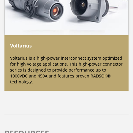
Voltarius
Voltarius is a high-power interconnect system optimized
for high voltage applications. This high-power connector
series is designed to provide performance up to
1000VDC and 450A and features proven RADSOK®
technology.