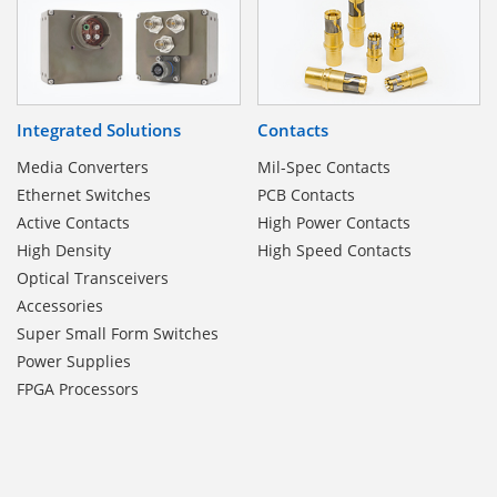
Integrated Solutions
Contacts
Media Converters
Mil-Spec Contacts
Ethernet Switches
PCB Contacts
Active Contacts
High Power Contacts
High Density
High Speed Contacts
Optical Transceivers
Accessories
Super Small Form Switches
Power Supplies
FPGA Processors