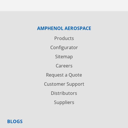
AMPHENOL AEROSPACE
Products
Configurator
Sitemap
Careers
Request a Quote
Customer Support
Distributors
Suppliers
BLOGS