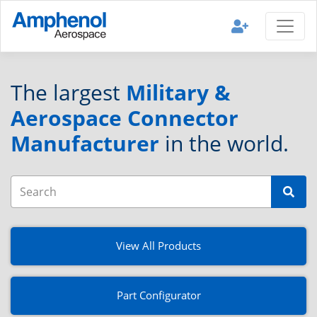
The largest
Military &
Aerospace Connector
Manufacturer
in the world.
View All Products
Part Configurator