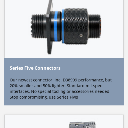
Series Five Connectors
Our newest connector line. D38999 performance, but
20% smaller and 50% lighter. Standard mil-spec
interfaces. No special tooling or accessories needed.
Stop compromising, use Series Five!