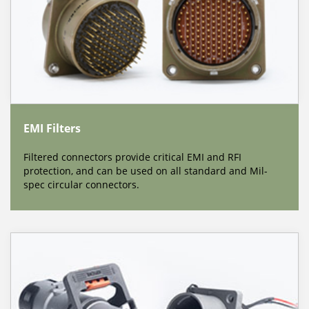
EMI Filters
Filtered connectors provide critical EMI and RFI
protection, and can be used on all standard and Mil-
spec circular connectors.