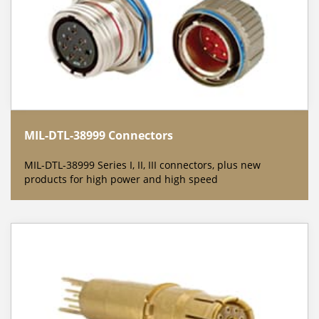
MIL-DTL-38999 Connectors
MIL-DTL-38999 Series I, II, III connectors, plus new
products for high power and high speed