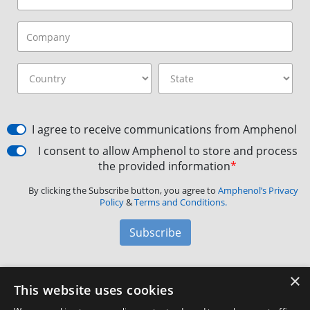
I agree to receive communications from Amphenol
I consent to allow Amphenol to store and process
the provided information
*
By clicking the Subscribe button, you agree to
Amphenol’s Privacy
Policy
&
Terms and Conditions.
Subscribe
×
Amphenol Aerospace
·
40-60 Delaware Avenue,
This website uses cookies
Sidney, NY 13838 · Phone: +1(800) 678-0141
·
Contact