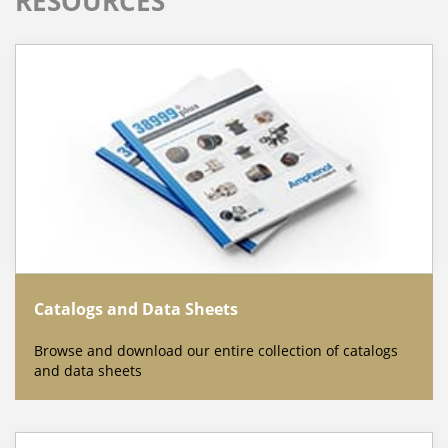
RESOURCES
Catalogs and Data Sheets
Browse and download our entire collection of catalogs
and data sheets