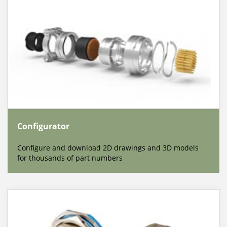
Configurator
Configure and download 2D drawings and 3D models
for thousands of part numbers