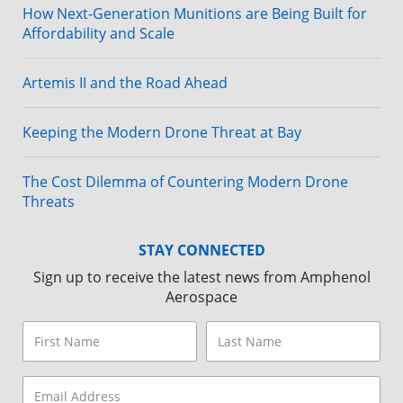
How Next-Generation Munitions are Being Built for
Affordability and Scale
Artemis II and the Road Ahead
Keeping the Modern Drone Threat at Bay
The Cost Dilemma of Countering Modern Drone
Threats
STAY CONNECTED
Sign up to receive the latest news from Amphenol
Aerospace