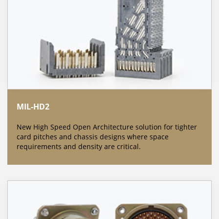
MIL-HD2
New High Speed Open Architecture solution for tighter
card pitches and chassis designs where space
requirements and density are critical.