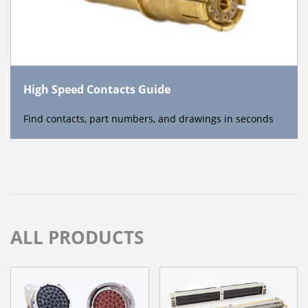
High Speed Contacts Guide
Find contacts, part numbers, and drawings in seconds
ALL PRODUCTS