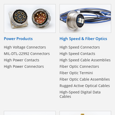
Power Products
High Speed & Fiber Optics
High Voltage Connectors
High Speed Connectors
MIL-DTL-22992 Connectors
High Speed Contacts
High Power Contacts
High Speed Cable Assemblies
High Power Connectors
Fiber Optic Connectors
Fiber Optic Termini
Fiber Optic Cable Assemblies
Rugged Active Optical Cables
High-Speed Digital Data
Cables