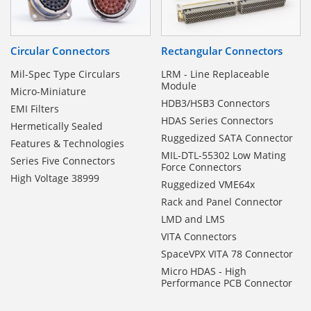
Circular Connectors
Rectangular Connectors
Mil-Spec Type Circulars
LRM - Line Replaceable
Module
Micro-Miniature
HDB3/HSB3 Connectors
EMI Filters
HDAS Series Connectors
Hermetically Sealed
Ruggedized SATA Connector
Features & Technologies
MIL-DTL-55302 Low Mating
Series Five Connectors
Force Connectors
High Voltage 38999
Ruggedized VME64x
Rack and Panel Connector
LMD and LMS
VITA Connectors
SpaceVPX VITA 78 Connector
Micro HDAS - High
Performance PCB Connector