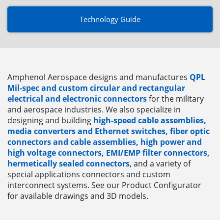
Technology Guide
Amphenol Aerospace designs and manufactures
QPL
Mil-spec and custom circular and rectangular
electrical and electronic connectors
for the military
and aerospace industries. We also specialize in
designing and building
high-speed cable assemblies,
media converters and Ethernet switches, fiber optic
connectors and cable assemblies, high power and
high voltage connectors, EMI/EMP filter connectors,
hermetically sealed connectors
, and a variety of
special applications connectors and custom
interconnect systems. See our Product Configurator
for available drawings and 3D models.