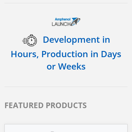
Development in
Hours, Production in Days
or Weeks
FEATURED PRODUCTS