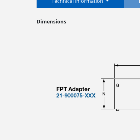
Technical Information
Dimensions