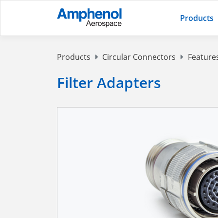
Products
Products
Circular Connectors
Feature
Filter Adapters