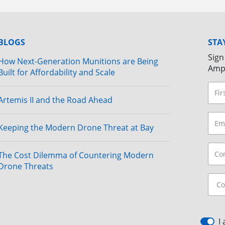
BLOGS
STA
Sign
How Next-Generation Munitions are Being
Amp
Built for Affordability and Scale
Artemis II and the Road Ahead
Keeping the Modern Drone Threat at Bay
The Cost Dilemma of Countering Modern
Drone Threats
I