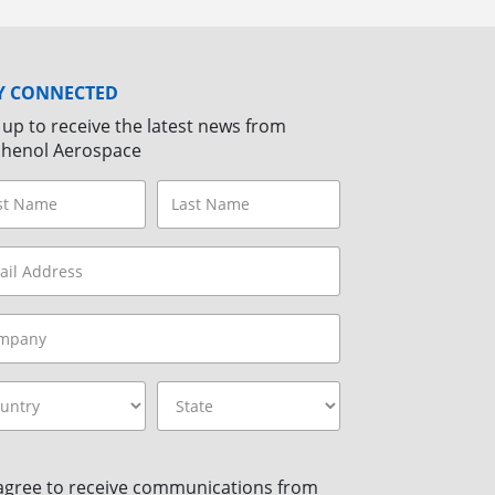
Y CONNECTED
 up to receive the latest news from
henol Aerospace
 agree to receive communications from