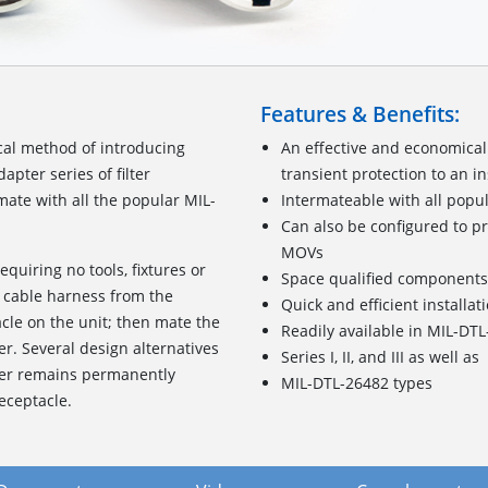
Features & Benefits:
cal method of introducing
An effective and economical
pter series of filter
transient protection to an i
ate with all the popular MIL-
Intermateable with all popu
Can also be configured to pr
MOVs
requiring no tools, fixtures or
Space qualified components
 cable harness from the
Quick and efficient installat
acle on the unit; then mate the
Readily available in MIL-DT
er. Several design alternatives
Series I, II, and III as well as
pter remains permanently
MIL-DTL-26482 types
eceptacle.