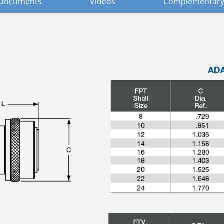
Documents
Videos
Complementary