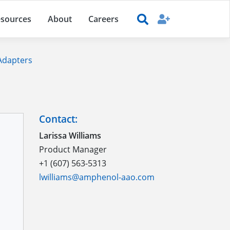
sources
About
Careers
 Adapters
Contact:
Larissa Williams
Product Manager
+1 (607) 563-5313
lwilliams@amphenol-aao.com