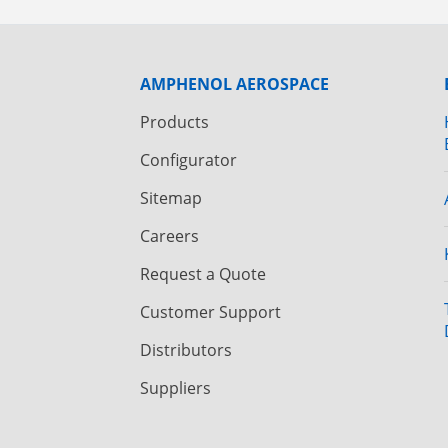
AMPHENOL AEROSPACE
Products
Configurator
Sitemap
Careers
Request a Quote
Customer Support
Distributors
Suppliers