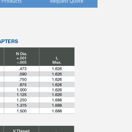
 Products
Request Quote