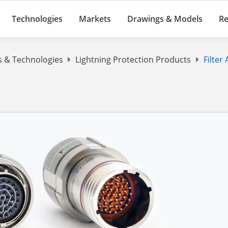
Technologies
Markets
Drawings & Models
Re
s & Technologies
Lightning Protection Products
Filter