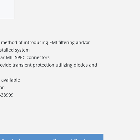
 method of introducing EMI filtering and/or
nstalled system
lar MIL-SPEC connectors
ovide transient protection utilizing diodes and
 available
ion
L-38999