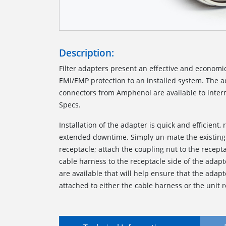
Description:
Filter adapters present an effective and economi
EMI/EMP protection to an installed system. The ada
connectors from Amphenol are available to interm
Specs.
Installation of the adapter is quick and efficient, 
extended downtime. Simply un-mate the existing
receptacle; attach the coupling nut to the recept
cable harness to the receptacle side of the adapt
are available that will help ensure that the ada
attached to either the cable harness or the unit r