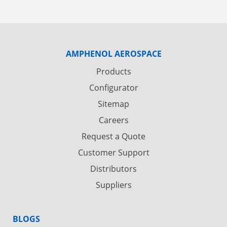
AMPHENOL AEROSPACE
Products
Configurator
Sitemap
Careers
Request a Quote
Customer Support
Distributors
Suppliers
BLOGS