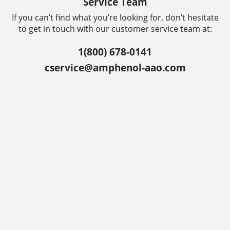
Service Team
If you can’t find what you’re looking for, don’t hesitate
to get in touch with our customer service team at:
1(800) 678-0141
cservice@amphenol-aao.com