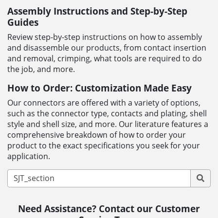
Assembly Instructions and Step-by-Step
Guides
Review step-by-step instructions on how to assembly
and disassemble our products, from contact insertion
and removal, crimping, what tools are required to do
the job, and more.
How to Order: Customization Made Easy
Our connectors are offered with a variety of options,
such as the connector type, contacts and plating, shell
style and shell size, and more. Our literature features a
comprehensive breakdown of how to order your
product to the exact specifications you seek for your
application.
Need Assistance? Contact our Customer