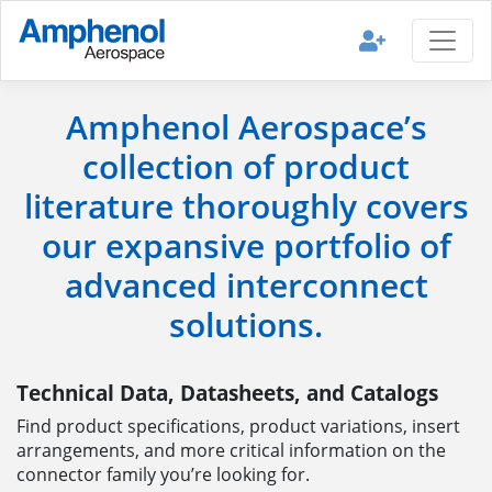
Amphenol Aerospace’s
collection of product
literature thoroughly covers
our expansive portfolio of
advanced interconnect
solutions.
Technical Data, Datasheets, and Catalogs
Find product specifications, product variations, insert
arrangements, and more critical information on the
connector family you’re looking for.