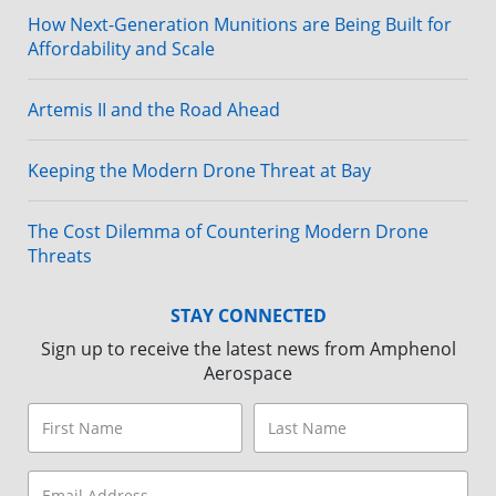
How Next-Generation Munitions are Being Built for
Affordability and Scale
Artemis II and the Road Ahead
Keeping the Modern Drone Threat at Bay
The Cost Dilemma of Countering Modern Drone
Threats
STAY CONNECTED
Sign up to receive the latest news from Amphenol
Aerospace