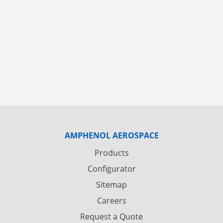
AMPHENOL AEROSPACE
Products
Configurator
Sitemap
Careers
Request a Quote