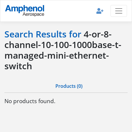
Search Results for
4-or-8-
channel-10-100-1000base-t-
managed-mini-ethernet-
switch
Products (0)
No products found.