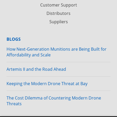
Customer Support
Distributors
Suppliers
BLOGS
How Next-Generation Munitions are Being Built for
Affordability and Scale
Artemis II and the Road Ahead
Keeping the Modern Drone Threat at Bay
The Cost Dilemma of Countering Modern Drone
Threats