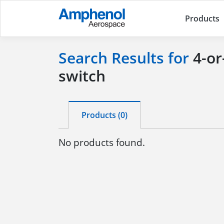
Products
Search Results for
4-or
switch
Products (0)
No products found.