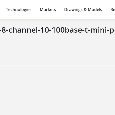
Technologies
Markets
Drawings & Models
Re
-8-channel-10-100base-t-mini-p