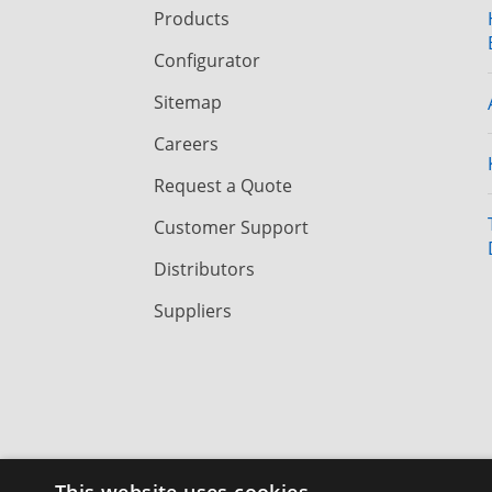
Products
Configurator
Sitemap
Careers
Request a Quote
Customer Support
Distributors
Suppliers