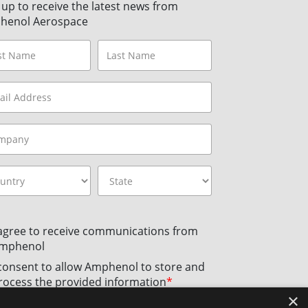
 up to receive the latest news from
henol Aerospace
 agree to receive communications from
mphenol
 consent to allow Amphenol to store and
rocess the provided information
*
×
licking the Subscribe button, you agree to
Amphenol’s