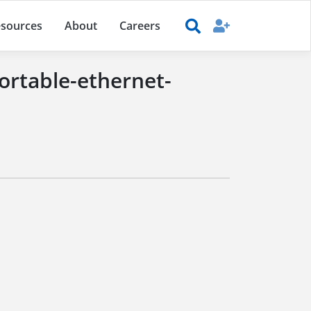
sources
About
Careers
ortable-ethernet-