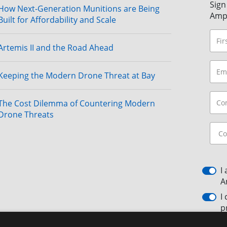
Sign
How Next-Generation Munitions are Being
Amp
Built for Affordability and Scale
Artemis II and the Road Ahead
Keeping the Modern Drone Threat at Bay
The Cost Dilemma of Countering Modern
Drone Threats
I
A
I
p
By c