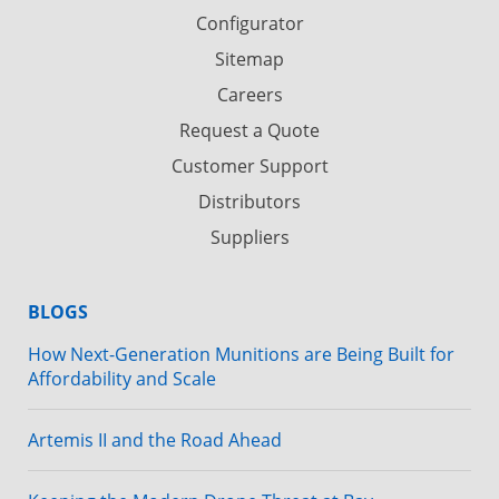
Configurator
Sitemap
Careers
Request a Quote
Customer Support
Distributors
Suppliers
BLOGS
How Next-Generation Munitions are Being Built for
Affordability and Scale
Artemis II and the Road Ahead