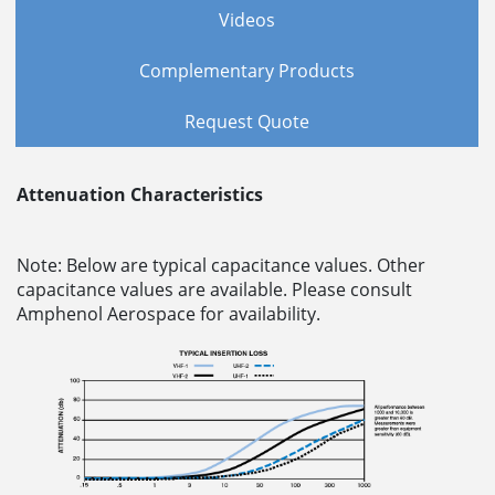
Videos
Complementary Products
Request Quote
Attenuation Characteristics
Note: Below are typical capacitance values. Other
capacitance values are available. Please consult
Amphenol Aerospace for availability.