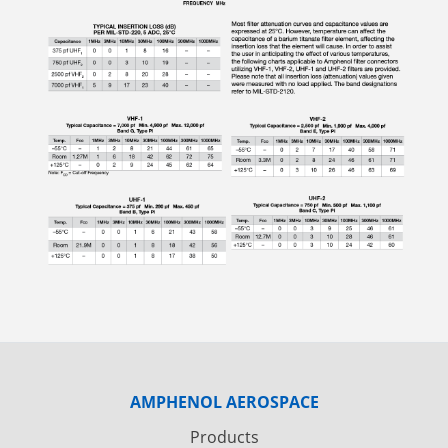
AMPHENOL AEROSPACE
Products