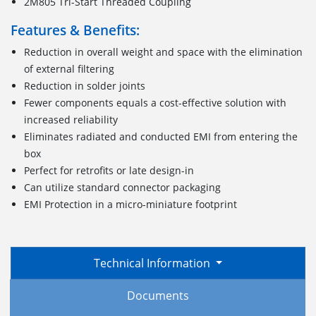
2M805 Tri-Start Threaded Coupling
Features & Benefits:
Reduction in overall weight and space with the elimination
of external filtering
Reduction in solder joints
Fewer components equals a cost-effective solution with
increased reliability
Eliminates radiated and conducted EMI from entering the
box
Perfect for retrofits or late design-in
Can utilize standard connector packaging
EMI Protection in a micro-miniature footprint
Technical Information
Documents