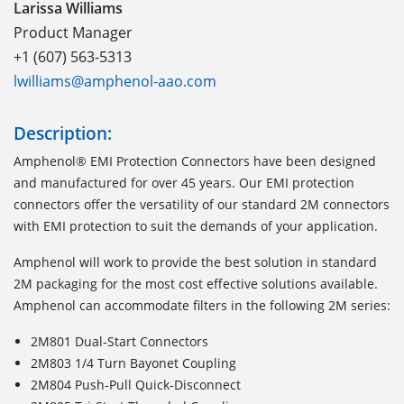
Larissa Williams
Product Manager
+1 (607) 563-5313
lwilliams@amphenol-aao.com
Description:
Amphenol® EMI Protection Connectors have been designed
and manufactured for over 45 years. Our EMI protection
connectors offer the versatility of our standard 2M connectors
with EMI protection to suit the demands of your application.
Amphenol will work to provide the best solution in standard
2M packaging for the most cost effective solutions available.
Amphenol can accommodate filters in the following 2M series:
2M801 Dual-Start Connectors
2M803 1/4 Turn Bayonet Coupling
2M804 Push-Pull Quick-Disconnect