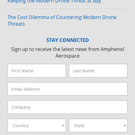
Keeping the Modern Drone Threat at Bay
The Cost Dilemma of Countering Modern Drone
Threats
STAY CONNECTED
Sign up to receive the latest news from Amphenol
Aerospace