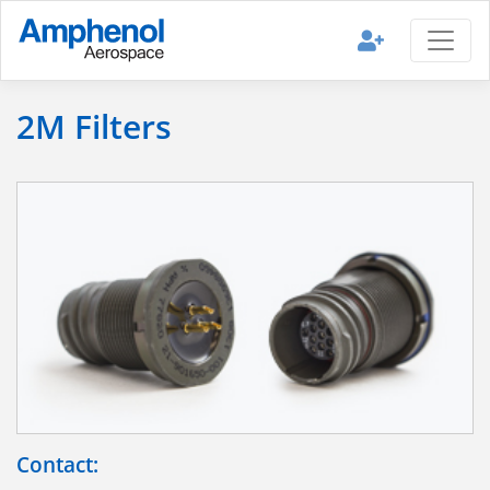
2M Filters
Contact: