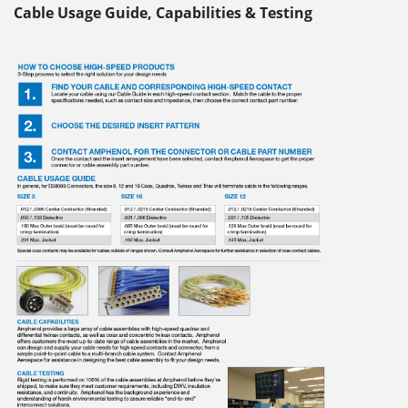
Cable Usage Guide, Capabilities & Testing