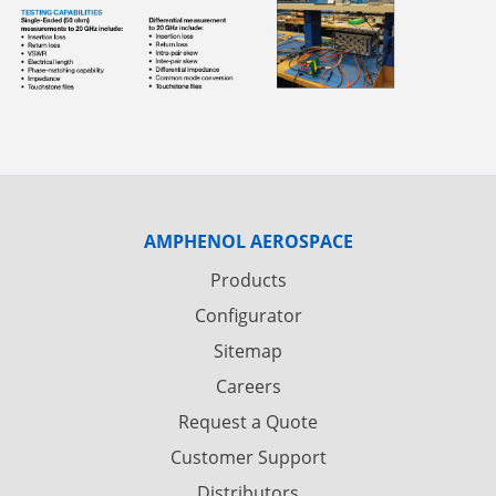
AMPHENOL AEROSPACE
Products
Configurator
Sitemap
Careers
Request a Quote
Customer Support
Distributors