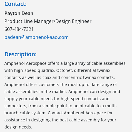
Contact:
Payton Dean
Product Line Manager/Design Engineer
607-484-7321
padean@amphenol-aao.com
Description:
Amphenol Aerospace offers a large array of cable assemblies
with high-speed quadrax, Octonet, differential twinax
contacts as well as coax and concentric twinax contacts.
Amphenol offers customers the most up to date range of
cable assemblies in the market. Amphenol can design and
supply your cable needs for high-speed contacts and
connectors, from a simple point to point cable to a multi-
branch cable system. Contact Amphenol Aerospace for
assistance in designing the best cable assembly for your
design needs.