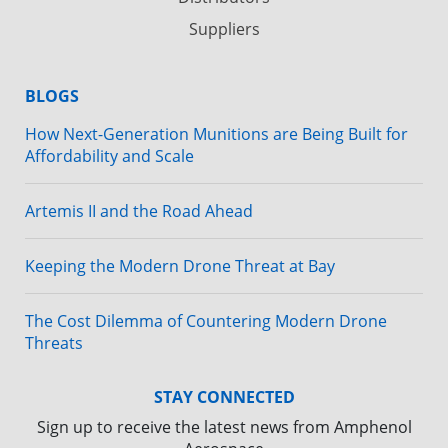
Suppliers
BLOGS
How Next-Generation Munitions are Being Built for
Affordability and Scale
Artemis II and the Road Ahead
Keeping the Modern Drone Threat at Bay
The Cost Dilemma of Countering Modern Drone
Threats
STAY CONNECTED
Sign up to receive the latest news from Amphenol