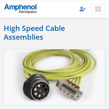
High Speed Cable
Assemblies