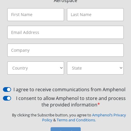
Aerospace
I agree to receive communications from Amphenol
I consent to allow Amphenol to store and process
the provided information
*
By clicking the Subscribe button, you agree to
Amphenol’s Privacy
Policy
&
Terms and Conditions.