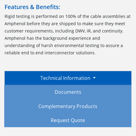
Features & Benefits:
Rigid testing is performed on 100% of the cable assemblies at
Amphenol before they are shipped to make sure they meet
customer requirements, including DWV, IR, and continuity.
Amphenol has the background experience and
understanding of harsh environmental testing to assure a
reliable end to end interconnector solutions.
Technical Information
Documents
Complementary Products
Request Quote