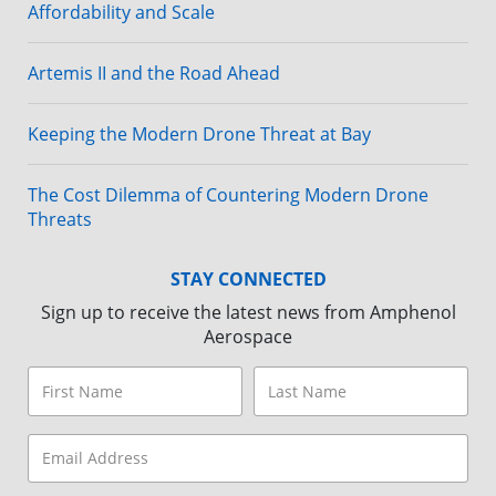
Affordability and Scale
Artemis II and the Road Ahead
Keeping the Modern Drone Threat at Bay
The Cost Dilemma of Countering Modern Drone
Threats
STAY CONNECTED
Sign up to receive the latest news from Amphenol
Aerospace