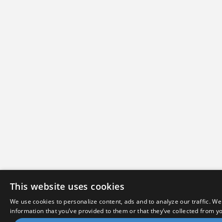
This website uses cookies
We use cookies to personalize content, ads and to analyze our traffic. We
information that you’ve provided to them or that they’ve collected from yo