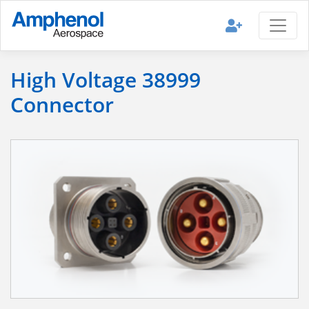
High Voltage 38999
Connector