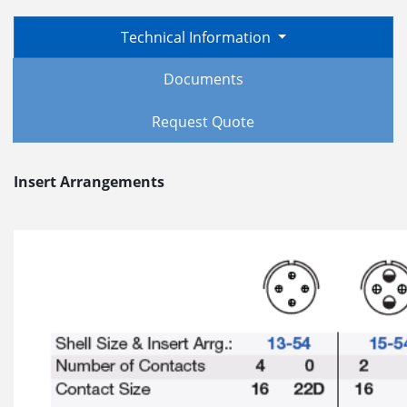
Technical Information
Documents
Request Quote
Insert Arrangements