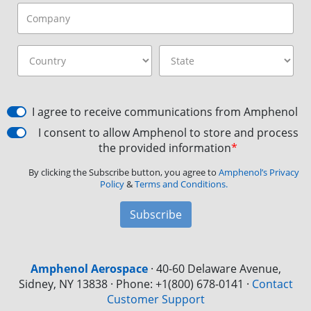
I agree to receive communications from Amphenol
I consent to allow Amphenol to store and process
the provided information
*
By clicking the Subscribe button, you agree to
Amphenol’s Privacy
Policy
&
Terms and Conditions.
Subscribe
Amphenol Aerospace
·
40-60 Delaware Avenue,
Sidney, NY 13838 · Phone: +1(800) 678-0141
·
Contact
Customer Support