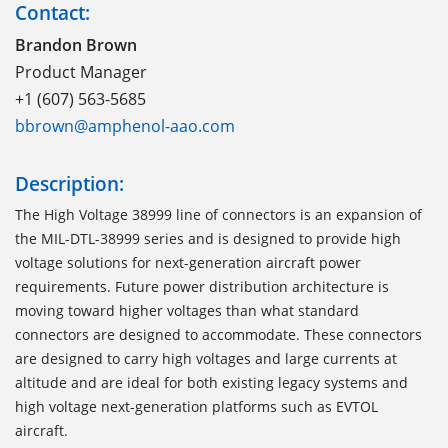
Contact:
Brandon Brown
Product Manager
+1 (607) 563-5685
bbrown@amphenol-aao.com
Description:
The High Voltage 38999 line of connectors is an expansion of
the MIL-DTL-38999 series and is designed to provide high
voltage solutions for next-generation aircraft power
requirements. Future power distribution architecture is
moving toward higher voltages than what standard
connectors are designed to accommodate. These connectors
are designed to carry high voltages and large currents at
altitude and are ideal for both existing legacy systems and
high voltage next-generation platforms such as EVTOL
aircraft.