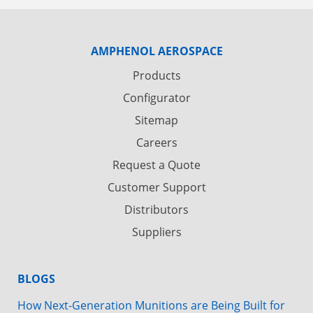
AMPHENOL AEROSPACE
Products
Configurator
Sitemap
Careers
Request a Quote
Customer Support
Distributors
Suppliers
BLOGS
How Next-Generation Munitions are Being Built for