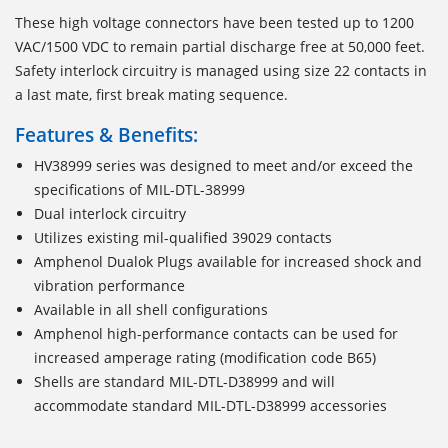
These high voltage connectors have been tested up to 1200
VAC/1500 VDC to remain partial discharge free at 50,000 feet.
Safety interlock circuitry is managed using size 22 contacts in
a last mate, first break mating sequence.
Features & Benefits:
HV38999 series was designed to meet and/or exceed the
specifications of MIL-DTL-38999
Dual interlock circuitry
Utilizes existing mil-qualified 39029 contacts
Amphenol Dualok Plugs available for increased shock and
vibration performance
Available in all shell configurations
Amphenol high-performance contacts can be used for
increased amperage rating (modification code B65)
Shells are standard MIL-DTL-D38999 and will
accommodate standard MIL-DTL-D38999 accessories