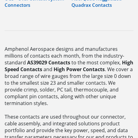
Connectors
Quadrax Contacts
Amphenol Aerospace designs and manufactures
millions of contacts each month, from the industry-
standard
AS39029 Contacts
to the most complex,
High
Speed Contacts
and
High Power Contacts
. We cover a
broad range of wire gauges from the large size 0 down
to the smallest size 23 and smaller contacts. We
provide crimp, solder, PC tail, thermocouple, and
compliant pin contacts, along with other unique
termination styles.
These contacts are used throughout our connector,
cable assembly, and integrated solutions product
portfolio and provide the key power, speed, and data
transfer parameters necessary for our end products to