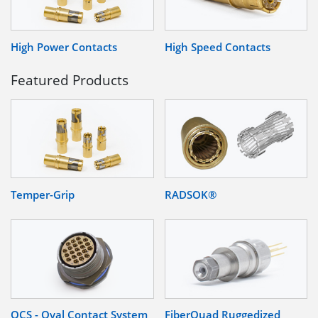
High Power Contacts
High Speed Contacts
Featured Products
Temper-Grip
RADSOK®
OCS - Oval Contact System
FiberQuad Ruggedized