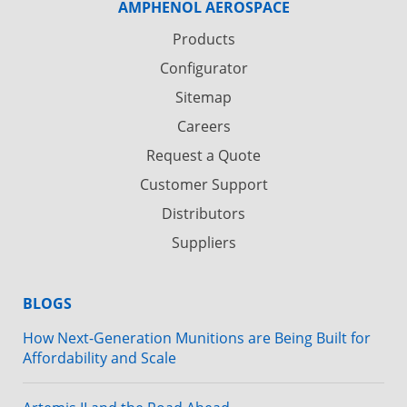
AMPHENOL AEROSPACE
Products
Configurator
Sitemap
Careers
Request a Quote
Customer Support
Distributors
Suppliers
BLOGS
How Next-Generation Munitions are Being Built for
Affordability and Scale