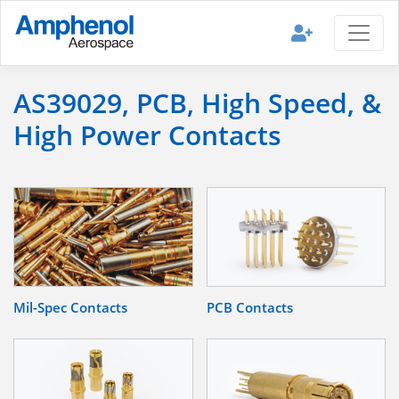
AS39029, PCB, High Speed, &
High Power Contacts
Mil-Spec Contacts
PCB Contacts