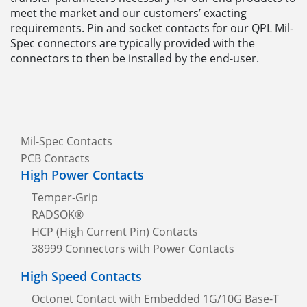
meet the market and our customers’ exacting
requirements. Pin and socket contacts for our QPL Mil-
Spec connectors are typically provided with the
connectors to then be installed by the end-user.
Mil-Spec Contacts
PCB Contacts
High Power Contacts
Temper-Grip
RADSOK®
HCP (High Current Pin) Contacts
38999 Connectors with Power Contacts
High Speed Contacts
Octonet Contact with Embedded 1G/10G Base-T