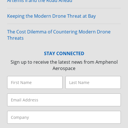
Artemis II and the Road Ahead
Keeping the Modern Drone Threat at Bay
The Cost Dilemma of Countering Modern Drone
Threats
STAY CONNECTED
Sign up to receive the latest news from Amphenol
Aerospace