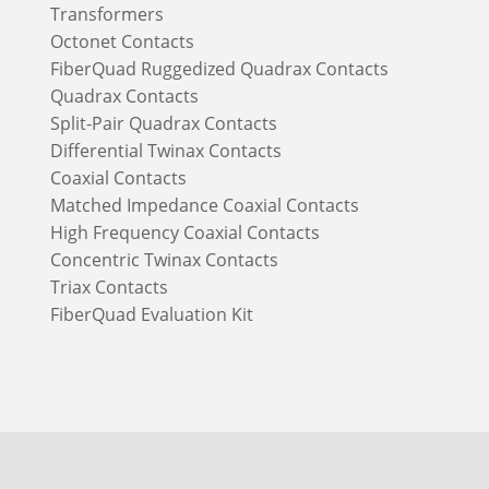
Transformers
Octonet Contacts
FiberQuad Ruggedized Quadrax Contacts
Quadrax Contacts
Split-Pair Quadrax Contacts
Differential Twinax Contacts
Coaxial Contacts
Matched Impedance Coaxial Contacts
High Frequency Coaxial Contacts
Concentric Twinax Contacts
Triax Contacts
FiberQuad Evaluation Kit