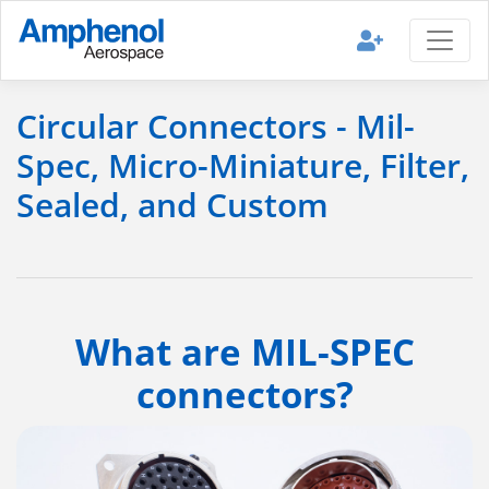
Circular Connectors - Mil-
Spec, Micro-Miniature, Filter,
Sealed, and Custom
What are MIL-SPEC
connectors?