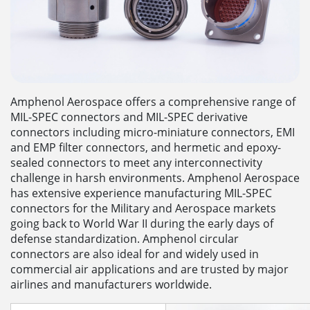
Amphenol Aerospace offers a comprehensive range of
MIL-SPEC connectors and MIL-SPEC derivative
connectors including micro-miniature connectors, EMI
and EMP filter connectors, and hermetic and epoxy-
sealed connectors to meet any interconnectivity
challenge in harsh environments. Amphenol Aerospace
has extensive experience manufacturing MIL-SPEC
connectors for the Military and Aerospace markets
going back to World War II during the early days of
defense standardization. Amphenol circular
connectors are also ideal for and widely used in
commercial air applications and are trusted by major
airlines and manufacturers worldwide.