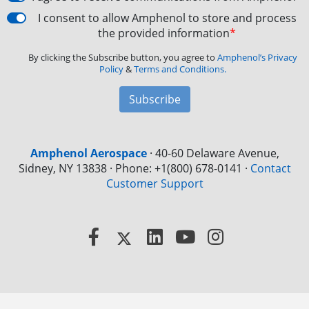
I consent to allow Amphenol to store and process
the provided information
*
By clicking the Subscribe button, you agree to
Amphenol’s Privacy
Policy
&
Terms and Conditions.
Subscribe
Amphenol Aerospace
·
40-60 Delaware Avenue,
Sidney, NY 13838 · Phone: +1(800) 678-0141
·
Contact
Customer Support
Facebook
X
LinkedIn
YouTube
Instagram