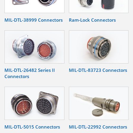
MIL-DTL-38999 Connectors
Ram-Lock Connectors
MIL-DTL-26482 Series II
MIL-DTL-83723 Connectors
Connectors
MIL-DTL-5015 Connectors
MIL-DTL-22992 Connectors