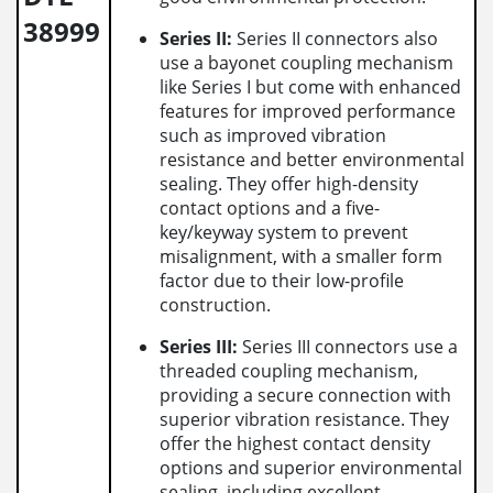
38999
Series II:
Series II connectors also
use a bayonet coupling mechanism
like Series I but come with enhanced
features for improved performance
such as improved vibration
resistance and better environmental
sealing. They offer high-density
contact options and a five-
key/keyway system to prevent
misalignment, with a smaller form
factor due to their low-profile
construction.
Series III:
Series III connectors use a
threaded coupling mechanism,
providing a secure connection with
superior vibration resistance. They
offer the highest contact density
options and superior environmental
sealing, including excellent