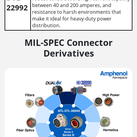
between 40 and 200 amperes, and
22992
resistance to harsh environments that
make it ideal for heavy-duty power
distribution.
MIL-SPEC Connector
Derivatives