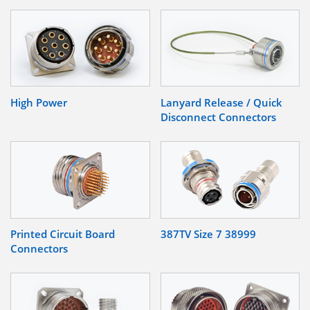
High Power
Lanyard Release / Quick
Disconnect Connectors
Printed Circuit Board
387TV Size 7 38999
Connectors