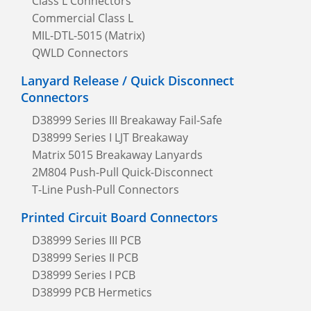
Class L Connectors
Commercial Class L
MIL-DTL-5015 (Matrix)
QWLD Connectors
Lanyard Release / Quick Disconnect
Connectors
D38999 Series III Breakaway Fail-Safe
D38999 Series I LJT Breakaway
Matrix 5015 Breakaway Lanyards
2M804 Push-Pull Quick-Disconnect
T-Line Push-Pull Connectors
Printed Circuit Board Connectors
D38999 Series III PCB
D38999 Series II PCB
D38999 Series I PCB
D38999 PCB Hermetics