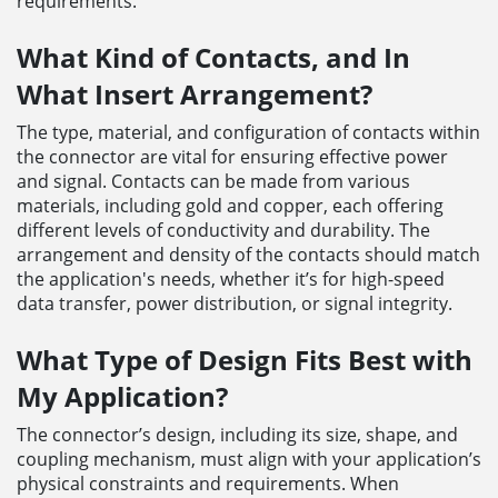
requirements.
What Kind of Contacts, and In
What Insert Arrangement?
The type, material, and configuration of contacts within
the connector are vital for ensuring effective power
and signal. Contacts can be made from various
materials, including gold and copper, each offering
different levels of conductivity and durability. The
arrangement and density of the contacts should match
the application's needs, whether it’s for high-speed
data transfer, power distribution, or signal integrity.
What Type of Design Fits Best with
My Application?
The connector’s design, including its size, shape, and
coupling mechanism, must align with your application’s
physical constraints and requirements. When