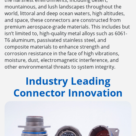
mountainous, and lush landscapes throughout the
world, littoral and deep ocean waters, high altitudes,
and space, these connectors are constructed from
premium aerospace-grade materials. This includes but
isn’t limited to, high-quality metal alloys such as 6061-
T6 aluminum, passivated stainless steel, and
composite materials to enhance strength and
corrosion resistance in the face of high vibrations,
moisture, dust, electromagnetic interference, and
other environmental threats to system integrity.
Industry Leading
Connector
Innovation