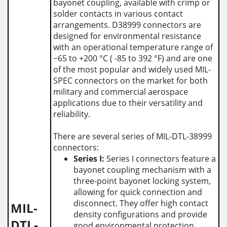
bayonet coupling, available with crimp or
solder contacts in various contact
arrangements. D38999 connectors are
designed for environmental resistance
with an operational temperature range of
−65 to +200 °C ( -85 to 392 °F) and are one
of the most popular and widely used MIL-
SPEC connectors on the market for both
military and commercial aerospace
applications due to their versatility and
reliability.
There are several series of MIL-DTL-38999
connectors:
Series I:
Series I connectors feature a
bayonet coupling mechanism with a
three-point bayonet locking system,
allowing for quick connection and
disconnect. They offer high contact
MIL-
density configurations and provide
DTL-
good environmental protection.