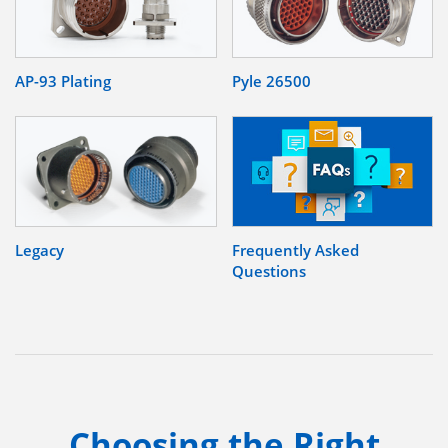
AP-93 Plating
Pyle 26500
Legacy
Frequently Asked
Questions
Choosing the Right