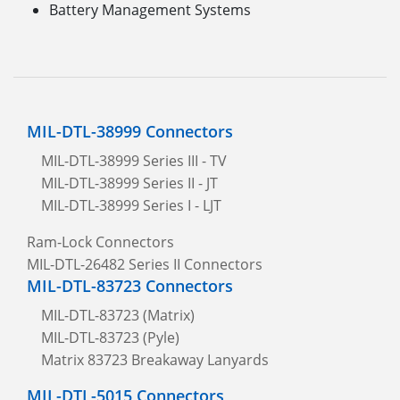
Battery Management Systems
MIL-DTL-38999 Connectors
MIL-DTL-38999 Series III - TV
MIL-DTL-38999 Series II - JT
MIL-DTL-38999 Series I - LJT
Ram-Lock Connectors
MIL-DTL-26482 Series II Connectors
MIL-DTL-83723 Connectors
MIL-DTL-83723 (Matrix)
MIL-DTL-83723 (Pyle)
Matrix 83723 Breakaway Lanyards
MIL-DTL-5015 Connectors