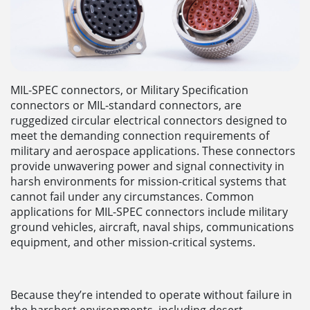
MIL-SPEC connectors, or Military Specification
connectors or MIL-standard connectors, are
ruggedized circular electrical connectors designed to
meet the demanding connection requirements of
military and aerospace applications. These connectors
provide unwavering power and signal connectivity in
harsh environments for mission-critical systems that
cannot fail under any circumstances. Common
applications for MIL-SPEC connectors include military
ground vehicles, aircraft, naval ships, communications
equipment, and other mission-critical systems.
Because they’re intended to operate without failure in
the harshest environments, including desert,