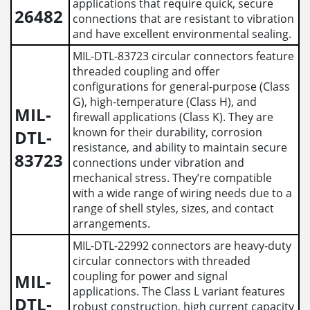
applications that require quick, secure
26482
connections that are resistant to vibration
and have excellent environmental sealing.
MIL-DTL-83723 circular connectors feature
threaded coupling and offer
configurations for general-purpose (Class
G), high-temperature (Class H), and
MIL-
firewall applications (Class K). They are
known for their durability, corrosion
DTL-
resistance, and ability to maintain secure
83723
connections under vibration and
mechanical stress. They’re compatible
with a wide range of wiring needs due to a
range of shell styles, sizes, and contact
arrangements.
MIL-DTL-22992 connectors are heavy-duty
circular connectors with threaded
coupling for power and signal
MIL-
applications. The Class L variant features
DTL-
robust construction, high current capacity