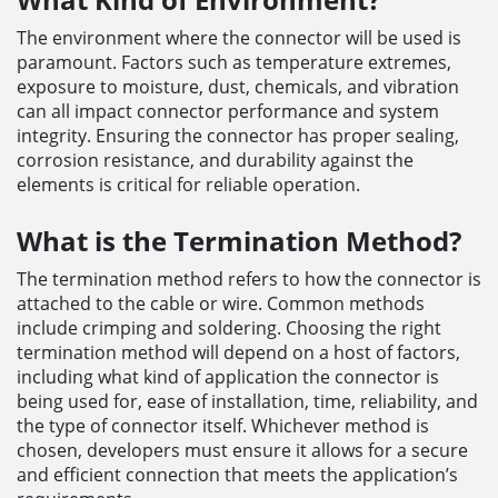
The environment where the connector will be used is
paramount. Factors such as temperature extremes,
exposure to moisture, dust, chemicals, and vibration
can all impact connector performance and system
integrity. Ensuring the connector has proper sealing,
corrosion resistance, and durability against the
elements is critical for reliable operation.
What is the Termination Method?
The termination method refers to how the connector is
attached to the cable or wire. Common methods
include crimping and soldering. Choosing the right
termination method will depend on a host of factors,
including what kind of application the connector is
being used for, ease of installation, time, reliability, and
the type of connector itself. Whichever method is
chosen, developers must ensure it allows for a secure
and efficient connection that meets the application’s