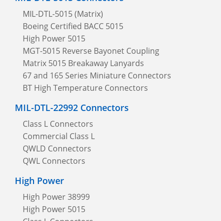
MIL-DTL-5015 (Matrix)
Boeing Certified BACC 5015
High Power 5015
MGT-5015 Reverse Bayonet Coupling
Matrix 5015 Breakaway Lanyards
67 and 165 Series Miniature Connectors
BT High Temperature Connectors
MIL-DTL-22992 Connectors
Class L Connectors
Commercial Class L
QWLD Connectors
QWL Connectors
High Power
High Power 38999
High Power 5015