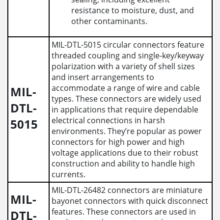
resistance to moisture, dust, and
other contaminants.
MIL-DTL-5015 circular connectors feature
threaded coupling and single-key/keyway
polarization with a variety of shell sizes
and insert arrangements to
accommodate a range of wire and cable
MIL-
types. These connectors are widely used
DTL-
in applications that require dependable
electrical connections in harsh
5015
environments. They’re popular as power
connectors for high power and high
voltage applications due to their robust
construction and ability to handle high
currents.
MIL-DTL-26482 connectors are miniature
MIL-
bayonet connectors with quick disconnect
features. These connectors are used in
DTL-