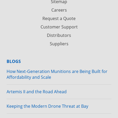
Sitemap
Careers
Request a Quote
Customer Support
Distributors
Suppliers
BLOGS
How Next-Generation Munitions are Being Built for
Affordability and Scale
Artemis II and the Road Ahead
Keeping the Modern Drone Threat at Bay