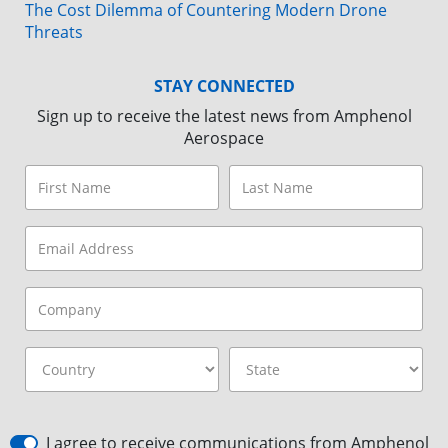
The Cost Dilemma of Countering Modern Drone
Threats
STAY CONNECTED
Sign up to receive the latest news from Amphenol
Aerospace
I agree to receive communications from Amphenol