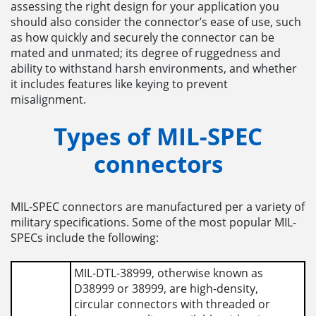
assessing the right design for your application you
should also consider the connector’s ease of use, such
as how quickly and securely the connector can be
mated and unmated; its degree of ruggedness and
ability to withstand harsh environments, and whether
it includes features like keying to prevent
misalignment.
Types of MIL-SPEC
connectors
MIL-SPEC connectors are manufactured per a variety of
military specifications. Some of the most popular MIL-
SPECs include the following:
MIL-DTL-38999, otherwise known as
D38999 or 38999, are high-density,
circular connectors with threaded or