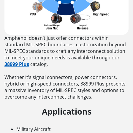
Amphenol doesn’t just offer connectors within
standard MIL-SPEC boundaries; customization beyond
MIL-SPEC standards to craft any interconnect solution
to meet your unique needs is available through our
38999 Plus
catalog.
Whether it’s signal connectors, power connectors,
hybrid or high-speed connectors, 38999 Plus presents
a massive inventory of MIL-SPEC styles and options to
overcome any interconnect challenges.
Applications
Military Aircraft