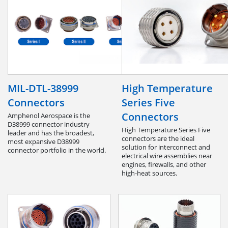
MIL-DTL-38999
High Temperature
Connectors
Series Five
Connectors
Amphenol Aerospace is the
D38999 connector industry
High Temperature Series Five
leader and has the broadest,
connectors are the ideal
most expansive D38999
solution for interconnect and
connector portfolio in the world.
electrical wire assemblies near
engines, firewalls, and other
high-heat sources.