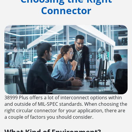
Connector
38999 Plus offers a lot of interconnect options within
and outside of MIL-SPEC standards. When choosing the
right circular connector for your application, there are
a couple of factors you should consider.
What Kind of Environment?