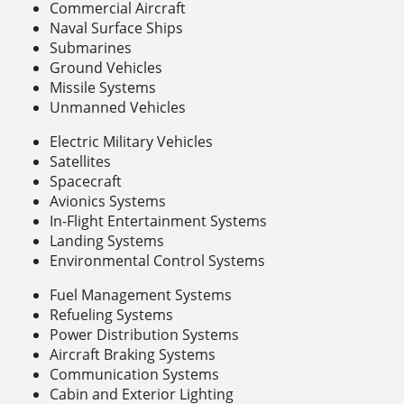
Commercial Aircraft
Naval Surface Ships
Submarines
Ground Vehicles
Missile Systems
Unmanned Vehicles
Electric Military Vehicles
Satellites
Spacecraft
Avionics Systems
In-Flight Entertainment Systems
Landing Systems
Environmental Control Systems
Fuel Management Systems
Refueling Systems
Power Distribution Systems
Aircraft Braking Systems
Communication Systems
Cabin and Exterior Lighting