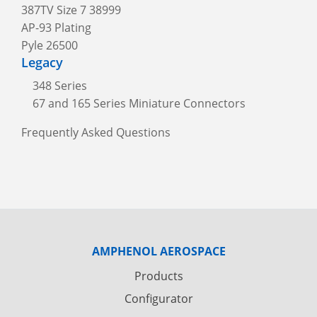
387TV Size 7 38999
AP-93 Plating
Pyle 26500
Legacy
348 Series
67 and 165 Series Miniature Connectors
Frequently Asked Questions
AMPHENOL AEROSPACE
Products
Configurator