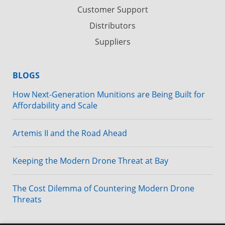
Customer Support
Distributors
Suppliers
BLOGS
How Next-Generation Munitions are Being Built for
Affordability and Scale
Artemis II and the Road Ahead
Keeping the Modern Drone Threat at Bay
The Cost Dilemma of Countering Modern Drone
Threats