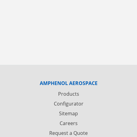
AMPHENOL AEROSPACE
Products
Configurator
Sitemap
Careers
Request a Quote