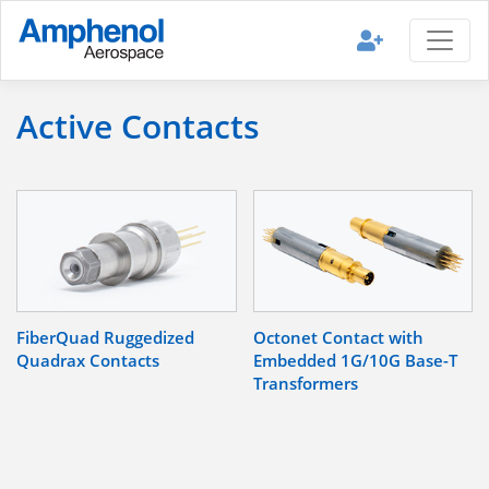
Active Contacts
FiberQuad Ruggedized
Octonet Contact with
Quadrax Contacts
Embedded 1G/10G Base-T
Transformers