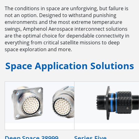
The conditions in space are unforgiving, but failure is
not an option. Designed to withstand punishing
environments and the most extreme temperature
swings, Amphenol Aerospace interconnect solutions
are the optimal choice for dependable connectivity in
everything from critical satellite missions to deep
space exploration and more.
Space Application Solutions
Deep Space 38999
Series Five