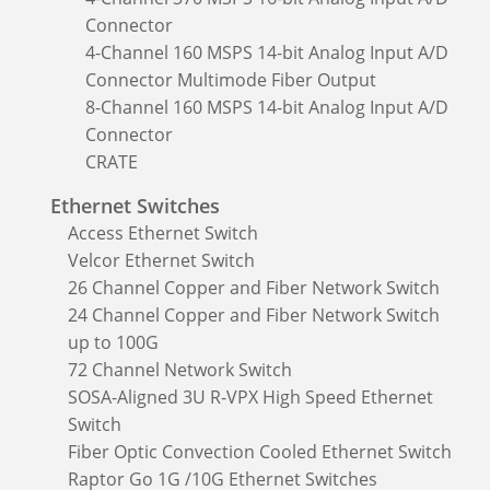
Connector
4-Channel 160 MSPS 14-bit Analog Input A/D
Connector Multimode Fiber Output
8-Channel 160 MSPS 14-bit Analog Input A/D
Connector
CRATE
Ethernet Switches
Access Ethernet Switch
Velcor Ethernet Switch
26 Channel Copper and Fiber Network Switch
24 Channel Copper and Fiber Network Switch
up to 100G
72 Channel Network Switch
SOSA-Aligned 3U R-VPX High Speed Ethernet
Switch
Fiber Optic Convection Cooled Ethernet Switch
Raptor Go 1G /10G Ethernet Switches