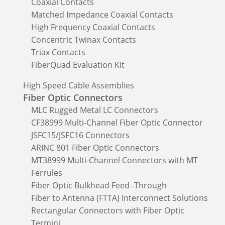
Coaxial Contacts
Matched Impedance Coaxial Contacts
High Frequency Coaxial Contacts
Concentric Twinax Contacts
Triax Contacts
FiberQuad Evaluation Kit
High Speed Cable Assemblies
Fiber Optic Connectors
MLC Rugged Metal LC Connectors
CF38999 Multi-Channel Fiber Optic Connector
JSFC15/JSFC16 Connectors
ARINC 801 Fiber Optic Connectors
MT38999 Multi-Channel Connectors with MT
Ferrules
Fiber Optic Bulkhead Feed -Through
Fiber to Antenna (FTTA) Interconnect Solutions
Rectangular Connectors with Fiber Optic
Termini