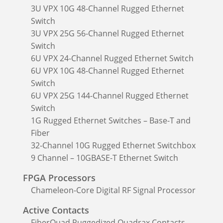
3U VPX 10G 48-Channel Rugged Ethernet
Switch
3U VPX 25G 56-Channel Rugged Ethernet
Switch
6U VPX 24-Channel Rugged Ethernet Switch
6U VPX 10G 48-Channel Rugged Ethernet
Switch
6U VPX 25G 144-Channel Rugged Ethernet
Switch
1G Rugged Ethernet Switches – Base-T and
Fiber
32-Channel 10G Rugged Ethernet Switchbox
9 Channel – 10GBASE-T Ethernet Switch
FPGA Processors
Chameleon-Core Digital RF Signal Processor
Active Contacts
FiberQuad Ruggedized Quadrax Contacts