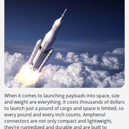
When it comes to launching payloads into space, size
and weight are everything. It costs thousands of dollars
to launch just a pound of cargo and space is limited, so
every pound and every inch counts. Amphenol
connectors are not only compact and lightweight,
they’re ruggedized and durable and are built to