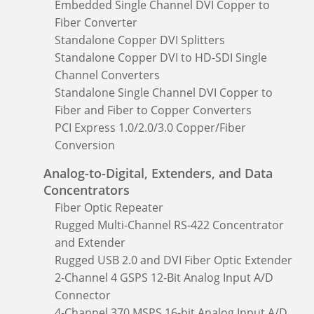
Embedded Single Channel DVI Copper to
Fiber Converter
Standalone Copper DVI Splitters
Standalone Copper DVI to HD-SDI Single
Channel Converters
Standalone Single Channel DVI Copper to
Fiber and Fiber to Copper Converters
PCI Express 1.0/2.0/3.0 Copper/Fiber
Conversion
Analog-to-Digital, Extenders, and Data
Concentrators
Fiber Optic Repeater
Rugged Multi-Channel RS-422 Concentrator
and Extender
Rugged USB 2.0 and DVI Fiber Optic Extender
2-Channel 4 GSPS 12-Bit Analog Input A/D
Connector
4-Channel 370 MSPS 16-bit Analog Input A/D