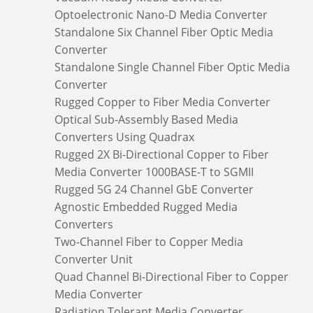
Optoelectronic Nano-D Media Converter
Standalone Six Channel Fiber Optic Media
Converter
Standalone Single Channel Fiber Optic Media
Converter
Rugged Copper to Fiber Media Converter
Optical Sub-Assembly Based Media
Converters Using Quadrax
Rugged 2X Bi-Directional Copper to Fiber
Media Converter 1000BASE-T to SGMII
Rugged 5G 24 Channel GbE Converter
Agnostic Embedded Rugged Media
Converters
Two-Channel Fiber to Copper Media
Converter Unit
Quad Channel Bi-Directional Fiber to Copper
Media Converter
Radiation Tolerant Media Converter