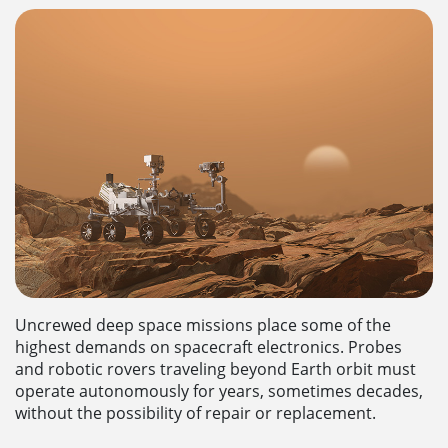
Uncrewed deep space missions place some of the
highest demands on spacecraft electronics. Probes
and robotic rovers traveling beyond Earth orbit must
operate autonomously for years, sometimes decades,
without the possibility of repair or replacement.