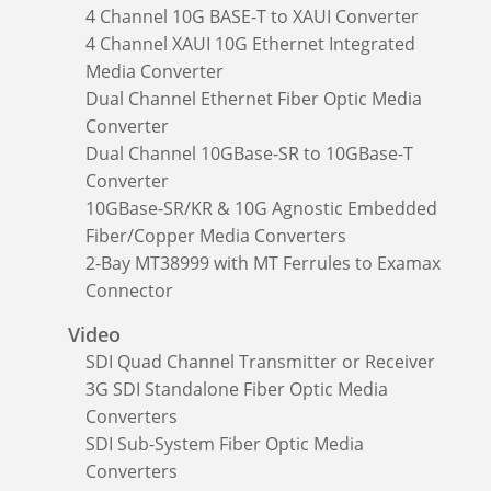
4 Channel 10G BASE-T to XAUI Converter
4 Channel XAUI 10G Ethernet Integrated
Media Converter
Dual Channel Ethernet Fiber Optic Media
Converter
Dual Channel 10GBase-SR to 10GBase-T
Converter
10GBase-SR/KR & 10G Agnostic Embedded
Fiber/Copper Media Converters
2-Bay MT38999 with MT Ferrules to Examax
Connector
Video
SDI Quad Channel Transmitter or Receiver
3G SDI Standalone Fiber Optic Media
Converters
SDI Sub-System Fiber Optic Media
Converters