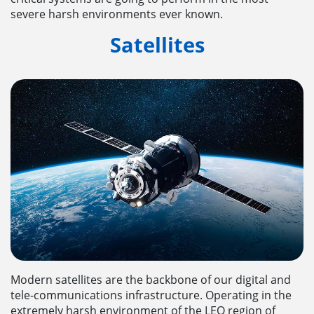
severe harsh environments ever known.
Satellites
Modern satellites are the backbone of our digital and
tele-communications infrastructure. Operating in the
extremely harsh environment of the LEO region of