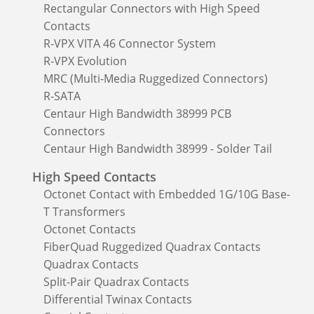
Rectangular Connectors with High Speed
Contacts
R-VPX VITA 46 Connector System
R-VPX Evolution
MRC (Multi-Media Ruggedized Connectors)
R-SATA
Centaur High Bandwidth 38999 PCB
Connectors
Centaur High Bandwidth 38999 - Solder Tail
High Speed Contacts
Octonet Contact with Embedded 1G/10G Base-
T Transformers
Octonet Contacts
FiberQuad Ruggedized Quadrax Contacts
Quadrax Contacts
Split-Pair Quadrax Contacts
Differential Twinax Contacts