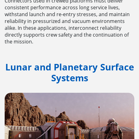
Connectors used in crewed platforms must deliver
consistent performance across long service lives,
withstand launch and re-entry stresses, and maintain
reliability in pressurized and vacuum environments
alike. In these applications, interconnect reliability
directly supports crew safety and the continuation of
the mission.
Lunar and Planetary Surface
Systems