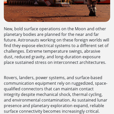
New, bold surface operations on the Moon and other
planetary bodies are planned for the near and far
future. Astronauts working on these foreign worlds will
find they expose electrical systems to a different set of
challenges. Extreme temperature swings, abrasive
dust, reduced gravity, and long-duration exposure
place sustained stress on interconnect architectures.
Rovers, landers, power systems, and surface-based
communication equipment rely on ruggedized, space-
qualified connectors that can maintain contact
integrity despite mechanical shock, thermal cycling,
and environmental contamination. As sustained lunar
presence and planetary exploration expand, reliable
surface connectivity becomes increasingly critical.