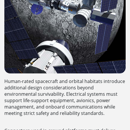
Human-rated spacecraft and orbital habitats introduce
additional design considerations beyond
environmental survivability. Electrical systems must
support life-support equipment, avionics, power
management, and onboard communications while
meeting strict safety and reliability standards.