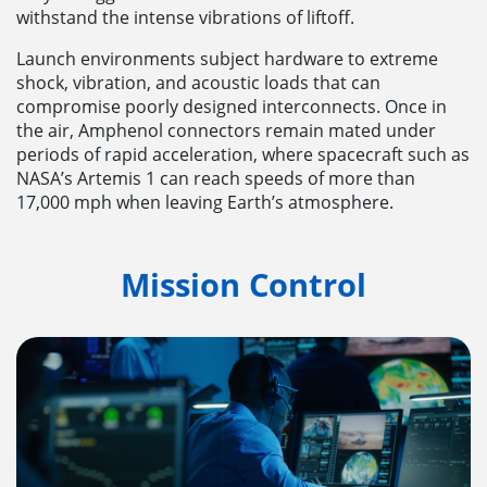
withstand the intense vibrations of liftoff.
Launch environments subject hardware to extreme
shock, vibration, and acoustic loads that can
compromise poorly designed interconnects. Once in
the air, Amphenol connectors remain mated under
periods of rapid acceleration, where spacecraft such as
NASA’s Artemis 1 can reach speeds of more than
17,000 mph when leaving Earth’s atmosphere.
Mission Control