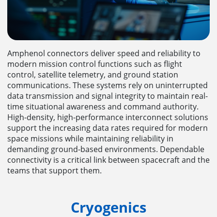
Amphenol connectors deliver speed and reliability to
modern mission control functions such as flight
control, satellite telemetry, and ground station
communications. These systems rely on uninterrupted
data transmission and signal integrity to maintain real-
time situational awareness and command authority.
High-density, high-performance interconnect solutions
support the increasing data rates required for modern
space missions while maintaining reliability in
demanding ground-based environments. Dependable
connectivity is a critical link between spacecraft and the
teams that support them.
Cryogenics