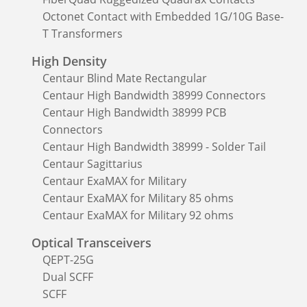
Octonet Contact with Embedded 1G/10G Base-
T Transformers
High Density
Centaur Blind Mate Rectangular
Centaur High Bandwidth 38999 Connectors
Centaur High Bandwidth 38999 PCB
Connectors
Centaur High Bandwidth 38999 - Solder Tail
Centaur Sagittarius
Centaur ExaMAX for Military
Centaur ExaMAX for Military 85 ohms
Centaur ExaMAX for Military 92 ohms
Optical Transceivers
QEPT-25G
Dual SCFF
SCFF