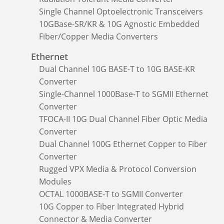
Single Channel Optoelectronic Transceivers
10GBase-SR/KR & 10G Agnostic Embedded
Fiber/Copper Media Converters
Ethernet
Dual Channel 10G BASE-T to 10G BASE-KR
Converter
Single-Channel 1000Base-T to SGMII Ethernet
Converter
TFOCA-II 10G Dual Channel Fiber Optic Media
Converter
Dual Channel 100G Ethernet Copper to Fiber
Converter
Rugged VPX Media & Protocol Conversion
Modules
OCTAL 1000BASE-T to SGMII Converter
10G Copper to Fiber Integrated Hybrid
Connector & Media Converter