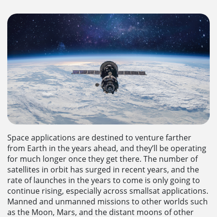
Space applications are destined to venture farther
from Earth in the years ahead, and they’ll be operating
for much longer once they get there. The number of
satellites in orbit has surged in recent years, and the
rate of launches in the years to come is only going to
continue rising, especially across smallsat applications.
Manned and unmanned missions to other worlds such
as the Moon, Mars, and the distant moons of other