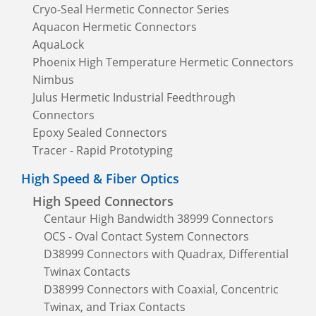
Cryo-Seal Hermetic Connector Series
Aquacon Hermetic Connectors
AquaLock
Phoenix High Temperature Hermetic Connectors
Nimbus
Julus Hermetic Industrial Feedthrough
Connectors
Epoxy Sealed Connectors
Tracer - Rapid Prototyping
High Speed & Fiber Optics
High Speed Connectors
Centaur High Bandwidth 38999 Connectors
OCS - Oval Contact System Connectors
D38999 Connectors with Quadrax, Differential
Twinax Contacts
D38999 Connectors with Coaxial, Concentric
Twinax, and Triax Contacts