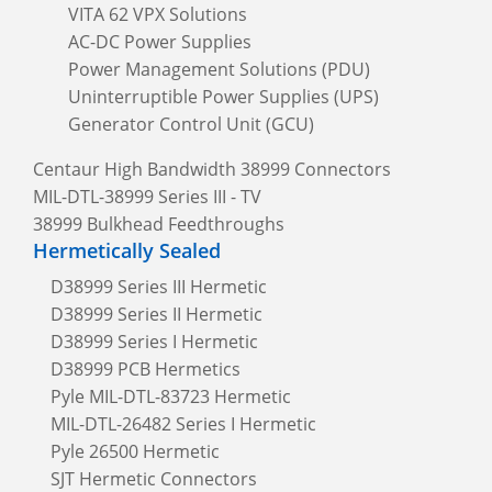
VITA 62 VPX Solutions
AC-DC Power Supplies
Power Management Solutions (PDU)
Uninterruptible Power Supplies (UPS)
Generator Control Unit (GCU)
Centaur High Bandwidth 38999 Connectors
MIL-DTL-38999 Series III - TV
38999 Bulkhead Feedthroughs
Hermetically Sealed
D38999 Series III Hermetic
D38999 Series II Hermetic
D38999 Series I Hermetic
D38999 PCB Hermetics
Pyle MIL-DTL-83723 Hermetic
MIL-DTL-26482 Series I Hermetic
Pyle 26500 Hermetic
SJT Hermetic Connectors