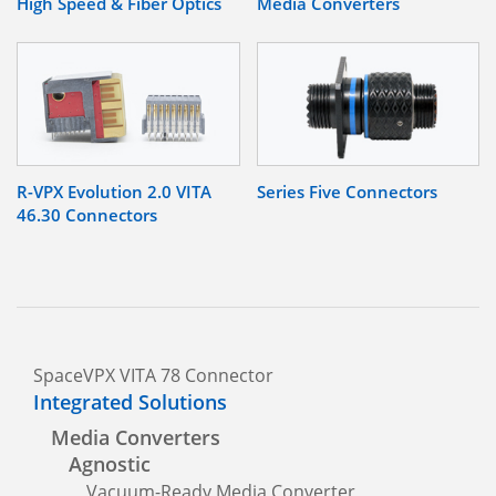
High Speed & Fiber Optics
Media Converters
R-VPX Evolution 2.0 VITA
Series Five Connectors
46.30 Connectors
SpaceVPX VITA 78 Connector
Integrated Solutions
Media Converters
Agnostic
Vacuum-Ready Media Converter