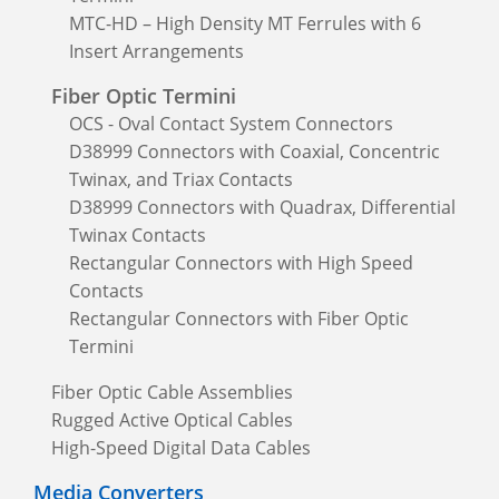
MTC-HD – High Density MT Ferrules with 6
Insert Arrangements
Fiber Optic Termini
OCS - Oval Contact System Connectors
D38999 Connectors with Coaxial, Concentric
Twinax, and Triax Contacts
D38999 Connectors with Quadrax, Differential
Twinax Contacts
Rectangular Connectors with High Speed
Contacts
Rectangular Connectors with Fiber Optic
Termini
Fiber Optic Cable Assemblies
Rugged Active Optical Cables
High-Speed Digital Data Cables
Media Converters