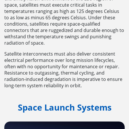
space, satellites must execute critical tasks in
temperatures ranging as high as 125 degrees Celsius
to as low as minus 65 degrees Celsius. Under these
conditions, satellites require space-qualified
connectors that are ruggedized and durable enough to
withstand the temperature swings and punishing
radiation of space.
Satellite interconnects must also deliver consistent
electrical performance over long mission lifecycles,
often with no opportunity for maintenance or repair.
Resistance to outgassing, thermal cycling, and
radiation-induced degradation is imperative to ensure
long-term system reliability in orbit.
Space Launch Systems