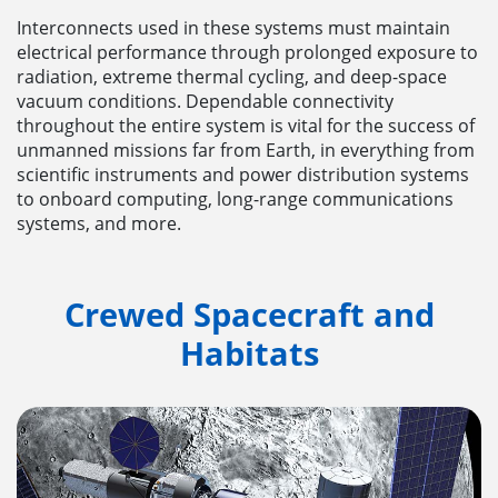
Interconnects used in these systems must maintain
electrical performance through prolonged exposure to
radiation, extreme thermal cycling, and deep-space
vacuum conditions. Dependable connectivity
throughout the entire system is vital for the success of
unmanned missions far from Earth, in everything from
scientific instruments and power distribution systems
to onboard computing, long-range communications
systems, and more.
Crewed Spacecraft and
Habitats