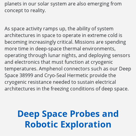
planets in our solar system are also emerging from
concept to reality.
As space activity ramps up, the ability of system
architectures in space to operate in extreme cold is
becoming increasingly critical. Missions are spending
more time in deep-space thermal environments,
operating through lunar nights, and deploying sensors
and electronics that must function at cryogenic
temperatures. Amphenol connectors such as our Deep
Space 38999 and Cryo-Seal Hermetic provide the
cryogenic resistance needed to sustain electrical
architectures in the freezing conditions of deep space.
Deep Space Probes and
Robotic Exploration