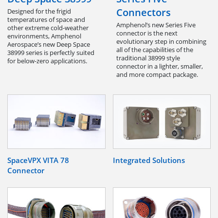
Connectors
Designed for the frigid
temperatures of space and
Amphenol’s new Series Five
other extreme cold-weather
connector is the next
environments, Amphenol
evolutionary step in combining
Aerospace’s new Deep Space
all of the capabilities of the
38999 series is perfectly suited
traditional 38999 style
for below-zero applications.
connector in a lighter, smaller,
and more compact package.
SpaceVPX VITA 78
Integrated Solutions
Connector