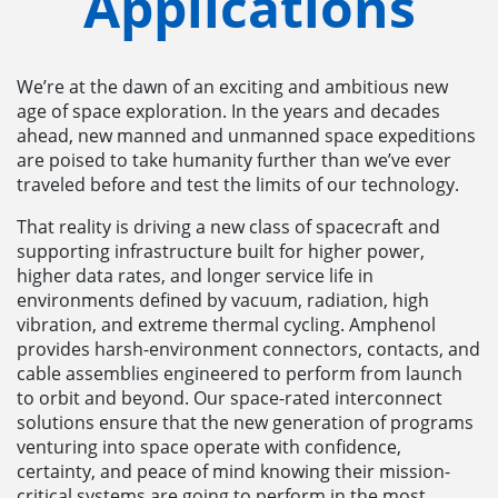
Applications
We’re at the dawn of an exciting and ambitious new
age of space exploration. In the years and decades
ahead, new manned and unmanned space expeditions
are poised to take humanity further than we’ve ever
traveled before and test the limits of our technology.
That reality is driving a new class of spacecraft and
supporting infrastructure built for higher power,
higher data rates, and longer service life in
environments defined by vacuum, radiation, high
vibration, and extreme thermal cycling. Amphenol
provides harsh-environment connectors, contacts, and
cable assemblies engineered to perform from launch
to orbit and beyond. Our space-rated interconnect
solutions ensure that the new generation of programs
venturing into space operate with confidence,
certainty, and peace of mind knowing their mission-
critical systems are going to perform in the most