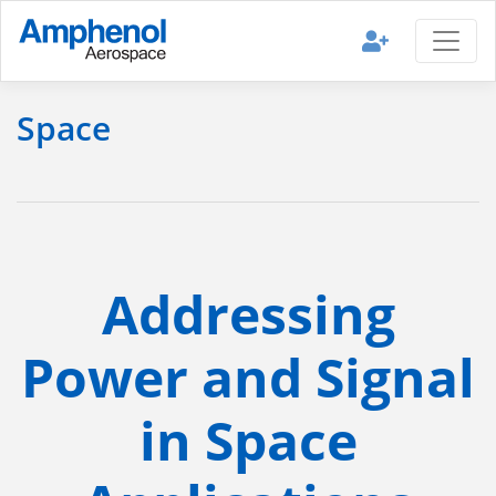
Space
Addressing
Power and Signal
in Space