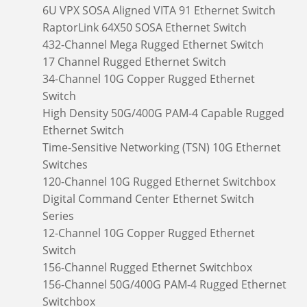
6U VPX SOSA Aligned VITA 91 Ethernet Switch
RaptorLink 64X50 SOSA Ethernet Switch
432-Channel Mega Rugged Ethernet Switch
17 Channel Rugged Ethernet Switch
34-Channel 10G Copper Rugged Ethernet
Switch
High Density 50G/400G PAM-4 Capable Rugged
Ethernet Switch
Time-Sensitive Networking (TSN) 10G Ethernet
Switches
120-Channel 10G Rugged Ethernet Switchbox
Digital Command Center Ethernet Switch
Series
12-Channel 10G Copper Rugged Ethernet
Switch
156-Channel Rugged Ethernet Switchbox
156-Channel 50G/400G PAM-4 Rugged Ethernet
Switchbox