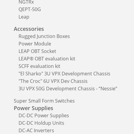
NGTRx
QEPT-50G
Leap
Accessories
Rugged Junction Boxes
Power Module
LEAP OBT Socket
LEAP® OBT evaluation kit
SCFF evaluation kit
"El Sharko" 3U VPX Development Chassis
"The Croc" 6U VPX Dev Chassis
3U VPX 50G Development Chassis - “Nessie”
Super Small Form Switches
Power Supplies
DC-DC Power Supplies
DC-DC Holdup Units
DC-AC Inverters