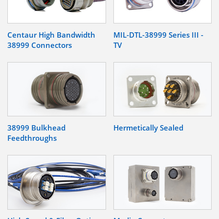
Centaur High Bandwidth
MIL-DTL-38999 Series III -
38999 Connectors
TV
38999 Bulkhead
Hermetically Sealed
Feedthroughs