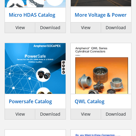
Micro HDAS Catalog
More Voltage & Power
View
Download
View
Download
Powersafe Catalog
QWL Catalog
View
Download
View
Download