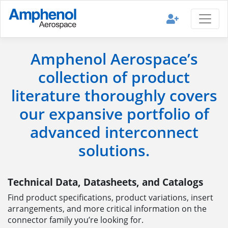
Amphenol Aerospace’s
collection of product
literature thoroughly covers
our expansive portfolio of
advanced interconnect
solutions.
Technical Data, Datasheets, and Catalogs
Find product specifications, product variations, insert
arrangements, and more critical information on the
connector family you’re looking for.