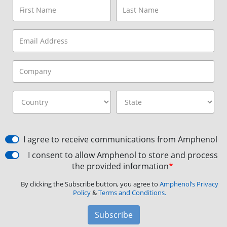
I agree to receive communications from Amphenol
I consent to allow Amphenol to store and process
the provided information
*
By clicking the Subscribe button, you agree to
Amphenol’s Privacy
Policy
&
Terms and Conditions.
Subscribe