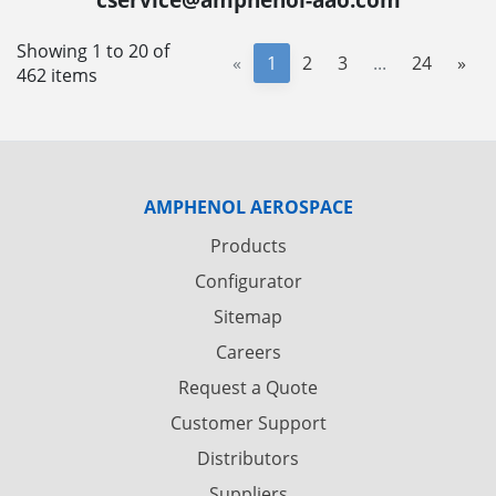
Showing 1 to 20 of
«
1
2
3
...
24
»
462 items
AMPHENOL AEROSPACE
Products
Configurator
Sitemap
Careers
Request a Quote
Customer Support
Distributors
Suppliers