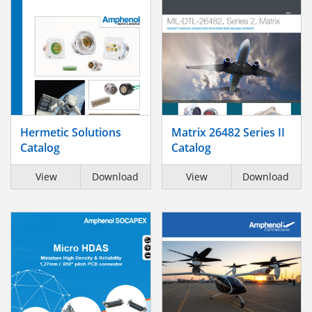
Hermetic Solutions
Matrix 26482 Series II
Catalog
Catalog
View
Download
View
Download