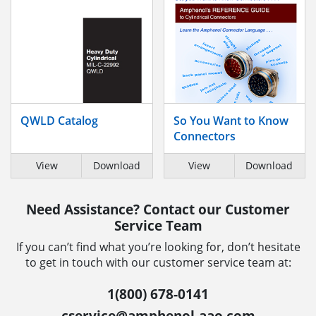
QWLD Catalog
So You Want to Know
Connectors
View
Download
View
Download
Need Assistance? Contact our Customer
Service Team
If you can’t find what you’re looking for, don’t hesitate
to get in touch with our customer service team at:
1(800) 678-0141
cservice@amphenol-aao.com