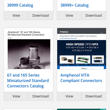
38999 Catalog
38999+ Catalog
View
Download
View
Download
67 and 165 Series
Amphenol VITA
Miniaturized Standard
Compliant Connectors
Connectors Catalog
View
Download
View
Download