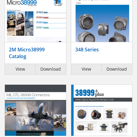
2M Micro38999
348 Series
Catalog
View
Download
View
Download