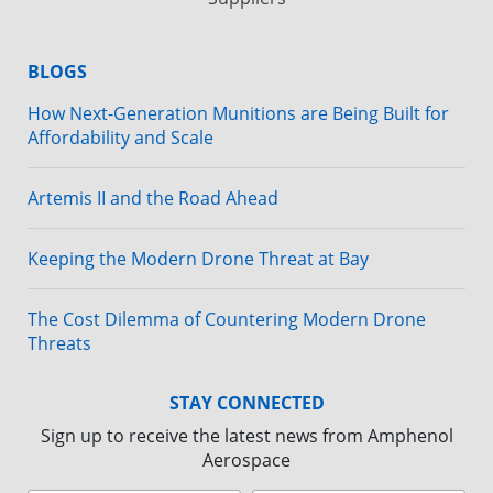
BLOGS
How Next-Generation Munitions are Being Built for
Affordability and Scale
Artemis II and the Road Ahead
Keeping the Modern Drone Threat at Bay
The Cost Dilemma of Countering Modern Drone
Threats
STAY CONNECTED
Sign up to receive the latest news from Amphenol
Aerospace