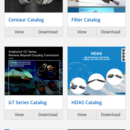
Centaur Catalog
Filter Catalog
View
Download
View
Download
GT Series Catalog
HDAS Catalog
View
Download
View
Download