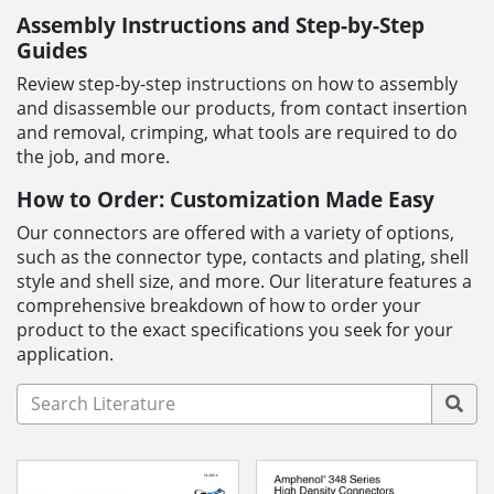
Assembly Instructions and Step-by-Step
Guides
Review step-by-step instructions on how to assembly
and disassemble our products, from contact insertion
and removal, crimping, what tools are required to do
the job, and more.
How to Order: Customization Made Easy
Our connectors are offered with a variety of options,
such as the connector type, contacts and plating, shell
style and shell size, and more. Our literature features a
comprehensive breakdown of how to order your
product to the exact specifications you seek for your
application.