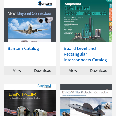
Bantam Catalog
Board Level and
Rectangular
Interconnects Catalog
View
Download
View
Download