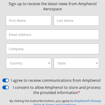
Sign up to receive the latest news from Amphenol
Aerospace
I agree to receive communications from Amphenol
I consent to allow Amphenol to store and process
the provided information
*
By clicking the Subscribe button, you agree to
Amphenol’s Privacy
Policy
&
Terms and Conditions.