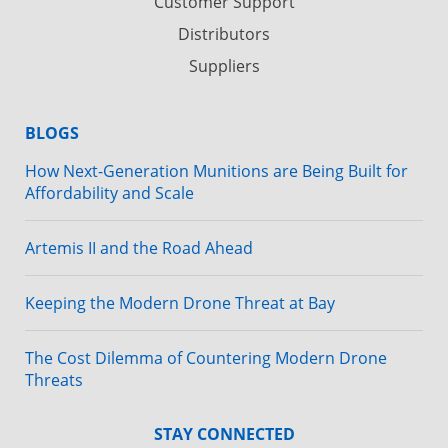
Customer Support
Distributors
Suppliers
BLOGS
How Next-Generation Munitions are Being Built for
Affordability and Scale
Artemis II and the Road Ahead
Keeping the Modern Drone Threat at Bay
The Cost Dilemma of Countering Modern Drone
Threats
STAY CONNECTED