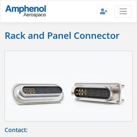
Rack and Panel Connector
Contact: