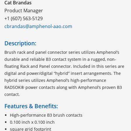
Cat Brandas
Product Manager
+1 (607) 563-5129
cbrandas@amphenol-aao.com
Description:
Brush rack and panel connector series utilizes Amphenol’s
durable and reliable B3 contact system in a rugged, non-
floating Rack and Panel connector. Included in this series are
digital and power/digital “hybrid” insert arrangements. The
hybrid series utilizes Amphenol’s high-performance
RADSOK® power contacts along with Amphenol’s proven B3
contact.
Features & Benefits:
High-performance B3 brush contacts
0.100 inch x 0.100 inch
square grid footprint