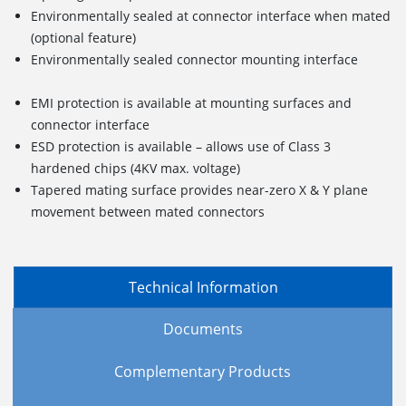
Environmentally sealed at connector interface when mated
(optional feature)
Environmentally sealed connector mounting interface
EMI protection is available at mounting surfaces and
connector interface
ESD protection is available – allows use of Class 3
hardened chips (4KV max. voltage)
Tapered mating surface provides near-zero X & Y plane
movement between mated connectors
Technical Information
Documents
Complementary Products