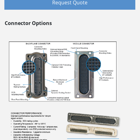
Request Quote
Connector Options