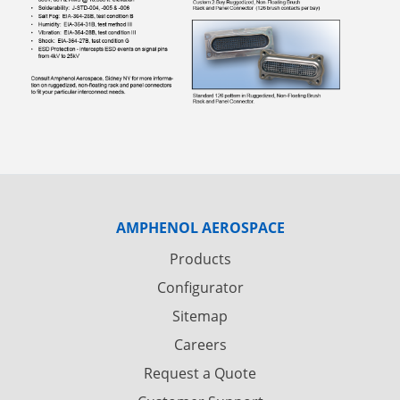
AMPHENOL AEROSPACE
Products
Configurator
Sitemap
Careers
Request a Quote