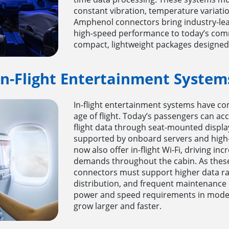
constant vibration, temperature variation
Amphenol connectors bring industry-lea
high-speed performance to today’s comme
compact, lightweight packages designed f
In-Flight Entertainment System
In-flight entertainment systems have co
age of flight. Today’s passengers can acc
flight data through seat-mounted displa
supported by onboard servers and high-
now also offer in-flight Wi-Fi, driving 
demands throughout the cabin. As these
connectors must support higher data rat
distribution, and frequent maintenance 
power and speed requirements in moder
grow larger and faster.