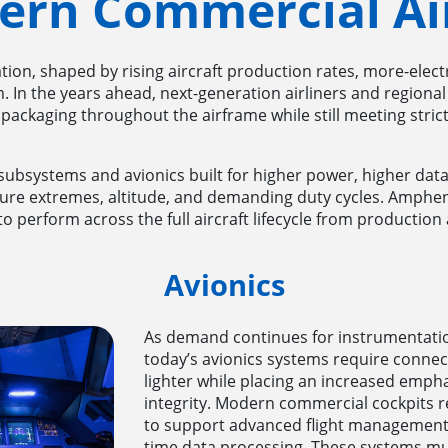
ern Commercial Air
ion, shaped by rising aircraft production rates, more-elect
. In the years ahead, next-generation airliners and regional 
 packaging throughout the airframe while still meeting strict
t subsystems and avionics built for higher power, higher data 
ture extremes, altitude, and demanding duty cycles. Amphe
 perform across the full aircraft lifecycle from production 
Avionics
As demand continues for instrumentation
today’s avionics systems require connec
lighter while placing an increased emph
integrity. Modern commercial cockpits re
to support advanced flight management 
time data processing. These systems mu