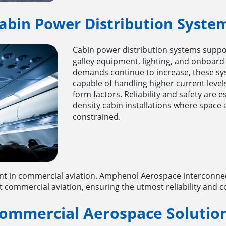
abin Power Distribution Syste
Cabin power distribution systems suppo
galley equipment, lighting, and onboard
demands continue to increase, these sy
capable of handling higher current leve
form factors. Reliability and safety are es
density cabin installations where space 
constrained.
 in commercial aviation. Amphenol Aerospace interconnect
mmercial aviation, ensuring the utmost reliability and con
ommercial Aerospace Solutio