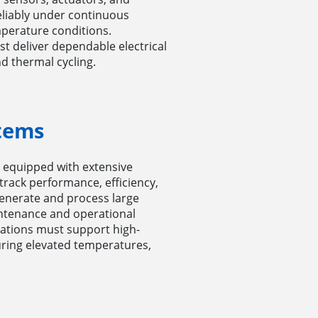
eliably under continuous
perature conditions.
t deliver dependable electrical
d thermal cycling.
tems
 equipped with extensive
track performance, efficiency,
generate and process large
intenance and operational
cations must support high-
during elevated temperatures,