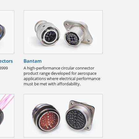
ectors
Bantam
8999
A high-performance circular connector
product range developed for aerospace
applications where electrical performance
must be met with affordability.