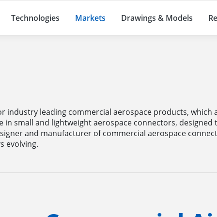
Technologies
Markets
Drawings & Models
Re
e
r industry leading commercial aerospace products, which ar
e in small and lightweight aerospace connectors, designed
signer and manufacturer of commercial aerospace connect
 evolving.