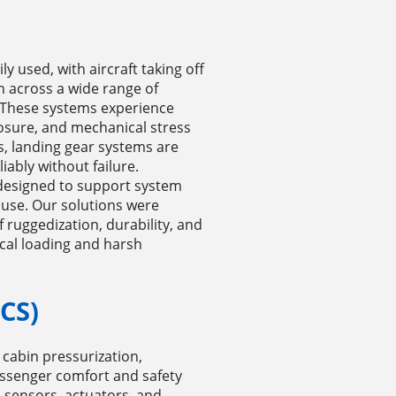
y used, with aircraft taking off
n across a wide range of
 These systems experience
osure, and mechanical stress
is, landing gear systems are
iably without failure.
designed to support system
abuse. Our solutions were
 ruggedization, durability, and
cal loading and harsh
CS)
cabin pressurization,
assenger comfort and safety
n sensors, actuators, and