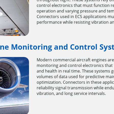
control electronics that must function r
operation and varying pressure and tem
Connectors used in ECS applications mus
performance while resisting vibration an
ine Monitoring and Control Sys
Modern commercial aircraft engines are
monitoring and control electronics that 
and health in real time. These systems 
volumes of data used for predictive ma
optimization. Connectors in these appli
reliability signal transmission while en
vibration, and long service intervals.