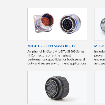
MIL-DTL-38999 Series III - TV
MIL-DT
Amphenol Tri-Start MIL-DTL-38999 Series
Include
III Connec­tors offer the highest
proven 
performance capabilities for both general
environ
duty and severe environment applications.
aerospa