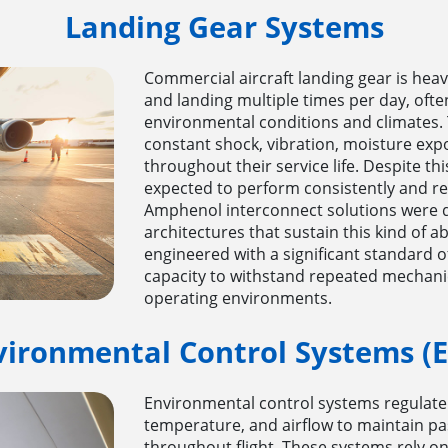
Landing Gear Systems
Commercial aircraft landing gear is heavil
and landing multiple times per day, ofte
environmental conditions and climates.
constant shock, vibration, moisture exp
throughout their service life. Despite th
expected to perform consistently and rel
Amphenol interconnect solutions were 
architectures that sustain this kind of 
engineered with a significant standard of
capacity to withstand repeated mechani
operating environments.
vironmental Control Systems (E
Environmental control systems regulate 
temperature, and airflow to maintain p
throughout flight. These systems rely o