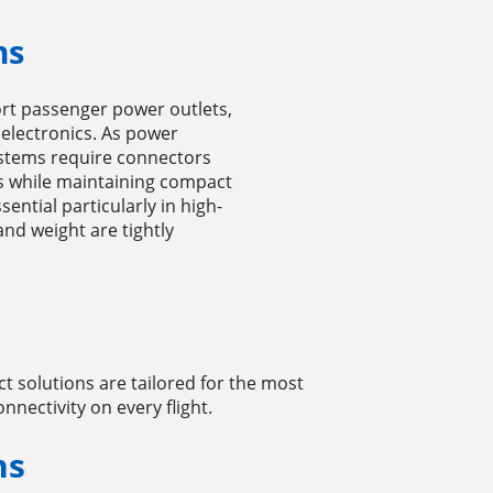
ms
rt passenger power outlets,
 electronics. As power
stems require connectors
ls while maintaining compact
sential particularly in high-
and weight are tightly
 solutions are tailored for the most
nectivity on every flight.
ns