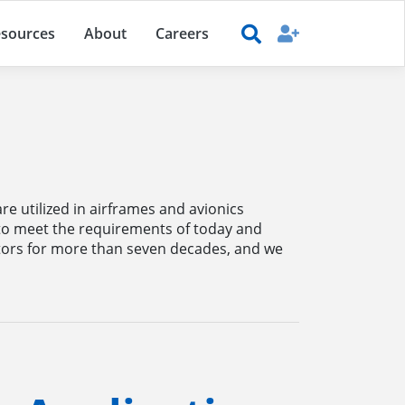
sources
About
Careers
e utilized in airframes and avionics
 to meet the requirements of today and
ors for more than seven decades, and we