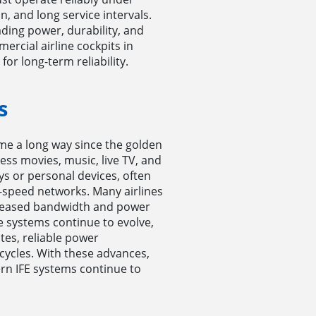
, and long service intervals.
ding power, durability, and
rcial airline cockpits in
or long-term reliability.
s
me a long way since the golden
ess movies, music, live TV, and
ys or personal devices, often
speed networks. Many airlines
increased bandwidth and power
 systems continue to evolve,
es, reliable power
cycles. With these advances,
n IFE systems continue to