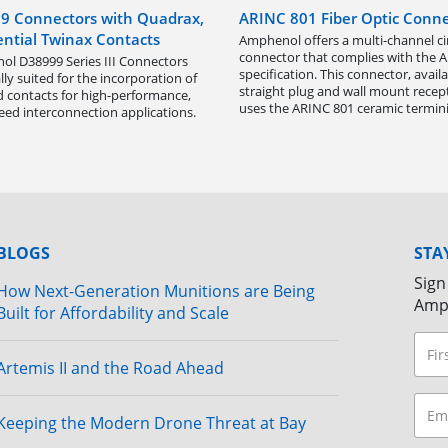
9 Connectors with Quadrax,
ARINC 801 Fiber Optic Conne
ential Twinax Contacts
Amphenol offers a multi-channel ci
connector that complies with the 
l D38999 Series III Connectors
specification. This connector, availa
lly suited for the incorporation of
straight plug and wall mount recept
d contacts for high-performance,
uses the ARINC 801 ceramic termini
eed interconnection applications.
BLOGS
STA
Sign
How Next-Generation Munitions are Being
Amp
Built for Affordability and Scale
Artemis II and the Road Ahead
Keeping the Modern Drone Threat at Bay