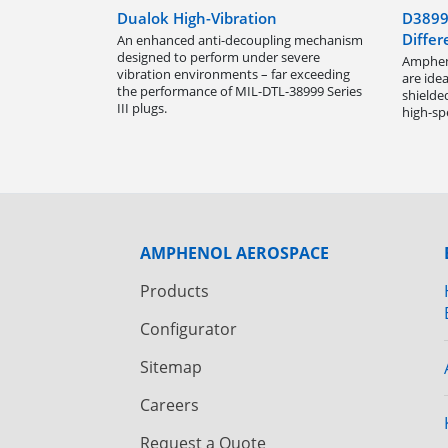
Dualok High-Vibration
D3899
Differ
An enhanced anti-decoupling mechanism
designed to perform under severe
Ampheno
vibration environments – far exceeding
are idea
the performance of MIL-DTL-38999 Series
shielde
III plugs.
high-sp
AMPHENOL AEROSPACE
Products
Configurator
Sitemap
Careers
Request a Quote