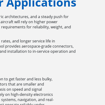
 Applications
ric architectures, and a steady push for
aircraft will rely on higher power
 requirements for reliability, weight, and
rates, and longer service life in
nol provides aerospace-grade connectors,
and installation to in-service operation and
 to get faster and less bulky,
tors that are smaller and
asis on speed and signal
ly on high-density electronics
systems, navigation, and real-
st operate reliably under