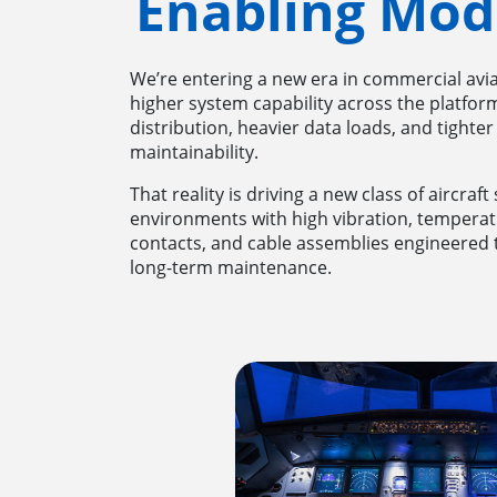
Enabling Mod
We’re entering a new era in commercial aviat
higher system capability across the platform
distribution, heavier data loads, and tighter
maintainability.
That reality is driving a new class of aircraf
environments with high vibration, tempera
contacts, and cable assemblies engineered to
long-term maintenance.