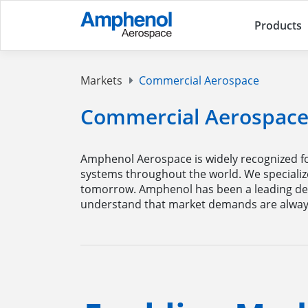
Products
Markets
Commercial Aerospace
Commercial Aerospac
Amphenol Aerospace is widely recognized fo
systems throughout the world. We specializ
tomorrow. Amphenol has been a leading de
understand that market demands are always