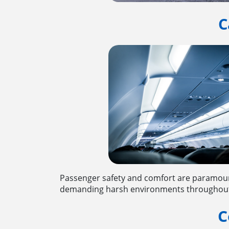
C
Passenger safety and comfort are paramount
demanding harsh environments throughout co
C