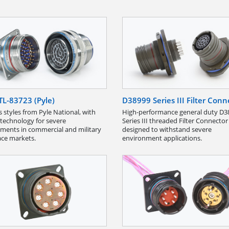
L-83723 (Pyle)
D38999 Series III Filter Conn
s styles from Pyle National, with
High-performance general duty D3
technology for severe
Series III threaded Filter Connector
ments in commercial and military
designed to withstand severe
ce markets.
environment applications.