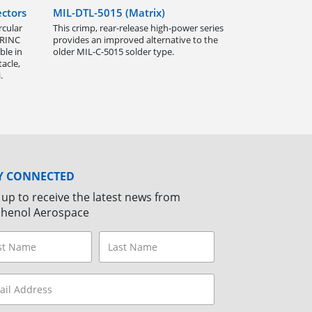
ctors
MIL-DTL-5015 (Matrix)
rcular
This crimp, rear-release high-power series
ARINC
provides an improved alternative to the
ble in
older MIL-C-5015 solder type.
acle,
.
Y CONNECTED
 up to receive the latest news from
henol Aerospace