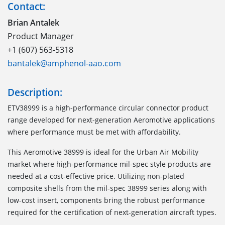
Contact:
Brian Antalek
Product Manager
+1 (607) 563-5318
bantalek@amphenol-aao.com
Description:
ETV38999 is a high-performance circular connector product
range developed for next-generation Aeromotive applications
where performance must be met with affordability.
This Aeromotive 38999 is ideal for the Urban Air Mobility
market where high-performance mil-spec style products are
needed at a cost-effective price. Utilizing non-plated
composite shells from the mil-spec 38999 series along with
low-cost insert, components bring the robust performance
required for the certification of next-generation aircraft types.