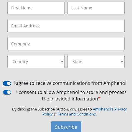
I agree to receive communications from Amphenol
I consent to allow Amphenol to store and process
the provided information
*
By clicking the Subscribe button, you agree to
Amphenol’s Privacy
Policy
&
Terms and Conditions.
Subscribe