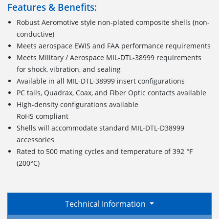
Features & Benefits:
Robust Aeromotive style non-plated composite shells (non-
conductive)
Meets aerospace EWIS and FAA performance requirements
Meets Military / Aerospace MIL-DTL-38999 requirements
for shock, vibration, and sealing
Available in all MIL-DTL-38999 insert configurations
PC tails, Quadrax, Coax, and Fiber Optic contacts available
High-density configurations available
RoHS compliant
Shells will accommodate standard MIL-DTL-D38999
accessories
Rated to 500 mating cycles and temperature of 392 °F
(200°C)
Technical Information