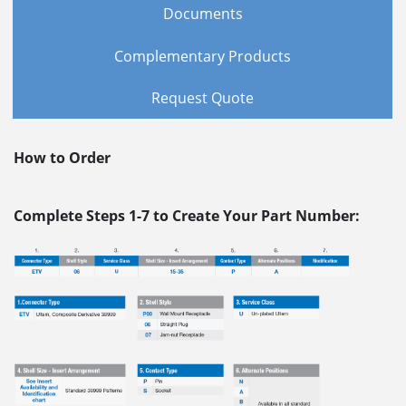
Documents
Complementary Products
Request Quote
How to Order
Complete Steps 1-7 to Create Your Part Number: