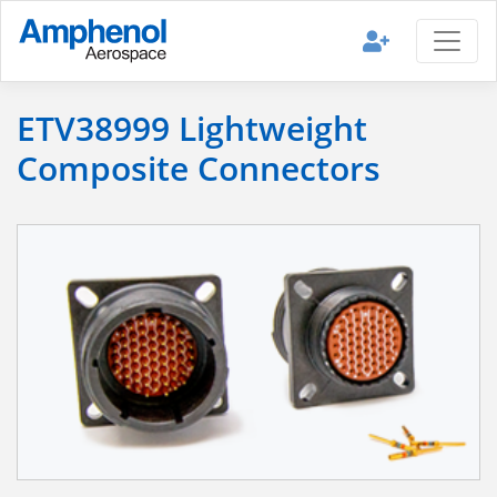
ETV38999 Lightweight
Composite Connectors