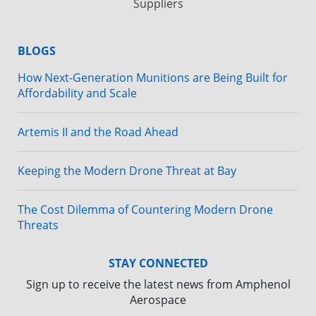
Suppliers
BLOGS
How Next-Generation Munitions are Being Built for
Affordability and Scale
Artemis II and the Road Ahead
Keeping the Modern Drone Threat at Bay
The Cost Dilemma of Countering Modern Drone
Threats
STAY CONNECTED
Sign up to receive the latest news from Amphenol
Aerospace