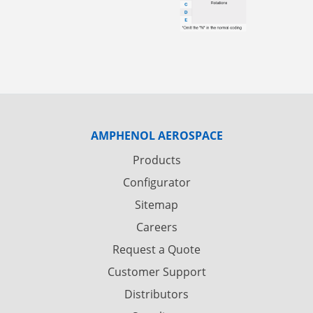
AMPHENOL AEROSPACE
Products
Configurator
Sitemap
Careers
Request a Quote
Customer Support
Distributors