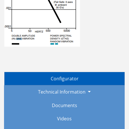
Configurator
Technical Information
Documents
Videos