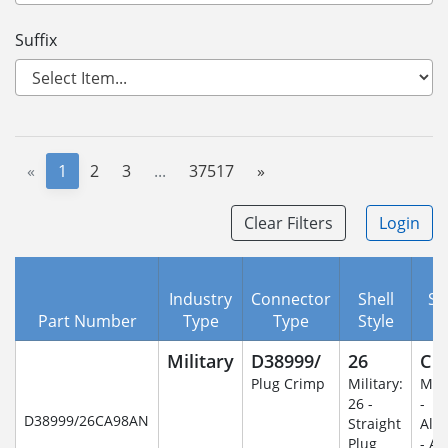
Suffix
«
1
2
3
...
37517
»
Clear Filters
Login
Industry
Connector
Shell
Se
Part Number
Type
Type
Style
C
Military
D38999/
26
C
Plug Crimp
Military:
Mili
26 -
-
D38999/26CA98AN
Straight
Alu
Plug
- An