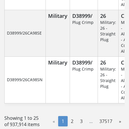
Alu
Military
D38999/
26
C
Plug Crimp
Military:
Mili
26 -
-
D38999/26CA98SE
Straight
Alu
Plug
- An
Coa
Alu
Military
D38999/
26
C
Plug Crimp
Military:
Mili
26 -
-
D38999/26CA98SN
Straight
Alu
Plug
- An
Coa
Alu
Showing 1 to 25
«
1
2
3
...
37517
»
of 937,914 items