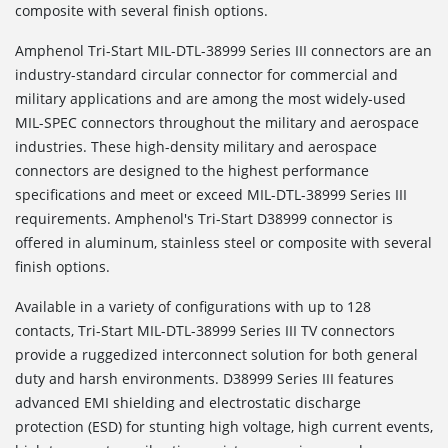
composite with several finish options.
Amphenol Tri-Start MIL-DTL-38999 Series III connectors are an
industry-standard circular connector for commercial and
military applications and are among the most widely-used
MIL-SPEC connectors throughout the military and aerospace
industries. These high-density military and aerospace
connectors are designed to the highest performance
specifications and meet or exceed MIL-DTL-38999 Series III
requirements. Amphenol's Tri-Start D38999 connector is
offered in aluminum, stainless steel or composite with several
finish options.
Available in a variety of configurations with up to 128
contacts, Tri-Start MIL-DTL-38999 Series III TV connectors
provide a ruggedized interconnect solution for both general
duty and harsh environments. D38999 Series III features
advanced EMI shielding and electrostatic discharge
protection (ESD) for stunting high voltage, high current events,