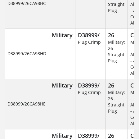
D38999/26CA98HC
Straight
Alu
Plug
- An
Coa
Alu
Military
D38999/
26
C
Plug Crimp
Military:
Mili
26 -
-
D38999/26CA98HD
Straight
Alu
Plug
- An
Coa
Alu
Military
D38999/
26
C
Plug Crimp
Military:
Mili
26 -
-
D38999/26CA98HE
Straight
Alu
Plug
- An
Coa
Alu
Military
D38999/
26
C