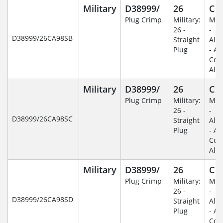
Military
D38999/
26
C
Plug Crimp
Military:
Mili
26 -
-
D38999/26CA98SB
Straight
Alu
Plug
- An
Coa
Alu
Military
D38999/
26
C
Plug Crimp
Military:
Mili
26 -
-
D38999/26CA98SC
Straight
Alu
Plug
- An
Coa
Alu
Military
D38999/
26
C
Plug Crimp
Military:
Mili
26 -
-
D38999/26CA98SD
Straight
Alu
Plug
- An
Coa