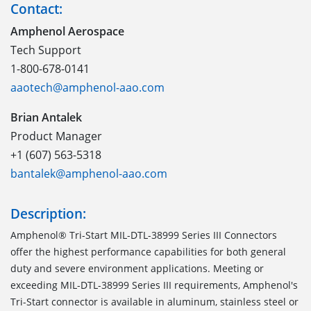
Contact:
Amphenol Aerospace
Tech Support
1-800-678-0141
aaotech@amphenol-aao.com
Brian Antalek
Product Manager
+1 (607) 563-5318
bantalek@amphenol-aao.com
Description:
Amphenol® Tri-Start MIL-DTL-38999 Series III Connectors
offer the highest performance capabilities for both general
duty and severe environment applications. Meeting or
exceeding MIL-DTL-38999 Series III requirements, Amphenol's
Tri-Start connector is available in aluminum, stainless steel or