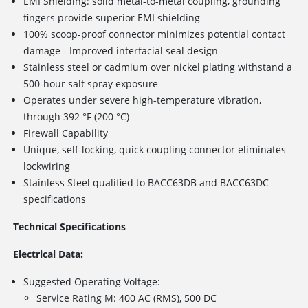
EMI Shielding: solid metal-to-metal coupling, grounding
fingers provide superior EMI shielding
100% scoop-proof connector minimizes potential contact
damage - Improved interfacial seal design
Stainless steel or cadmium over nickel plating withstand a
500-hour salt spray exposure
Operates under severe high-temperature vibration,
through 392 °F (200 °C)
Firewall Capability
Unique, self-locking, quick coupling connector eliminates
lockwiring
Stainless Steel qualified to BACC63DB and BACC63DC
specifications
Technical Specifications
Electrical Data:
Suggested Operating Voltage:
Service Rating M: 400 AC (RMS), 500 DC