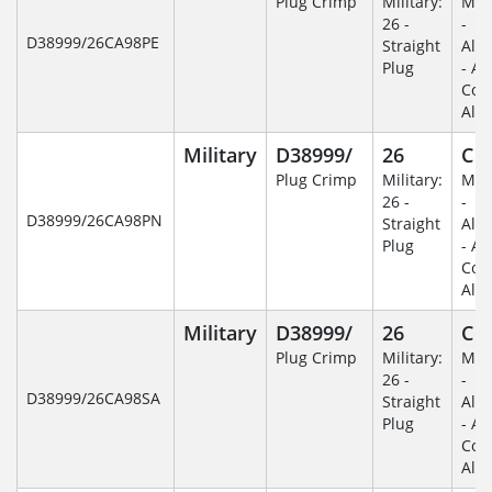
Plug Crimp
Military:
Mili
26 -
-
D38999/26CA98PE
Straight
Alu
Plug
- An
Coa
Alu
Military
D38999/
26
C
Plug Crimp
Military:
Mili
26 -
-
D38999/26CA98PN
Straight
Alu
Plug
- An
Coa
Alu
Military
D38999/
26
C
Plug Crimp
Military:
Mili
26 -
-
D38999/26CA98SA
Straight
Alu
Plug
- An
Coa
Alu