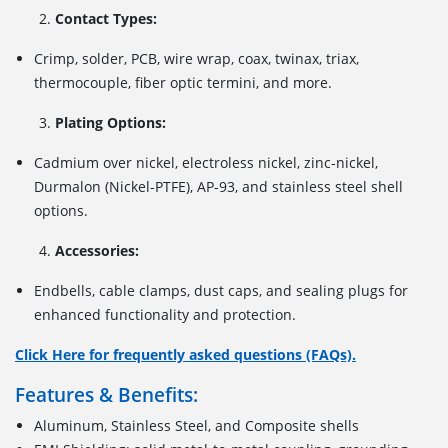
Contact Types:
Crimp, solder, PCB, wire wrap, coax, twinax, triax,
thermocouple, fiber optic termini, and more.
Plating Options:
Cadmium over nickel, electroless nickel, zinc-nickel,
Durmalon (Nickel-PTFE), AP-93, and stainless steel shell
options.
Accessories:
Endbells, cable clamps, dust caps, and sealing plugs for
enhanced functionality and protection.
Click Here for frequently asked questions (FAQs).
Features & Benefits:
Aluminum, Stainless Steel, and Composite shells