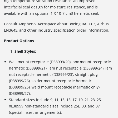
high temperature vibration resistance, an improved
interfacial seal design for moisture resistance, and is
available with an optional 1 X 10
-7
cm
3
hermetic seal.
Consult Amphenol Aerospace about Boeing BACC63, Airbus
EN3645, and other industry specification order information.
Product Options
Shell Styles:
Wall mount receptacle (D38999/20), box mount receptacle
hermetic (D38999/21), jam nut receptacle (D38999/24), jam
nut receptacle hermetic (D38999/23), straight plug
(D38999/26), solder mount receptacle hermetic
(D38999/25), weld mount receptacle (hermetic only)
(D38999/27).
Standard sizes include 9, 11, 13, 15, 17, 19, 21, 23, 25.
XL38999 non-standard sizes include 25L, 33, and 37
(special insert arrangements).