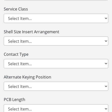
Service Class
Shell Size Insert Arrangement
Contact Type
Alternate Keying Position
PCB Length