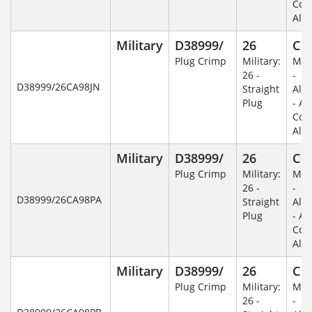
Coa
Alu
Military
D38999/
26
C
Plug Crimp
Military:
Mili
26 -
-
D38999/26CA98JN
Straight
Alu
Plug
- An
Coa
Alu
Military
D38999/
26
C
Plug Crimp
Military:
Mili
26 -
-
D38999/26CA98PA
Straight
Alu
Plug
- An
Coa
Alu
Military
D38999/
26
C
Plug Crimp
Military:
Mili
26 -
-