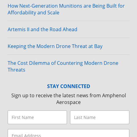
How Next-Generation Munitions are Being Built for
Affordability and Scale
Artemis II and the Road Ahead
Keeping the Modern Drone Threat at Bay
The Cost Dilemma of Countering Modern Drone
Threats
STAY CONNECTED
Sign up to receive the latest news from Amphenol
Aerospace