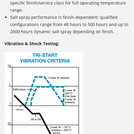
specific finish/service class for full operating temperature
range.
Salt spray performance is finish-dependent; qualified
configurations range from 48 hours to 500 hours and up to
2000 hours dynamic salt spray depending on finish.
Vibration & Shock Testing: