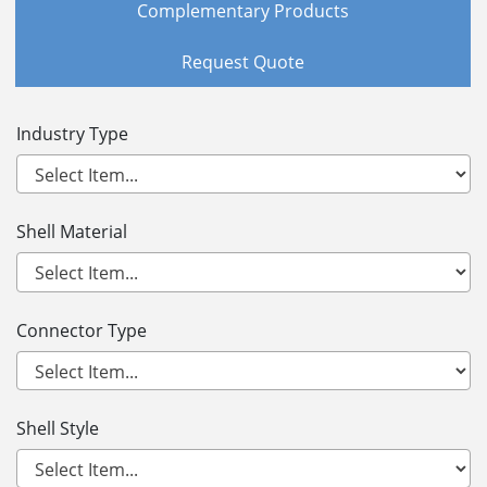
Complementary Products
Request Quote
Industry Type
Shell Material
Connector Type
Shell Style