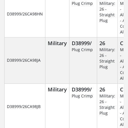
Plug Crimp
Military:
Mili
26 -
-
D38999/26CA98HN
Straight
Alu
Plug
- An
Coa
Alu
Military
D38999/
26
C
Plug Crimp
Military:
Mili
26 -
-
D38999/26CA98JA
Straight
Alu
Plug
- An
Coa
Alu
Military
D38999/
26
C
Plug Crimp
Military:
Mili
26 -
-
D38999/26CA98JB
Straight
Alu
Plug
- An
Coa
Alu