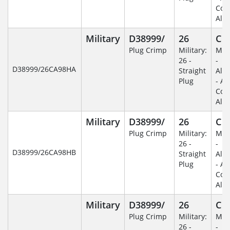
Coa
Alu
Military
D38999/
26
C
Plug Crimp
Military:
Mili
26 -
-
D38999/26CA98HA
Straight
Alu
Plug
- An
Coa
Alu
Military
D38999/
26
C
Plug Crimp
Military:
Mili
26 -
-
D38999/26CA98HB
Straight
Alu
Plug
- An
Coa
Alu
Military
D38999/
26
C
Plug Crimp
Military:
Mili
26 -
-