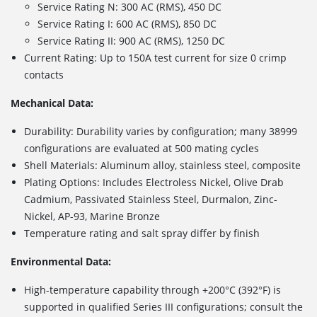
Service Rating N: 300 AC (RMS), 450 DC
Service Rating I: 600 AC (RMS), 850 DC
Service Rating II: 900 AC (RMS), 1250 DC
Current Rating: Up to 150A test current for size 0 crimp
contacts
Mechanical Data:
Durability: Durability varies by configuration; many 38999
configurations are evaluated at 500 mating cycles
Shell Materials: Aluminum alloy, stainless steel, composite
Plating Options: Includes
Electroless Nickel, Olive Drab
Cadmium, Passivated Stainless Steel, Durmalon, Zinc-
Nickel, AP-93, Marine Bronze
Temperature rating and salt spray differ by finish
Environmental Data:
High-temperature capability through +200°C (392°F) is
supported in qualified Series III configurations; consult the