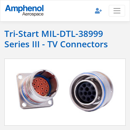
Tri-Start MIL-DTL-38999
Series III - TV Connectors