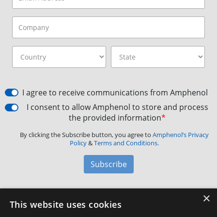
I agree to receive communications from Amphenol
I consent to allow Amphenol to store and process
the provided information
*
By clicking the Subscribe button, you agree to
Amphenol’s Privacy
Policy
&
Terms and Conditions.
Subscribe
×
Amphenol Aerospace
·
40-60 Delaware Avenue,
This website uses cookies
Sidney, NY 13838 · Phone: +1(800) 678-0141
·
Contact