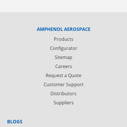
AMPHENOL AEROSPACE
Products
Configurator
Sitemap
Careers
Request a Quote
Customer Support
Distributors
Suppliers
BLOGS