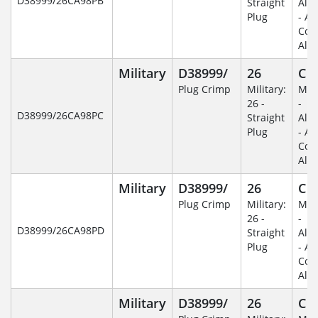
D38999/26CA98PB
Straight
Alu
Plug
- An
Coa
Alu
Military
D38999/
26
C
Plug Crimp
Military:
Mili
26 -
-
D38999/26CA98PC
Straight
Alu
Plug
- An
Coa
Alu
Military
D38999/
26
C
Plug Crimp
Military:
Mili
26 -
-
D38999/26CA98PD
Straight
Alu
Plug
- An
Coa
Alu
Military
D38999/
26
C