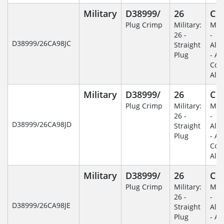
Military
D38999/
26
C
Plug Crimp
Military:
Mili
26 -
-
D38999/26CA98JC
Straight
Alu
Plug
- An
Coa
Alu
Military
D38999/
26
C
Plug Crimp
Military:
Mili
26 -
-
D38999/26CA98JD
Straight
Alu
Plug
- An
Coa
Alu
Military
D38999/
26
C
Plug Crimp
Military:
Mili
26 -
-
D38999/26CA98JE
Straight
Alu
Plug
- An