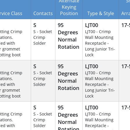
Alternate
Sh
Keying
rvice Class
Contacts
Position
Type & Style
Arr
S
95
LJT00
17-
otting Crimp
S - Socket
Degrees
LJT00 - Crimp
ations.
Crimp
Wall Mounting
Normal
ied with
Solder
Receptacle -
Rotation
r grommet
Long Junior Tri-
otting boot
Lock
S
95
LJT00
17-
otting Crimp
S - Socket
Degrees
LJT00 - Crimp
ations.
Crimp
Wall Mounting
Normal
ied with
Solder
Receptacle -
Rotation
r grommet
Long Junior Tri-
otting boot
Lock
S
95
LJT00
17-
otting Crimp
S - Socket
Degrees
LJT00 - Crimp
ations.
Crimp
Wall Mounting
Normal
ied with
Solder
Receptacle -
Rotation