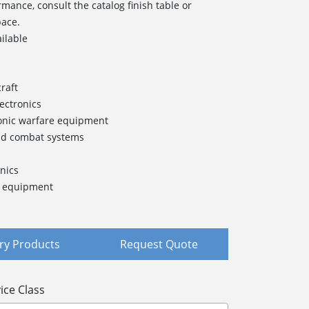
rmance, consult the catalog finish table or
pace.
ailable
raft
lectronics
onic warfare equipment
nd combat systems
nics
t equipment
y Products
Request Quote
ice Class