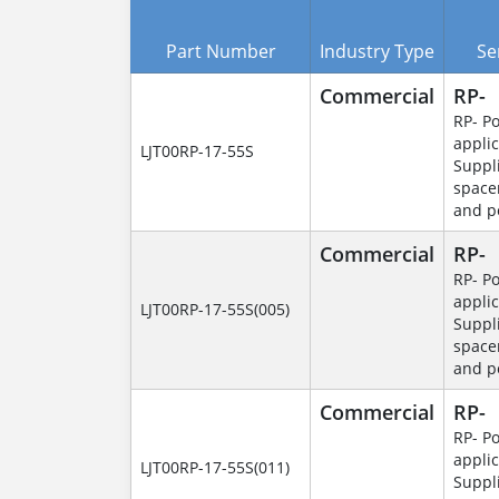
Part Number
Industry Type
Se
Commercial
RP-
RP- P
applic
LJT00RP-17-55S
Suppl
space
and p
Commercial
RP-
RP- P
applic
LJT00RP-17-55S(005)
Suppl
space
and p
Commercial
RP-
RP- P
applic
LJT00RP-17-55S(011)
Suppl