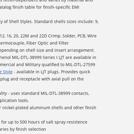
talog finsih table for finsih-specific EMI
y of Shell Styles. Standard shells sizes include: 9,
, 12, 16, 20, 22M and 22D Crimp, Solder, PCB, Wire
hermocouple, Fiber Optic and Filter
depending on shell size and insert arrangement.
enol MIL-DTL-38999 Series I LJT are available in
mercial and Military qualified to MIL-DTL-27599
e Style
- available in LJT plugs. Provides quick
plug and receptacle with axial pull on the
ity - uses standard MIL-DTL-38999 contacts,
lication tools.
 nickel-plated aluminum shells and other finish
d for up to 500 hours of salt spray resistence
ries by finish selection