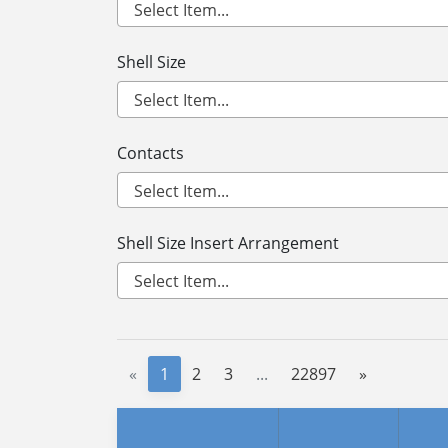
Shell Size
Contacts
Shell Size Insert Arrangement
«
1
2
3
...
22897
»