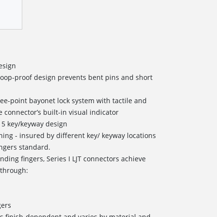
esign
coop-proof design prevents bent pins and short
ree-point bayonet lock system with tactile and
 connector’s built-in visual indicator
 5 key/keyway design
oning - insured by different key/ keyway locations
ingers standard.
nding fingers, Series I LJT connectors achieve
 through:
s
gers
s finish-dependent and varies by material and