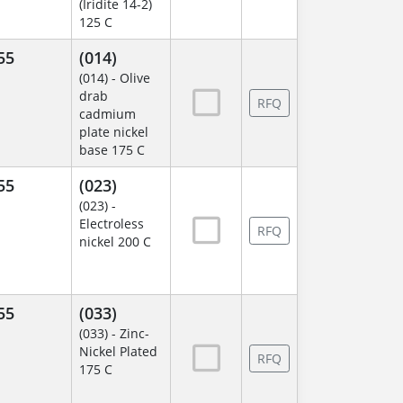
(Iridite 14-2)
125 C
55
(014)
(014) - Olive
drab
RFQ
cadmium
plate nickel
base 175 C
55
(023)
(023) -
Electroless
RFQ
nickel 200 C
55
(033)
(033) - Zinc-
Nickel Plated
RFQ
175 C