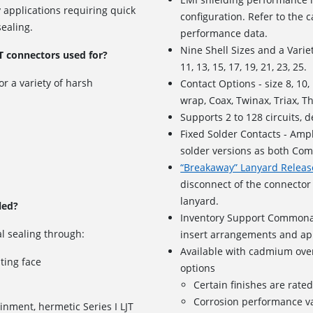
 applications requiring quick
configuration. Refer to the ca
ealing.
performance data.
Nine Shell Sizes and a Variet
T connectors used for?
11, 13, 15, 17, 19, 21, 23, 25.
or a variety of harsh
Contact Options - size 8, 10
wrap, Coax, Twinax, Triax, T
Supports
2 to 128 circuits
, 
Fixed Solder Contacts - Amph
solder versions as both Com
“Breakaway” Lanyard Releas
disconnect of the connector 
lanyard.
led?
Inventory Support Commonal
l sealing through:
insert arrangements and app
Available with cadmium over
ating face
options
Certain finishes are rate
Corrosion performance va
inment, hermetic Series I LJT