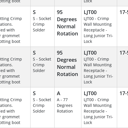
otting boot
Lock
S
95
LJT00
17-
otting Crimp
S - Socket
Degrees
LJT00 - Crimp
ations.
Crimp
Wall Mounting
Normal
ied with
Solder
Receptacle -
Rotation
r grommet
Long Junior Tri-
otting boot
Lock
S
95
LJT00
17-
otting Crimp
S - Socket
Degrees
LJT00 - Crimp
ations.
Crimp
Wall Mounting
Normal
ied with
Solder
Receptacle -
Rotation
r grommet
Long Junior Tri-
otting boot
Lock
S
A
LJT00
17-
otting Crimp
S - Socket
A - 77
LJT00 - Crimp
ations.
Crimp
Degrees
Wall Mounting
ied with
Solder
Rotation
Receptacle -
r grommet
Long Junior Tri-
otting boot
Lock