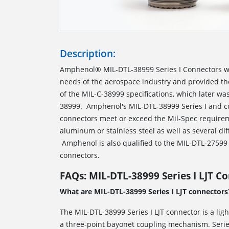
Description:
Amphenol® MIL-DTL-38999 Series I Connectors w
needs of the aerospace industry and provided t
of the MIL-C-38999 specifications, which later w
38999. Amphenol's MIL-DTL-38999 Series I and c
connectors meet or exceed the Mil-Spec requirem
aluminum or stainless steel as well as several dif
Amphenol is also qualified to the MIL-DTL-27599 s
connectors.
FAQs: MIL-DTL-38999 Series I LJT C
What are MIL-DTL-38999 Series I LJT connectors
The MIL-DTL-38999 Series I LJT connector is a lig
a three-point bayonet coupling mechanism. Series 