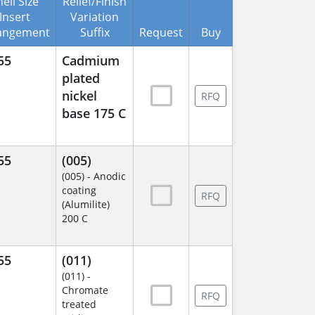
ell Size
Relief/Finish
Insert
Variation
angement
Suffix
Request
Buy
55
Cadmium
plated
nickel
RFQ
base 175 C
55
(005)
(005) - Anodic
coating
RFQ
(Alumilite)
200 C
55
(011)
(011) -
Chromate
RFQ
treated