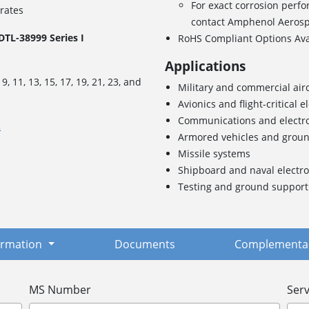
For exact corrosion perfo
 rates
contact Amphenol Aeros
TL-38999 Series I
RoHS Compliant Options Av
Applications
s
9, 11, 13, 15, 17, 19, 21, 23, and
Military and commercial airc
Avionics and flight-critical e
Communications and electr
.
Armored vehicles and grou
Missile systems
Shipboard and naval electro
Testing and ground suppor
formation
Documents
Complementar
MS Number
Serv