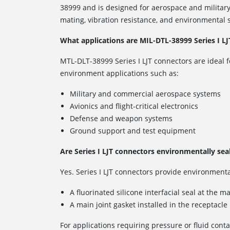
38999 and is designed for aerospace and military
mating, vibration resistance, and environmental s
What applications are MIL-DTL-38999 Series I LJ
MTL-DLT-38999 Series I LJT connectors are ideal f
environment applications such as:
Military and commercial aerospace systems
Avionics and flight-critical electronics
Defense and weapon systems
Ground support and test equipment
Are Series I LJT connectors environmentally sea
Yes. Series I LJT connectors provide environmenta
A fluorinated silicone interfacial seal at the m
A main joint gasket installed in the receptacle
For applications requiring pressure or fluid conta