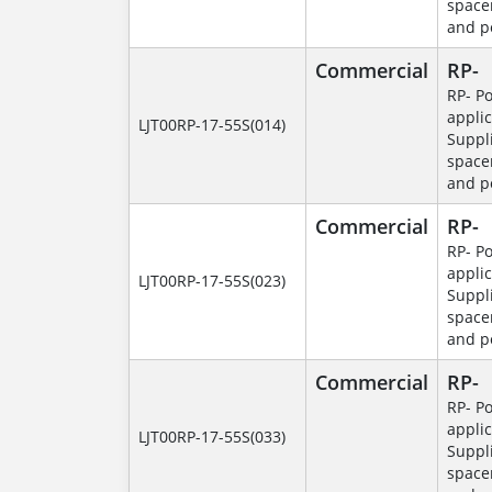
space
and p
Commercial
RP-
RP- P
applic
LJT00RP-17-55S(014)
Suppl
space
and p
Commercial
RP-
RP- P
applic
LJT00RP-17-55S(023)
Suppl
space
and p
Commercial
RP-
RP- P
applic
LJT00RP-17-55S(033)
Suppl
space