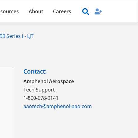
sources
About
Careers
 Series I - LJT
Contact:
Amphenol Aerospace
Tech Support
1-800-678-0141
aaotech@amphenol-aao.com