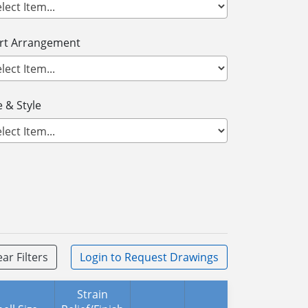
ert Arrangement
 & Style
ear Filters
Login
to Request Drawings
Strain