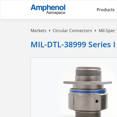
Products
Markets
Circular Connectors
Mil-Spec 
MIL-DTL-38999 Series I