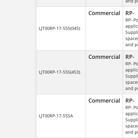
and p
Commercial
RP-
RP- P
applic
LJT00RP-17-55S(045)
Suppl
space
and p
Commercial
RP-
RP- P
applic
LJT00RP-17-55S(453)
Suppl
space
and p
Commercial
RP-
RP- P
applic
LJT00RP-17-55SA
Suppl
space
and p