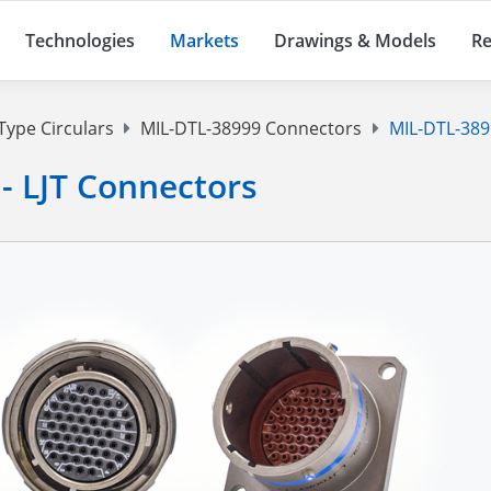
Technologies
Markets
Drawings & Models
Re
Type Circulars
MIL-DTL-38999 Connectors
MIL-DTL-38999
 - LJT Connectors