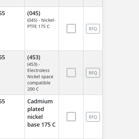
55
(045)
(045) - Nickel-
PTFE 175 C
RFQ
55
(453)
(453) -
Electroless
RFQ
Nickel space
compatible
200 C
55
Cadmium
plated
nickel
RFQ
base 175 C