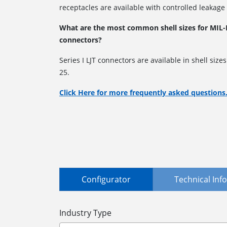
receptacles are available with controlled leakage
What are the most common shell sizes for MIL-D
connectors?
Series I LJT connectors are available in shell size
25.
Click Here for more frequently asked questions
Configurator
Technical In
Industry Type