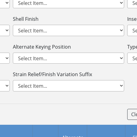
Shell Finish
Ins
Alternate Keying Position
Type
Strain Relief/Finish Variation Suffix
Cl