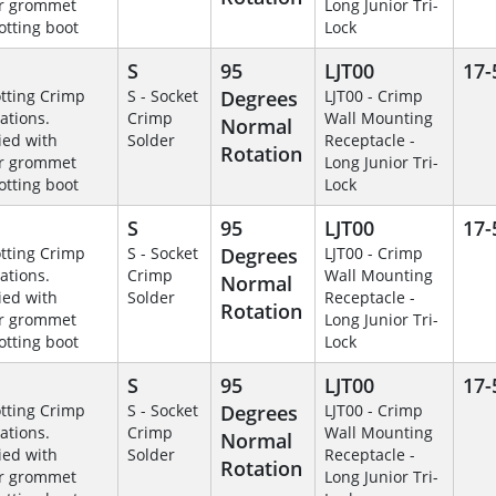
r grommet
Long Junior Tri-
otting boot
Lock
S
95
LJT00
17-
otting Crimp
S - Socket
Degrees
LJT00 - Crimp
ations.
Crimp
Wall Mounting
Normal
ied with
Solder
Receptacle -
Rotation
r grommet
Long Junior Tri-
otting boot
Lock
S
95
LJT00
17-
otting Crimp
S - Socket
Degrees
LJT00 - Crimp
ations.
Crimp
Wall Mounting
Normal
ied with
Solder
Receptacle -
Rotation
r grommet
Long Junior Tri-
otting boot
Lock
S
95
LJT00
17-
otting Crimp
S - Socket
Degrees
LJT00 - Crimp
ations.
Crimp
Wall Mounting
Normal
ied with
Solder
Receptacle -
Rotation
r grommet
Long Junior Tri-