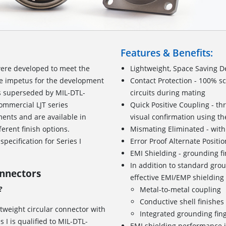
Features & Benefits:
ere developed to meet the
Lightweight, Space Saving D
he impetus for the development
Contact Protection - 100% s
as superseded by MIL-DTL-
circuits during mating
ommercial LJT series
Quick Positive Coupling - th
ents and are available in
visual confirmation using the
ferent finish options.
Mismating Eliminated - with
pecification for Series I
Error Proof Alternate Positi
EMI Shielding - grounding f
In addition to standard grou
onnectors
effective EMI/EMP shielding
?
Metal-to-metal coupling
Conductive shell finishe
htweight circular connector with
Integrated grounding fin
I is qualified to MIL-DTL-
EMI shielding performance i