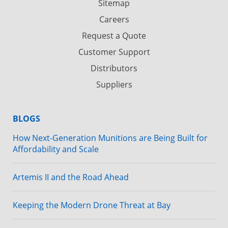
Sitemap
Careers
Request a Quote
Customer Support
Distributors
Suppliers
BLOGS
How Next-Generation Munitions are Being Built for
Affordability and Scale
Artemis II and the Road Ahead
Keeping the Modern Drone Threat at Bay