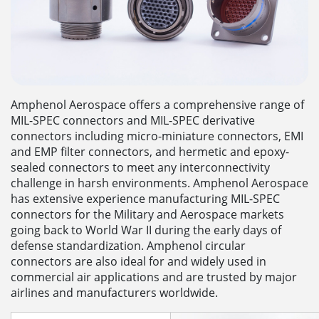
Amphenol Aerospace offers a comprehensive range of
MIL-SPEC connectors and MIL-SPEC derivative
connectors including micro-miniature connectors, EMI
and EMP filter connectors, and hermetic and epoxy-
sealed connectors to meet any interconnectivity
challenge in harsh environments. Amphenol Aerospace
has extensive experience manufacturing MIL-SPEC
connectors for the Military and Aerospace markets
going back to World War II during the early days of
defense standardization. Amphenol circular
connectors are also ideal for and widely used in
commercial air applications and are trusted by major
airlines and manufacturers worldwide.