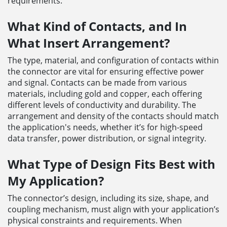
requirements.
What Kind of Contacts, and In
What Insert Arrangement?
The type, material, and configuration of contacts within
the connector are vital for ensuring effective power
and signal. Contacts can be made from various
materials, including gold and copper, each offering
different levels of conductivity and durability. The
arrangement and density of the contacts should match
the application's needs, whether it’s for high-speed
data transfer, power distribution, or signal integrity.
What Type of Design Fits Best with
My Application?
The connector’s design, including its size, shape, and
coupling mechanism, must align with your application’s
physical constraints and requirements. When