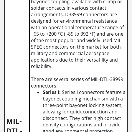
bayonet coupling, available with crimp or
solder contacts in various contact
arrangements. D38999 connectors are
designed for environmental resistance
with an operational temperature range of
−65 to +200 °C ( -85 to 392 °F) and are one
of the most popular and widely used MIL-
SPEC connectors on the market for both
military and commercial aerospace
applications due to their versatility and
reliability.
There are several series of MIL-DTL-38999
connectors:
Series I:
Series I connectors feature a
bayonet coupling mechanism with a
three-point bayonet locking system,
allowing for quick connection and
disconnect. They offer high contact
MIL-
density configurations and provide
DTL-
good environmental protection.