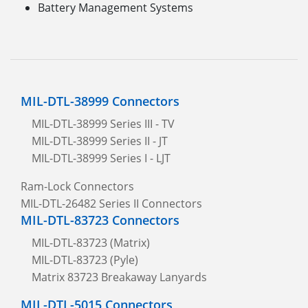
Battery Management Systems
MIL-DTL-38999 Connectors
MIL-DTL-38999 Series III - TV
MIL-DTL-38999 Series II - JT
MIL-DTL-38999 Series I - LJT
Ram-Lock Connectors
MIL-DTL-26482 Series II Connectors
MIL-DTL-83723 Connectors
MIL-DTL-83723 (Matrix)
MIL-DTL-83723 (Pyle)
Matrix 83723 Breakaway Lanyards
MIL-DTL-5015 Connectors