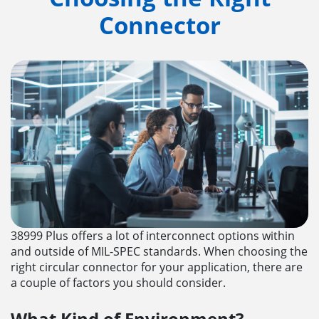
Connector
38999 Plus offers a lot of interconnect options within
and outside of MIL-SPEC standards. When choosing the
right circular connector for your application, there are
a couple of factors you should consider.
What Kind of Environment?