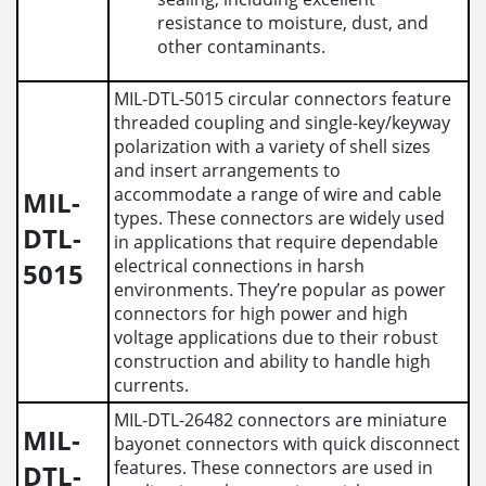
resistance to moisture, dust, and
other contaminants.
MIL-DTL-5015 circular connectors feature
threaded coupling and single-key/keyway
polarization with a variety of shell sizes
and insert arrangements to
accommodate a range of wire and cable
MIL-
types. These connectors are widely used
DTL-
in applications that require dependable
electrical connections in harsh
5015
environments. They’re popular as power
connectors for high power and high
voltage applications due to their robust
construction and ability to handle high
currents.
MIL-DTL-26482 connectors are miniature
MIL-
bayonet connectors with quick disconnect
features. These connectors are used in
DTL-