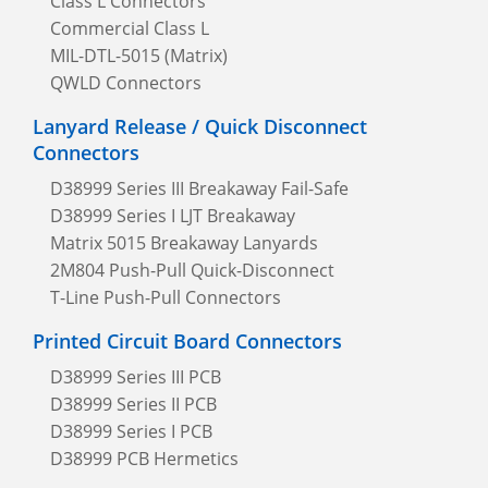
Class L Connectors
Commercial Class L
MIL-DTL-5015 (Matrix)
QWLD Connectors
Lanyard Release / Quick Disconnect
Connectors
D38999 Series III Breakaway Fail-Safe
D38999 Series I LJT Breakaway
Matrix 5015 Breakaway Lanyards
2M804 Push-Pull Quick-Disconnect
T-Line Push-Pull Connectors
Printed Circuit Board Connectors
D38999 Series III PCB
D38999 Series II PCB
D38999 Series I PCB
D38999 PCB Hermetics