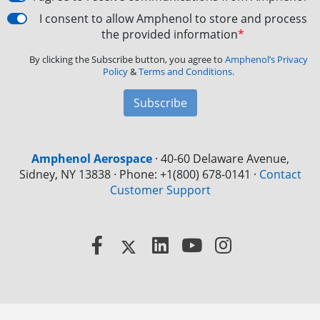
I consent to allow Amphenol to store and process
the provided information
*
By clicking the Subscribe button, you agree to
Amphenol’s Privacy
Policy
&
Terms and Conditions.
Subscribe
Amphenol Aerospace
·
40-60 Delaware Avenue,
Sidney, NY 13838 · Phone: +1(800) 678-0141
·
Contact
Customer Support
Facebook
X
LinkedIn
YouTube
Instagram