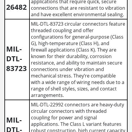
applications that require quick, secure
26482
connections that are resistant to vibration
and have excellent environmental sealing.
MIL-DTL-83723 circular connectors feature
threaded coupling and offer
configurations for general-purpose (Class
G), high-temperature (Class H), and
MIL-
firewall applications (Class K). They are
known for their durability, corrosion
DTL-
resistance, and ability to maintain secure
83723
connections under vibration and
mechanical stress. They’re compatible
with a wide range of wiring needs due to a
range of shell styles, sizes, and contact
arrangements.
MIL-DTL-22992 connectors are heavy-duty
circular connectors with threaded
coupling for power and signal
MIL-
applications. The Class L variant features
DTL-
robust construction, high current capacity