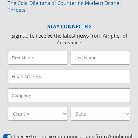
The Cost Dilemma of Countering Modern Drone
Threats
STAY CONNECTED
Sign up to receive the latest news from Amphenol
Aerospace
I agree to receive communications from Amphenol