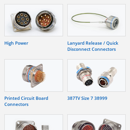
High Power
Lanyard Release / Quick
Disconnect Connectors
Printed Circuit Board
387TV Size 7 38999
Connectors