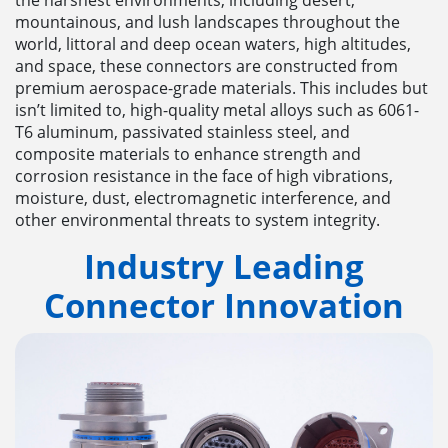
mountainous, and lush landscapes throughout the
world, littoral and deep ocean waters, high altitudes,
and space, these connectors are constructed from
premium aerospace-grade materials. This includes but
isn’t limited to, high-quality metal alloys such as 6061-
T6 aluminum, passivated stainless steel, and
composite materials to enhance strength and
corrosion resistance in the face of high vibrations,
moisture, dust, electromagnetic interference, and
other environmental threats to system integrity.
Industry Leading
Connector
Innovation