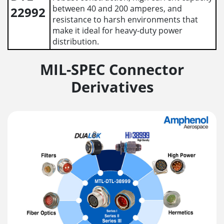
between 40 and 200 amperes, and
22992
resistance to harsh environments that
make it ideal for heavy-duty power
distribution.
MIL-SPEC Connector
Derivatives