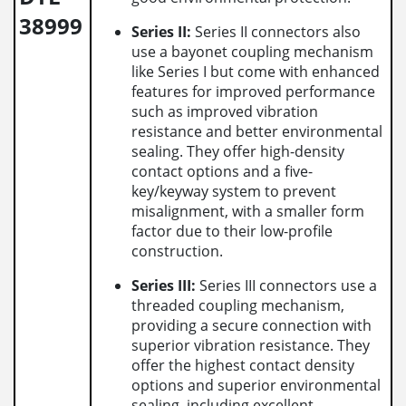
38999
Series II:
Series II connectors also
use a bayonet coupling mechanism
like Series I but come with enhanced
features for improved performance
such as improved vibration
resistance and better environmental
sealing. They offer high-density
contact options and a five-
key/keyway system to prevent
misalignment, with a smaller form
factor due to their low-profile
construction.
Series III:
Series III connectors use a
threaded coupling mechanism,
providing a secure connection with
superior vibration resistance. They
offer the highest contact density
options and superior environmental
sealing, including excellent