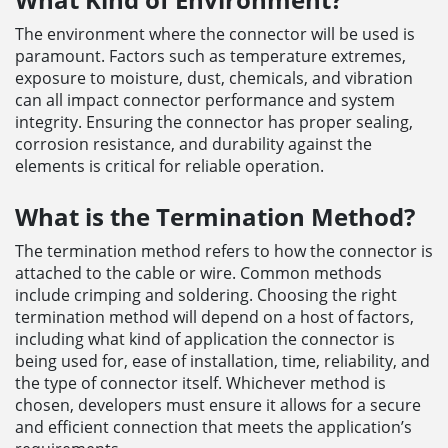
The environment where the connector will be used is
paramount. Factors such as temperature extremes,
exposure to moisture, dust, chemicals, and vibration
can all impact connector performance and system
integrity. Ensuring the connector has proper sealing,
corrosion resistance, and durability against the
elements is critical for reliable operation.
What is the Termination Method?
The termination method refers to how the connector is
attached to the cable or wire. Common methods
include crimping and soldering. Choosing the right
termination method will depend on a host of factors,
including what kind of application the connector is
being used for, ease of installation, time, reliability, and
the type of connector itself. Whichever method is
chosen, developers must ensure it allows for a secure
and efficient connection that meets the application’s