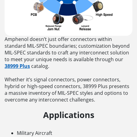
Amphenol doesn’t just offer connectors within
standard MIL-SPEC boundaries; customization beyond
MIL-SPEC standards to craft any interconnect solution
to meet your unique needs is available through our
38999 Plus
catalog.
Whether it’s signal connectors, power connectors,
hybrid or high-speed connectors, 38999 Plus presents
a massive inventory of MIL-SPEC styles and options to
overcome any interconnect challenges.
Applications
Military Aircraft