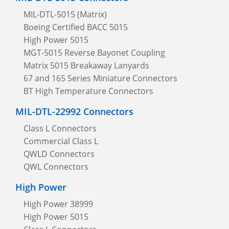
MIL-DTL-5015 (Matrix)
Boeing Certified BACC 5015
High Power 5015
MGT-5015 Reverse Bayonet Coupling
Matrix 5015 Breakaway Lanyards
67 and 165 Series Miniature Connectors
BT High Temperature Connectors
MIL-DTL-22992 Connectors
Class L Connectors
Commercial Class L
QWLD Connectors
QWL Connectors
High Power
High Power 38999
High Power 5015