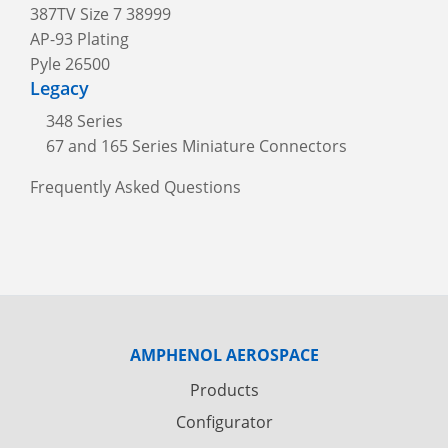
387TV Size 7 38999
AP-93 Plating
Pyle 26500
Legacy
348 Series
67 and 165 Series Miniature Connectors
Frequently Asked Questions
AMPHENOL AEROSPACE
Products
Configurator