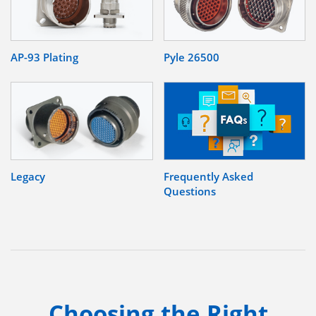
AP-93 Plating
Pyle 26500
Legacy
Frequently Asked
Questions
Choosing the Right