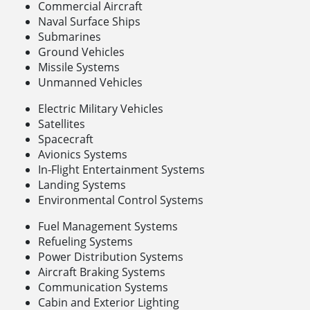
Commercial Aircraft
Naval Surface Ships
Submarines
Ground Vehicles
Missile Systems
Unmanned Vehicles
Electric Military Vehicles
Satellites
Spacecraft
Avionics Systems
In-Flight Entertainment Systems
Landing Systems
Environmental Control Systems
Fuel Management Systems
Refueling Systems
Power Distribution Systems
Aircraft Braking Systems
Communication Systems
Cabin and Exterior Lighting