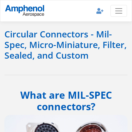
Circular Connectors - Mil-
Spec, Micro-Miniature, Filter,
Sealed, and Custom
What are MIL-SPEC
connectors?