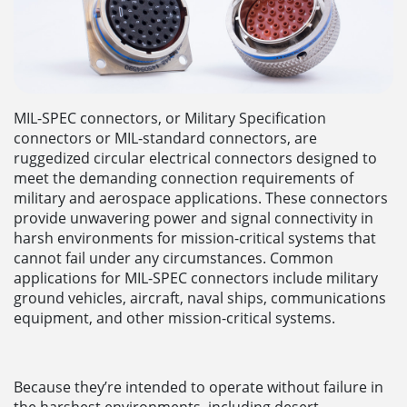
MIL-SPEC connectors, or Military Specification
connectors or MIL-standard connectors, are
ruggedized circular electrical connectors designed to
meet the demanding connection requirements of
military and aerospace applications. These connectors
provide unwavering power and signal connectivity in
harsh environments for mission-critical systems that
cannot fail under any circumstances. Common
applications for MIL-SPEC connectors include military
ground vehicles, aircraft, naval ships, communications
equipment, and other mission-critical systems.
Because they’re intended to operate without failure in
the harshest environments, including desert,