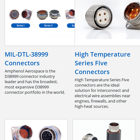
MIL-DTL-38999
High Temperature
Connectors
Series Five
Connectors
Amphenol Aerospace is the
D38999 connector industry
High Temperature Series Five
leader and has the broadest,
connectors are the ideal
most expansive D38999
solution for interconnect and
connector portfolio in the world.
electrical wire assemblies near
engines, firewalls, and other
high-heat sources.