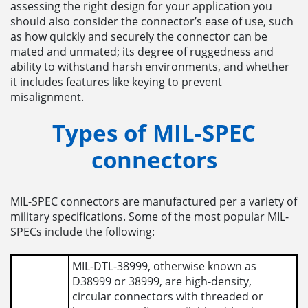
assessing the right design for your application you
should also consider the connector’s ease of use, such
as how quickly and securely the connector can be
mated and unmated; its degree of ruggedness and
ability to withstand harsh environments, and whether
it includes features like keying to prevent
misalignment.
Types of MIL-SPEC
connectors
MIL-SPEC connectors are manufactured per a variety of
military specifications. Some of the most popular MIL-
SPECs include the following:
MIL-DTL-38999, otherwise known as
D38999 or 38999, are high-density,
circular connectors with threaded or