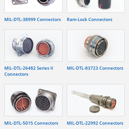
MIL-DTL-38999 Connectors
Ram-Lock Connectors
MIL-DTL-26482 Series II
MIL-DTL-83723 Connectors
Connectors
MIL-DTL-5015 Connectors
MIL-DTL-22992 Connectors