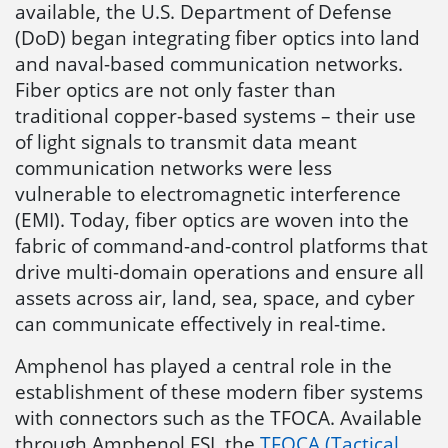
available, the U.S. Department of Defense
(DoD) began integrating fiber optics into land
and naval-based communication networks.
Fiber optics are not only faster than
traditional copper-based systems – their use
of light signals to transmit data meant
communication networks were less
vulnerable to electromagnetic interference
(EMI). Today, fiber optics are woven into the
fabric of command-and-control platforms that
drive multi-domain operations and ensure all
assets across air, land, sea, space, and cyber
can communicate effectively in real-time.
Amphenol has played a central role in the
establishment of these modern fiber systems
with connectors such as the TFOCA. Available
through Amphenol FSI, the
TFOCA (Tactical