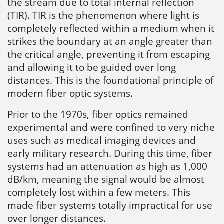
the stream due to total internal reflection
(TIR). TIR is the phenomenon where light is
completely reflected within a medium when it
strikes the boundary at an angle greater than
the critical angle, preventing it from escaping
and allowing it to be guided over long
distances. This is the foundational principle of
modern fiber optic systems.
Prior to the 1970s, fiber optics remained
experimental and were confined to very niche
uses such as medical imaging devices and
early military research. During this time, fiber
systems had an attenuation as high as 1,000
dB/km, meaning the signal would be almost
completely lost within a few meters. This
made fiber systems totally impractical for use
over longer distances.