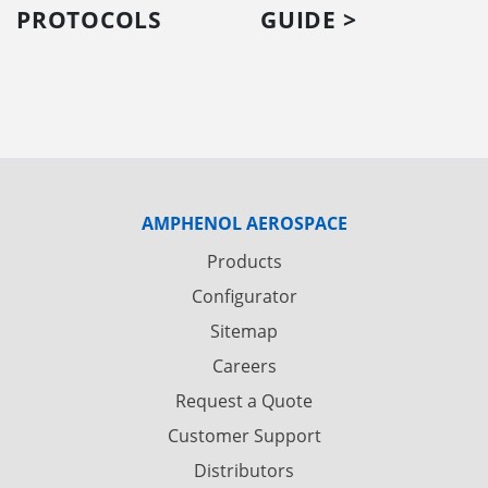
PROTOCOLS
GUIDE >
AMPHENOL AEROSPACE
Products
Configurator
Sitemap
Careers
Request a Quote
Customer Support
Distributors