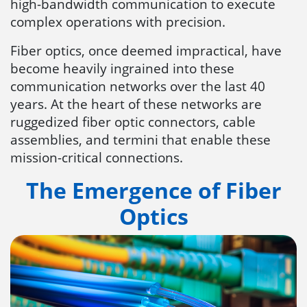
high-bandwidth communication to execute
complex operations with precision.
Fiber optics, once deemed impractical, have
become heavily ingrained into these
communication networks over the last 40
years. At the heart of these networks are
ruggedized fiber optic connectors, cable
assemblies, and termini that enable these
mission-critical connections.
The Emergence of Fiber
Optics