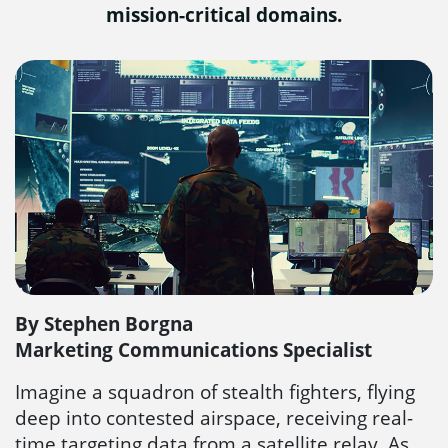
mission-critical domains.
By Stephen Borgna
Marketing Communications Specialist
Imagine a squadron of stealth fighters, flying
deep into contested airspace, receiving real-
time targeting data from a satellite relay. As