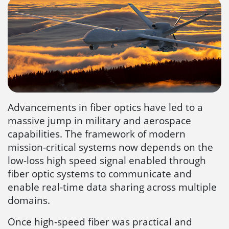
Advancements in fiber optics have led to a
massive jump in military and aerospace
capabilities. The framework of modern
mission-critical systems now depends on the
low-loss high speed signal enabled through
fiber optic systems to communicate and
enable real-time data sharing across multiple
domains.
Once high-speed fiber was practical and