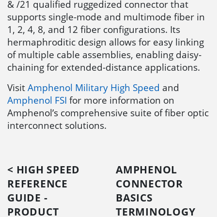
& /21 qualified ruggedized connector that
supports single-mode and multimode fiber in
1, 2, 4, 8, and 12 fiber configurations. Its
hermaphroditic design allows for easy linking
of multiple cable assemblies, enabling daisy-
chaining for extended-distance applications.
Visit
Amphenol Military High Speed
and
Amphenol FSI
for more information on
Amphenol’s comprehensive suite of fiber optic
interconnect solutions.
< HIGH SPEED
AMPHENOL
REFERENCE
CONNECTOR
GUIDE -
BASICS
PRODUCT
TERMINOLOGY