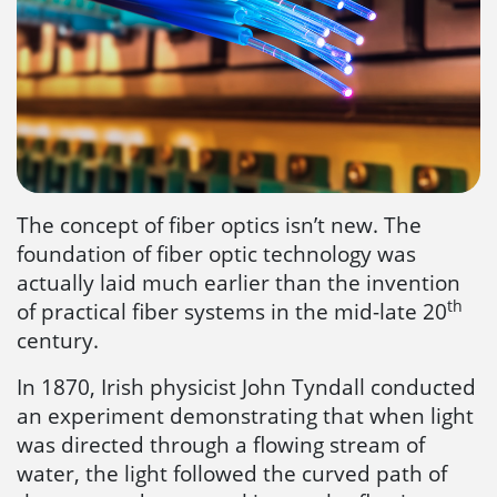
The concept of fiber optics isn’t new. The
foundation of fiber optic technology was
actually laid much earlier than the invention
th
of practical fiber systems in the mid-late 20
century.
In 1870, Irish physicist John Tyndall conducted
an experiment demonstrating that when light
was directed through a flowing stream of
water, the light followed the curved path of