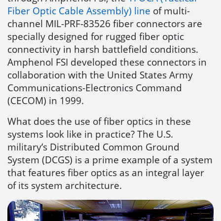
Fiber Optic Cable Assembly) line
of multi-
channel MIL-PRF-83526 fiber connectors are
specially designed for rugged fiber optic
connectivity in harsh battlefield conditions.
Amphenol FSI developed these connectors in
collaboration with the United States Army
Communications-Electronics Command
(CECOM) in 1999.
What does the use of fiber optics in these
systems look like in practice? The U.S.
military’s Distributed Common Ground
System (DCGS) is a prime example of a system
that features fiber optics as an integral layer
of its system architecture.