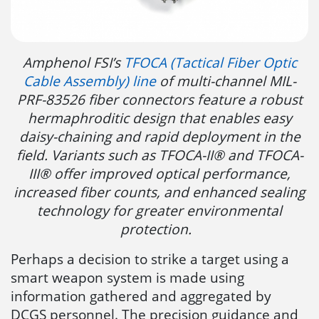
Amphenol FSI’s
TFOCA (Tactical Fiber Optic
Cable Assembly) line
of multi-channel MIL-
PRF-83526 fiber connectors feature a robust
hermaphroditic design that enables easy
daisy-chaining and rapid deployment in the
field. Variants such as TFOCA-II® and TFOCA-
III® offer improved optical performance,
increased fiber counts, and enhanced sealing
technology for greater environmental
protection.
Perhaps a decision to strike a target using a
smart weapon system is made using
information gathered and aggregated by
DCGS personnel. The precision guidance and