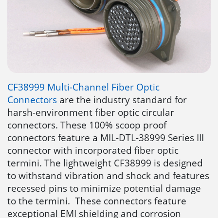
CF38999 Multi-Channel Fiber Optic
Connectors
are the industry standard for
harsh-environment fiber optic circular
connectors. These 100% scoop proof
connectors feature a MIL-DTL-38999 Series III
connector with incorporated fiber optic
termini. The lightweight CF38999 is designed
to withstand vibration and shock and features
recessed pins to minimize potential damage
to the termini. These connectors feature
exceptional EMI shielding and corrosion