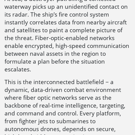
waterway picks up an unidentified contact on
its radar. The ship’s fire control system
instantly correlates data from nearby aircraft
and satellites to paint a complete picture of
the threat. Fiber-optic-enabled networks
enable encrypted, high-speed communication
between naval assets in the region to
formulate a plan before the situation
escalates.
This is the interconnected battlefield − a
dynamic, data-driven combat environment
where fiber optic networks serve as the
backbone of real-time intelligence, targeting,
and command and control. Every platform,
from fighter jets to submarines to
autonomous drones, depends on secure,