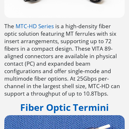
The
MTC-HD Series
is a high-density fiber
optic solution featuring MT ferrules with six
insert arrangements, supporting up to 72
fibers in a compact design. These VITA 89-
aligned connectors are available in physical
contact (PC) and expanded beam
configurations and offer single-mode and
multimode fiber options. At 25Gbps per-
channel in the largest shell size, MTC-HD can
support a throughput of up to 10.8Tbps.
Fiber Optic Termini