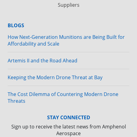
Suppliers
BLOGS
How Next-Generation Munitions are Being Built for
Affordability and Scale
Artemis II and the Road Ahead
Keeping the Modern Drone Threat at Bay
The Cost Dilemma of Countering Modern Drone
Threats
STAY CONNECTED
Sign up to receive the latest news from Amphenol
Aerospace