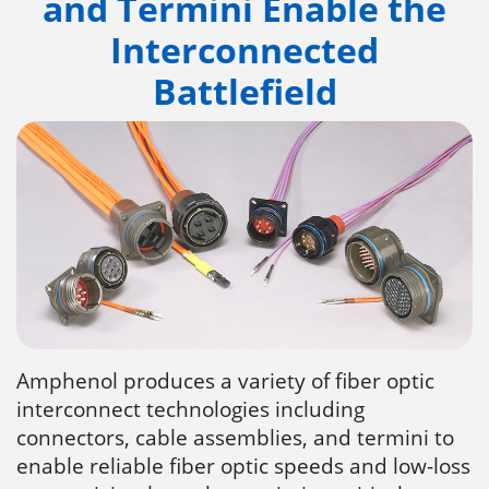
and Termini Enable the
Interconnected
Battlefield
Amphenol produces a variety of fiber optic
interconnect technologies including
connectors, cable assemblies, and termini to
enable reliable fiber optic speeds and low-loss