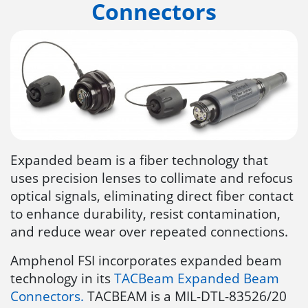
Connectors
Expanded beam is a fiber technology that
uses precision lenses to collimate and refocus
optical signals, eliminating direct fiber contact
to enhance durability, resist contamination,
and reduce wear over repeated connections.
Amphenol FSI incorporates expanded beam
technology in its
TACBeam Expanded Beam
Connectors.
TACBEAM is a MIL-DTL-83526/20