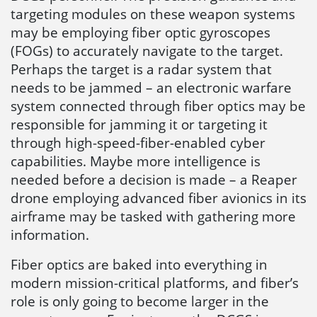
targeting modules on these weapon systems
may be employing fiber optic gyroscopes
(FOGs) to accurately navigate to the target.
Perhaps the target is a radar system that
needs to be jammed – an electronic warfare
system connected through fiber optics may be
responsible for jamming it or targeting it
through high-speed-fiber-enabled cyber
capabilities. Maybe more intelligence is
needed before a decision is made – a Reaper
drone employing advanced fiber avionics in its
airframe may be tasked with gathering more
information.
Fiber optics are baked into everything in
modern mission-critical platforms, and fiber’s
role is only going to become larger in the