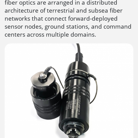
fiber optics are arranged in a distributed
architecture of terrestrial and subsea fiber
networks that connect forward-deployed
sensor nodes, ground stations, and command
centers across multiple domains.