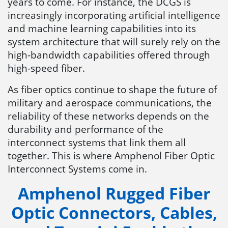
years to come. For instance, the DCGS is
increasingly incorporating artificial intelligence
and machine learning capabilities into its
system architecture that will surely rely on the
high-bandwidth capabilities offered through
high-speed fiber.
As fiber optics continue to shape the future of
military and aerospace communications, the
reliability of these networks depends on the
durability and performance of the
interconnect systems that link them all
together. This is where Amphenol Fiber Optic
Interconnect Systems come in.
Amphenol Rugged Fiber
Optic Connectors, Cables,