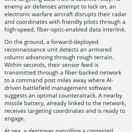
enemy air defenses attempt to lock on, an
electronic warfare aircraft disrupts their radar
and coordinates with friendly pilots through a
high-speed, fiber-optic-enabled data interlink.
On the ground, a forward-deployed
reconnaissance unit detects an armored
column advancing through rough terrain.
Within seconds, their sensor feed is
transmitted through a fiber-backed network
to a command post miles away where AI-
driven battlefield management software
suggests an optimal counterattack. A nearby
missile battery, already linked to the network,
receives targeting coordinates and is ready to
engage.
At sea, a destroyer patrolling a contested