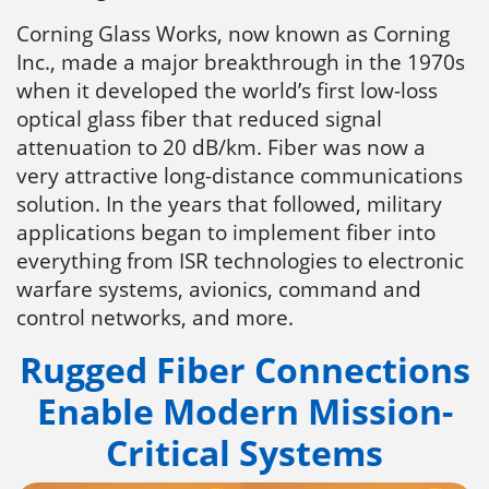
Corning Glass Works, now known as Corning
Inc., made a major breakthrough in the 1970s
when it developed the world’s first low-loss
optical glass fiber that reduced signal
attenuation to 20 dB/km. Fiber was now a
very attractive long-distance communications
solution. In the years that followed, military
applications began to implement fiber into
everything from ISR technologies to electronic
warfare systems, avionics, command and
control networks, and more.
Rugged Fiber Connections
Enable Modern Mission-
Critical Systems