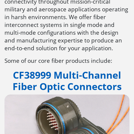
connectivity throughout mission-critical
military and aerospace applications operating
in harsh environments. We offer fiber
interconnect systems in single mode and
multi-mode configurations with the design
and manufacturing expertise to produce an
end-to-end solution for your application.
Some of our core fiber products include:
CF38999 Multi-Channel
Fiber Optic Connectors