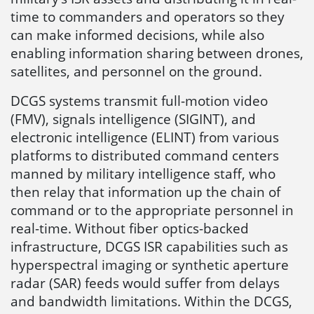
time to commanders and operators so they
can make informed decisions, while also
enabling information sharing between drones,
satellites, and personnel on the ground.
DCGS systems transmit full-motion video
(FMV), signals intelligence (SIGINT), and
electronic intelligence (ELINT) from various
platforms to distributed command centers
manned by military intelligence staff, who
then relay that information up the chain of
command or to the appropriate personnel in
real-time. Without fiber optics-backed
infrastructure, DCGS ISR capabilities such as
hyperspectral imaging or synthetic aperture
radar (SAR) feeds would suffer from delays
and bandwidth limitations. Within the DCGS,