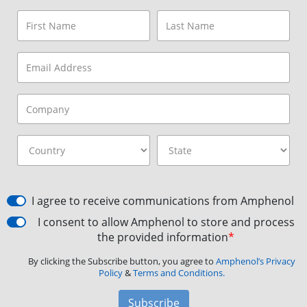
I agree to receive communications from Amphenol
I consent to allow Amphenol to store and process
the provided information
*
By clicking the Subscribe button, you agree to
Amphenol’s Privacy
Policy
&
Terms and Conditions.
Subscribe