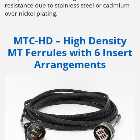
resistance due to stainless steel or cadmium
over nickel plating.
MTC-HD – High Density
MT Ferrules with 6 Insert
Arrangements