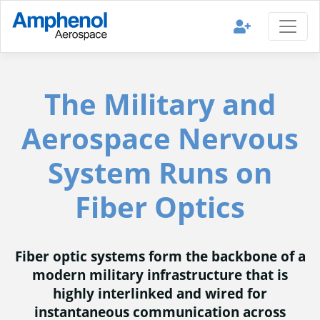
The Military and
Aerospace Nervous
System Runs on
Fiber Optics
Fiber optic systems form the backbone of a
modern military infrastructure that is
highly interlinked and wired for
instantaneous communication across