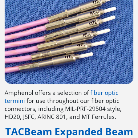
Amphenol offers a selection of
fiber optic
termini
for use throughout our fiber optic
connectors, including MIL-PRF-29504 style,
HD20, JSFC, ARINC 801, and MT Ferrules.
TACBeam Expanded Beam