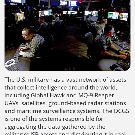
The U.S. military has a vast network of assets
that collect intelligence around the world,
including Global Hawk and MQ-9 Reaper
UAVs, satellites, ground-based radar stations
and maritime surveillance systems. The DCGS
is one of the systems responsible for
aggregating the data gathered by the
military’s ISR assets and distributing it in real-