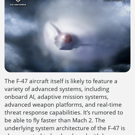
The F-47 aircraft itself is likely to feature a
variety of advanced systems, including
onboard AI, adaptive mission systems,
advanced weapon platforms, and real-time
threat response capabilities. It’s rumored to
be able to fly faster than Mach 2. The
underlying system architecture of the F-47 is