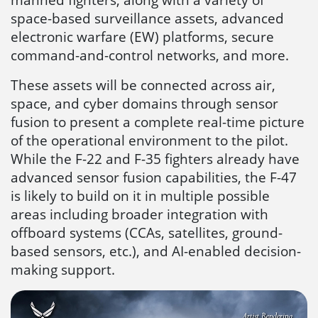
space-based surveillance assets, advanced
electronic warfare (EW) platforms, secure
command-and-control networks, and more.
These assets will be connected across air,
space, and cyber domains through sensor
fusion to present a complete real-time picture
of the operational environment to the pilot.
While the F-22 and F-35 fighters already have
advanced sensor fusion capabilities, the F-47
is likely to build on it in multiple possible
areas including broader integration with
offboard systems (CCAs, satellites, ground-
based sensors, etc.), and AI-enabled decision-
making support.