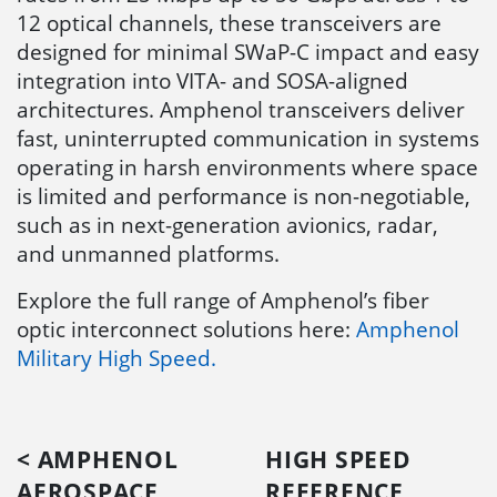
12 optical channels, these transceivers are
designed for minimal SWaP-C impact and easy
integration into VITA- and SOSA-aligned
architectures. Amphenol transceivers deliver
fast, uninterrupted communication in systems
operating in harsh environments where space
is limited and performance is non-negotiable,
such as in next-generation avionics, radar,
and unmanned platforms.
Explore the full range of Amphenol’s fiber
optic interconnect solutions here:
Amphenol
Military High Speed.
< AMPHENOL
HIGH SPEED
AEROSPACE
REFERENCE