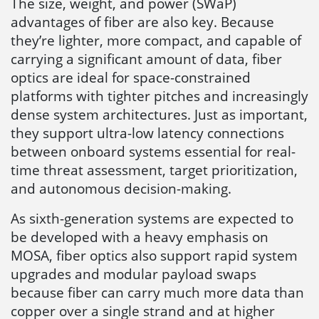
The size, weight, and power (SWaP)
advantages of fiber are also key. Because
they’re lighter, more compact, and capable of
carrying a significant amount of data, fiber
optics are ideal for space-constrained
platforms with tighter pitches and increasingly
dense system architectures. Just as important,
they support ultra-low latency connections
between onboard systems essential for real-
time threat assessment, target prioritization,
and autonomous decision-making.
As sixth-generation systems are expected to
be developed with a heavy emphasis on
MOSA, fiber optics also support rapid system
upgrades and modular payload swaps
because fiber can carry much more data than
copper over a single strand and at higher