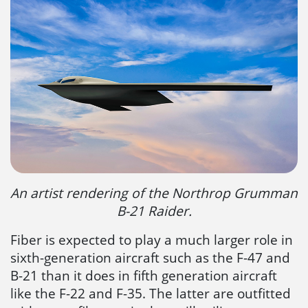
An artist rendering of the Northrop Grumman
B-21 Raider.
Fiber is expected to play a much larger role in
sixth-generation aircraft such as the F-47 and
B-21 than it does in fifth generation aircraft
like the F-22 and F-35. The latter are outfitted