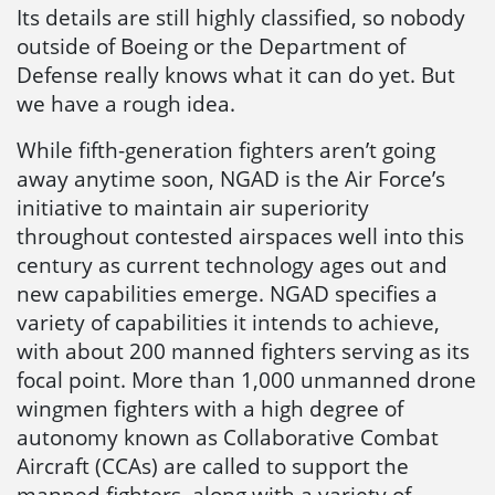
Its details are still highly classified, so nobody
outside of Boeing or the Department of
Defense really knows what it can do yet. But
we have a rough idea.
While fifth-generation fighters aren’t going
away anytime soon, NGAD is the Air Force’s
initiative to maintain air superiority
throughout contested airspaces well into this
century as current technology ages out and
new capabilities emerge. NGAD specifies a
variety of capabilities it intends to achieve,
with about 200 manned fighters serving as its
focal point. More than 1,000 unmanned drone
wingmen fighters with a high degree of
autonomy known as Collaborative Combat
Aircraft (CCAs) are called to support the
manned fighters, along with a variety of