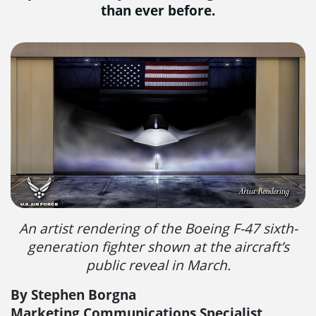
than ever before.
An artist rendering of the Boeing F-47 sixth-
generation fighter shown at the aircraft’s
public reveal in March.
By Stephen Borgna
Marketing Communications Specialist