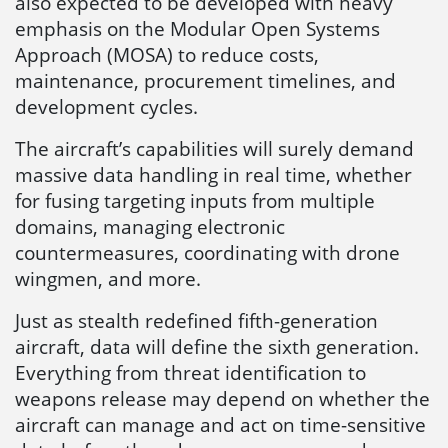
also expected to be developed with heavy
emphasis on the Modular Open Systems
Approach (MOSA) to reduce costs,
maintenance, procurement timelines, and
development cycles.
The aircraft’s capabilities will surely demand
massive data handling in real time, whether
for fusing targeting inputs from multiple
domains, managing electronic
countermeasures, coordinating with drone
wingmen, and more.
Just as stealth redefined fifth-generation
aircraft, data will define the sixth generation.
Everything from threat identification to
weapons release may depend on whether the
aircraft can manage and act on time-sensitive