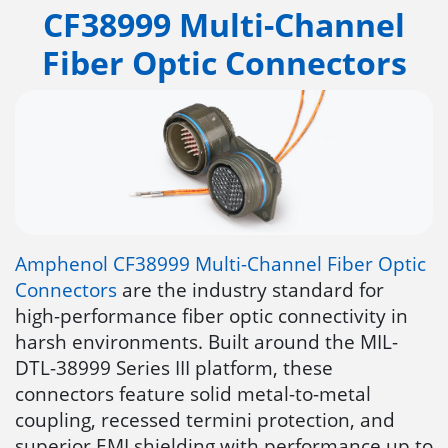
CF38999 Multi-Channel
Fiber Optic Connectors
Amphenol CF38999 Multi-Channel Fiber Optic
Connectors
are the industry standard for
high-performance fiber optic connectivity in
harsh environments. Built around the MIL-
DTL-38999 Series III platform, these
connectors feature solid metal-to-metal
coupling, recessed termini protection, and
superior EMI shielding with performance up to