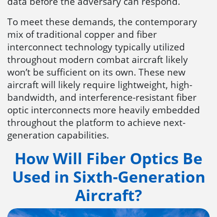
data before the adversary can respond.
To meet these demands, the contemporary
mix of traditional copper and fiber
interconnect technology typically utilized
throughout modern combat aircraft likely
won’t be sufficient on its own. These new
aircraft will likely require lightweight, high-
bandwidth, and interference-resistant fiber
optic interconnects more heavily embedded
throughout the platform to achieve next-
generation capabilities.
How Will Fiber Optics Be
Used in Sixth-Generation
Aircraft?