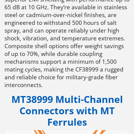
65 dB at 10 GHz. They’re available in stainless
steel or cadmium-over-nickel finishes, are
engineered to withstand 500 hours of salt
spray, and can operate reliably under high
shock, vibration, and temperature extremes.
Composite shell options offer weight savings
of up to 70%, while durable coupling
mechanisms support a minimum of 1,500
mating cycles, making the CF38999 a rugged
and reliable choice for military-grade fiber
interconnects.
MT38999 Multi-Channel
Connectors with MT
Ferrules