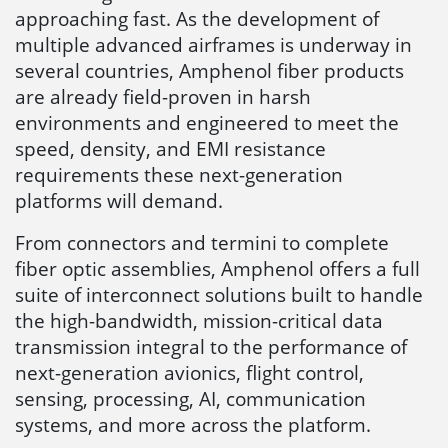
approaching fast. As the development of
multiple advanced airframes is underway in
several countries, Amphenol fiber products
are already field-proven in harsh
environments and engineered to meet the
speed, density, and EMI resistance
requirements these next-generation
platforms will demand.
From connectors and termini to complete
fiber optic assemblies, Amphenol offers a full
suite of interconnect solutions built to handle
the high-bandwidth, mission-critical data
transmission integral to the performance of
next-generation avionics, flight control,
sensing, processing, AI, communication
systems, and more across the platform.