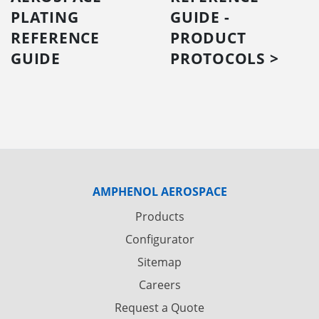
PLATING
GUIDE -
REFERENCE
PRODUCT
GUIDE
PROTOCOLS >
AMPHENOL AEROSPACE
Products
Configurator
Sitemap
Careers
Request a Quote