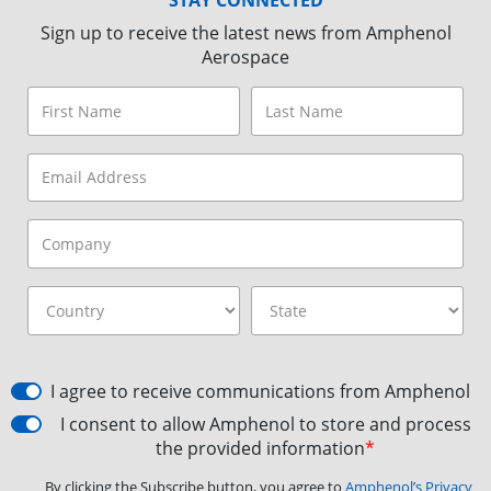
Sign up to receive the latest news from Amphenol
Aerospace
I agree to receive communications from Amphenol
I consent to allow Amphenol to store and process
the provided information
*
By clicking the Subscribe button, you agree to
Amphenol’s Privacy