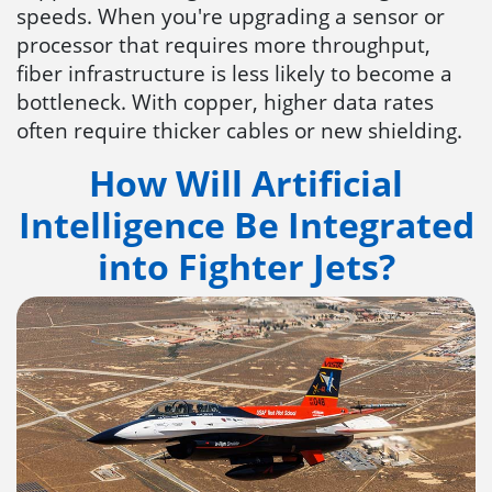
speeds. When you're upgrading a sensor or
processor that requires more throughput,
fiber infrastructure is less likely to become a
bottleneck. With copper, higher data rates
often require thicker cables or new shielding.
How Will Artificial
Intelligence Be Integrated
into Fighter Jets?