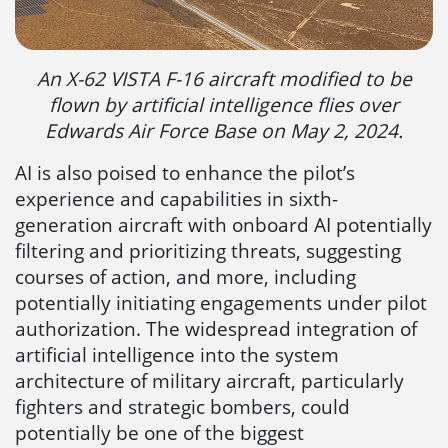
An X-62 VISTA F-16 aircraft modified to be
flown by artificial intelligence flies over
Edwards Air Force Base on May 2, 2024.
AI is also poised to enhance the pilot’s
experience and capabilities in sixth-
generation aircraft with onboard AI potentially
filtering and prioritizing threats, suggesting
courses of action, and more, including
potentially initiating engagements under pilot
authorization. The widespread integration of
artificial intelligence into the system
architecture of military aircraft, particularly
fighters and strategic bombers, could
potentially be one of the biggest