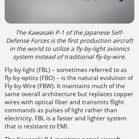
The Kawasaki P-1 of the Japanese Self-
Defense Forces is the first production aircraft
in the world to utilize a fly-by-light avionics
system instead of traditional fly-by-wire.
Fly-by-light (FBL) – sometimes referred to as
fly-by-optics (FBO) – is the natural evolution of
Fly-by-Wire (FBW). It maintains much of the
same overall architecture but replaces copper
wires with optical fiber and transmits flight
commands as pulses of light rather than
electricity. FBL is a faster and lighter system
that is resistant to EMI.