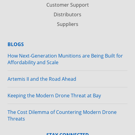
Customer Support
Distributors
Suppliers
BLOGS
How Next-Generation Munitions are Being Built for
Affordability and Scale
Artemis II and the Road Ahead
Keeping the Modern Drone Threat at Bay
The Cost Dilemma of Countering Modern Drone
Threats
STAY CONNECTED