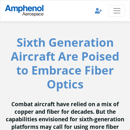
Sixth Generation
Aircraft Are Poised
to Embrace Fiber
Optics
Combat aircraft have relied on a mix of
copper and fiber for decades. But the
capabilities envisioned for sixth-generation
platforms may call for using more fiber