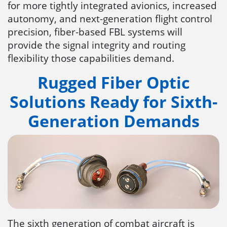
for more tightly integrated avionics, increased
autonomy, and next-generation flight control
precision, fiber-based FBL systems will
provide the signal integrity and routing
flexibility those capabilities demand.
Rugged Fiber Optic
Solutions Ready for Sixth-
Generation Demands
The sixth generation of combat aircraft is