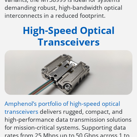
demanding robust, high-bandwidth optical
interconnects in a reduced footprint.
High-Speed Optical
Transceivers
Amphenol’s portfolio of high-speed optical
transceivers
delivers rugged, compact, and
high-performance data transmission solutions
for mission-critical systems. Supporting data
rates from 25 Mbps up to 50 Gbps across 1 to