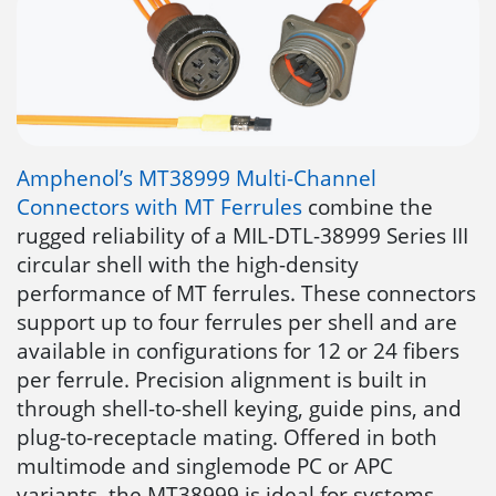
Amphenol’s MT38999 Multi-Channel
Connectors with MT Ferrules
combine the
rugged reliability of a MIL-DTL-38999 Series III
circular shell with the high-density
performance of MT ferrules. These connectors
support up to four ferrules per shell and are
available in configurations for 12 or 24 fibers
per ferrule. Precision alignment is built in
through shell-to-shell keying, guide pins, and
plug-to-receptacle mating. Offered in both
multimode and singlemode PC or APC
variants, the MT38999 is ideal for systems