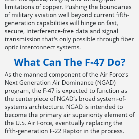
limitations of copper. Pushing the boundaries
of military aviation well beyond current fifth-
generation capabilities will hinge on fast,
secure, interference-free data and signal
transmission that's only possible through fiber
optic interconnect systems.
What Can The F-47 Do?
As the manned component of the Air Force’s
Next Generation Air Dominance (NGAD)
program, the F-47 is expected to function as
the centerpiece of NGAD’s broad system-of-
systems architecture. NGAD is intended to
become the primary air superiority element of
the U.S. Air Force, eventually replacing the
fifth-generation F-22 Raptor in the process.