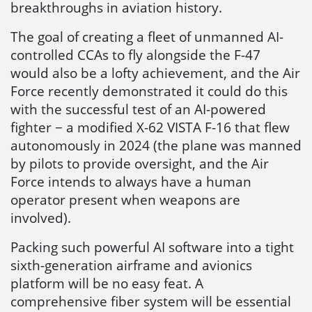
breakthroughs in aviation history.
The goal of creating a fleet of unmanned AI-
controlled CCAs to fly alongside the F-47
would also be a lofty achievement, and the Air
Force recently demonstrated it could do this
with the successful test of an AI-powered
fighter − a modified X-62 VISTA F-16 that flew
autonomously in 2024 (the plane was manned
by pilots to provide oversight, and the Air
Force intends to always have a human
operator present when weapons are
involved).
Packing such powerful AI software into a tight
sixth-generation airframe and avionics
platform will be no easy feat. A
comprehensive fiber system will be essential