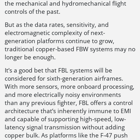
the mechanical and hydromechanical flight
controls of the past.
But as the data rates, sensitivity, and
electromagnetic complexity of next-
generation platforms continue to grow,
traditional copper-based FBW systems may no
longer be enough.
It’s a good bet that FBL systems will be
considered for sixth-generation airframes.
With more sensors, more onboard processing,
and more electrically noisy environments
than any previous fighter, FBL offers a control
architecture that’s inherently immune to EMI
and capable of supporting high-speed, low-
latency signal transmission without adding
copper bulk. As platforms like the F-47 push