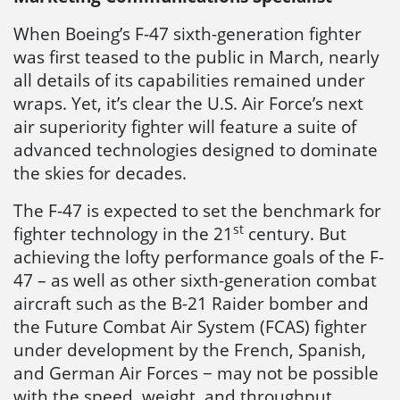
When Boeing’s F-47 sixth-generation fighter
was first teased to the public in March, nearly
all details of its capabilities remained under
wraps. Yet, it’s clear the U.S. Air Force’s next
air superiority fighter will feature a suite of
advanced technologies designed to dominate
the skies for decades.
The F-47 is expected to set the benchmark for
st
fighter technology in the 21
century. But
achieving the lofty performance goals of the F-
47 – as well as other sixth-generation combat
aircraft such as the B-21 Raider bomber and
the Future Combat Air System (FCAS) fighter
under development by the French, Spanish,
and German Air Forces − may not be possible
with the speed, weight, and throughput