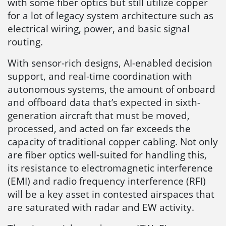
with some fiber optics but still utilize copper
for a lot of legacy system architecture such as
electrical wiring, power, and basic signal
routing.
With sensor-rich designs, AI-enabled decision
support, and real-time coordination with
autonomous systems, the amount of onboard
and offboard data that’s expected in sixth-
generation aircraft that must be moved,
processed, and acted on far exceeds the
capacity of traditional copper cabling. Not only
are fiber optics well-suited for handling this,
its resistance to electromagnetic interference
(EMI) and radio frequency interference (RFI)
will be a key asset in contested airspaces that
are saturated with radar and EW activity.