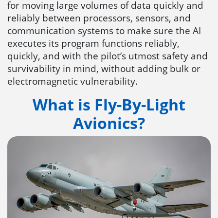
for moving large volumes of data quickly and
reliably between processors, sensors, and
communication systems to make sure the AI
executes its program functions reliably,
quickly, and with the pilot’s utmost safety and
survivability in mind, without adding bulk or
electromagnetic vulnerability.
What is Fly-By-Light
Avionics?