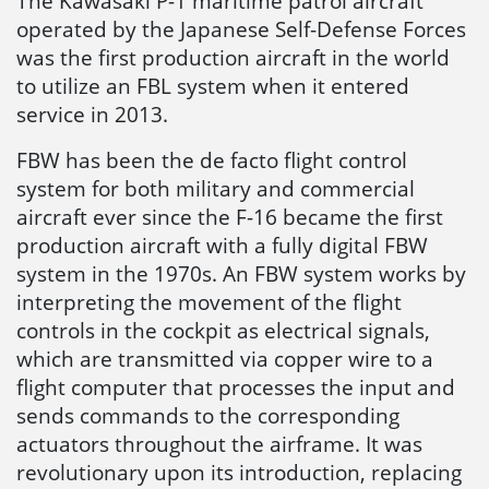
The Kawasaki P-1 maritime patrol aircraft
operated by the Japanese Self-Defense Forces
was the first production aircraft in the world
to utilize an FBL system when it entered
service in 2013.
FBW has been the de facto flight control
system for both military and commercial
aircraft ever since the F-16 became the first
production aircraft with a fully digital FBW
system in the 1970s. An FBW system works by
interpreting the movement of the flight
controls in the cockpit as electrical signals,
which are transmitted via copper wire to a
flight computer that processes the input and
sends commands to the corresponding
actuators throughout the airframe. It was
revolutionary upon its introduction, replacing