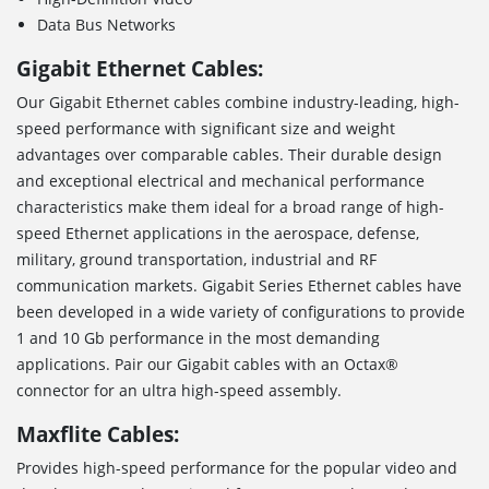
Data Bus Networks
Gigabit Ethernet Cables:
Our Gigabit Ethernet cables combine industry-leading, high-
speed performance with significant size and weight
advantages over comparable cables. Their durable design
and exceptional electrical and mechanical performance
characteristics make them ideal for a broad range of high-
speed Ethernet applications in the aerospace, defense,
military, ground transportation, industrial and RF
communication markets. Gigabit Series Ethernet cables have
been developed in a wide variety of configurations to provide
1 and 10 Gb performance in the most demanding
applications. Pair our Gigabit cables with an Octax®
connector for an ultra high-speed assembly.
Maxflite Cables:
Provides high-speed performance for the popular video and