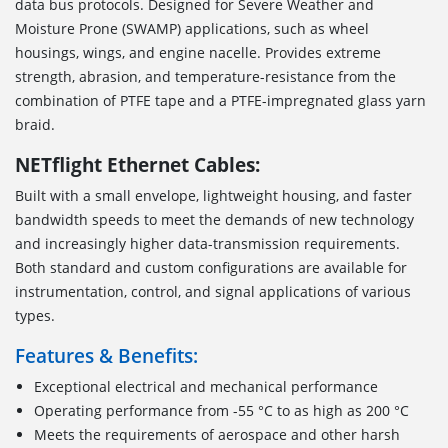
data bus protocols. Designed for Severe Weather and
Moisture Prone (SWAMP) applications, such as wheel
housings, wings, and engine nacelle. Provides extreme
strength, abrasion, and temperature-resistance from the
combination of PTFE tape and a PTFE-impregnated glass yarn
braid.
NETflight Ethernet Cables:
Built with a small envelope, lightweight housing, and faster
bandwidth speeds to meet the demands of new technology
and increasingly higher data-transmission requirements.
Both standard and custom configurations are available for
instrumentation, control, and signal applications of various
types.
Features & Benefits:
Exceptional electrical and mechanical performance
Operating performance from -55 °C to as high as 200 °C
Meets the requirements of aerospace and other harsh