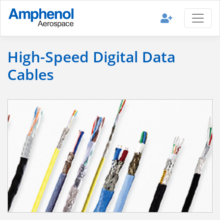
High-Speed Digital Data
Cables