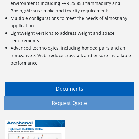
environments including FAR 25.853 flammability and
Boeing/Airbus smoke and toxicity requirements
Multiple configurations to meet the needs of almost any
application
Lightweight versions to address weight and space
requirements
Advanced technologies, including bonded pairs and an
innovative X-Web, reduce crosstalk and ensure installable
performance
Documents
Request Quote