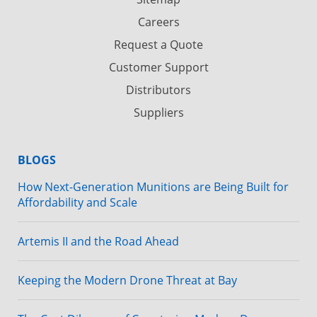
Careers
Request a Quote
Customer Support
Distributors
Suppliers
BLOGS
How Next-Generation Munitions are Being Built for
Affordability and Scale
Artemis II and the Road Ahead
Keeping the Modern Drone Threat at Bay