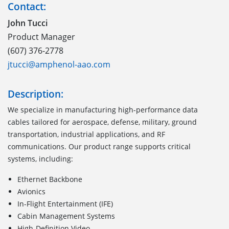
Contact:
John Tucci
Product Manager
(607) 376-2778
jtucci@amphenol-aao.com
Description:
We specialize in manufacturing high-performance data
cables tailored for aerospace, defense, military, ground
transportation, industrial applications, and RF
communications. Our product range supports critical
systems, including:
Ethernet Backbone
Avionics
In-Flight Entertainment (IFE)
Cabin Management Systems
High-Definition Video