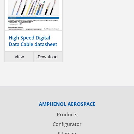
High Speed Digital
Data Cable datasheet
View
Download
AMPHENOL AEROSPACE
Products
Configurator
Sitemap