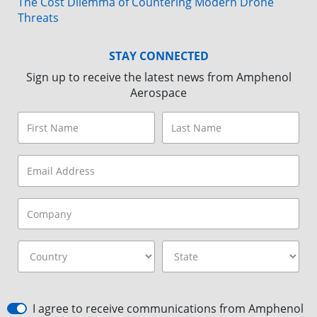
The Cost Dilemma of Countering Modern Drone
Threats
STAY CONNECTED
Sign up to receive the latest news from Amphenol
Aerospace
I agree to receive communications from Amphenol