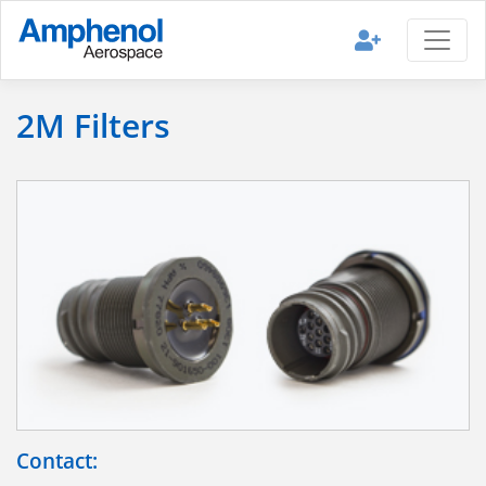
2M Filters
Contact: