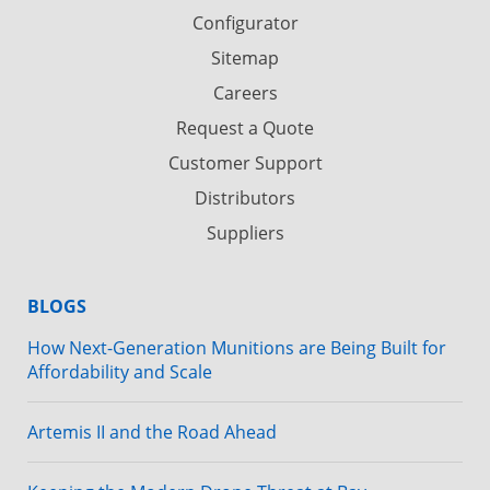
Configurator
Sitemap
Careers
Request a Quote
Customer Support
Distributors
Suppliers
BLOGS
How Next-Generation Munitions are Being Built for
Affordability and Scale
Artemis II and the Road Ahead