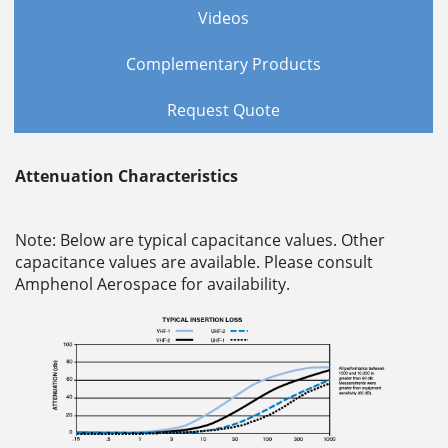
Videos
Complementary Products
Request Quote
Attenuation Characteristics
Note: Below are typical capacitance values. Other
capacitance values are available. Please consult
Amphenol Aerospace for availability.