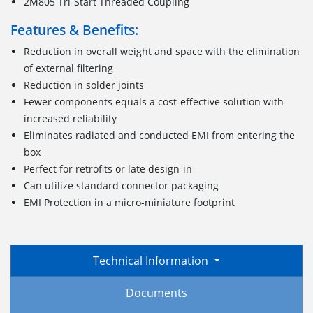
2M805 Tri-Start Threaded Coupling
Features & Benefits:
Reduction in overall weight and space with the elimination
of external filtering
Reduction in solder joints
Fewer components equals a cost-effective solution with
increased reliability
Eliminates radiated and conducted EMI from entering the
box
Perfect for retrofits or late design-in
Can utilize standard connector packaging
EMI Protection in a micro-miniature footprint
Technical Information
Documents