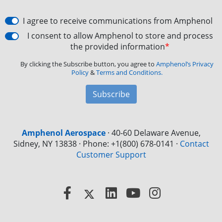
I agree to receive communications from Amphenol
I consent to allow Amphenol to store and process
the provided information
*
By clicking the Subscribe button, you agree to
Amphenol’s Privacy
Policy
&
Terms and Conditions.
Subscribe
Amphenol Aerospace
·
40-60 Delaware Avenue,
Sidney, NY 13838 · Phone: +1(800) 678-0141
·
Contact
Customer Support
Facebook
X
LinkedIn
YouTube
Instagram