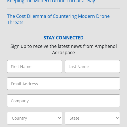
Keeping the Modern Drone Threat at Bay
The Cost Dilemma of Countering Modern Drone
Threats
STAY CONNECTED
Sign up to receive the latest news from Amphenol
Aerospace