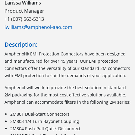
Larissa Williams
Product Manager
+1 (607) 563-5313
lwilliams@amphenol-aao.com
Description:
Amphenol® EMI Protection Connectors have been designed
and manufactured for over 45 years. Our EMI protection
connectors offer the versatility of our standard 2M connectors
with EMI protection to suit the demands of your application.
Amphenol will work to provide the best solution in standard
2M packaging for the most cost effective solutions available.
Amphenol can accommodate filters in the following 2M series:
2M801 Dual-Start Connectors
2M803 1/4 Turn Bayonet Coupling
2M804 Push-Pull Quick-Disconnect