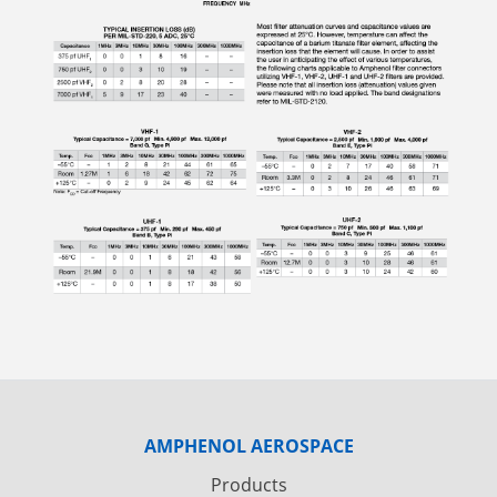
AMPHENOL AEROSPACE
Products