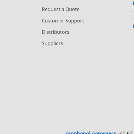
Request a Quote
Customer Support
Distributors
Suppliers
Amphenol Aerospace
·
40-60 