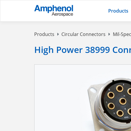
Products
Products
Circular Connectors
Mil-Spec
High Power 38999 Conn