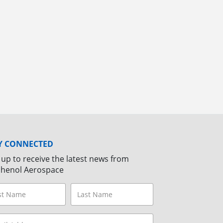
Y CONNECTED
 up to receive the latest news from
henol Aerospace