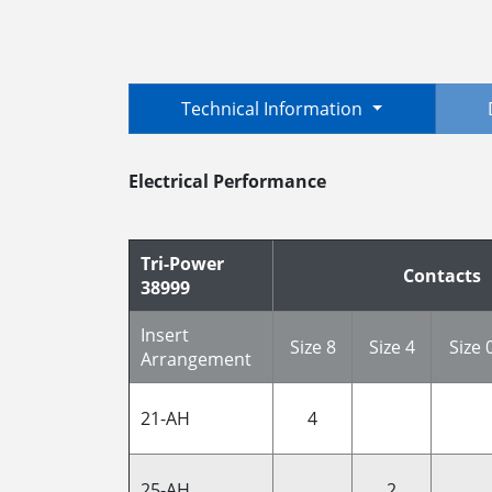
Technical Information
Electrical Performance
Tri-Power
Contacts
38999
Insert
Size 8
Size 4
Size 
Arrangement
21-AH
4
25-AH
2