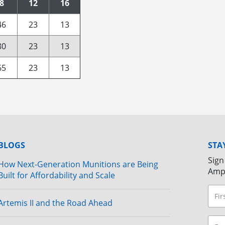
8
12
16
46
23
13
80
23
13
65
23
13
BLOGS
STA
Sign
How Next-Generation Munitions are Being
Amp
Built for Affordability and Scale
Artemis II and the Road Ahead