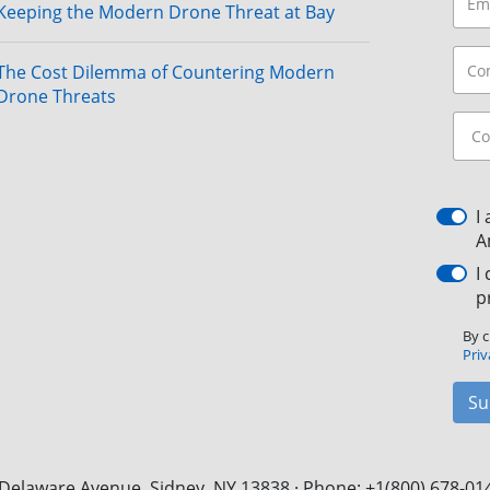
Keeping the Modern Drone Threat at Bay
The Cost Dilemma of Countering Modern
Drone Threats
I
A
I
p
By c
Priv
Su
Delaware Avenue, Sidney, NY 13838 · Phone: +1(800) 678-01