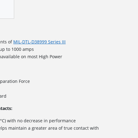
nts of
MIL-DTL-D38999 Series III
 up to 1000 amps
navailable on most High Power
paration Force
dard
tacts:
 °C) with no decrease in performance
lps maintain a greater area of true contact with