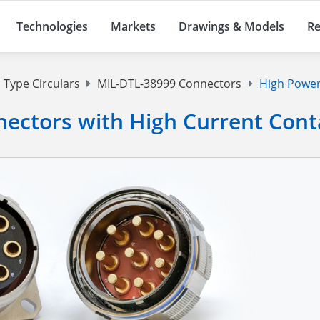
Technologies
Markets
Drawings & Models
Re
 Type Circulars
MIL-DTL-38999 Connectors
High Power
ectors with High Current Cont