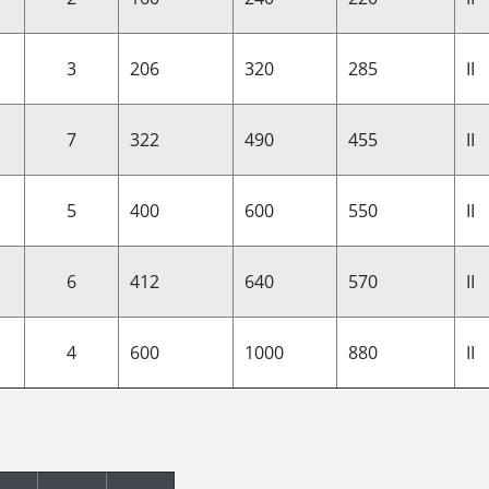
3
206
320
285
II
7
322
490
455
II
5
400
600
550
II
6
412
640
570
II
4
600
1000
880
II