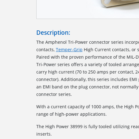
Description:
The Amphenol Tri-Power connector series incorp
contacts,
Temper-Grip
High Current contacts, or 
Paired with the proven performance of the MIL-D
Tri-Power series offers a variety of tooled arrang
carry high current (70 to 250 amps per contact, 
connector). Additionally, this series includes EMI
an EMI band on the plug connector, not normally
connector series.
With a current capacity of 1000 amps, the High 
range of high-power applications.
The High Power 38999 is fully tooled utilizing read
inserts.