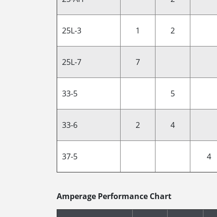
25L-3
1
2
25L-7
7
33-5
5
33-6
2
4
37-5
4
Amperage Performance Chart