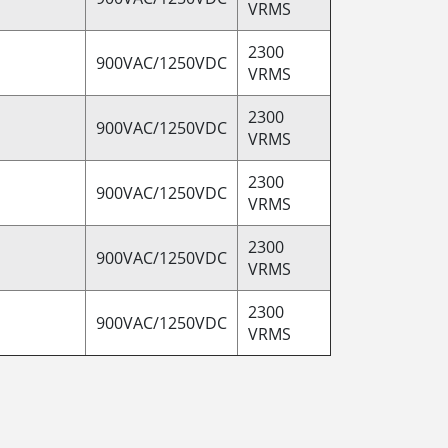
VRMS
2300
900VAC/1250VDC
VRMS
2300
900VAC/1250VDC
VRMS
2300
900VAC/1250VDC
VRMS
2300
900VAC/1250VDC
VRMS
2300
900VAC/1250VDC
VRMS