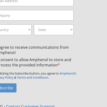
 agree to receive communications from
mphenol
 consent to allow Amphenol to store and
rocess the provided information
*
licking the Subscribe button, you agree to
Amphenol’s
acy Policy
&
Terms and Conditions.
bscribe
41
·
Contact Customer Support