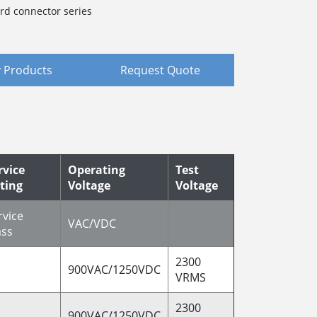
rd connector series
 Products
Request Quote
rvice
Operating
Test
ting
Voltage
Voltage
rvice
VAC/VDC
ass
2300
900VAC/1250VDC
VRMS
2300
900VAC/1250VDC