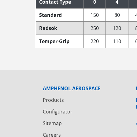
Contact Type
0
4
Standard
150
80
Radsok
250
120
Temper-Grip
220
110
AMPHENOL AEROSPACE
Products
Configurator
Sitemap
Careers