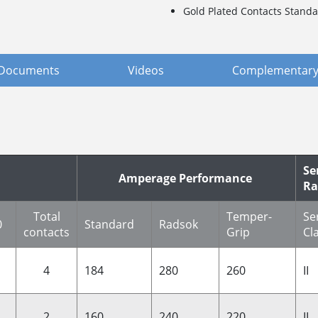
Gold Plated Contacts Standa
Documents
Videos
Complementary
Se
Amperage Performance
Ra
Total
Temper-
Se
0
Standard
Radsok
contacts
Grip
Cl
4
184
280
260
II
2
160
240
220
II