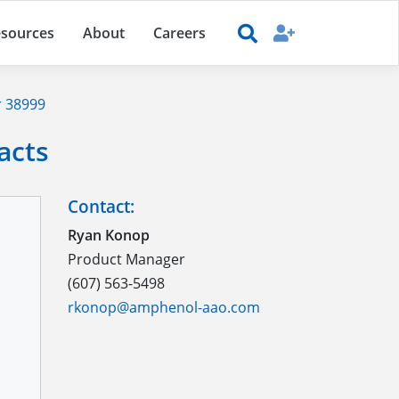
sources
About
Careers
 38999
acts
Contact:
Ryan Konop
Product Manager
(607) 563-5498
rkonop@amphenol-aao.com