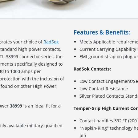
Features & Benefits:
orates your choice of
RadSok
Meets Applicable requireme
standard high power contacts.
Current Carrying Capability
TL-38999 connector series, the
EMI ground strap on plug u
ements specifically designed to
RadSok Contacts:
240 to 1000 amps per
 protection with the inclusion of
Low Contact Engagement/Se
 found on other High Power
Low Contact Resistance
Silver Plated Contacts Stan
Power
38999
is an ideal fit for a
Temper-Grip High Current Con
Contact handles 392 °F (200
ily available military-qualified
"Napkin-Ring" technology he
pin