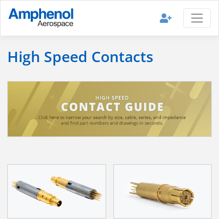
High Speed Contacts