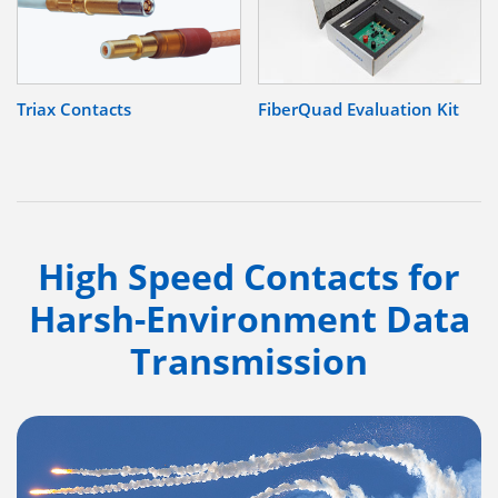
Triax Contacts
FiberQuad Evaluation Kit
High Speed Contacts for
Harsh-Environment Data
Transmission