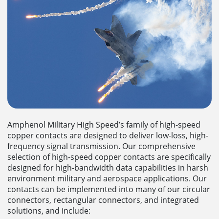
Amphenol Military High Speed’s family of high-speed
copper contacts are designed to deliver low-loss, high-
frequency signal transmission. Our comprehensive
selection of high-speed copper contacts are specifically
designed for high-bandwidth data capabilities in harsh
environment military and aerospace applications. Our
contacts can be implemented into many of our circular
connectors, rectangular connectors, and integrated
solutions, and include: