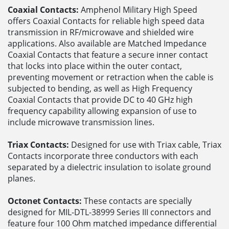
Coaxial Contacts:
Amphenol Military High Speed
offers Coaxial Contacts for reliable high speed data
transmission in RF/microwave and shielded wire
applications. Also available are Matched Impedance
Coaxial Contacts that feature a secure inner contact
that locks into place within the outer contact,
preventing movement or retraction when the cable is
subjected to bending, as well as High Frequency
Coaxial Contacts that provide DC to 40 GHz high
frequency capability allowing expansion of use to
include microwave transmission lines.
Triax Contacts:
Designed for use with Triax cable, Triax
Contacts incorporate three conductors with each
separated by a dielectric insulation to isolate ground
planes.
Octonet Contacts:
These contacts are specially
designed for MIL-DTL-38999 Series III connectors and
feature four 100 Ohm matched impedance differential