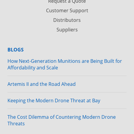
Request a Quote
Customer Support
Distributors
Suppliers
BLOGS
How Next-Generation Munitions are Being Built for
Affordability and Scale
Artemis II and the Road Ahead
Keeping the Modern Drone Threat at Bay
The Cost Dilemma of Countering Modern Drone
Threats