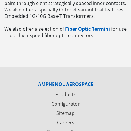
pairs through eight strategically spaced inner contacts.
We also offer a specialty Octonet variant that features
Embedded 1G/10G Base-T Transformers.
We also offer a selection of
Fiber Optic Termini
for use
in our high-speed fiber optic connectors.
AMPHENOL AEROSPACE
Products
Configurator
Sitemap
Careers