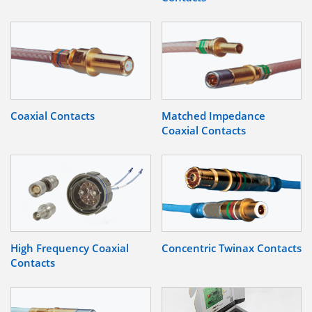
Coaxial Contacts
Matched Impedance
Coaxial Contacts
High Frequency Coaxial
Concentric Twinax Contacts
Contacts