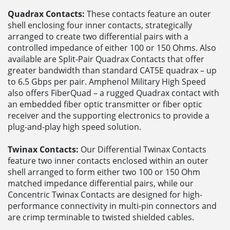
Quadrax Contacts:
These contacts feature an outer
shell enclosing four inner contacts, strategically
arranged to create two differential pairs with a
controlled impedance of either 100 or 150 Ohms. Also
available are Split-Pair Quadrax Contacts that offer
greater bandwidth than standard CAT5E quadrax – up
to 6.5 Gbps per pair. Amphenol Military High Speed
also offers FiberQuad – a rugged Quadrax contact with
an embedded fiber optic transmitter or fiber optic
receiver and the supporting electronics to provide a
plug-and-play high speed solution.
Twinax Contacts:
Our Differential Twinax Contacts
feature two inner contacts enclosed within an outer
shell arranged to form either two 100 or 150 Ohm
matched impedance differential pairs, while our
Concentric Twinax Contacts are designed for high-
performance connectivity in multi-pin connectors and
are crimp terminable to twisted shielded cables.