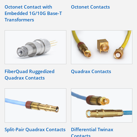
Octonet Contact with
Octonet Contacts
Embedded 1G/10G Base-T
Transformers
FiberQuad Ruggedized
Quadrax Contacts
Quadrax Contacts
Split-Pair Quadrax Contacts
Differential Twinax
Contacts