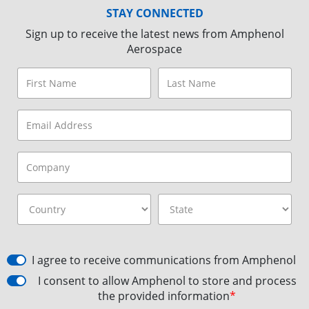
STAY CONNECTED
Sign up to receive the latest news from Amphenol
Aerospace
I agree to receive communications from Amphenol
I consent to allow Amphenol to store and process
the provided information
*