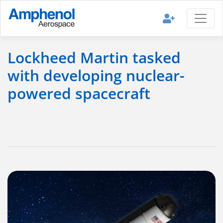
Lockheed Martin tasked
with developing nuclear-
powered spacecraft