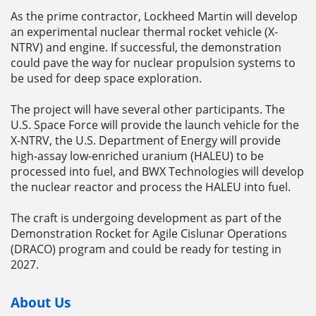
As the prime contractor, Lockheed Martin will develop
an experimental nuclear thermal rocket vehicle (X-
NTRV) and engine. If successful, the demonstration
could pave the way for nuclear propulsion systems to
be used for deep space exploration.
The project will have several other participants. The
U.S. Space Force will provide the launch vehicle for the
X-NTRV, the U.S. Department of Energy will provide
high-assay low-enriched uranium (HALEU) to be
processed into fuel, and BWX Technologies will develop
the nuclear reactor and process the HALEU into fuel.
The craft is undergoing development as part of the
Demonstration Rocket for Agile Cislunar Operations
(DRACO) program and could be ready for testing in
2027.
About Us