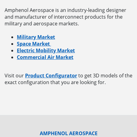
Amphenol Aerospace is an industry-leading designer
and manufacturer of interconnect products for the
military and aerospace markets.
Military Market
Space Market
Electric Mobility Market
Commercial Air Market
Visit our
Product Configurator
to get 3D models of the
exact configuration that you are looking for.
AMPHENOL AEROSPACE