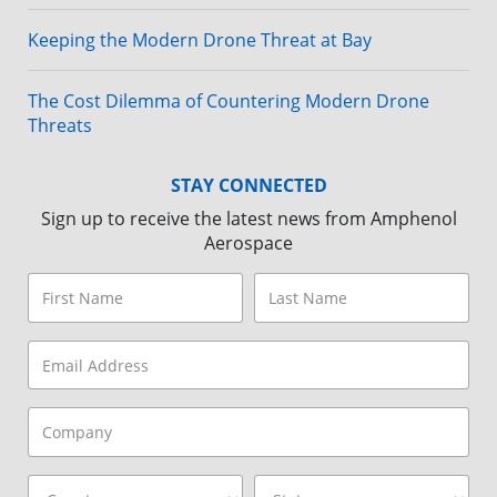
Keeping the Modern Drone Threat at Bay
The Cost Dilemma of Countering Modern Drone
Threats
STAY CONNECTED
Sign up to receive the latest news from Amphenol
Aerospace