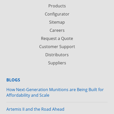
Products
Configurator
Sitemap
Careers
Request a Quote
Customer Support
Distributors
Suppliers
BLOGS
How Next-Generation Munitions are Being Built for
Affordability and Scale
Artemis II and the Road Ahead