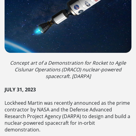
Concept art of a Demonstration for Rocket to Agile
Cislunar Operations (DRACO) nuclear-powered
spacecraft. [DARPA]
JULY 31, 2023
Lockheed Martin was recently announced as the prime
contractor by NASA and the Defense Advanced
Research Project Agency (DARPA) to design and build a
nuclear-powered spacecraft for in-orbit
demonstration.