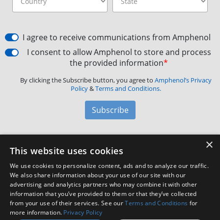
I agree to receive communications from Amphenol
I consent to allow Amphenol to store and process
the provided information
*
By clicking the Subscribe button, you agree to
Amphenol’s Privacy
Policy
&
Terms and Conditions.
Subscribe
×
Amphenol Aerospace
·
40-60 Delaware Avenue,
This website uses cookies
Sidney, NY 13838 · Phone: +1(800) 678-0141
·
Contact
We use cookies to personalize content, ads and to analyze our traffic.
Customer Support
We also share information about your use of our site with our
advertising and analytics partners who may combine it with other
information that you’ve provided to them or that they’ve collected
Facebook
X
LinkedIn
YouTube
Instagram
from your use of their services. See our
Terms and Conditions
for
more information.
Privacy Policy