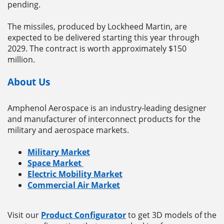
pending.
The missiles, produced by Lockheed Martin, are
expected to be delivered starting this year through
2029. The contract is worth approximately $150
million.
About Us
Amphenol Aerospace is an industry-leading designer
and manufacturer of interconnect products for the
military and aerospace markets.
Military Market
Space Market
Electric Mobility Market
Commercial Air Market
Visit our
Product Configurator
to get 3D models of the