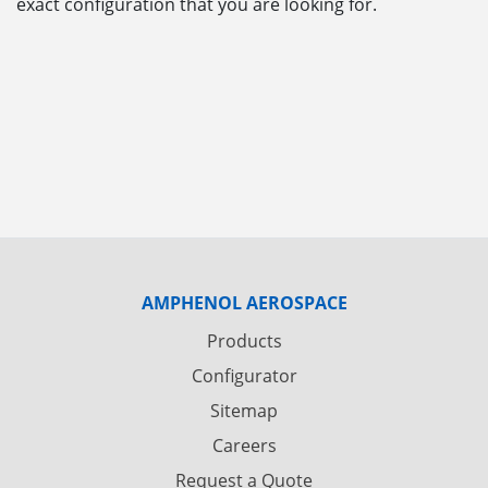
exact configuration that you are looking for.
AMPHENOL AEROSPACE
Products
Configurator
Sitemap
Careers
Request a Quote