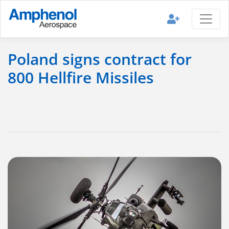
Poland signs contract for
800 Hellfire Missiles