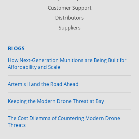
Customer Support
Distributors
Suppliers
BLOGS
How Next-Generation Munitions are Being Built for
Affordability and Scale
Artemis II and the Road Ahead
Keeping the Modern Drone Threat at Bay
The Cost Dilemma of Countering Modern Drone
Threats