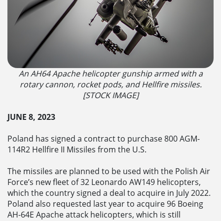
An AH64 Apache helicopter gunship armed with a
rotary cannon, rocket pods, and Hellfire missiles.
[STOCK IMAGE]
JUNE 8, 2023
Poland has signed a contract to purchase 800 AGM-
114R2 Hellfire II Missiles from the U.S.
The missiles are planned to be used with the Polish Air
Force’s new fleet of 32 Leonardo AW149 helicopters,
which the country signed a deal to acquire in July 2022.
Poland also requested last year to acquire 96 Boeing
AH-64E Apache attack helicopters, which is still