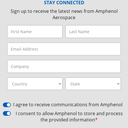
STAY CONNECTED
Sign up to receive the latest news from Amphenol
Aerospace
I agree to receive communications from Amphenol
I consent to allow Amphenol to store and process
the provided information
*