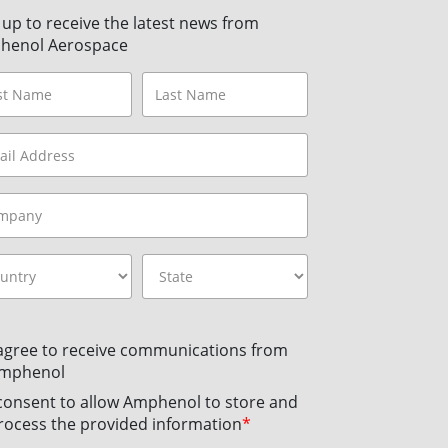
 up to receive the latest news from
henol Aerospace
 agree to receive communications from
mphenol
 consent to allow Amphenol to store and
rocess the provided information
*