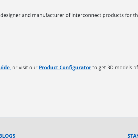
designer and manufacturer of interconnect products for th
uide,
or visit our
Product Configurator
to get 3D models of
BLOGS
STA