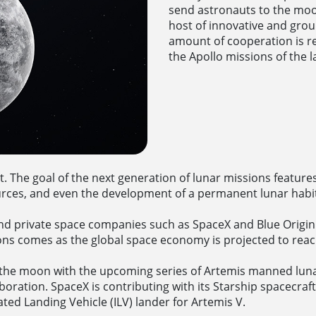
send astronauts to the moon
host of innovative and grou
amount of cooperation is re
the Apollo missions of the l
it. The goal of the next generation of lunar missions feature
ources, and even the development of a permanent lunar habi
nd private space companies such as SpaceX and Blue Origin
ns comes as the global space economy is projected to reach 
the moon with the upcoming series of Artemis manned lun
boration. SpaceX is contributing with its Starship spacecraft 
ated Landing Vehicle (ILV) lander for Artemis V.