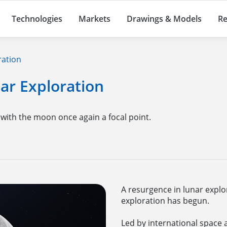
Technologies
Markets
Drawings & Models
Re
ration
ar Exploration
 with the moon once again a focal point.
A resurgence in lunar explo
exploration has begun.
Led by international space 