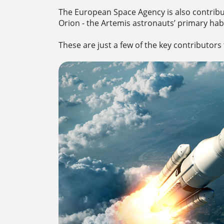
The European Space Agency is also contribut
Orion - the Artemis astronauts’ primary hab
These are just a few of the key contributors