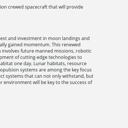
ion crewed spacecraft that will provide
rest and investment in moon landings and
ually gained momentum. This renewed
on involves future manned missions, robotic
opment of cutting-edge technologies to
abitat one day. Lunar habitats, resource
propulsion systems are among the key focus
ct systems that can not only withstand, but
ar environment will be key to the success of