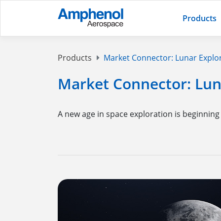
Products
Products
Market Connector: Lunar Explo
Market Connector: Lun
A new age in space exploration is beginning