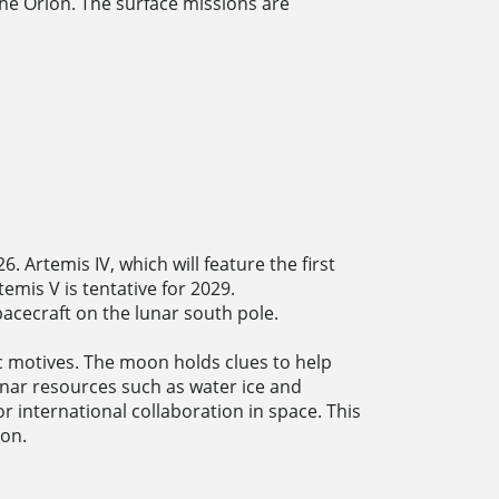
he Orion. The surface missions are
. Artemis IV, which will feature the first
emis V is tentative for 2029.
acecraft on the lunar south pole.
ic motives. The moon holds clues to help
lunar resources such as water ice and
 international collaboration in space. This
ion.