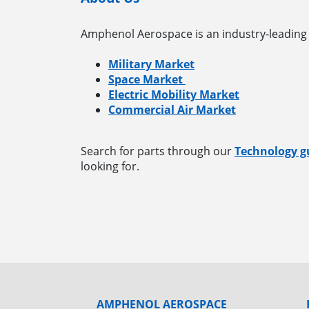
Amphenol Aerospace is an industry-leading 
Military Market
Space Market
Electric Mobility Market
Commercial Air Market
Search for parts through our
Technology g
looking for.
AMPHENOL AEROSPACE