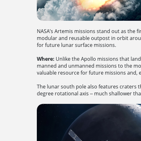
NASA’s Artemis missions stand out as the fi
modular and reusable outpost in orbit aro
for future lunar surface missions.
Where:
Unlike the Apollo missions that lan
manned and unmanned missions to the moon.
valuable resource for future missions and,
The lunar south pole also features craters th
degree rotational axis ‒ much shallower than