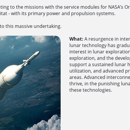
ing to the missions with the service modules for NASA’s Or
itat - with its primary power and propulsion systems.
 to this massive undertaking.
What:
A resurgence in inte
lunar technology has grad
interest in lunar explorati
exploration, and the devel
support a sustained lunar h
utilization, and advanced 
areas. Advanced interconne
thrive, in the punishing lun
these technologies.