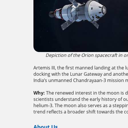
Depiction of the Orion spacecraft in 
Artemis III, the first manned landing at the 
docking with the Lunar Gateway and another 
India’s unmanned Chandrayaan-3 mission mad
Why:
The renewed interest in the moon is dr
scientists understand the early history of o
helium-3. The moon also serves as a steppin
trend reflects a broader shift towards the c
About Us