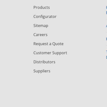
Products
Configurator
Sitemap
Careers
Request a Quote
Customer Support
Distributors
Suppliers