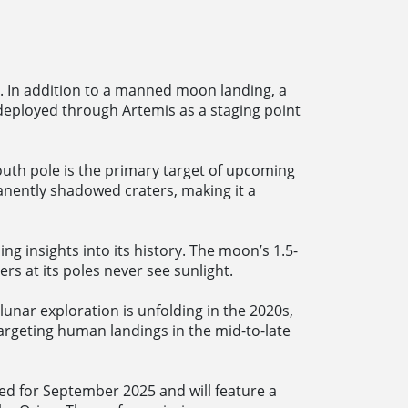
2. In addition to a manned moon landing, a
eployed through Artemis as a staging point
outh pole is the primary target of upcoming
nently shadowed craters, making it a
ng insights into its history. The moon’s 1.5-
rs at its poles never see sunlight.
unar exploration is unfolding in the 2020s,
argeting human landings in the mid-to-late
ned for September 2025 and will feature a