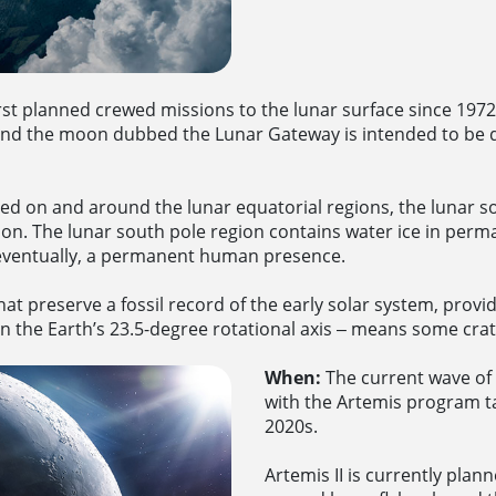
rst planned crewed missions to the lunar surface since 197
und the moon dubbed the Lunar Gateway is intended to be d
ded on and around the lunar equatorial regions, the lunar s
 The lunar south pole region contains water ice in perma
 eventually, a permanent human presence.
at preserve a fossil record of the early solar system, providi
 the Earth’s 23.5-degree rotational axis ‒ means some crate
When:
The current wave of l
with the Artemis program t
2020s.
Artemis II is currently plan