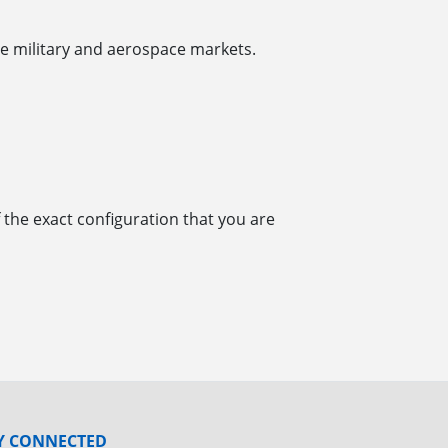
e military and aerospace markets.
 the exact configuration that you are
Y CONNECTED