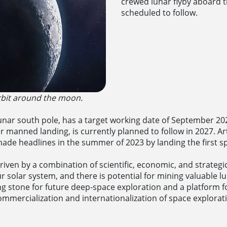
crewed lunar flyby aboard t
scheduled to follow.
orbit around the moon.
lunar south pole, has a target working date of September 2026
manned landing, is currently planned to follow in 2027. Art
e headlines in the summer of 2023 by landing the first sp
iven by a combination of scientific, economic, and strateg
ur solar system, and there is potential for mining valuable 
g stone for future deep-space exploration and a platform for
ommercialization and internationalization of space explorat