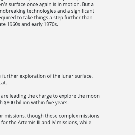
's surface once again is in motion. But a
ndbreaking technologies and a significant
quired to take things a step further than
ate 1960s and early 1970s.
s further exploration of the lunar surface,
tat.
 are leading the charge to explore the moon
$800 billion within five years.
ar missions, though these complex missions
for the Artemis III and IV missions, while