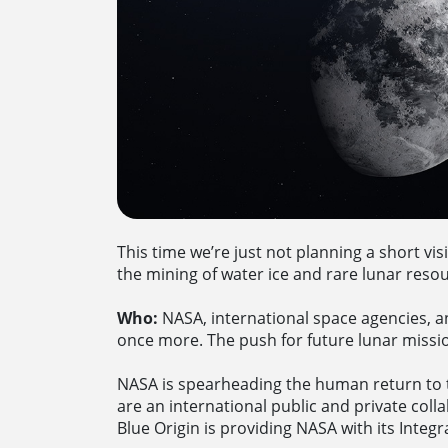
This time we’re just not planning a short vis
the mining of water ice and rare lunar res
Who:
NASA, international space agencies, a
once more. The push for future lunar missio
NASA is spearheading the human return to 
are an international public and private colla
Blue Origin is providing NASA with its Integr