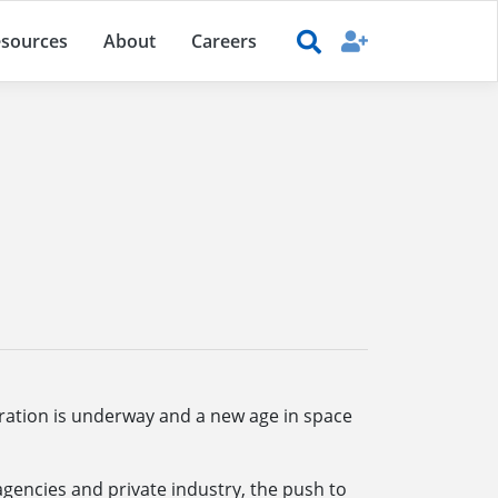
sources
About
Careers
ration is underway and a new age in space
agencies and private industry, the push to