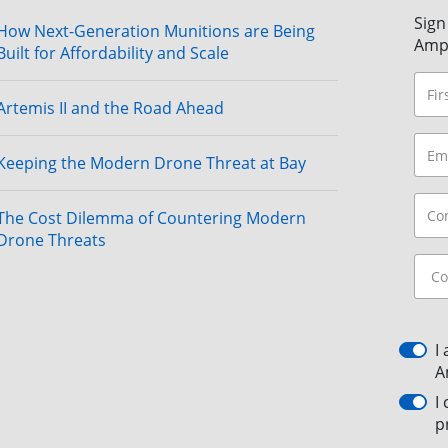
Sign
How Next-Generation Munitions are Being
Amp
Built for Affordability and Scale
Artemis II and the Road Ahead
Keeping the Modern Drone Threat at Bay
The Cost Dilemma of Countering Modern
Drone Threats
I
A
I
p