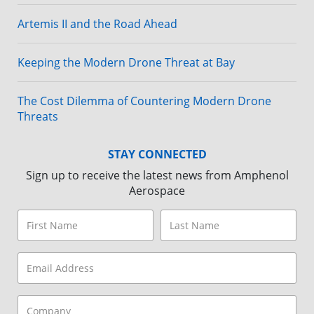
Artemis II and the Road Ahead
Keeping the Modern Drone Threat at Bay
The Cost Dilemma of Countering Modern Drone
Threats
STAY CONNECTED
Sign up to receive the latest news from Amphenol
Aerospace