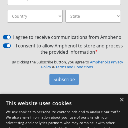
I agree to receive communications from Amphenol
I consent to allow Amphenol to store and process
the provided information
*
By clicking the Subscribe button, you agree to
Amphenol’s Privacy
Policy
&
Terms and Conditions.
Subscribe
×
Amphenol Aerospace
·
40-60 Delaware Avenue,
This website uses cookies
Sidney, NY 13838 · Phone: +1(800) 678-0141
·
Contact
We use cookies to personalize content, ads and to analyze our traffic.
Customer Support
We also share information about your use of our site with our
advertising and analytics partners who may combine it with other