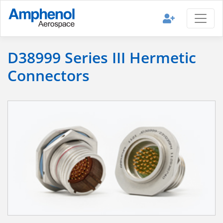
D38999 Series III Hermetic
Connectors