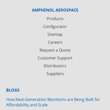
AMPHENOL AEROSPACE
Products
Configurator
Sitemap
Careers
Request a Quote
Customer Support
Distributors
Suppliers
BLOGS
How Next-Generation Munitions are Being Built for
Affordability and Scale