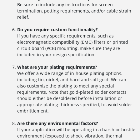
Be sure to include any instructions for screen
termination, potting requirements, and/or cable strain
relief.
Do you require custom functionality?
If you have any specific requirements, such as
electromagnetic compatibility (EMC) filters or printed
circuit board (PCB) mounting, make sure they are
included in your design specification.
What are your plating requirements?
We offer a wide range of in-house plating options,
including tin, nickel, and hard and soft gold. We can
also customize the plating to meet any special
requirements. Note that gold-plated solder contacts
should either be desoldered before installation or
appropriate plating thickness specified, to avoid solder
embrittlement.
Are there any environmental factors?
If your application will be operating in a harsh or hostile
environment (exposed to shock, vibration, thermal