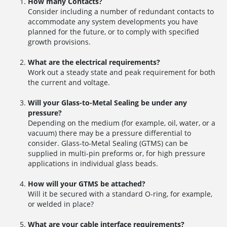
How many Contacts?
Consider including a number of redundant contacts to
accommodate any system developments you have
planned for the future, or to comply with specified
growth provisions.
What are the electrical requirements?
Work out a steady state and peak requirement for both
the current and voltage.
Will your Glass-to-Metal Sealing be under any
pressure?
Depending on the medium (for example, oil, water, or a
vacuum) there may be a pressure differential to
consider. Glass-to-Metal Sealing (GTMS) can be
supplied in multi-pin preforms or, for high pressure
applications in individual glass beads.
How will your GTMS be attached?
Will it be secured with a standard O-ring, for example,
or welded in place?
What are your cable interface requirements?