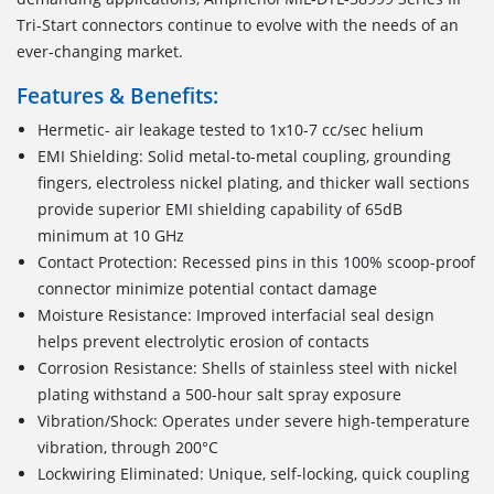
Tri-Start connectors continue to evolve with the needs of an
ever-changing market.
Features & Benefits:
Hermetic- air leakage tested to 1x10-7 cc/sec helium
EMI Shielding: Solid metal-to-metal coupling, grounding
fingers, electroless nickel plating, and thicker wall sections
provide superior EMI shielding capability of 65dB
minimum at 10 GHz
Contact Protection: Recessed pins in this 100% scoop-proof
connector minimize potential contact damage
Moisture Resistance: Improved interfacial seal design
helps prevent electrolytic erosion of contacts
Corrosion Resistance: Shells of stainless steel with nickel
plating withstand a 500-hour salt spray exposure
Vibration/Shock: Operates under severe high-temperature
vibration, through 200°C
Lockwiring Eliminated: Unique, self-locking, quick coupling