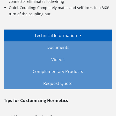
connector eliminates lockwiring
Quick Coupling: Completely mates and self-locks in a 360°
turn of the coupling nut
Technical Information
Documents
Videos
Complementary Products
Request Quote
Tips for Customizing Hermetics