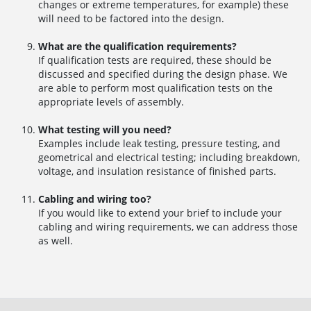
changes or extreme temperatures, for example) these
will need to be factored into the design.
What are the qualification requirements?
If qualification tests are required, these should be
discussed and specified during the design phase. We
are able to perform most qualification tests on the
appropriate levels of assembly.
What testing will you need?
Examples include leak testing, pressure testing, and
geometrical and electrical testing; including breakdown,
voltage, and insulation resistance of finished parts.
Cabling and wiring too?
If you would like to extend your brief to include your
cabling and wiring requirements, we can address those
as well.