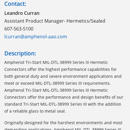
Contact:
Leandro Curran
Assistant Product Manager- Hermetics/Sealed
607-563-5100
lcurran@amphenol-aao.com
Description:
Amphenol Tri-Start MIL-DTL-38999 Series III Hermetic
Connectors offer the highest performance capabilities for
both general duty and severe environment applications and
meet or exceed MIL-DTL-38999 Series III requirements.
Amphenol Tri-Start MIL-DTL-38999 Series III Hermetic
Connectors offer the performance and design benefits of our
standard Tri-Start MIL-DTL-38999 Series III with the addition
of a reliable glass to metal seal.
Originally designed for the harshest environments and most
demanding applications, Amphenol MIL-DTL-38999 Series III