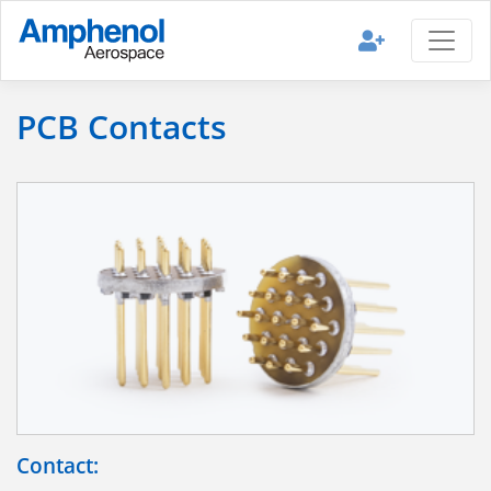
PCB Contacts
Contact: