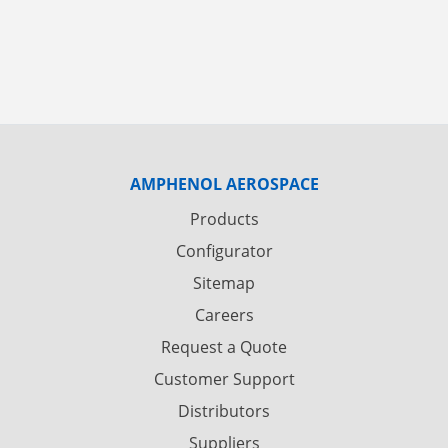
AMPHENOL AEROSPACE
Products
Configurator
Sitemap
Careers
Request a Quote
Customer Support
Distributors
Suppliers