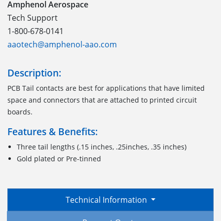
Amphenol Aerospace
Tech Support
1-800-678-0141
aaotech@amphenol-aao.com
Description:
PCB Tail contacts are best for applications that have limited
space and connectors that are attached to printed circuit
boards.
Features & Benefits:
Three tail lengths (.15 inches, .25inches, .35 inches)
Gold plated or Pre-tinned
Technical Information