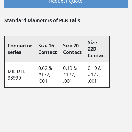
Request Quote
Standard Diameters of PCB Tails
Size
Connector
Size 16
Size 20
22D
series
Contact
Contact
Contact
0.62 &
0.19 &
0.19 &
MIL-DTL-
#177;
#177;
#177;
38999
.001
.001
.001