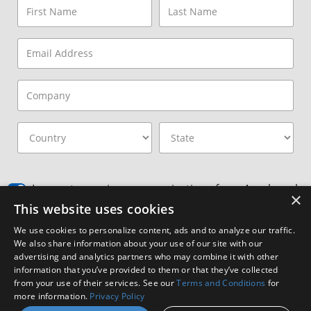
I agree to receive communications from Amphenol
×
This website uses cookies
I consent to allow Amphenol to store and process
the provided information
*
We use cookies to personalize content, ads and to analyze our traffic.
We also share information about your use of our site with our
By clicking the Subscribe button, you agree to
Amphenol’s Privacy
advertising and analytics partners who may combine it with other
Policy
&
Terms and Conditions.
information that you’ve provided to them or that they’ve collected
from your use of their services. See our
Terms and Conditions
for
Subscribe
more information.
Privacy Policy