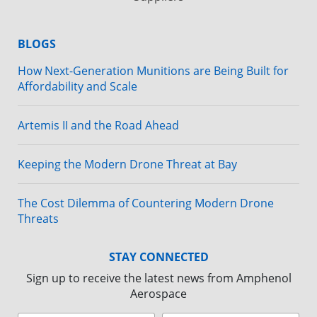
BLOGS
How Next-Generation Munitions are Being Built for
Affordability and Scale
Artemis II and the Road Ahead
Keeping the Modern Drone Threat at Bay
The Cost Dilemma of Countering Modern Drone
Threats
STAY CONNECTED
Sign up to receive the latest news from Amphenol
Aerospace