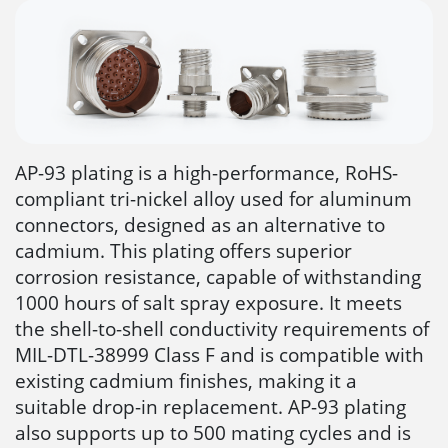
AP-93 plating is a high-performance, RoHS-
compliant tri-nickel alloy used for aluminum
connectors, designed as an alternative to
cadmium. This plating offers superior
corrosion resistance, capable of withstanding
1000 hours of salt spray exposure. It meets
the shell-to-shell conductivity requirements of
MIL-DTL-38999 Class F and is compatible with
existing cadmium finishes, making it a
suitable drop-in replacement. AP-93 plating
also supports up to 500 mating cycles and is