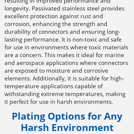
resulting in improved performance and
longevity. Passivated stainless steel provides
excellent protection against rust and
corrosion, enhancing the strength and
durability of connectors and ensuring long-
lasting performance. It is non-toxic and safe
for use in environments where toxic materials
are a concern. This makes it ideal for marine
and aerospace applications where connectors
are exposed to moisture and corrosive
elements. Additionally, it is suitable for high-
temperature applications capable of
withstanding extreme temperatures, making
it perfect for use in harsh environments.
Plating Options for Any
Harsh Environment