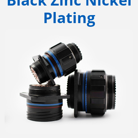
Plating