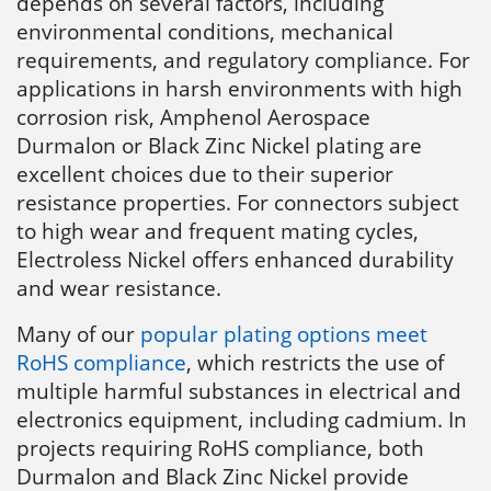
depends on several factors, including
environmental conditions, mechanical
requirements, and regulatory compliance. For
applications in harsh environments with high
corrosion risk, Amphenol Aerospace
Durmalon or Black Zinc Nickel plating are
excellent choices due to their superior
resistance properties. For connectors subject
to high wear and frequent mating cycles,
Electroless Nickel offers enhanced durability
and wear resistance.
Many of our
popular plating options meet
RoHS compliance
, which restricts the use of
multiple harmful substances in electrical and
electronics equipment, including cadmium. In
projects requiring RoHS compliance, both
Durmalon and Black Zinc Nickel provide