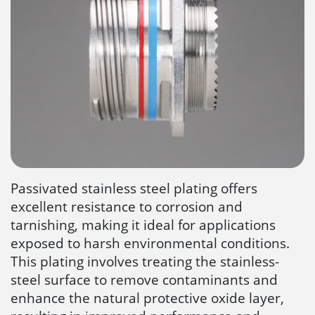
Passivated stainless steel plating offers
excellent resistance to corrosion and
tarnishing, making it ideal for applications
exposed to harsh environmental conditions.
This plating involves treating the stainless-
steel surface to remove contaminants and
enhance the natural protective oxide layer,