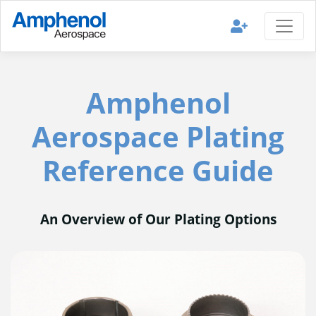
Amphenol
Aerospace Plating
Reference Guide
An Overview of Our Plating Options