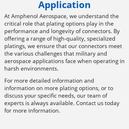
Application
At Amphenol Aerospace, we understand the
critical role that plating options play in the
performance and longevity of connectors. By
offering a range of high-quality, specialized
platings, we ensure that our connectors meet
the various challenges that military and
aerospace applications face when operating in
harsh environments.
For more detailed information and
information on more plating options, or to
discuss your specific needs, our team of
experts is always available. Contact us today
for more information.