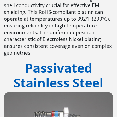
shell conductivity crucial for effective EMI
shielding. This RoHS-compliant plating can
operate at temperatures up to 392°F (200°C),
ensuring reliability in high-temperature
environments. The uniform deposition
characteristic of Electroless Nickel plating
ensures consistent coverage even on complex
geometries.
Passivated
Stainless Steel