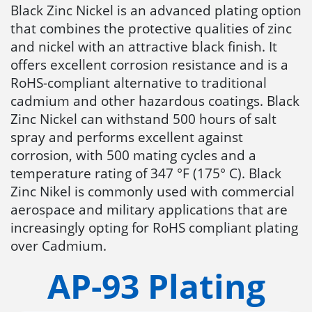
Black Zinc Nickel is an advanced plating option
that combines the protective qualities of zinc
and nickel with an attractive black finish. It
offers excellent corrosion resistance and is a
RoHS-compliant alternative to traditional
cadmium and other hazardous coatings. Black
Zinc Nickel can withstand 500 hours of salt
spray and performs excellent against
corrosion, with 500 mating cycles and a
temperature rating of 347 °F (175° C). Black
Zinc Nikel is commonly used with commercial
aerospace and military applications that are
increasingly opting for RoHS compliant plating
over Cadmium.
AP-93 Plating