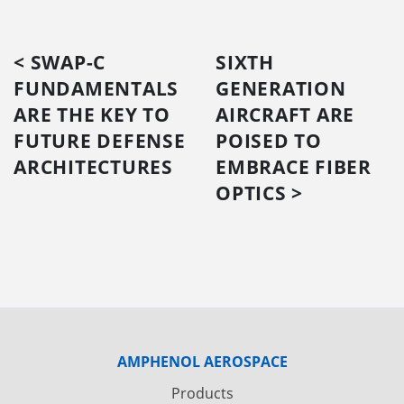
< SWAP-C
SIXTH
FUNDAMENTALS
GENERATION
ARE THE KEY TO
AIRCRAFT ARE
FUTURE DEFENSE
POISED TO
ARCHITECTURES
EMBRACE FIBER
OPTICS >
AMPHENOL AEROSPACE
Products