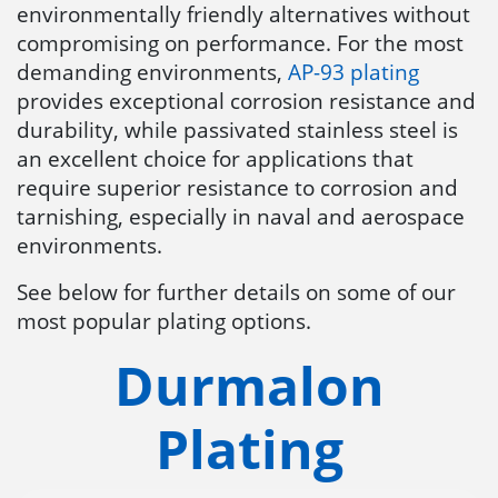
environmentally friendly alternatives without
compromising on performance. For the most
demanding environments,
AP-93 plating
provides exceptional corrosion resistance and
durability, while passivated stainless steel is
an excellent choice for applications that
require superior resistance to corrosion and
tarnishing, especially in naval and aerospace
environments.
See below for further details on some of our
most popular plating options.
Durmalon
Plating