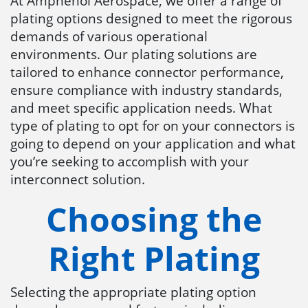
At Amphenol Aerospace, we offer a range of
plating options designed to meet the rigorous
demands of various operational
environments. Our plating solutions are
tailored to enhance connector performance,
ensure compliance with industry standards,
and meet specific application needs. What
type of plating to opt for on your connectors is
going to depend on your application and what
you’re seeking to accomplish with your
interconnect solution.
Choosing the
Right Plating
Selecting the appropriate plating option