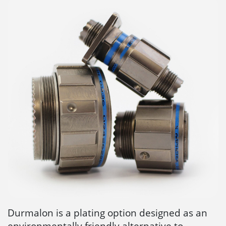
Durmalon is a plating option designed as an
environmentally friendly alternative to