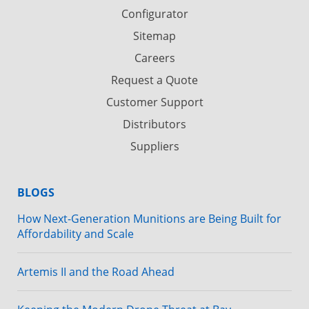
Configurator
Sitemap
Careers
Request a Quote
Customer Support
Distributors
Suppliers
BLOGS
How Next-Generation Munitions are Being Built for
Affordability and Scale
Artemis II and the Road Ahead