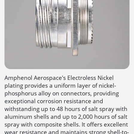
Amphenol Aerospace's Electroless Nickel
plating provides a uniform layer of nickel-
phosphorus alloy on connectors, providing
exceptional corrosion resistance and
withstanding up to 48 hours of salt spray with
aluminum shells and up to 2,000 hours of salt
spray with composite shells. It offers excellent
wear resistance and maintains strong shell-to-