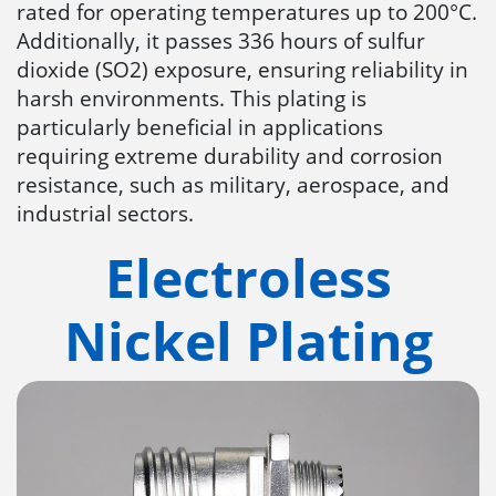
rated for operating temperatures up to 200°C.
Additionally, it passes 336 hours of sulfur
dioxide (SO2) exposure, ensuring reliability in
harsh environments. This plating is
particularly beneficial in applications
requiring extreme durability and corrosion
resistance, such as military, aerospace, and
industrial sectors​​.
Electroless
Nickel Plating