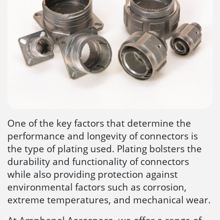
One of the key factors that determine the
performance and longevity of connectors is
the type of plating used. Plating bolsters the
durability and functionality of connectors
while also providing protection against
environmental factors such as corrosion,
extreme temperatures, and mechanical wear.