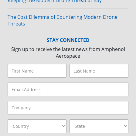
Keeping the Modern Drone Threat at Bay
The Cost Dilemma of Countering Modern Drone
Threats
STAY CONNECTED
Sign up to receive the latest news from Amphenol
Aerospace