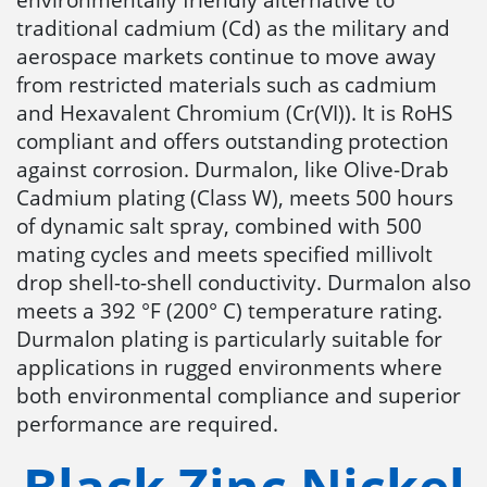
traditional cadmium (Cd) as the military and
aerospace markets continue to move away
from restricted materials such as cadmium
and Hexavalent Chromium (Cr(VI)). It is RoHS
compliant and offers outstanding protection
against corrosion. Durmalon, like Olive-Drab
Cadmium plating (Class W), meets 500 hours
of dynamic salt spray, combined with 500
mating cycles and meets specified millivolt
drop shell-to-shell conductivity. Durmalon also
meets a 392 °F (200° C) temperature rating.
Durmalon plating is particularly suitable for
applications in rugged environments where
both environmental compliance and superior
performance are required.
Black Zinc Nickel