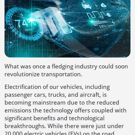
What was once a fledging industry could soon
revolutionize transportation.
Electrification of our vehicles, including
passenger cars, trucks, and aircraft, is
becoming mainstream due to the reduced
emissions the technology offers coupled with
significant benefits and technological
breakthroughs. While there were just under
20,000 electric vehicles (EVs) on the road