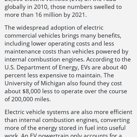
globally in 2010, those numbers swelled to
more than 16 million by 2021.
The widespread adoption of electric
commercial vehicles brings many benefits,
including lower operating costs and less
maintenance costs than vehicles powered by
internal combustion engines. According to the
U.S. Department of Energy, EVs are about 40
percent less expensive to maintain. The
University of Michigan also found they cost
about $8,000 less to operate over the course
of 200,000 miles.
Electric vehicle systems are also more efficient
than internal combustion engines, converting
more of the energy stored in fuel into useful
work. An EV powertrain only accounts for a