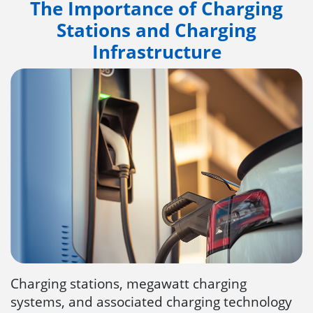
The Importance of Charging
Stations and Charging
Infrastructure
Charging stations, megawatt charging
systems, and associated charging technology