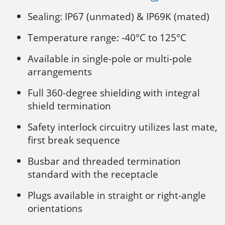
Sealing: IP67 (unmated) & IP69K (mated)
Temperature range: -40°C to 125°C
Available in single-pole or multi-pole
arrangements
Full 360-degree shielding with integral
shield termination
Safety interlock circuitry utilizes last mate,
first break sequence
Busbar and threaded termination
standard with the receptacle
Plugs available in straight or right-angle
orientations