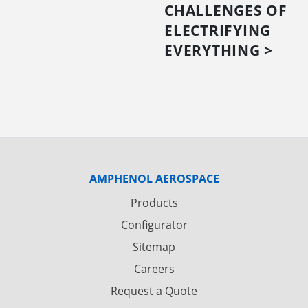
CHALLENGES OF
ELECTRIFYING
EVERYTHING >
AMPHENOL AEROSPACE
Products
Configurator
Sitemap
Careers
Request a Quote