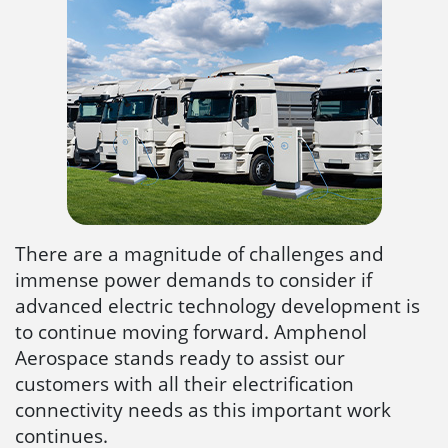
There are a magnitude of challenges and
immense power demands to consider if
advanced electric technology development is
to continue moving forward. Amphenol
Aerospace stands ready to assist our
customers with all their electrification
connectivity needs as this important work
continues.