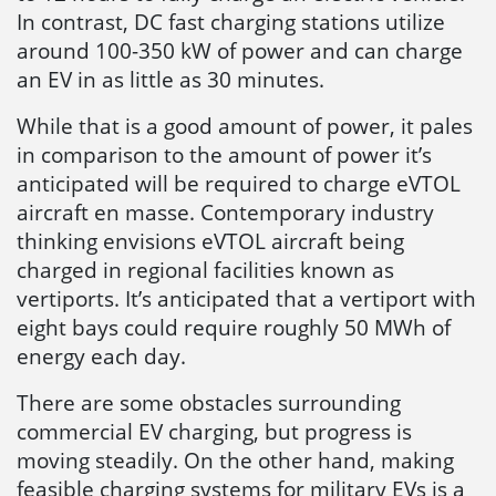
In contrast, DC fast charging stations utilize
around 100-350 kW of power and can charge
an EV in as little as 30 minutes.
While that is a good amount of power, it pales
in comparison to the amount of power it’s
anticipated will be required to charge eVTOL
aircraft en masse. Contemporary industry
thinking envisions eVTOL aircraft being
charged in regional facilities known as
vertiports. It’s anticipated that a vertiport with
eight bays could require roughly 50 MWh of
energy each day.
There are some obstacles surrounding
commercial EV charging, but progress is
moving steadily. On the other hand, making
feasible charging systems for military EVs is a