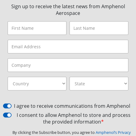
Sign up to receive the latest news from Amphenol
Aerospace
I agree to receive communications from Amphenol
I consent to allow Amphenol to store and process
the provided information
*
By clicking the Subscribe button, you agree to
Amphenol’s Privacy