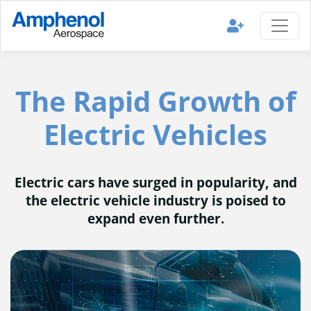
The Rapid Growth of
Electric Vehicles
Electric cars have surged in popularity, and
the electric vehicle industry is poised to
expand even further.