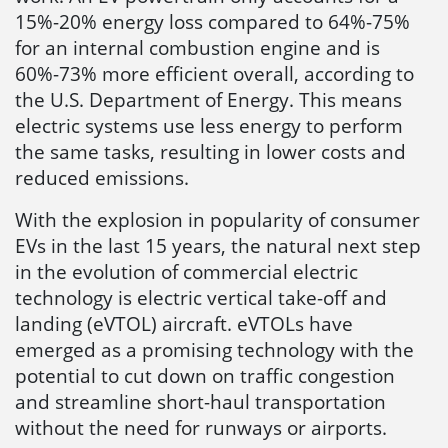
15%-20% energy loss compared to 64%-75%
for an internal combustion engine and is
60%-73% more efficient overall, according to
the U.S. Department of Energy. This means
electric systems use less energy to perform
the same tasks, resulting in lower costs and
reduced emissions.
With the explosion in popularity of consumer
EVs in the last 15 years, the natural next step
in the evolution of commercial electric
technology is electric vertical take-off and
landing (eVTOL) aircraft. eVTOLs have
emerged as a promising technology with the
potential to cut down on traffic congestion
and streamline short-haul transportation
without the need for runways or airports.