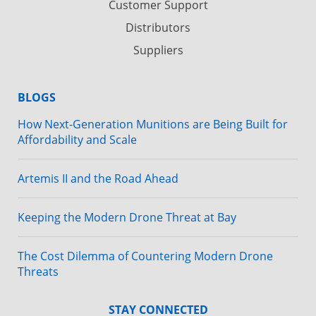
Customer Support
Distributors
Suppliers
BLOGS
How Next-Generation Munitions are Being Built for
Affordability and Scale
Artemis II and the Road Ahead
Keeping the Modern Drone Threat at Bay
The Cost Dilemma of Countering Modern Drone
Threats
STAY CONNECTED