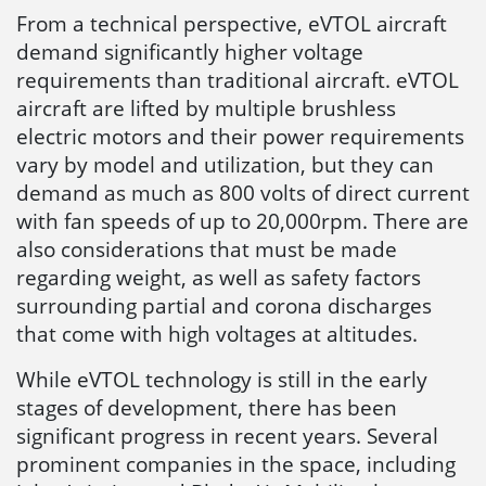
From a technical perspective, eVTOL aircraft
demand significantly higher voltage
requirements than traditional aircraft. eVTOL
aircraft are lifted by multiple brushless
electric motors and their power requirements
vary by model and utilization, but they can
demand as much as 800 volts of direct current
with fan speeds of up to 20,000rpm. There are
also considerations that must be made
regarding weight, as well as safety factors
surrounding partial and corona discharges
that come with high voltages at altitudes.
While eVTOL technology is still in the early
stages of development, there has been
significant progress in recent years. Several
prominent companies in the space, including