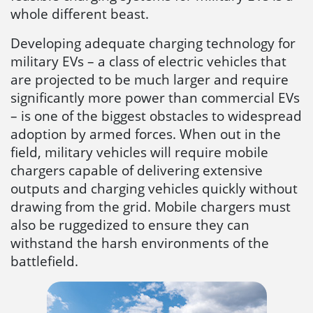
whole different beast.
Developing adequate charging technology for
military EVs – a class of electric vehicles that
are projected to be much larger and require
significantly more power than commercial EVs
– is one of the biggest obstacles to widespread
adoption by armed forces. When out in the
field, military vehicles will require mobile
chargers capable of delivering extensive
outputs and charging vehicles quickly without
drawing from the grid. Mobile chargers must
also be ruggedized to ensure they can
withstand the harsh environments of the
battlefield.