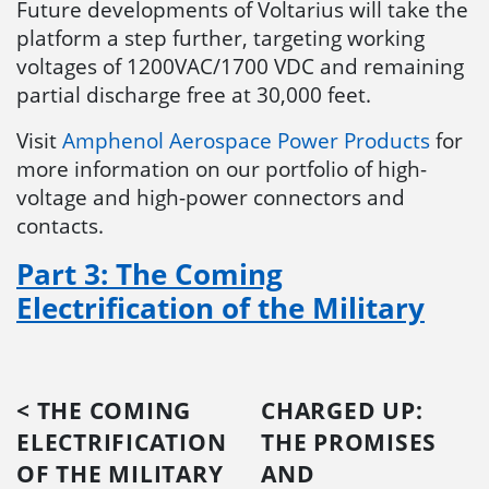
Future developments of Voltarius will take the
platform a step further, targeting working
voltages of 1200VAC/1700 VDC and remaining
partial discharge free at 30,000 feet.
Visit
Amphenol Aerospace Power Products
for
more information on our portfolio of high-
voltage and high-power connectors and
contacts.
Part 3: The Coming
Electrification of the Military
< THE COMING
CHARGED UP:
ELECTRIFICATION
THE PROMISES
OF THE MILITARY
AND