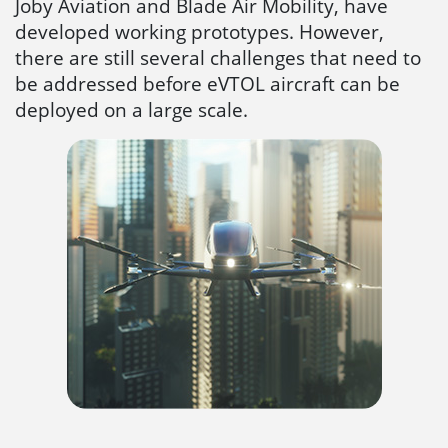
Joby Aviation and Blade Air Mobility, have
developed working prototypes. However,
there are still several challenges that need to
be addressed before eVTOL aircraft can be
deployed on a large scale.