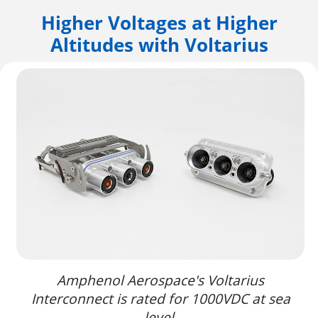
Higher Voltages at Higher
Altitudes with Voltarius
Amphenol Aerospace's Voltarius
Interconnect is rated for 1000VDC at sea
level.