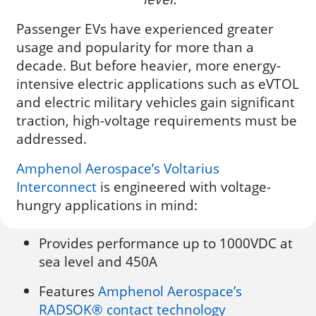
Passenger EVs have experienced greater
usage and popularity for more than a
decade. But before heavier, more energy-
intensive electric applications such as eVTOL
and electric military vehicles gain significant
traction, high-voltage requirements must be
addressed.
Amphenol Aerospace’s Voltarius
Interconnect
is engineered with voltage-
hungry applications in mind:
Provides performance up to 1000VDC at
sea level and 450A
Features
Amphenol Aerospace’s
RADSOK® contact technology