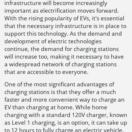
infrastructure will become increasingly
important as electrification moves forward.
With the rising popularity of EVs, it's essential
that the necessary infrastructure is in place to
support this technology. As the demand and
development of electric technologies
continue, the demand for charging stations
will increase too, making it necessary to have
a widespread network of charging stations
that are accessible to everyone.
One of the most significant advantages of
charging stations is that they offer a much
faster and more convenient way to charge an
EV than charging at home. While home
charging with a standard 120V charger, known
as Level 1 charging, is an option, it can take up
to 12 hours to fully charge an electric vehicle.