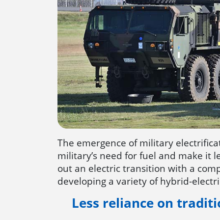
The emergence of military electrifica
military’s need for fuel and make it
out an electric transition with a compr
developing a variety of hybrid-electri
Less reliance on traditi