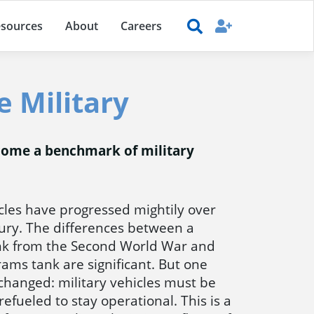
sources
About
Careers
e Military
become a benchmark of military
icles have progressed mightily over
tury. The differences between a
k from the Second World War and
ms tank are significant. But one
 changed: military vehicles must be
refueled to stay operational. This is a