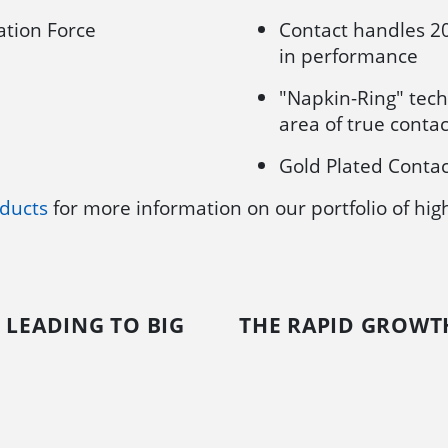
tion Force
Contact handles 2
in performance
"Napkin-Ring" tech
area of true contac
Gold Plated Contac
ducts
for more information on our portfolio of hi
 LEADING TO BIG
THE RAPID GROWTH