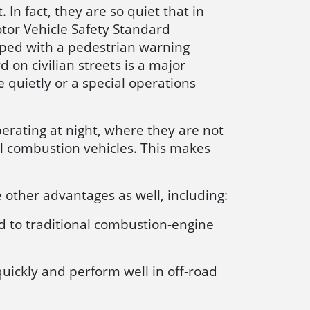
 In fact, they are so quiet that in
tor Vehicle Safety Standard
pped with a pedestrian warning
on civilian streets is a major
 quietly or a special operations
perating at night, where they are not
l combustion vehicles. This makes
e other advantages as well, including:
d to traditional combustion-engine
quickly and perform well in off-road