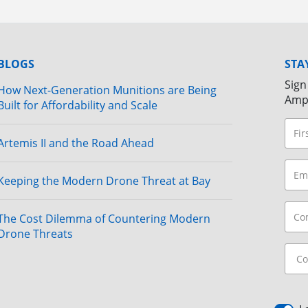
BLOGS
STA
Sign
How Next-Generation Munitions are Being
Amp
Built for Affordability and Scale
Artemis II and the Road Ahead
Keeping the Modern Drone Threat at Bay
The Cost Dilemma of Countering Modern
Drone Threats