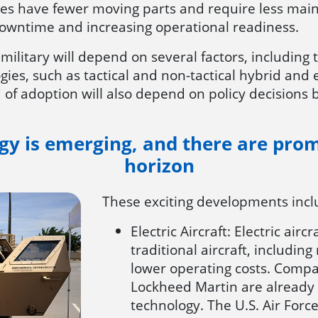
les have fewer moving parts and require less mai
owntime and increasing operational readiness.
e military will depend on several factors, includin
logies, such as tactical and non-tactical hybrid and 
of adoption will also depend on policy decisions 
ogy is emerging, and there are pro
horizon
These exciting developments inc
Electric Aircraft: Electric ai
traditional aircraft, includi
lower operating costs. Compan
Lockheed Martin are already in
technology. The U.S. Air Force