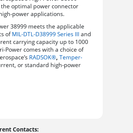
s the optimal power connector
 high-power applications.
wer 38999 meets the applicable
s of
MIL-DTL-D38999 Series III
and
rent carrying capacity up to 1000
ri-Power comes with a choice of
erospace’s
RADSOK®
,
Temper-
current, or standard high-power
rent Contacts: