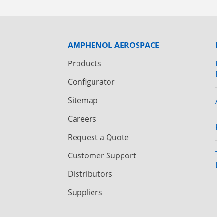
AMPHENOL AEROSPACE
Products
Configurator
Sitemap
Careers
Request a Quote
Customer Support
Distributors
Suppliers