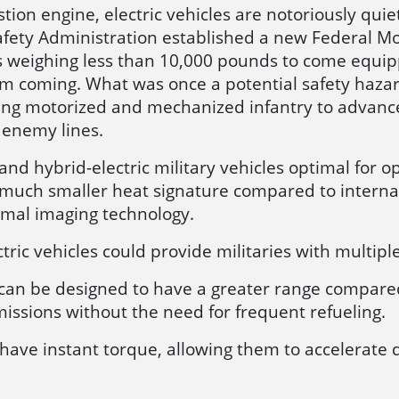
ion engine, electric vehicles are notoriously quiet.
afety Administration established a new Federal Mo
les weighing less than 10,000 pounds to come equi
 coming. What was once a potential safety hazard 
owing motorized and mechanized infantry to advance
 enemy lines.
nd hybrid-electric military vehicles optimal for o
 much smaller heat signature compared to interna
rmal imaging technology.
ctric vehicles could provide militaries with multipl
s can be designed to have a greater range compare
missions without the need for frequent refueling.
s have instant torque, allowing them to accelerate 