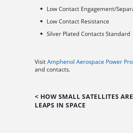
Low Contact Engagement/Separa
Low Contact Resistance
Silver Plated Contacts Standard
Visit
Amphenol Aerospace Power Pro
and contacts.
< HOW SMALL SATELLITES ARE
LEAPS IN SPACE