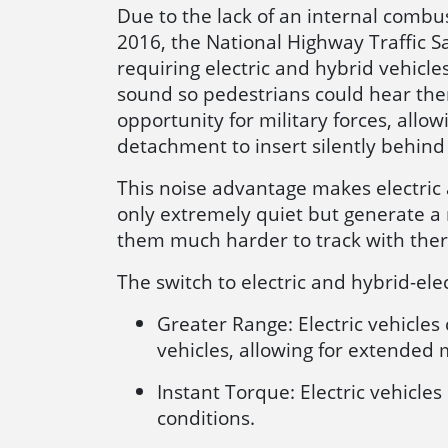
Due to the lack of an internal combust
2016, the National Highway Traffic S
requiring electric and hybrid vehic
sound so pedestrians could hear them
opportunity for military forces, all
detachment to insert silently behind
This noise advantage makes electric a
only extremely quiet but generate a
them much harder to track with the
The switch to electric and hybrid-ele
Greater Range: Electric vehicle
vehicles, allowing for extended 
Instant Torque: Electric vehicle
conditions.