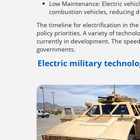
Low Maintenance: Electric vehic
combustion vehicles, reducing d
The timeline for electrification in th
policy priorities. A variety of techno
currently in development. The speed 
governments.
Electric military technol