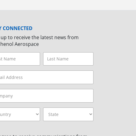
Y CONNECTED
 up to receive the latest news from
henol Aerospace