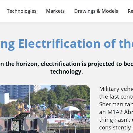
Technologies
Markets
Drawings & Models
Re
g Electrification of th
 the horizon, electrification is projected to 
technology.
Military veh
the last cen
Sherman tan
an M1A2 Abra
thing hasn’t
consistently 