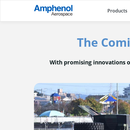
Products
The Comin
With promising innovations on