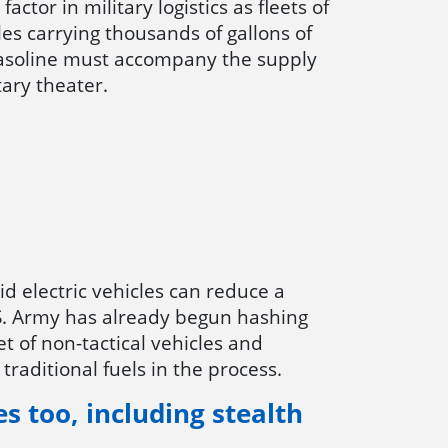
factor in military logistics as fleets of
les carrying thousands of gallons of
gasoline must accompany the supply
itary theater.
id electric vehicles can reduce a
U.S. Army has already begun hashing
eet of non-tactical vehicles and
traditional fuels in the process.
es too, including stealth