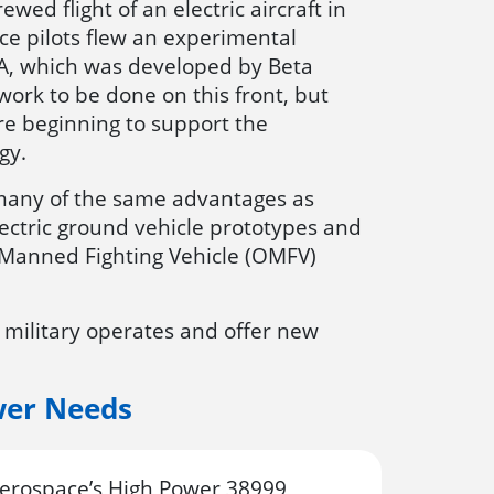
ewed flight of an electric aircraft in
e pilots flew an experimental
ALIA, which was developed by Beta
ork to be done on this front, but
re beginning to support the
gy.
r many of the same advantages as
electric ground vehicle prototypes and
ly Manned Fighting Vehicle (OMFV)
 military operates and offer new
wer Needs
rospace’s High Power 38999