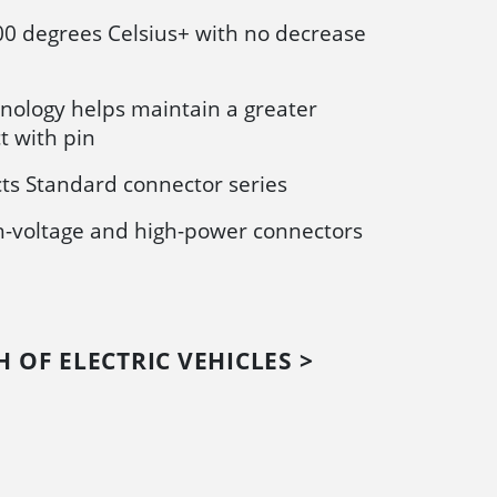
00 degrees Celsius+ with no decrease
nology helps maintain a greater
t with pin
ts Standard connector series
gh-voltage and high-power connectors
 OF ELECTRIC VEHICLES >