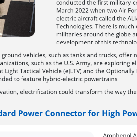
conducted the first military-cr
March 2022 when two Air Forc
electric aircraft called the 
Technologies. There is much w
militaries around the globe a
development of this technolo
ic ground vehicles, such as tanks and trucks, offe
rganizations, such as the U.S. Army, are exploring 
int Light Tactical Vehicle (eJLTV) and the Optional
nded to feature hybrid-electric powertrains
tion, electrification could transform the way the
dard Power Connector for High Po
Amphenol Ae