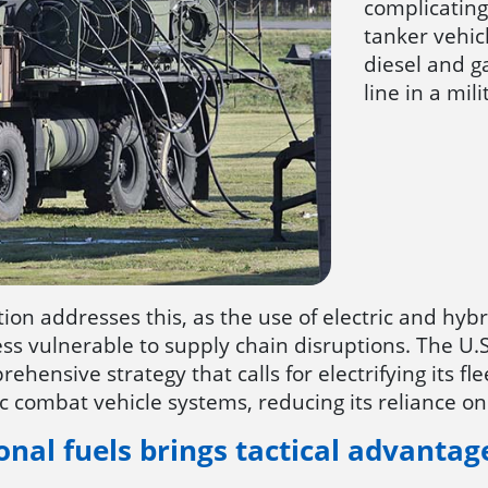
complicating 
tanker vehic
diesel and 
line in a mil
tion addresses this, as the use of electric and hybr
 less vulnerable to supply chain disruptions. The 
ehensive strategy that calls for electrifying its fl
c combat vehicle systems, reducing its reliance on 
onal fuels brings tactical advantag