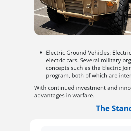
Electric Ground Vehicles: Electr
electric cars. Several military o
concepts such as the Electric Jo
program, both of which are inte
With continued investment and innova
advantages in warfare.
The Stan