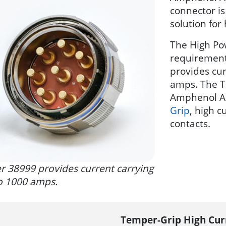
connector i
solution for
The High Po
requirement
provides cur
amps. The T
Amphenol A
Grip
, high 
contacts.
 38999 provides current carrying
to 1000 amps.
Temper-Grip High Cur