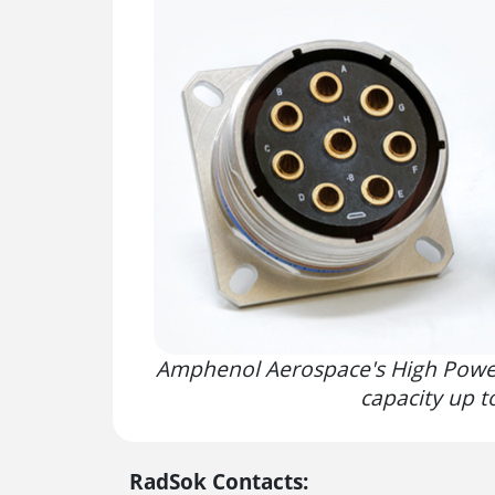
Amphenol Aerospace's High Power
capacity up 
RadSok Contacts: