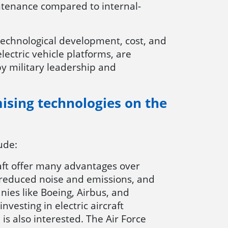
ntenance compared to internal-
g technological development, cost, and
electric vehicle platforms, are
by military leadership and
mising technologies on the
lude:
rcraft offer many advantages over
ng reduced noise and emissions, and
ies like Boeing, Airbus, and
vesting in electric aircraft
 is also interested. The Air Force