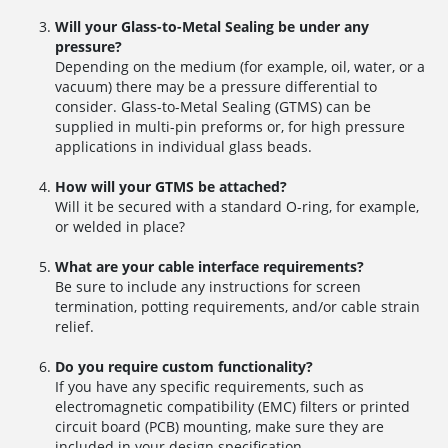
Will your Glass-to-Metal Sealing be under any
pressure?
Depending on the medium (for example, oil, water, or a
vacuum) there may be a pressure differential to
consider. Glass-to-Metal Sealing (GTMS) can be
supplied in multi-pin preforms or, for high pressure
applications in individual glass beads.
How will your GTMS be attached?
Will it be secured with a standard O-ring, for example,
or welded in place?
What are your cable interface requirements?
Be sure to include any instructions for screen
termination, potting requirements, and/or cable strain
relief.
Do you require custom functionality?
If you have any specific requirements, such as
electromagnetic compatibility (EMC) filters or printed
circuit board (PCB) mounting, make sure they are
included in your design specification.