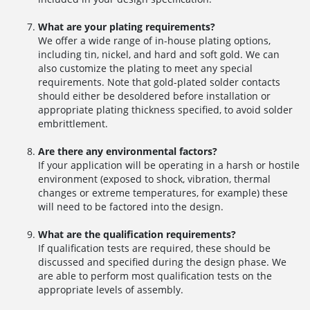
What are your plating requirements?
We offer a wide range of in-house plating options,
including tin, nickel, and hard and soft gold. We can
also customize the plating to meet any special
requirements. Note that gold-plated solder contacts
should either be desoldered before installation or
appropriate plating thickness specified, to avoid solder
embrittlement.
Are there any environmental factors?
If your application will be operating in a harsh or hostile
environment (exposed to shock, vibration, thermal
changes or extreme temperatures, for example) these
will need to be factored into the design.
What are the qualification requirements?
If qualification tests are required, these should be
discussed and specified during the design phase. We
are able to perform most qualification tests on the
appropriate levels of assembly.