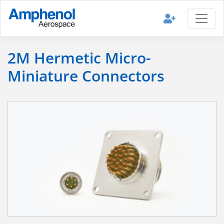
2M Hermetic Micro-
Miniature Connectors