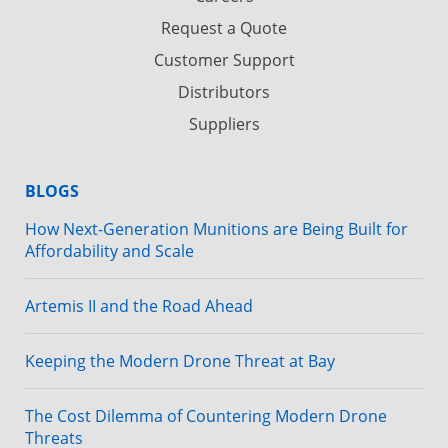
Request a Quote
Customer Support
Distributors
Suppliers
BLOGS
How Next-Generation Munitions are Being Built for
Affordability and Scale
Artemis II and the Road Ahead
Keeping the Modern Drone Threat at Bay
The Cost Dilemma of Countering Modern Drone
Threats