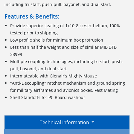
including tri-start, push-pull, bayonet, and dual start.
Features & Benefits:
Provide superior sealing of 1x10-8 cc/sec helium, 100%
tested prior to shipping
Low profile shells for minimum box protrusion
Less than half the weight and size of similar MIL-DTL-
38999
Multiple coupling technologies, including tri-start, push-
pull, bayonet, and dual start
Intermateable with Glenair's Mighty Mouse
"Anti-Decoupling" ratchet mechanism and ground spring
for military airframes and avionics boxes. Fast Mating
Shell Standoffs for PC Board washout
Technical Information