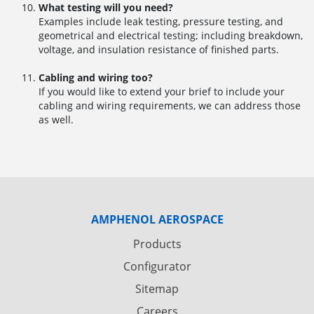
What testing will you need?
Examples include leak testing, pressure testing, and
geometrical and electrical testing; including breakdown,
voltage, and insulation resistance of finished parts.
Cabling and wiring too?
If you would like to extend your brief to include your
cabling and wiring requirements, we can address those
as well.
AMPHENOL AEROSPACE
Products
Configurator
Sitemap
Careers