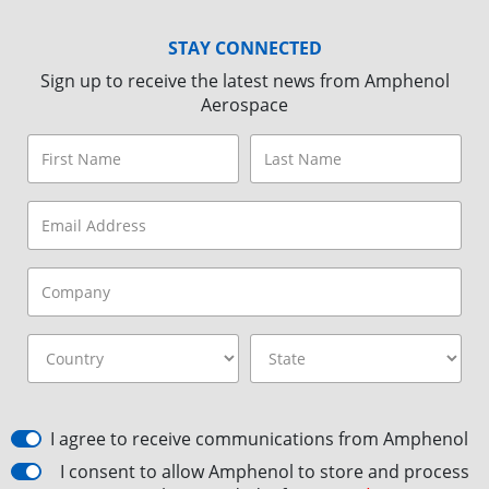
STAY CONNECTED
Sign up to receive the latest news from Amphenol
Aerospace
I agree to receive communications from Amphenol
I consent to allow Amphenol to store and process