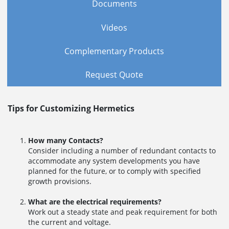
Documents
Videos
Complementary Products
Request Quote
Tips for Customizing Hermetics
How many Contacts?
Consider including a number of redundant contacts to
accommodate any system developments you have
planned for the future, or to comply with specified
growth provisions.
What are the electrical requirements?
Work out a steady state and peak requirement for both
the current and voltage.