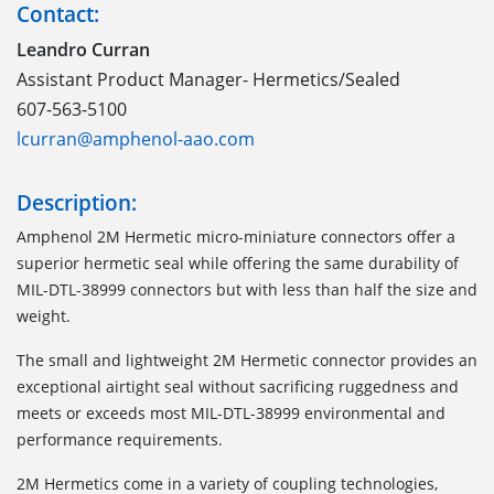
Contact:
Leandro Curran
Assistant Product Manager- Hermetics/Sealed
607-563-5100
lcurran@amphenol-aao.com
Description:
Amphenol 2M Hermetic micro-miniature connectors offer a
superior hermetic seal while offering the same durability of
MIL-DTL-38999 connectors but with less than half the size and
weight.
The small and lightweight 2M Hermetic connector provides an
exceptional airtight seal without sacrificing ruggedness and
meets or exceeds most MIL-DTL-38999 environmental and
performance requirements.
2M Hermetics come in a variety of coupling technologies,