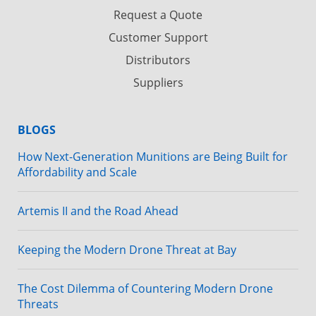
Request a Quote
Customer Support
Distributors
Suppliers
BLOGS
How Next-Generation Munitions are Being Built for
Affordability and Scale
Artemis II and the Road Ahead
Keeping the Modern Drone Threat at Bay
The Cost Dilemma of Countering Modern Drone
Threats