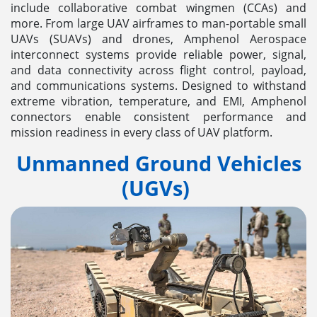
include collaborative combat wingmen (CCAs) and
more. From large UAV airframes to man-portable small
UAVs (SUAVs) and drones, Amphenol Aerospace
interconnect systems provide reliable power, signal,
and data connectivity across flight control, payload,
and communications systems. Designed to withstand
extreme vibration, temperature, and EMI, Amphenol
connectors enable consistent performance and
mission readiness in every class of UAV platform.
Unmanned Ground Vehicles
(UGVs)