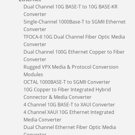
Dual Channel 10G BASE-T to 10G BASE-KR
Converter
Single-Channel 1000Base-T to SGMII Ethernet
Converter
TFOCA-II 10G Dual Channel Fiber Optic Media
Converter
Dual Channel 100G Ethernet Copper to Fiber
Converter
Rugged VPX Media & Protocol Conversion
Modules
OCTAL 1000BASE-T to SGMII Converter
10G Copper to Fiber Integrated Hybrid
Connector & Media Converter
4 Channel 10G BASE-T to XAUI Converter
4 Channel XAUI 10G Ethernet Integrated
Media Converter
Dual Channel Ethernet Fiber Optic Media
Converter