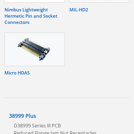
Nimbus Lightweight
MIL-HD2
Hermetic Pin and Socket
Connectors
Micro HDAS
38999 Plus
D38999 Series III PCB
Reduced Flange Jam Nut Receptacles