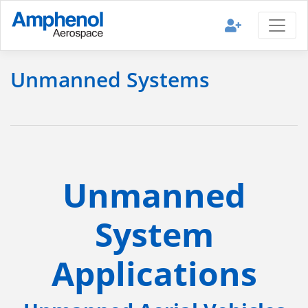
Unmanned Systems
Unmanned
System
Applications