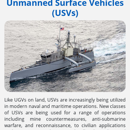
Unmanned Surface Vehicles
(USVs)
Like UGVs on land, USVs are increasingly being utilized
in modern naval and maritime operations. New classes
of USVs are being used for a range of operations
including mine countermeasures, anti-submarine
warfare, and reconnaissance, to civilian applications