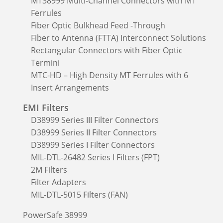
MT38999 Multi-Channel Connectors with MT
Ferrules
Fiber Optic Bulkhead Feed -Through
Fiber to Antenna (FTTA) Interconnect Solutions
Rectangular Connectors with Fiber Optic
Termini
MTC-HD – High Density MT Ferrules with 6
Insert Arrangements
EMI Filters
D38999 Series III Filter Connectors
D38999 Series II Filter Connectors
D38999 Series I Filter Connectors
MIL-DTL-26482 Series I Filters (FPT)
2M Filters
Filter Adapters
MIL-DTL-5015 Filters (FAN)
PowerSafe 38999