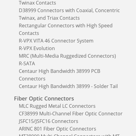
Twinax Contacts
D38999 Connectors with Coaxial, Concentric
Twinax, and Triax Contacts
Rectangular Connectors with High Speed
Contacts
R-VPX VITA 46 Connector System
R-VPX Evolution
MRC (Multi-Media Ruggedized Connectors)
R-SATA
Centaur High Bandwidth 38999 PCB
Connectors
Centaur High Bandwidth 38999 - Solder Tail
Fiber Optic Connectors
MLC Rugged Metal LC Connectors
CF38999 Multi-Channel Fiber Optic Connector
JSFC15/JSFC16 Connectors
ARINC 801 Fiber Optic Connectors