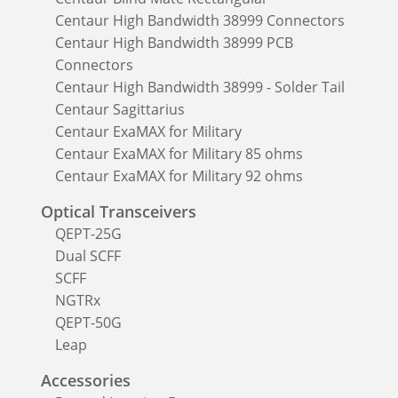
Centaur High Bandwidth 38999 Connectors
Centaur High Bandwidth 38999 PCB
Connectors
Centaur High Bandwidth 38999 - Solder Tail
Centaur Sagittarius
Centaur ExaMAX for Military
Centaur ExaMAX for Military 85 ohms
Centaur ExaMAX for Military 92 ohms
Optical Transceivers
QEPT-25G
Dual SCFF
SCFF
NGTRx
QEPT-50G
Leap
Accessories