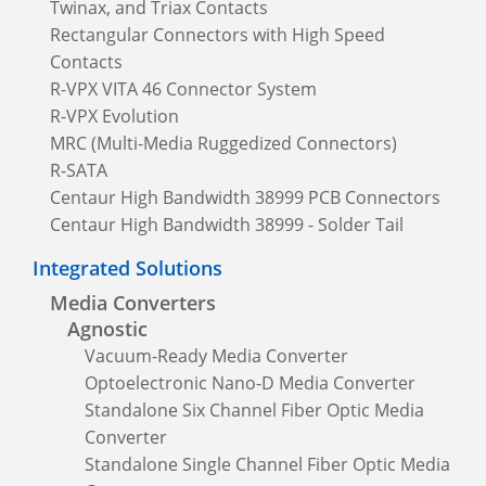
Twinax, and Triax Contacts
Rectangular Connectors with High Speed
Contacts
R-VPX VITA 46 Connector System
R-VPX Evolution
MRC (Multi-Media Ruggedized Connectors)
R-SATA
Centaur High Bandwidth 38999 PCB Connectors
Centaur High Bandwidth 38999 - Solder Tail
Integrated Solutions
Media Converters
Agnostic
Vacuum-Ready Media Converter
Optoelectronic Nano-D Media Converter
Standalone Six Channel Fiber Optic Media
Converter
Standalone Single Channel Fiber Optic Media