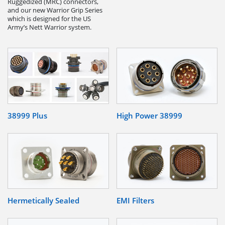
Ruggedized (MRC) connectors,
and our new Warrior Grip Series
which is designed for the US
Army’s Nett Warrior system.
38999 Plus
High Power 38999
Hermetically Sealed
EMI Filters