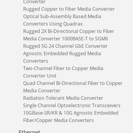
Converter
Rugged Copper to Fiber Media Converter
Optical Sub-Assembly Based Media
Converters Using Quadrax
Rugged 2X Bi-Directional Copper to Fiber
Media Converter 1000BASE-T to SGMII
Rugged 5G 24 Channel GbE Converter
Agnostic Embedded Rugged Media
Converters
Two-Channel Fiber to Copper Media
Converter Unit
Quad Channel Bi-Directional Fiber to Copper
Media Converter
Radiation Tolerant Media Converter
Single Channel Optoelectronic Transceivers
10GBase-SR/KR & 10G Agnostic Embedded
Fiber/Copper Media Converters
Ethernet