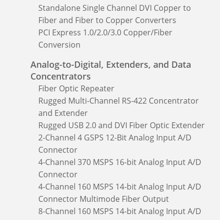
Standalone Single Channel DVI Copper to
Fiber and Fiber to Copper Converters
PCI Express 1.0/2.0/3.0 Copper/Fiber
Conversion
Analog-to-Digital, Extenders, and Data
Concentrators
Fiber Optic Repeater
Rugged Multi-Channel RS-422 Concentrator
and Extender
Rugged USB 2.0 and DVI Fiber Optic Extender
2-Channel 4 GSPS 12-Bit Analog Input A/D
Connector
4-Channel 370 MSPS 16-bit Analog Input A/D
Connector
4-Channel 160 MSPS 14-bit Analog Input A/D
Connector Multimode Fiber Output
8-Channel 160 MSPS 14-bit Analog Input A/D