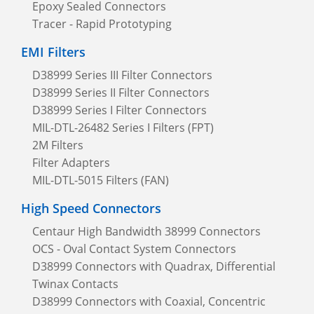
Epoxy Sealed Connectors
Tracer - Rapid Prototyping
EMI Filters
D38999 Series III Filter Connectors
D38999 Series II Filter Connectors
D38999 Series I Filter Connectors
MIL-DTL-26482 Series I Filters (FPT)
2M Filters
Filter Adapters
MIL-DTL-5015 Filters (FAN)
High Speed Connectors
Centaur High Bandwidth 38999 Connectors
OCS - Oval Contact System Connectors
D38999 Connectors with Quadrax, Differential
Twinax Contacts
D38999 Connectors with Coaxial, Concentric