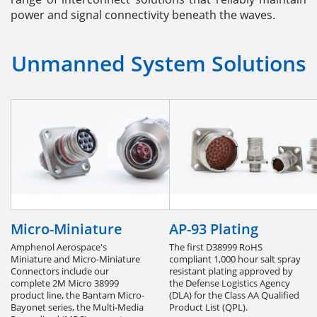
power and signal connectivity beneath the waves.
Unmanned System Solutions
Micro-Miniature
AP-93 Plating
Amphenol Aerospace's
The first D38999 RoHS
Miniature and Micro-Miniature
compliant 1,000 hour salt spray
Connectors include our
resistant plating approved by
complete 2M Micro 38999
the Defense Logistics Agency
product line, the Bantam Micro-
(DLA) for the Class AA Qualified
Bayonet series, the Multi-Media
Product List (QPL).