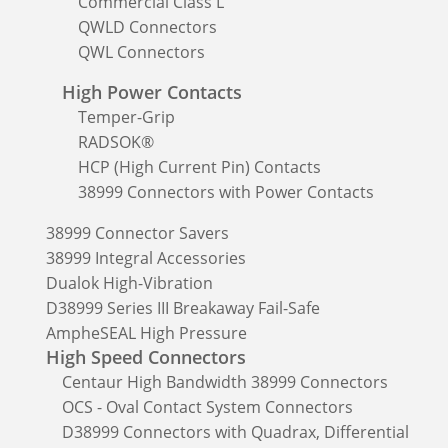
Commercial Class L
QWLD Connectors
QWL Connectors
High Power Contacts
Temper-Grip
RADSOK®
HCP (High Current Pin) Contacts
38999 Connectors with Power Contacts
38999 Connector Savers
38999 Integral Accessories
Dualok High-Vibration
D38999 Series III Breakaway Fail-Safe
AmpheSEAL High Pressure
High Speed Connectors
Centaur High Bandwidth 38999 Connectors
OCS - Oval Contact System Connectors
D38999 Connectors with Quadrax, Differential