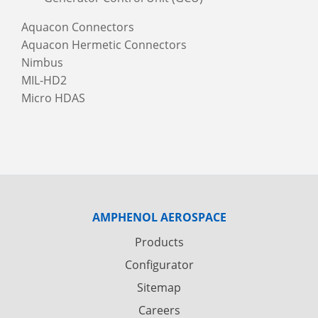
Aquacon Connectors
Aquacon Hermetic Connectors
Nimbus
MIL-HD2
Micro HDAS
AMPHENOL AEROSPACE
Products
Configurator
Sitemap
Careers