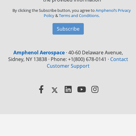
By clicking the Subscribe button, you agree to
Amphenol’s Privacy
Policy
&
Terms and Conditions.
Subscribe
Amphenol Aerospace
·
40-60 Delaware Avenue,
Sidney, NY 13838 · Phone: +1(800) 678-0141
·
Contact
Customer Support
Facebook
X
LinkedIn
YouTube
Instagram