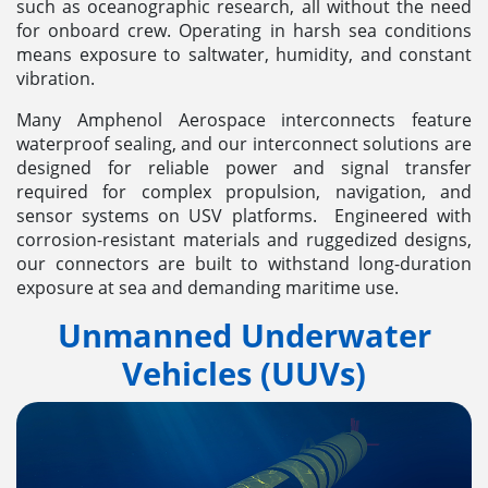
such as oceanographic research, all without the need
for onboard crew. Operating in harsh sea conditions
means exposure to saltwater, humidity, and constant
vibration.
Many Amphenol Aerospace interconnects feature
waterproof sealing, and our interconnect solutions are
designed for reliable power and signal transfer
required for complex propulsion, navigation, and
sensor systems on USV platforms. Engineered with
corrosion-resistant materials and ruggedized designs,
our connectors are built to withstand long-duration
exposure at sea and demanding maritime use.
Unmanned Underwater
Vehicles (UUVs)