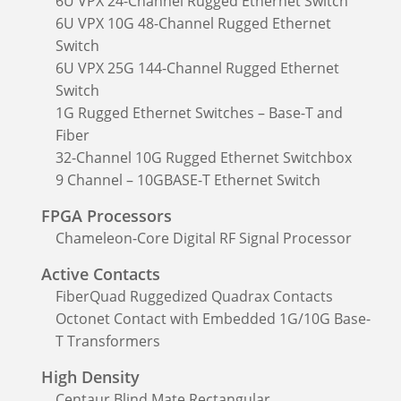
6U VPX 24-Channel Rugged Ethernet Switch
6U VPX 10G 48-Channel Rugged Ethernet
Switch
6U VPX 25G 144-Channel Rugged Ethernet
Switch
1G Rugged Ethernet Switches – Base-T and
Fiber
32-Channel 10G Rugged Ethernet Switchbox
9 Channel – 10GBASE-T Ethernet Switch
FPGA Processors
Chameleon-Core Digital RF Signal Processor
Active Contacts
FiberQuad Ruggedized Quadrax Contacts
Octonet Contact with Embedded 1G/10G Base-
T Transformers
High Density
Centaur Blind Mate Rectangular