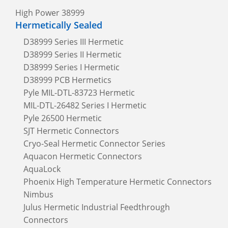
High Power 38999
Hermetically Sealed
D38999 Series III Hermetic
D38999 Series II Hermetic
D38999 Series I Hermetic
D38999 PCB Hermetics
Pyle MIL-DTL-83723 Hermetic
MIL-DTL-26482 Series I Hermetic
Pyle 26500 Hermetic
SJT Hermetic Connectors
Cryo-Seal Hermetic Connector Series
Aquacon Hermetic Connectors
AquaLock
Phoenix High Temperature Hermetic Connectors
Nimbus
Julus Hermetic Industrial Feedthrough
Connectors