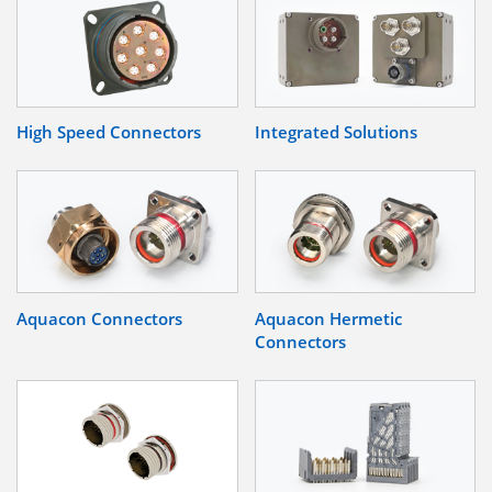
High Speed Connectors
Integrated Solutions
Aquacon Connectors
Aquacon Hermetic
Connectors