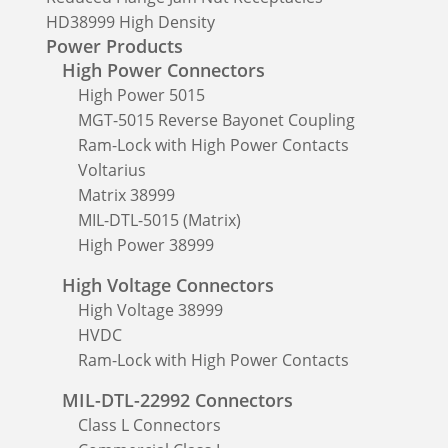
HD38999 High Density
Power Products
High Power Connectors
High Power 5015
MGT-5015 Reverse Bayonet Coupling
Ram-Lock with High Power Contacts
Voltarius
Matrix 38999
MIL-DTL-5015 (Matrix)
High Power 38999
High Voltage Connectors
High Voltage 38999
HVDC
Ram-Lock with High Power Contacts
MIL-DTL-22992 Connectors
Class L Connectors