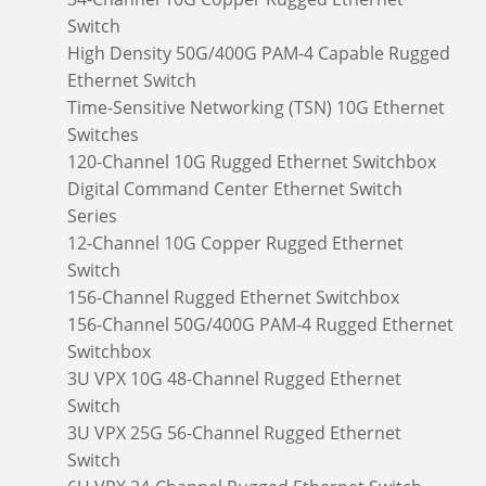
Switch
High Density 50G/400G PAM-4 Capable Rugged
Ethernet Switch
Time-Sensitive Networking (TSN) 10G Ethernet
Switches
120-Channel 10G Rugged Ethernet Switchbox
Digital Command Center Ethernet Switch
Series
12-Channel 10G Copper Rugged Ethernet
Switch
156-Channel Rugged Ethernet Switchbox
156-Channel 50G/400G PAM-4 Rugged Ethernet
Switchbox
3U VPX 10G 48-Channel Rugged Ethernet
Switch
3U VPX 25G 56-Channel Rugged Ethernet
Switch