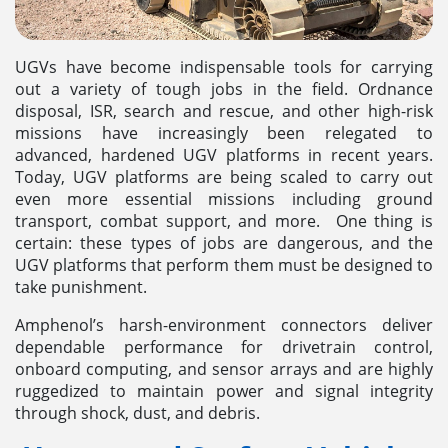
UGVs have become indispensable tools for carrying
out a variety of tough jobs in the field. Ordnance
disposal, ISR, search and rescue, and other high-risk
missions have increasingly been relegated to
advanced, hardened UGV platforms in recent years.
Today, UGV platforms are being scaled to carry out
even more essential missions including ground
transport, combat support, and more. One thing is
certain: these types of jobs are dangerous, and the
UGV platforms that perform them must be designed to
take punishment.
Amphenol’s harsh-environment connectors deliver
dependable performance for drivetrain control,
onboard computing, and sensor arrays and are highly
ruggedized to maintain power and signal integrity
through shock, dust, and debris.