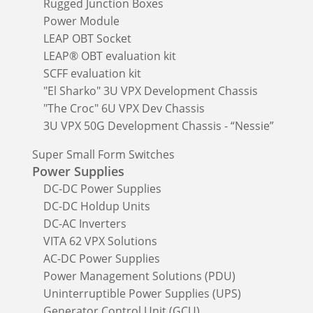
Rugged Junction Boxes
Power Module
LEAP OBT Socket
LEAP® OBT evaluation kit
SCFF evaluation kit
"El Sharko" 3U VPX Development Chassis
"The Croc" 6U VPX Dev Chassis
3U VPX 50G Development Chassis - “Nessie”
Super Small Form Switches
Power Supplies
DC-DC Power Supplies
DC-DC Holdup Units
DC-AC Inverters
VITA 62 VPX Solutions
AC-DC Power Supplies
Power Management Solutions (PDU)
Uninterruptible Power Supplies (UPS)
Generator Control Unit (GCU)