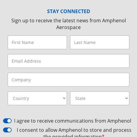
STAY CONNECTED
Sign up to receive the latest news from Amphenol
Aerospace
I agree to receive communications from Amphenol
I consent to allow Amphenol to store and process
the provided information
*