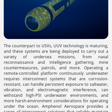
The counterpart to USVs, UUV technology is maturing,
and these systems are being deployed to carry out a
variety of undersea missions, from naval
reconnaissance and intelligence gathering, mine
countermeasures, patrols, and more. Operating a
remote-controlled platform continuously underwater
requires interconnect systems that are corrosion-
resistant, can handle persistent exposure to saltwater,
vibration, and electromagnetic interference, can
withstand high-PSI underwater environments, and
more harsh-environment considerations for operating
under the ocean. Amphenol Aerospace provides a
range of interconnect solutions that reliably maintain