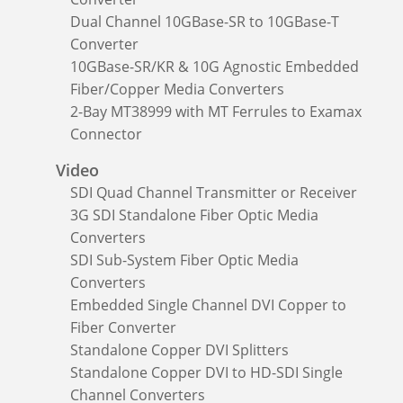
Dual Channel 10GBase-SR to 10GBase-T
Converter
10GBase-SR/KR & 10G Agnostic Embedded
Fiber/Copper Media Converters
2-Bay MT38999 with MT Ferrules to Examax
Connector
Video
SDI Quad Channel Transmitter or Receiver
3G SDI Standalone Fiber Optic Media
Converters
SDI Sub-System Fiber Optic Media
Converters
Embedded Single Channel DVI Copper to
Fiber Converter
Standalone Copper DVI Splitters
Standalone Copper DVI to HD-SDI Single
Channel Converters