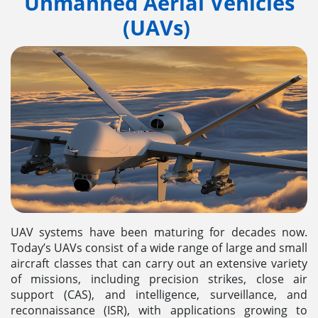
Unmanned Aerial Vehicles
(UAVs)
UAV systems have been maturing for decades now.
Today’s UAVs consist of a wide range of large and small
aircraft classes that can carry out an extensive variety
of missions, including precision strikes, close air
support (CAS), and intelligence, surveillance, and
reconnaissance (ISR), with applications growing to