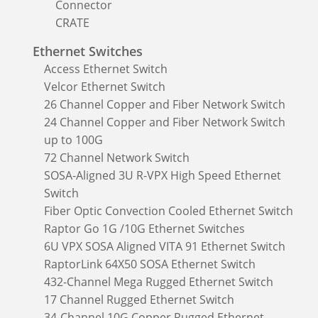
Connector
CRATE
Ethernet Switches
Access Ethernet Switch
Velcor Ethernet Switch
26 Channel Copper and Fiber Network Switch
24 Channel Copper and Fiber Network Switch
up to 100G
72 Channel Network Switch
SOSA-Aligned 3U R-VPX High Speed Ethernet
Switch
Fiber Optic Convection Cooled Ethernet Switch
Raptor Go 1G /10G Ethernet Switches
6U VPX SOSA Aligned VITA 91 Ethernet Switch
RaptorLink 64X50 SOSA Ethernet Switch
432-Channel Mega Rugged Ethernet Switch
17 Channel Rugged Ethernet Switch
34-Channel 10G Copper Rugged Ethernet