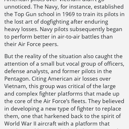
unnoticed. The Navy, for instance, established
the Top Gun school in 1969 to train its pilots in
the lost art of dogfighting after enduring
heavy losses. Navy pilots subsequently began
to perform better in air-to-air battles than
their Air Force peers.
But the reality of the situation also caught the
attention of a small but vocal group of officers,
defense analysts, and former pilots in the
Pentagon. Citing American air losses over
Vietnam, this group was critical of the large
and complex fighter platforms that made up
the core of the Air Force’s fleets. They believed
in developing a new type of fighter to replace
them, one that harkened back to the spirit of
World War II aircraft with a platform that