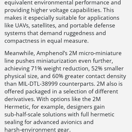
equivalent environmental performance and
providing higher voltage capabilities. This
makes it especially suitable for applications
like UAVs, satellites, and portable defense
systems that demand ruggedness and
compactness in equal measure.
Meanwhile, Amphenol’s 2M micro‑miniature
line pushes miniaturization even further,
achieving 71% weight reduction, 52% smaller
physical size, and 60% greater contact density
than MIL‑DTL‑38999 counterparts. 2M also is
offered packaged in a selection of different
derivatives. With options like the 2M
Hermetic, for example, designers gain
sub‑half‑scale solutions with full hermetic
sealing for advanced avionics and
harsh‑environment gear.