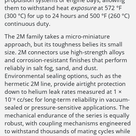
them to withstand heat
exposure
at 572 °F
(300 °C) for up to 24 hours and 500 °F (260 °C)
continuous duty.
The 2M family takes a micro-miniature
approach, but its toughness belies its small
size. 2M connectors use high-strength alloys
and corrosion-resistant finishes that perform
reliably in salt fog, sand, and dust.
Environmental sealing options, such as the
hermetic 2M line, provide airtight protection
down to helium leak rates measured at 1 ×
10⁻⁸ cc/sec for long-term reliability in vacuum-
sealed or pressure-sensitive applications. The
mechanical endurance of the series is equally
robust, with coupling mechanisms engineered
to withstand thousands of mating cycles while