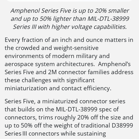
Amphenol Series Five is up to 20% smaller
and up to 50% lighter than MIL-DTL-38999
Series III with higher voltage capabilities.
Every fraction of an inch and ounce matters in
the crowded and weight-sensitive
environments of modern military and
aerospace system architectures. Amphenol’s
Series Five and 2M connector families address
these challenges with significant
miniaturization and contact efficiency.
Series Five, a miniaturized connector series
that builds on the MIL-DTL-38999 spec of
connectors, trims roughly 20% off the size and
up to 50% off the weight of traditional D38999
Series III connectors while sustaining