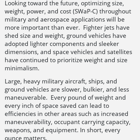
Looking toward the future, optimizing size,
weight, power, and cost (SWaP-C) throughout
military and aerospace applications will be
more important than ever. Fighter jets have
shed size and weight, ground vehicles have
adopted lighter components and sleeker
dimensions, and space vehicles and satellites
have continued to prioritize weight and size
minimalism.
Large, heavy military aircraft, ships, and
ground vehicles are slower, bulkier, and less
maneuverable. Every pound of weight and
every inch of space saved can lead to
efficiencies in other areas such as increased
maneuverability, occupant carrying capacity,
weapons, and equipment. In short, every
ounce matters.