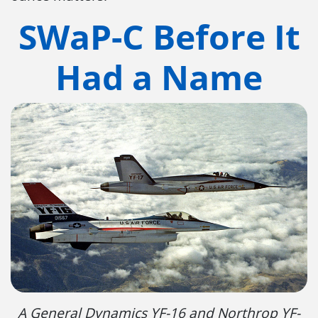
SWaP-C Before It
Had a Name
A General Dynamics YF-16 and Northrop YF-