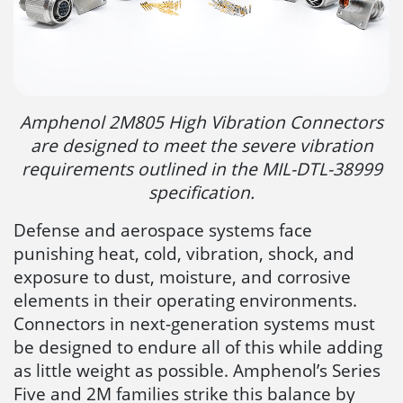
Amphenol 2M805 High Vibration Connectors
are designed to meet the severe vibration
requirements outlined in the MIL-DTL-38999
specification.
Defense and aerospace systems face
punishing heat, cold, vibration, shock, and
exposure to dust, moisture, and corrosive
elements in their operating environments.
Connectors in next-generation systems must
be designed to endure all of this while adding
as little weight as possible. Amphenol’s Series
Five and 2M families strike this balance by