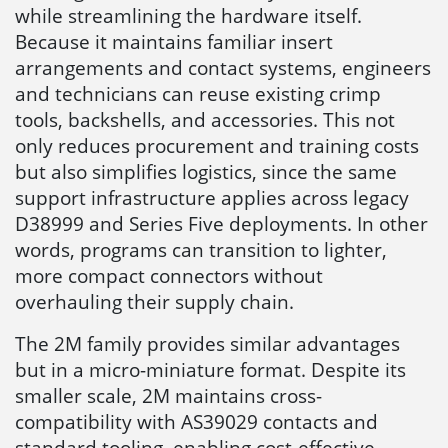
while streamlining the hardware itself.
Because it maintains familiar insert
arrangements and contact systems, engineers
and technicians can reuse existing crimp
tools, backshells, and accessories. This not
only reduces procurement and training costs
but also simplifies logistics, since the same
support infrastructure applies across legacy
D38999 and Series Five deployments. In other
words, programs can transition to lighter,
more compact connectors without
overhauling their supply chain.
The 2M family provides similar advantages
but in a micro-miniature format. Despite its
smaller scale, 2M maintains cross-
compatibility with AS39029 contacts and
standard tooling, enabling cost-effective