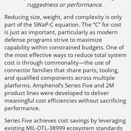
ruggedness or performance.
Reducing size, weight, and complexity is only
part of the SWaP-C equation. The “C” for cost
is just as important, particularly as modern
defense programs strive to maximize
capability within constrained budgets. One of
the most effective ways to reduce total system
cost is through commonality—the use of
connector families that share parts, tooling,
and qualified components across multiple
platforms. Amphenol’s Series Five and 2M
product lines were developed to deliver
meaningful cost efficiencies without sacrificing
performance.
Series Five achieves cost savings by leveraging
existing MIL-DTL-38999 ecosystem standards