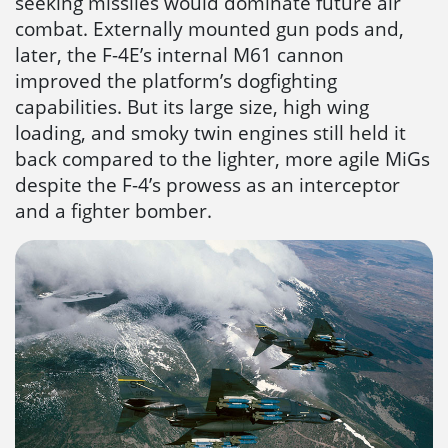
seeking missiles would dominate future air
combat. Externally mounted gun pods and,
later, the F-4E’s internal M61 cannon
improved the platform’s dogfighting
capabilities. But its large size, high wing
loading, and smoky twin engines still held it
back compared to the lighter, more agile MiGs
despite the F-4’s prowess as an interceptor
and a fighter bomber.