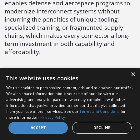
enables defense and aerospace programs to
modernize interconnect systems without
incurring the penalties of unique tooling,
specialized training, or fragmented supply
chains, which makes every connector a long-
term investment in both capability and
affordability.
×
This website uses cookies
< 2M MICRO-
AMPHENOL
MINIATURE
AEROSPACE
We use cookies to personalize content, ads and to analyze our traffic.
We also share information about your use of our site with our
SERIES
PLATING
advertising and analytics partners who may combine it with other
information that you’ve provided to them or that they’ve collected
ASSEMBLY
REFERENCE
from your use of their services. See our
Terms and Conditions
for
INSTRUCTIONS
GUIDE >
more information.
Privacy Policy
ACCEPT
DECLINE