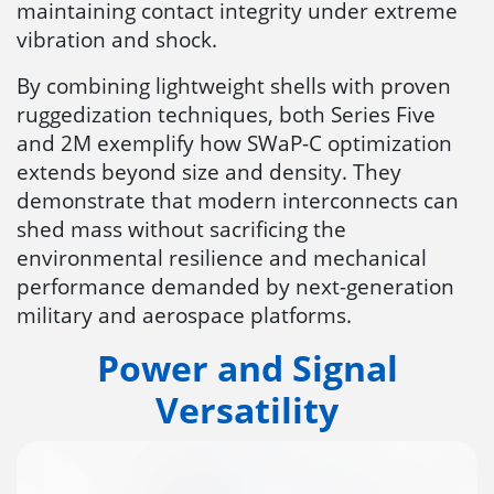
maintaining contact integrity under extreme
vibration and shock.
By combining lightweight shells with proven
ruggedization techniques, both Series Five
and 2M exemplify how SWaP-C optimization
extends beyond size and density. They
demonstrate that modern interconnects can
shed mass without sacrificing the
environmental resilience and mechanical
performance demanded by next-generation
military and aerospace platforms.
Power and Signal
Versatility