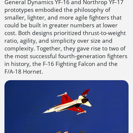
General Dynamics YF-16 and Northrop YF-17
prototypes embodied the philosophy of
smaller, lighter, and more agile fighters that
could be built in greater numbers at lower
cost. Both designs prioritized thrust-to-weight
ratio, agility, and simplicity over size and
complexity. Together, they gave rise to two of
the most successful fourth-generation fighters
in history, the F-16 Fighting Falcon and the
F/A-18 Hornet.