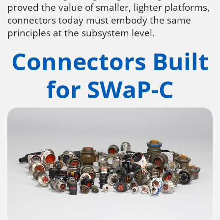
proved the value of smaller, lighter platforms,
connectors today must embody the same
principles at the subsystem level.
Connectors Built
for SWaP-C