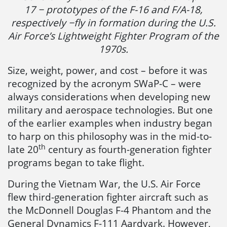
17 − prototypes of the F-16 and F/A-18,
respectively −fly in formation during the U.S.
Air Force’s Lightweight Fighter Program of the
1970s.
Size, weight, power, and cost – before it was
recognized by the acronym SWaP-C – were
always considerations when developing new
military and aerospace technologies. But one
of the earlier examples when industry began
to harp on this philosophy was in the mid-to-
th
late 20
century as fourth-generation fighter
programs began to take flight.
During the Vietnam War, the U.S. Air Force
flew third-generation fighter aircraft such as
the McDonnell Douglas F-4 Phantom and the
General Dynamics F-111 Aardvark. However,