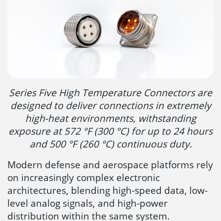
Series Five High Temperature Connectors are
designed to deliver connections in extremely
high-heat environments, withstanding
exposure at 572 °F (300 °C) for up to 24 hours
and 500 °F (260 °C) continuous duty.
Modern defense and aerospace platforms rely
on increasingly complex electronic
architectures, blending high-speed data, low-
level analog signals, and high-power
distribution within the same system.