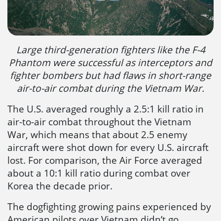
Large third-generation fighters like the F-4
Phantom were successful as interceptors and
fighter bombers but had flaws in short-range
air-to-air combat during the Vietnam War.
The U.S. averaged roughly a 2.5:1 kill ratio in
air-to-air combat throughout the Vietnam
War, which means that about 2.5 enemy
aircraft were shot down for every U.S. aircraft
lost. For comparison, the Air Force averaged
about a 10:1 kill ratio during combat over
Korea the decade prior.
The dogfighting growing pains experienced by
American pilots over Vietnam didn’t go