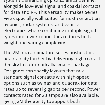
alongside low-level signal and coaxial contacts
for data and RF. This versatility makes Series
Five especially well-suited for next-generation
avionics, radar systems, and vehicle
electronics where combining multiple signal
types into fewer connectors reduces both
weight and wiring complexity.
The 2M micro-miniature series pushes this
adaptability further by delivering high contact
density in a dramatically smaller package.
Designers can specify layouts that mix
standard signal contacts with high-speed
options such as twinax and quadrax for data
rates up to several gigabits per second. Power
contacts rated for 23 amps are also available,
giving 2M the ability to support both