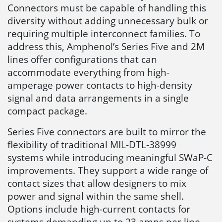
Connectors must be capable of handling this
diversity without adding unnecessary bulk or
requiring multiple interconnect families. To
address this, Amphenol’s Series Five and 2M
lines offer configurations that can
accommodate everything from high-
amperage power contacts to high-density
signal and data arrangements in a single
compact package.
Series Five connectors are built to mirror the
flexibility of traditional MIL-DTL-38999
systems while introducing meaningful SWaP-C
improvements. They support a wide range of
contact sizes that allow designers to mix
power and signal within the same shell.
Options include high-current contacts for
systems demanding up to 23 amps per line,