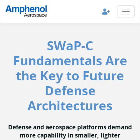
SWaP-C
Fundamentals Are
the Key to Future
Defense
Architectures
Defense and aerospace platforms demand
more capability in smaller, lighter