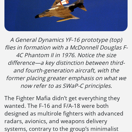
A General Dynamics YF-16 prototype (top)
flies in formation with a McDonnell Douglas F-
4C Phantom II in 1976. Notice the size
difference—a key distinction between third-
and fourth-generation aircraft, with the
former placing greater emphasis on what we
now refer to as SWaP-C principles.
The Fighter Mafia didn’t get everything they
wanted. The F-16 and F/A-18 were both
designed as multirole fighters with advanced
radars, avionics, and weapons delivery
systems, contrary to the group’s minimalist