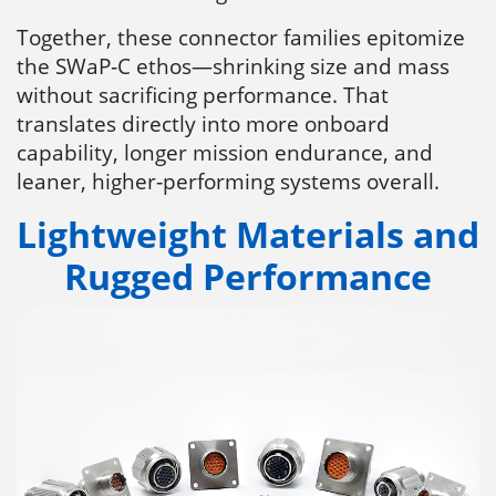
Together, these connector families epitomize
the SWaP‑C ethos—shrinking size and mass
without sacrificing performance. That
translates directly into more onboard
capability, longer mission endurance, and
leaner, higher‑performing systems overall.
Lightweight Materials and
Rugged Performance