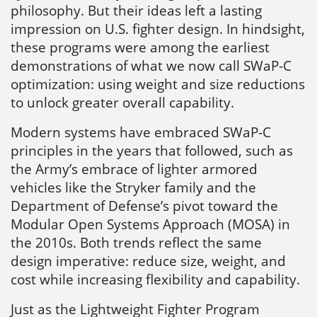
philosophy. But their ideas left a lasting
impression on U.S. fighter design. In hindsight,
these programs were among the earliest
demonstrations of what we now call SWaP-C
optimization: using weight and size reductions
to unlock greater overall capability.
Modern systems have embraced SWaP-C
principles in the years that followed, such as
the Army’s embrace of lighter armored
vehicles like the Stryker family and the
Department of Defense’s pivot toward the
Modular Open Systems Approach (MOSA) in
the 2010s. Both trends reflect the same
design imperative: reduce size, weight, and
cost while increasing flexibility and capability.
Just as the Lightweight Fighter Program