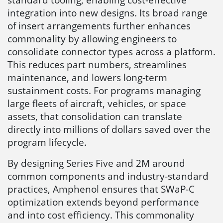
integration into new designs. Its broad range
of insert arrangements further enhances
commonality by allowing engineers to
consolidate connector types across a platform.
This reduces part numbers, streamlines
maintenance, and lowers long-term
sustainment costs. For programs managing
large fleets of aircraft, vehicles, or space
assets, that consolidation can translate
directly into millions of dollars saved over the
program lifecycle.
By designing Series Five and 2M around
common components and industry-standard
practices, Amphenol ensures that SWaP-C
optimization extends beyond performance
and into cost efficiency. This commonality