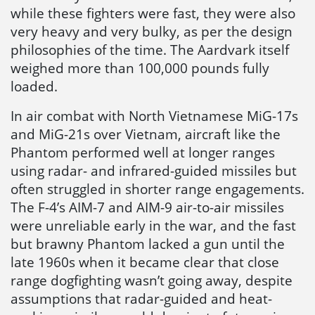
while these fighters were fast, they were also
very heavy and very bulky, as per the design
philosophies of the time. The Aardvark itself
weighed more than 100,000 pounds fully
loaded.
In air combat with North Vietnamese MiG-17s
and MiG-21s over Vietnam, aircraft like the
Phantom performed well at longer ranges
using radar- and infrared-guided missiles but
often struggled in shorter range engagements.
The F-4’s AIM-7 and AIM-9 air-to-air missiles
were unreliable early in the war, and the fast
but brawny Phantom lacked a gun until the
late 1960s when it became clear that close
range dogfighting wasn’t going away, despite
assumptions that radar-guided and heat-