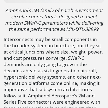
Amphenol’s 2M family of harsh environment
circular connectors is designed to meet
modern SWaP-C parameters while delivering
the same performance as MIL-DTL-38999.
Interconnects may be small components in
the broader system architecture, but they sit
at critical junctions where size, weight, power,
and cost pressures converge. SWaP-C
demands are only going to grow in the
decades ahead as sixth-generation aircraft,
hypersonic delivery systems, and other next-
generation platforms come online, making it
imperative that subsystem architectures
follow suit. Amphenol Aerospace’s 2M and
Series Five connectors were engineered with