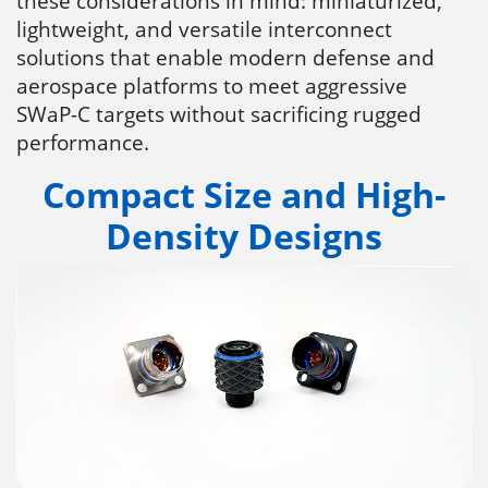
these considerations in mind: miniaturized,
lightweight, and versatile interconnect
solutions that enable modern defense and
aerospace platforms to meet aggressive
SWaP-C targets without sacrificing rugged
performance.
Compact Size and High-
Density Designs