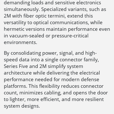
demanding loads and sensitive electronics
simultaneously. Specialized variants, such as
2M with fiber optic termini, extend this
versatility to optical communications, while
hermetic versions maintain performance even
in vacuum-sealed or pressure-critical
environments.
By consolidating power, signal, and high-
speed data into a single connector family,
Series Five and 2M simplify system
architecture while delivering the electrical
performance needed for modern defense
platforms. This flexibility reduces connector
count, minimizes cabling, and opens the door
to lighter, more efficient, and more resilient
system designs.