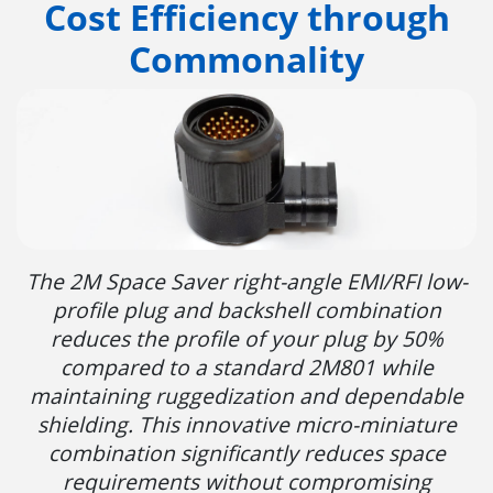
Cost Efficiency through
Commonality
The 2M Space Saver right-angle EMI/RFI low-
profile plug and backshell combination
reduces the profile of your plug by 50%
compared to a standard 2M801 while
maintaining ruggedization and dependable
shielding. This innovative micro-miniature
combination significantly reduces space
requirements without compromising