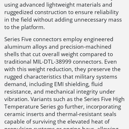
using advanced lightweight materials and
ruggedized construction to ensure reliability
in the field without adding unnecessary mass
to the platform.
Series Five connectors employ engineered
aluminum alloys and precision-machined
shells that cut overall weight compared to
traditional MIL-DTL-38999 connectors. Even
with this weight reduction, they preserve the
rugged characteristics that military systems
demand, including EMI shielding, fluid
resistance, and mechanical integrity under
vibration. Variants such as the Series Five High
Temperature Series go further, incorporating
ceramic inserts and thermal-resistant seals
capable of surviving the elevated heat of
propulsion systems or engine bays, allowing