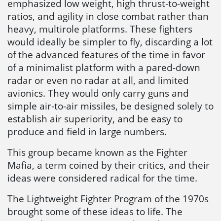
emphasized low weight, high thrust-to-weight
ratios, and agility in close combat rather than
heavy, multirole platforms. These fighters
would ideally be simpler to fly, discarding a lot
of the advanced features of the time in favor
of a minimalist platform with a pared-down
radar or even no radar at all, and limited
avionics. They would only carry guns and
simple air-to-air missiles, be designed solely to
establish air superiority, and be easy to
produce and field in large numbers.
This group became known as the Fighter
Mafia, a term coined by their critics, and their
ideas were considered radical for the time.
The Lightweight Fighter Program of the 1970s
brought some of these ideas to life. The