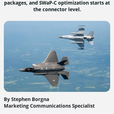
packages, and SWaP-C optimization starts at
the connector level.
By Stephen Borgna
Marketing Communications Specialist