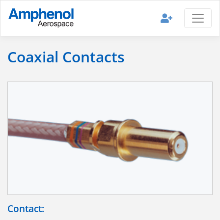
Coaxial Contacts
Contact: