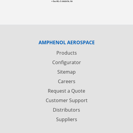
AMPHENOL AEROSPACE
Products
Configurator
Sitemap
Careers
Request a Quote
Customer Support
Distributors
Suppliers