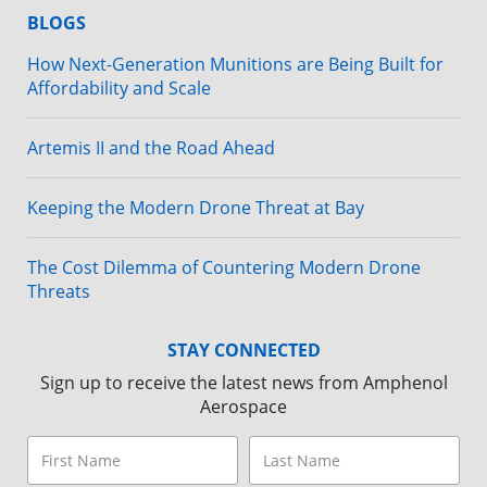
BLOGS
How Next-Generation Munitions are Being Built for
Affordability and Scale
Artemis II and the Road Ahead
Keeping the Modern Drone Threat at Bay
The Cost Dilemma of Countering Modern Drone
Threats
STAY CONNECTED
Sign up to receive the latest news from Amphenol
Aerospace