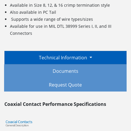
Available in Size 8, 12, & 16 crimp termination style
Also available in PC Tail
Supports a wide range of wire types/sizes
Available for use in MIL DTL 38999 Series I, II, and III
Connectors
Technical Information
Documents
Request Quote
Coaxial Contact Performance Specifications