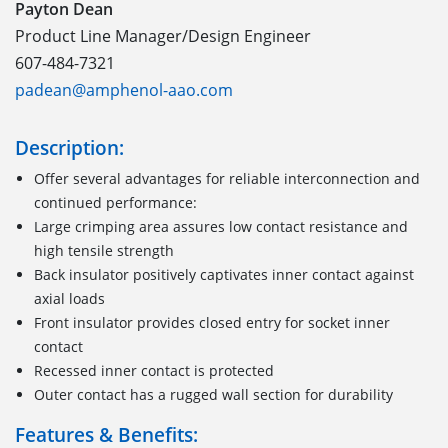
Payton Dean
Product Line Manager/Design Engineer
607-484-7321
padean@amphenol-aao.com
Description:
Offer several advantages for reliable interconnection and
continued performance:
Large crimping area assures low contact resistance and
high tensile strength
Back insulator positively captivates inner contact against
axial loads
Front insulator provides closed entry for socket inner
contact
Recessed inner contact is protected
Outer contact has a rugged wall section for durability
Features & Benefits: