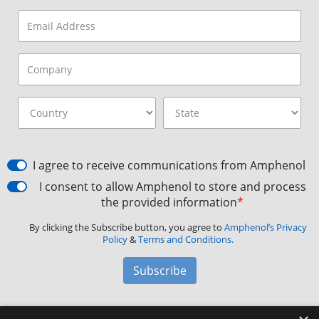
I agree to receive communications from Amphenol
I consent to allow Amphenol to store and process
the provided information
*
By clicking the Subscribe button, you agree to
Amphenol’s Privacy
Policy
&
Terms and Conditions.
Subscribe