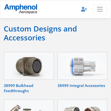
Custom Designs and
Accessories
38999 Bulkhead
38999 Integral Accessories
Feedthroughs