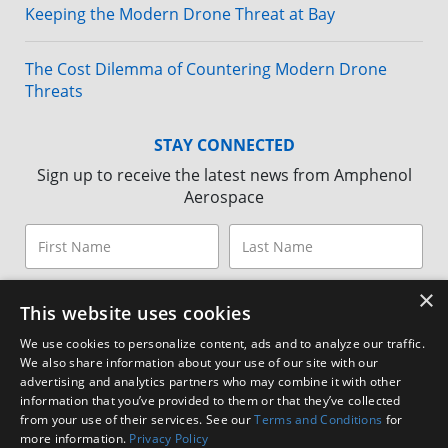
Keeping the Modern Drone Threat at Bay
The Cost Dilemma of Countering Modern Drone
Threats
STAY CONNECTED
Sign up to receive the latest news from Amphenol
Aerospace
×
This website uses cookies
We use cookies to personalize content, ads and to analyze our traffic.
We also share information about your use of our site with our
advertising and analytics partners who may combine it with other
information that you’ve provided to them or that they’ve collected
from your use of their services. See our
Terms and Conditions
for
more information.
Privacy Policy