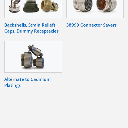
Backshells, Strain Reliefs,
38999 Connector Savers
Caps, Dummy Receptacles
Alternate to Cadmium
Platings