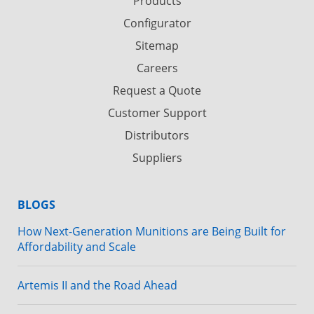
Products
Configurator
Sitemap
Careers
Request a Quote
Customer Support
Distributors
Suppliers
BLOGS
How Next-Generation Munitions are Being Built for
Affordability and Scale
Artemis II and the Road Ahead