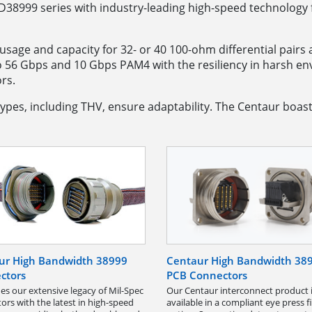
38999 series with industry-leading high-speed technology f
le usage and capacity for 32- or 40 100-ohm differential pair
o 56 Gbps and 10 Gbps PAM4 with the resiliency in harsh 
rs.
ypes, including THV, ensure adaptability. The Centaur boast
ur High Bandwidth 38999
Centaur High Bandwidth 38
ctors
PCB Connectors
s our extensive legacy of Mil-Spec
Our Centaur interconnect product 
ors with the latest in high-speed
available in a compliant eye press fit