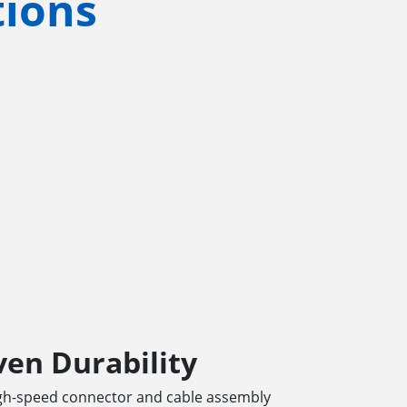
tions
en Durability
igh-speed connector and cable assembly