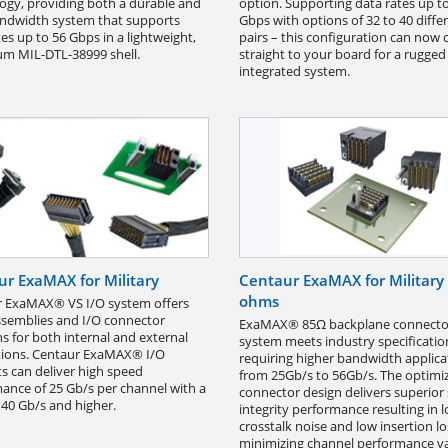
ogy, providing both a durable and
option. Supporting data rates up t
ndwidth system that supports
Gbps with options of 32 to 40 differ
tes up to 56 Gbps in a lightweight,
pairs – this configuration can now
m MIL-DTL-38999 shell.
straight to your board for a rugge
integrated system.
r ExaMAX for Military
Centaur ExaMAX for Military
ohms
 ExaMAX® VS I/O system offers
ssemblies and I/O connector
ExaMAX® 85Ω backplane connecto
ns for both internal and external
system meets industry specificatio
tions. Centaur ExaMAX® I/O
requiring higher bandwidth applica
s can deliver high speed
from 25Gb/s to 56Gb/s. The optimi
ance of 25 Gb/s per channel with a
connector design delivers superior 
 40 Gb/s and higher.
integrity performance resulting in 
crosstalk noise and low insertion lo
minimizing channel performance va