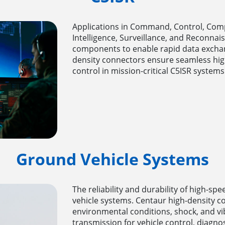
Applications in Command, Control, Com
Intelligence, Surveillance, and Reconnai
components to enable rapid data exchan
density connectors ensure seamless hig
control in mission-critical C5ISR systems
Ground Vehicle Systems
The reliability and durability of high-s
vehicle systems. Centaur high-density c
environmental conditions, shock, and vi
transmission for vehicle control, diagn