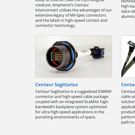
technol
creature, Amphenol's Centaur
high-ba
interconnect utilizes the advantages of our
data ra
extensive legacy of Mil-Spec connectors
aluminu
and the latest in high-speed contact and
connector technology.
Centaur Sagittarius
Centau
Centaur Sagittarius is a ruggedized D38999
Centaur
connector and high-speed cable package
cable a
coupled with an integrated ExaMAX high-
solutio
bandwidth backplane system optimized
applica
for ultra high-speed applications in the
product
punishing environments of space.
perform
path to