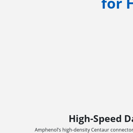
for 
High-Speed D
Amphenol’s high-density Centaur connector