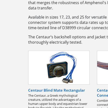
that merges the robustness of Amphenol's D
data transfer.
Available in sizes 17, 23, and 25 for versati
connector system supports data rates up t
time-tested line of D38999 circular connecto
The Centaur’s backshell options and jacket t
thoroughly electrically tested.
Centaur Blind Mate Rectangular
Centa
Conne
The Centaur, a Greek mythological
creature, utilized the advantages of a
Combine
human upper body and equestrian lower
connect
body to flourish. Like the mythological