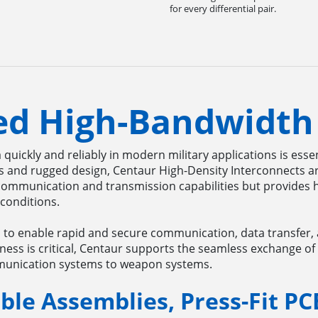
for every differential pair.
ed High-Bandwidth
a quickly and reliably in modern military applications is ess
es and rugged design, Centaur High-Density Interconnects a
ommunication and transmission capabilities but provides 
 conditions.
l to enable rapid and secure communication, data transfer,
ness is critical, Centaur supports the seamless exchange of
mmunication systems to weapon systems.
ble Assemblies, Press-Fit PC