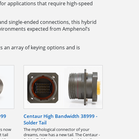
or applications that require high-speed
s and single-ended connections, this hybrid
environments expected from Amphenol’s
s an array of keying options and is
999
Centaur High Bandwidth 38999 -
Solder Tail
is now
The mythological connector of your
 tail
dreams, now has a new tail. The Centaur -