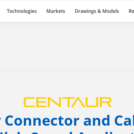
Technologies
Markets
Drawings & Models
Re
y Connector and Ca