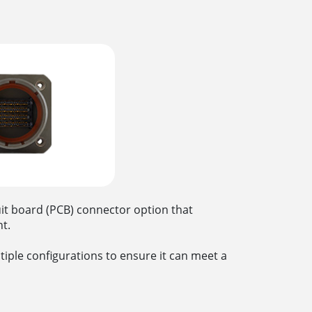
uit board (PCB) connector option that
ent.
ltiple configurations to ensure it can meet a