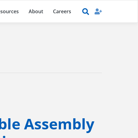
sources
About
Careers
ble Assembly