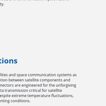
ty.
tions
ellites and space communication systems as
cation between satellite components and
ectors are engineered for the unforgiving
a transmission critical for satellite
espite extreme temperature fluctuations,
nting conditions.