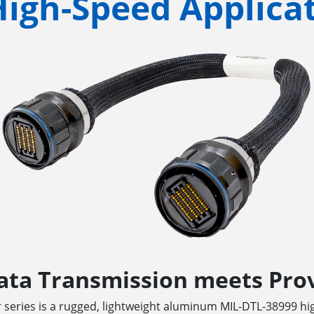
High-Speed Applica
ata Transmission meets Prov
 series is a rugged, lightweight aluminum MIL-DTL-38999 h