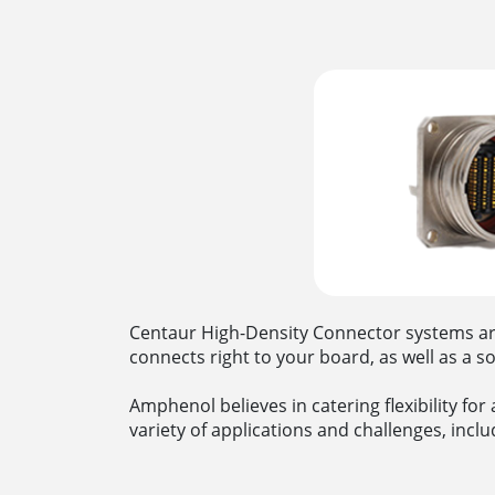
Centaur High-Density Connector systems are a
connects right to your board, as well as a s
Amphenol believes in catering flexibility fo
variety of applications and challenges, inclu