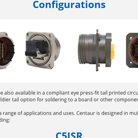
Configurations
lso available in a compliant eye press-fit tail printed circ
oldier tail option for soldering to a board or other compon
r a range of applications and uses. Centaur is designed in mu
ding:
C5ISR