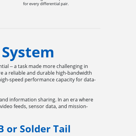
for every differential pair.
 System
ential ‒ a task made more challenging in
re a reliable and durable high-bandwidth
high-speed performance capacity for data-
 and information sharing. In an era where
 video feeds, sensor data, and mission-
B or Solder Tail