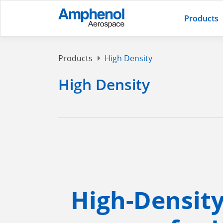
Products
Products
High Density
High Density
High-Densit