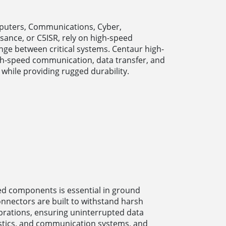
puters, Communications, Cyber,
ssance, or C5ISR, rely on high-speed
ge between critical systems. Centaur high-
h-speed communication, data transfer, and
 while providing rugged durability.
peed components is essential in ground
onnectors are built to withstand harsh
brations, ensuring uninterrupted data
ostics, and communication systems, and