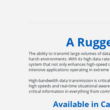
A Rugg
The ability to transmit large volumes of dat
harsh environments. With its high data rat
system that not only enhances high-speed c
intensive applications operating in extreme
High-bandwidth data transmission is critica
high speeds and real-time situational aware
critical information in everything from co
Available in Ca