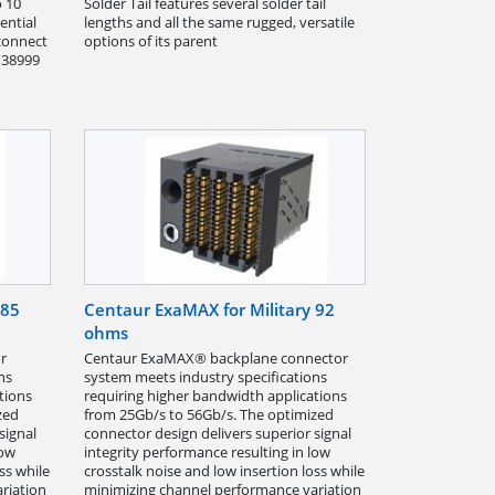
o 10
Solder Tail features several solder tail
ential
lengths and all the same rugged, versatile
 connect
options of its parent
d 38999
 85
Centaur ExaMAX for Military 92
ohms
r
Centaur ExaMAX® backplane connector
ns
system meets industry specifications
tions
requiring higher bandwidth applications
zed
from 25Gb/s to 56Gb/s. The optimized
signal
connector design delivers superior signal
low
integrity performance resulting in low
ss while
crosstalk noise and low insertion loss while
riation
minimizing channel performance variation