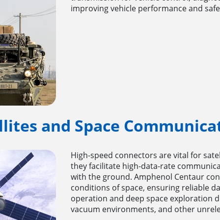
improving vehicle performance and safe
llites and Space Communica
High-speed connectors are vital for sat
they facilitate high-data-rate communi
with the ground. Amphenol Centaur conn
conditions of space, ensuring reliable dat
operation and deep space exploration d
vacuum environments, and other unrele