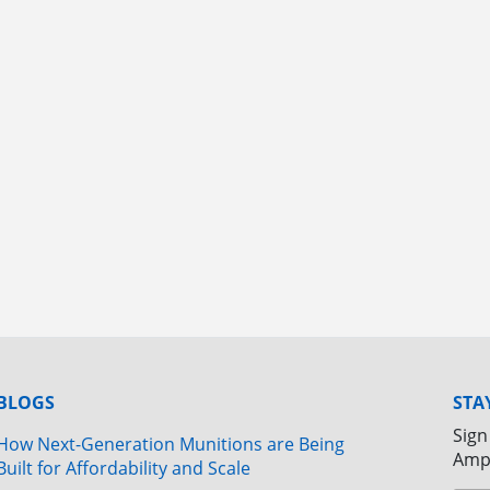
BLOGS
STA
Sign
How Next-Generation Munitions are Being
Amp
Built for Affordability and Scale