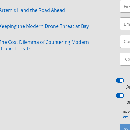
Artemis II and the Road Ahead
Keeping the Modern Drone Threat at Bay
The Cost Dilemma of Countering Modern
Drone Threats
I
A
I
p
By c
Priv
Su