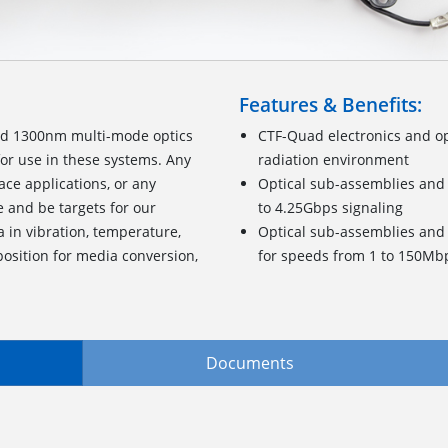
Features & Benefits:
nd 1300nm multi-mode optics
CTF-Quad electronics and op
for use in these systems. Any
radiation environment
ace applications, or any
Optical sub-assemblies and 
e and be targets for our
to 4.25Gbps signaling
a in vibration, temperature,
Optical sub-assemblies and 
osition for media conversion,
for speeds from 1 to 150Mb
Documents