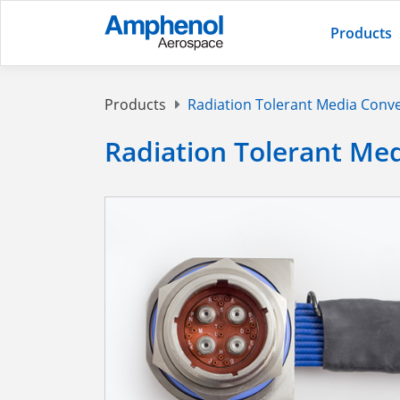
Products
Products
Radiation Tolerant Media Conv
Radiation Tolerant Me