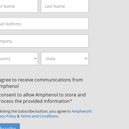
 agree to receive communications from
mphenol
 consent to allow Amphenol to store and
rocess the provided information
*
licking the Subscribe button, you agree to
Amphenol’s
acy Policy
&
Terms and Conditions.
bscribe