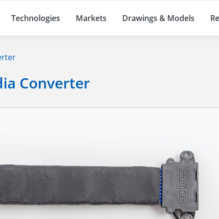
Technologies
Markets
Drawings & Models
Re
erter
dia Converter