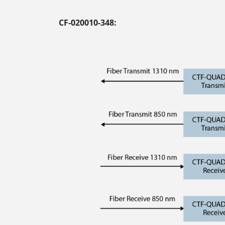
CF-020010-348: