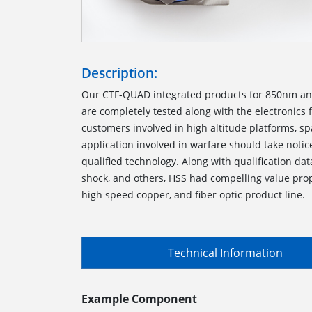
Description:
Our CTF-QUAD integrated products for 850nm a
are completely tested along with the electronics 
customers involved in high altitude platforms, sp
application involved in warfare should take notic
qualified technology. Along with qualification dat
shock, and others, HSS had compelling value prop
high speed copper, and fiber optic product line.
Technical Information
Example Component