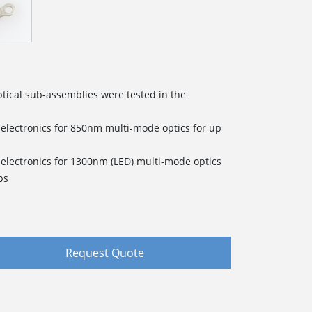
tical sub-assemblies were tested in the
electronics for 850nm multi-mode optics for up
electronics for 1300nm (LED) multi-mode optics
ps
Request Quote