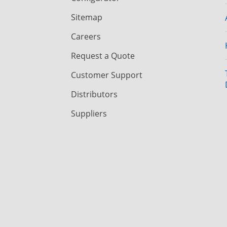
Sitemap
Careers
Request a Quote
Customer Support
Distributors
Suppliers