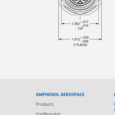
AMPHENOL AEROSPACE
Products
Configurator