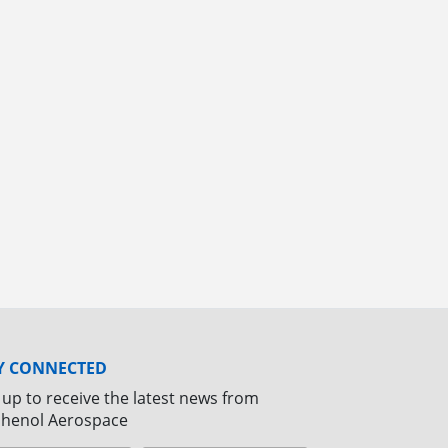
Y CONNECTED
 up to receive the latest news from
henol Aerospace