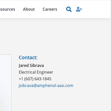
sources
About
Careers
Contact:
Jared Sibrava
Electrical Engineer
+1 (607) 643-1845
jsibrava@amphenol-aao.com