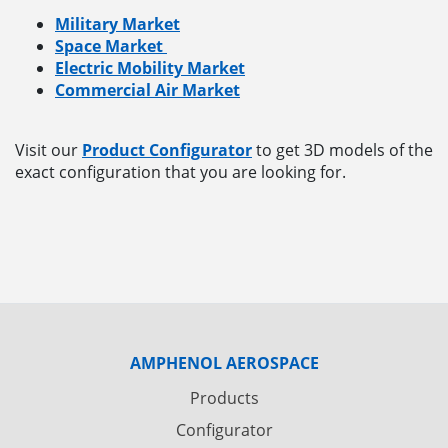
Military Market
Space Market
Electric Mobility Market
Commercial Air Market
Visit our
Product Configurator
to get 3D models of the
exact configuration that you are looking for.
AMPHENOL AEROSPACE
Products
Configurator