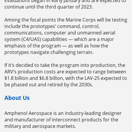
Evaluations began in early January and are expected to
continue until the third quarter of 2023.
Among the focal points the Marine Corps will be testing
include the prototypes’ command, control,
communications, computer and unmanned aerial
system (C4/UAS) capabilities — which are a major
emphasis of the program — as well as how the
prototypes navigate challenging terrain.
If it’s decided to take the program into production, the
ARV’s production costs are expected to range between
$1.8 billion and $6.8 billion, with the LAV-25 expected to
be phased out and retired by the 2030s.
About Us
Amphenol Aerospace is an industry-leading designer
and manufacturer of interconnect products for the
military and aerospace markets.