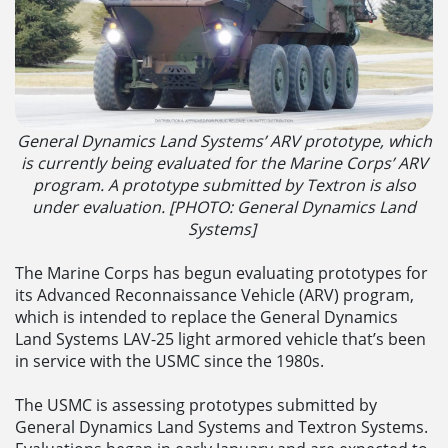
General Dynamics Land Systems’ ARV prototype, which
is currently being evaluated for the Marine Corps’ ARV
program. A prototype submitted by Textron is also
under evaluation. [
PHOTO: G
eneral Dynamics Land
Systems]
The Marine Corps has begun evaluating prototypes for
its Advanced Reconnaissance Vehicle (ARV) program,
which is intended to replace the General Dynamics
Land Systems LAV-25 light armored vehicle that’s been
in service with the USMC since the 1980s.
The USMC is assessing prototypes submitted by
General Dynamics Land Systems and Textron Systems.