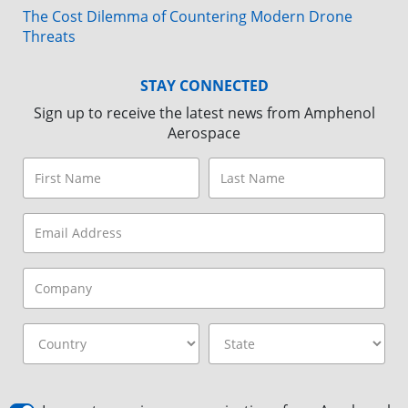
The Cost Dilemma of Countering Modern Drone
Threats
STAY CONNECTED
Sign up to receive the latest news from Amphenol
Aerospace