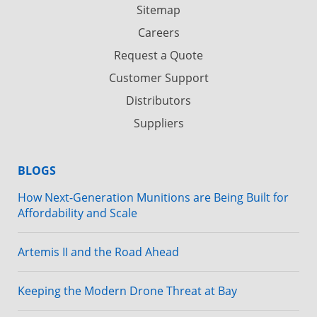
Sitemap
Careers
Request a Quote
Customer Support
Distributors
Suppliers
BLOGS
How Next-Generation Munitions are Being Built for
Affordability and Scale
Artemis II and the Road Ahead
Keeping the Modern Drone Threat at Bay