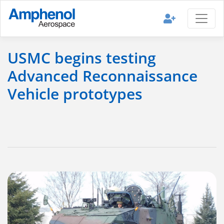
USMC begins testing
Advanced Reconnaissance
Vehicle prototypes