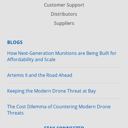
Customer Support
Distributors
Suppliers
BLOGS
How Next-Generation Munitions are Being Built for
Affordability and Scale
Artemis II and the Road Ahead
Keeping the Modern Drone Threat at Bay
The Cost Dilemma of Countering Modern Drone
Threats