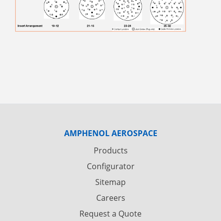
AMPHENOL AEROSPACE
Products
Configurator
Sitemap
Careers
Request a Quote