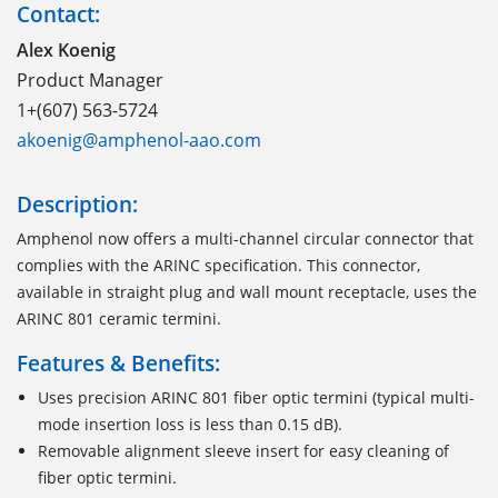
Contact:
Alex Koenig
Product Manager
1+(607) 563-5724
akoenig@amphenol-aao.com
Description:
Amphenol now offers a multi-channel circular connector that
complies with the ARINC specification. This connector,
available in straight plug and wall mount receptacle, uses the
ARINC 801 ceramic termini.
Features & Benefits:
Uses precision ARINC 801 fiber optic termini (typical multi-
mode insertion loss is less than 0.15 dB).
Removable alignment sleeve insert for easy cleaning of
fiber optic termini.