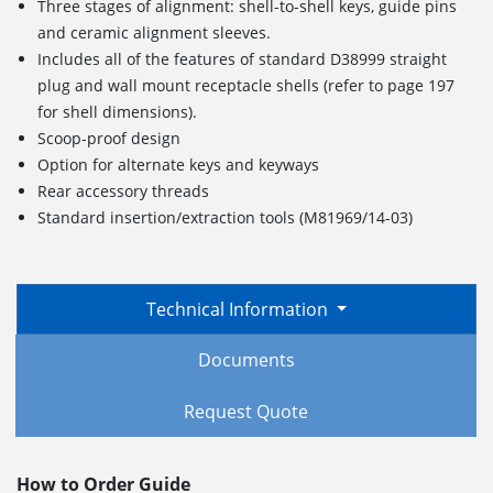
Three stages of alignment: shell-to-shell keys, guide pins
and ceramic alignment sleeves.
Includes all of the features of standard D38999 straight
plug and wall mount receptacle shells (refer to page 197
for shell dimensions).
Scoop-proof design
Option for alternate keys and keyways
Rear accessory threads
Standard insertion/extraction tools (M81969/14-03)
Technical Information
Documents
Request Quote
How to Order Guide