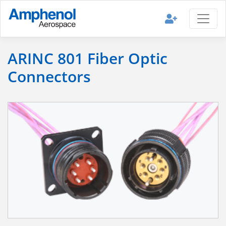
ARINC 801 Fiber Optic
Connectors