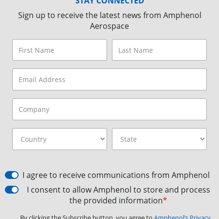
STAY CONNECTED
Sign up to receive the latest news from Amphenol
Aerospace
I agree to receive communications from Amphenol
I consent to allow Amphenol to store and process
the provided information
*
By clicking the Subscribe button, you agree to
Amphenol’s Privacy