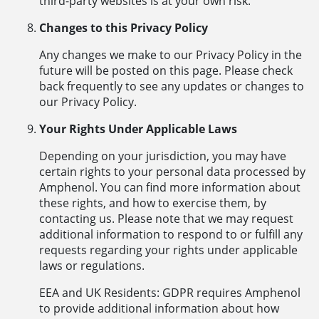
third-party websites is at your own risk.
Changes to this Privacy Policy
Any changes we make to our Privacy Policy in the
future will be posted on this page. Please check
back frequently to see any updates or changes to
our Privacy Policy.
Your Rights Under Applicable Laws
Depending on your jurisdiction, you may have
certain rights to your personal data processed by
Amphenol. You can find more information about
these rights, and how to exercise them, by
contacting us. Please note that we may request
additional information to respond to or fulfill any
requests regarding your rights under applicable
laws or regulations.
EEA and UK Residents: GDPR requires Amphenol
to provide additional information about how