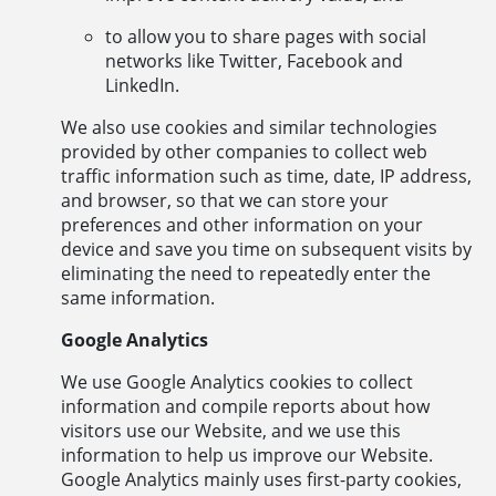
to allow you to share pages with social
networks like Twitter, Facebook and
LinkedIn.
We also use cookies and similar technologies
provided by other companies to collect web
traffic information such as time, date, IP address,
and browser, so that we can store your
preferences and other information on your
device and save you time on subsequent visits by
eliminating the need to repeatedly enter the
same information.
Google Analytics
We use Google Analytics cookies to collect
information and compile reports about how
visitors use our Website, and we use this
information to help us improve our Website.
Google Analytics mainly uses first-party cookies,