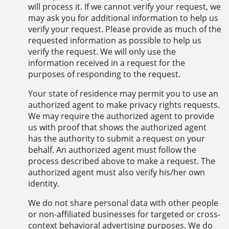
will process it. If we cannot verify your request, we
may ask you for additional information to help us
verify your request. Please provide as much of the
requested information as possible to help us
verify the request. We will only use the
information received in a request for the
purposes of responding to the request.
Your state of residence may permit you to use an
authorized agent to make privacy rights requests.
We may require the authorized agent to provide
us with proof that shows the authorized agent
has the authority to submit a request on your
behalf. An authorized agent must follow the
process described above to make a request. The
authorized agent must also verify his/her own
identity.
We do not share personal data with other people
or non-affiliated businesses for targeted or cross-
context behavioral advertising purposes. We do