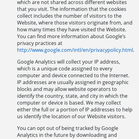
which are not shared across different websites
that you visit. The information that the cookies
collect includes the number of visitors to the
Website, where those visitors originate from, and
how many times they have visited the Website.
You can find more information about Google’s
privacy practices at
http://www.google.com/intl/en/privacypolicy.html
.
Google Analytics will collect your IP address,
which is a unique code assigned to every
computer and device connected to the Internet.
IP addresses are usually assigned in geographic
blocks and may allow website operators to
identify the country, state, and city in which the
computer or device is based. We may collect
either the full or a portion of IP addresses to help
us identify the location of our Website visitors.
You can opt out of being tracked by Google
Analytics in the future by downloading and