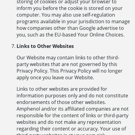
storing of cookies or adjust your browser to
inform you before the cookie is stored on your
computer. You may also use self-regulation
programs available in your jurisdiction to manage
how companies other than Google advertise to
you, such as the EU-based Your Online Choices.
Links to Other Websites
Our Website may contain links to other third-
party websites that are not governed by this
Privacy Policy. This Privacy Policy will no longer
apply once you leave our Website.
Links to other websites are provided for
information purposes only and do not constitute
endorsements of those other websites.
Amphenol and/or its affiliated companies are not
responsible for the content of links or third-party
websites and do not make any representation
regarding their content or accuracy. Your use of