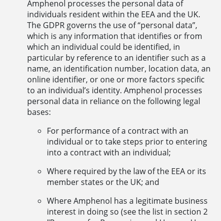
Amphenol processes the personal data of
individuals resident within the EEA and the UK.
The GDPR governs the use of “personal data”,
which is any information that identifies or from
which an individual could be identified, in
particular by reference to an identifier such as a
name, an identification number, location data, an
online identifier, or one or more factors specific
to an individual’s identity. Amphenol processes
personal data in reliance on the following legal
bases:
For performance of a contract with an
individual or to take steps prior to entering
into a contract with an individual;
Where required by the law of the EEA or its
member states or the UK; and
Where Amphenol has a legitimate business
interest in doing so (see the list in section 2