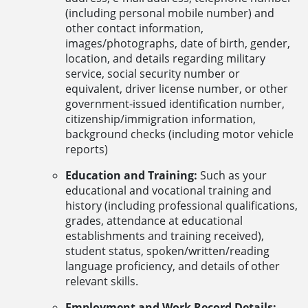
(including personal mobile number) and
other contact information,
images/photographs, date of birth, gender,
location, and details regarding military
service, social security number or
equivalent, driver license number, or other
government-issued identification number,
citizenship/immigration information,
background checks (including motor vehicle
reports)
Education and Training:
Such as your
educational and vocational training and
history (including professional qualifications,
grades, attendance at educational
establishments and training received),
student status, spoken/written/reading
language proficiency, and details of other
relevant skills.
Employment and Work Record Details: