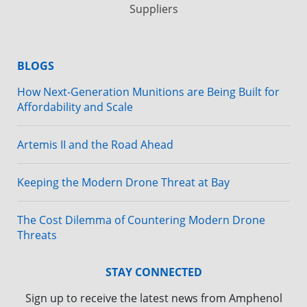
Suppliers
BLOGS
How Next-Generation Munitions are Being Built for
Affordability and Scale
Artemis II and the Road Ahead
Keeping the Modern Drone Threat at Bay
The Cost Dilemma of Countering Modern Drone
Threats
STAY CONNECTED
Sign up to receive the latest news from Amphenol