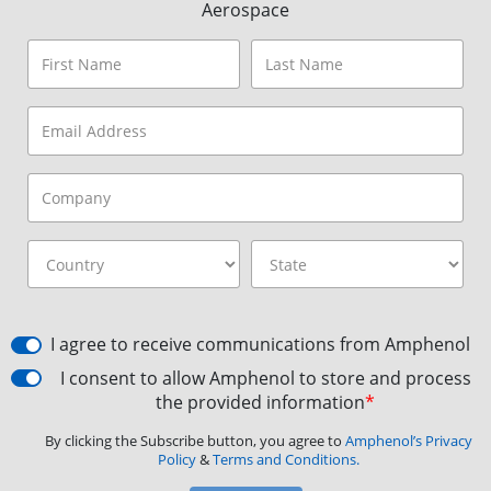
Aerospace
I agree to receive communications from Amphenol
I consent to allow Amphenol to store and process
the provided information
*
By clicking the Subscribe button, you agree to
Amphenol’s Privacy
Policy
&
Terms and Conditions.