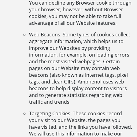
You can decline any Browser cookie through
your browser; however, without Browser
cookies, you may not be able to take full
advantage of all our Website features.
Web Beacons: Some types of cookies collect
aggregate information, which helps us to
improve our Websites by providing
information, for example, on loading errors
and the most visited webpages. Certain
pages on our Website may contain web
beacons (also known as Internet tags, pixel
tags, and clear GIFs). Amphenol uses web
beacons to help display content to visitors
and to generate statistics regarding web
traffic and trends.
Targeting Cookies: These cookies record
your visit to our Website, the pages you
have visited, and the links you have followed.
We will use this information to make our