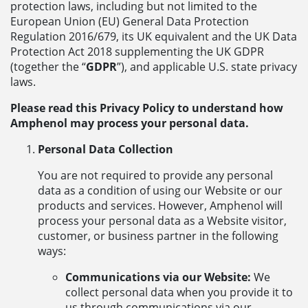
protection laws, including but not limited to the
European Union (EU) General Data Protection
Regulation 2016/679, its UK equivalent and the UK Data
Protection Act 2018 supplementing the UK GDPR
(together the “
GDPR
”), and applicable U.S. state privacy
laws.
Please read this Privacy Policy to understand how
Amphenol may process your personal data.
Personal Data Collection
You are not required to provide any personal
data as a condition of using our Website or our
products and services. However, Amphenol will
process your personal data as a Website visitor,
customer, or business partner in the following
ways:
Communications via our Website:
We
collect personal data when you provide it to
us through communications via our