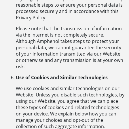
reasonable steps to ensure your personal data is
processed securely and in accordance with this
Privacy Policy.
Please note that the transmission of information
via the internet is not completely secure.
Although Amphenol takes steps to protect your
personal data, we cannot guarantee the security
of your information transmitted via our Website
or otherwise and any transmission is at your own
risk.
Use of Cookies and Similar Technologies
We use cookies and similar technologies on our
Website. Unless you disable such technologies, by
using our Website, you agree that we can place
these types of cookies and related technologies
on your device. We explain below how you can
manage your choices and opt-out of the
collection of such aggregate information.