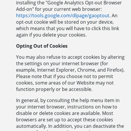
installing the "Google Analytics Opt-out Browser
Add-on" for your current web browser:
https://tools.google.com/dlpage/gaoptout
. An
opt-out cookie will be stored on your device,
which means that you will have to click this link
again if you delete your cookies.
Opting Out of Cookies
You may also refuse to accept cookies by altering
the settings on your internet browser (for
example, Internet Explorer, Chrome, and Firefox).
Please note that if you choose not to permit
cookies, some areas of our Website may not
function properly or be accessible.
In general, by consulting the help menu item in
your internet browser, instructions on how to
disable or delete cookies are available. Most
browsers are set up to accept these cookies
automatically. In addition, you can deactivate the