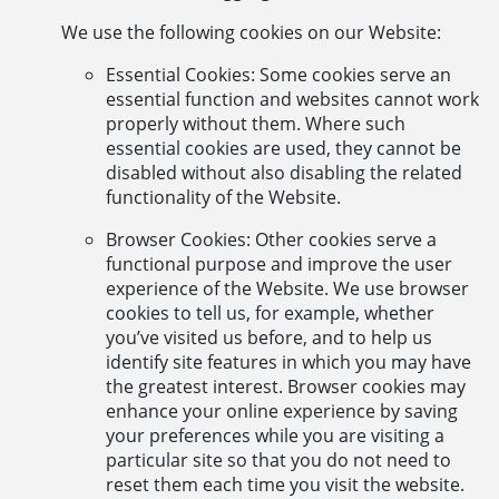
We use the following cookies on our Website:
Essential Cookies: Some cookies serve an
essential function and websites cannot work
properly without them. Where such
essential cookies are used, they cannot be
disabled without also disabling the related
functionality of the Website.
Browser Cookies: Other cookies serve a
functional purpose and improve the user
experience of the Website. We use browser
cookies to tell us, for example, whether
you’ve visited us before, and to help us
identify site features in which you may have
the greatest interest. Browser cookies may
enhance your online experience by saving
your preferences while you are visiting a
particular site so that you do not need to
reset them each time you visit the website.