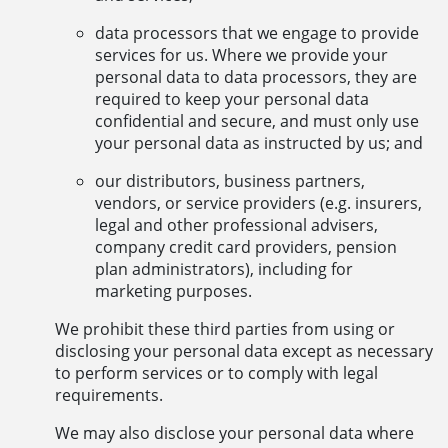
data processors that we engage to provide
services for us. Where we provide your
personal data to data processors, they are
required to keep your personal data
confidential and secure, and must only use
your personal data as instructed by us; and
our distributors, business partners,
vendors, or service providers (e.g. insurers,
legal and other professional advisers,
company credit card providers, pension
plan administrators), including for
marketing purposes.
We prohibit these third parties from using or
disclosing your personal data except as necessary
to perform services or to comply with legal
requirements.
We may also disclose your personal data where