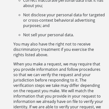
Correct inaccurate personal data that it has
about you;
Not disclose your personal data for targeted
or cross-context behavioral advertising
purposes; and
Not sell your personal data.
You may also have the right not to receive
discriminatory treatment if you exercise the
rights listed above.
When you make a request, we may require that
you provide information and follow procedures
so that we can verify the request and your
jurisdiction before responding to it. The
verification steps we take may differ depending
on the request you make. We will match the
information that you provide in your request to
information we already have on file to verify your
identity. If we are able to verify your request, we