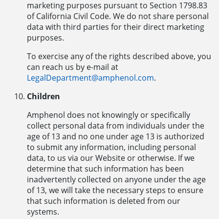
marketing purposes pursuant to Section 1798.83
of California Civil Code. We do not share personal
data with third parties for their direct marketing
purposes.
To exercise any of the rights described above, you
can reach us by e-mail at
LegalDepartment@amphenol.com
.
Children
Amphenol does not knowingly or specifically
collect personal data from individuals under the
age of 13 and no one under age 13 is authorized
to submit any information, including personal
data, to us via our Website or otherwise. If we
determine that such information has been
inadvertently collected on anyone under the age
of 13, we will take the necessary steps to ensure
that such information is deleted from our
systems.