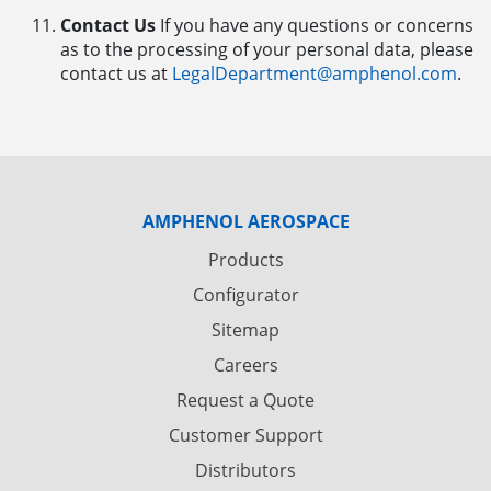
Contact Us
If you have any questions or concerns
as to the processing of your personal data, please
contact us at
LegalDepartment@amphenol.com
.
AMPHENOL AEROSPACE
Products
Configurator
Sitemap
Careers
Request a Quote
Customer Support
Distributors