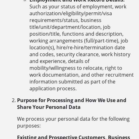
Such as your status of employment, work
authorization/eligibility/permit/visa
requirements/status, business
title/unit/department/location, job
position/title, functions and description,
working arrangements (full/part-time), job
location(s), hire/re-hire/termination date
and codes, security clearance, work history
and experience, details of
mobility/willingness to relocate, right to
work documentation, and other recruitment
information submitted as part of the
application process.
Purpose for Processing and How We Use and
Share Your Personal Data
We process your personal data for the following
purposes:
Existing and Prospective Customers, Business