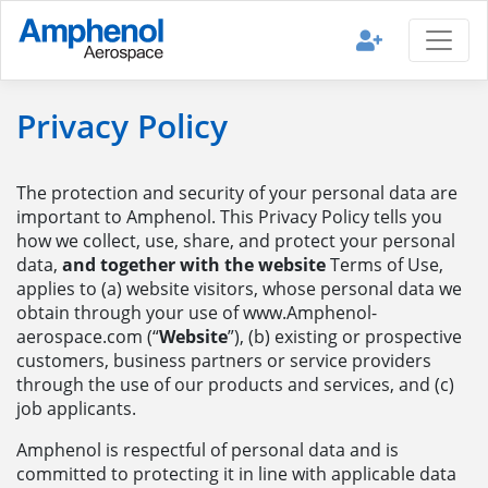
Privacy Policy
The protection and security of your personal data are
important to Amphenol. This Privacy Policy tells you
how we collect, use, share, and protect your personal
data,
and together with the website
Terms of Use,
applies to (a) website visitors, whose personal data we
obtain through your use of www.Amphenol-
aerospace.com (“
Website
”), (b) existing or prospective
customers, business partners or service providers
through the use of our products and services, and (c)
job applicants.
Amphenol is respectful of personal data and is
committed to protecting it in line with applicable data