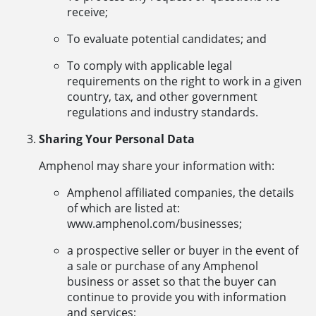
receive;
To evaluate potential candidates; and
To comply with applicable legal
requirements on the right to work in a given
country, tax, and other government
regulations and industry standards.
Sharing Your Personal Data
Amphenol may share your information with:
Amphenol affiliated companies, the details
of which are listed at:
www.amphenol.com/businesses;
a prospective seller or buyer in the event of
a sale or purchase of any Amphenol
business or asset so that the buyer can
continue to provide you with information
and services;