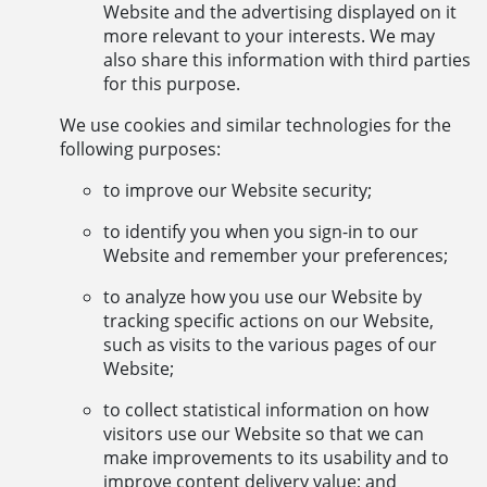
Website and the advertising displayed on it
more relevant to your interests. We may
also share this information with third parties
for this purpose.
We use cookies and similar technologies for the
following purposes:
to improve our Website security;
to identify you when you sign-in to our
Website and remember your preferences;
to analyze how you use our Website by
tracking specific actions on our Website,
such as visits to the various pages of our
Website;
to collect statistical information on how
visitors use our Website so that we can
make improvements to its usability and to
improve content delivery value; and