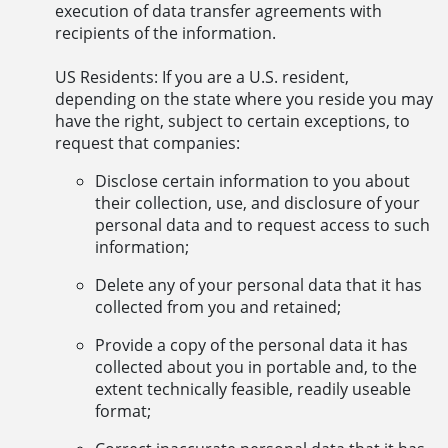
execution of data transfer agreements with
recipients of the information.
US Residents: If you are a U.S. resident,
depending on the state where you reside you may
have the right, subject to certain exceptions, to
request that companies:
Disclose certain information to you about
their collection, use, and disclosure of your
personal data and to request access to such
information;
Delete any of your personal data that it has
collected from you and retained;
Provide a copy of the personal data it has
collected about you in portable and, to the
extent technically feasible, readily useable
format;