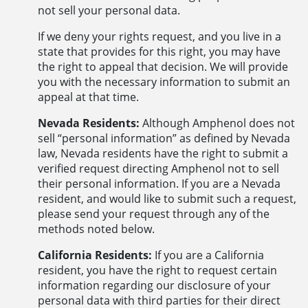
not sell your personal data.
If we deny your rights request, and you live in a
state that provides for this right, you may have
the right to appeal that decision. We will provide
you with the necessary information to submit an
appeal at that time.
Nevada Residents:
Although Amphenol does not
sell “personal information” as defined by Nevada
law, Nevada residents have the right to submit a
verified request directing Amphenol not to sell
their personal information. If you are a Nevada
resident, and would like to submit such a request,
please send your request through any of the
methods noted below.
California Residents:
If you are a California
resident, you have the right to request certain
information regarding our disclosure of your
personal data with third parties for their direct