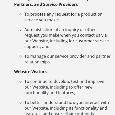
Partners, and Service Providers
To process any request for a product or
service you make;
Administration of an inquiry or other
request you make when you contact us via
our Website, including for customer service
support; and
To manage our service provider and partner
relationships.
Website Visitors
To continue to develop, test and improve
our Website, including to offer new
functionality and features;
To better understand how you interact with
our Website, including its functionality and
features, and ensure that content is