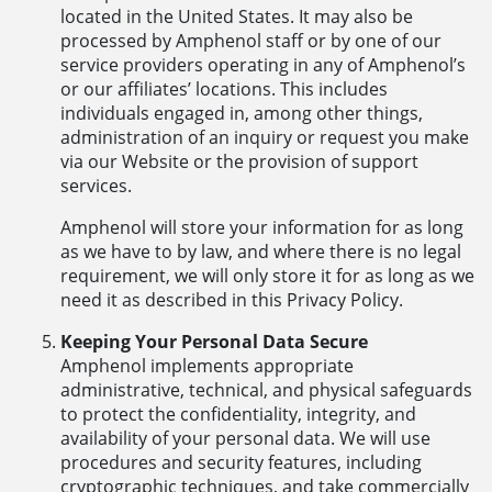
located in the United States. It may also be
processed by Amphenol staff or by one of our
service providers operating in any of Amphenol’s
or our affiliates’ locations. This includes
individuals engaged in, among other things,
administration of an inquiry or request you make
via our Website or the provision of support
services.
Amphenol will store your information for as long
as we have to by law, and where there is no legal
requirement, we will only store it for as long as we
need it as described in this Privacy Policy.
Keeping Your Personal Data Secure
Amphenol implements appropriate
administrative, technical, and physical safeguards
to protect the confidentiality, integrity, and
availability of your personal data. We will use
procedures and security features, including
cryptographic techniques, and take commercially