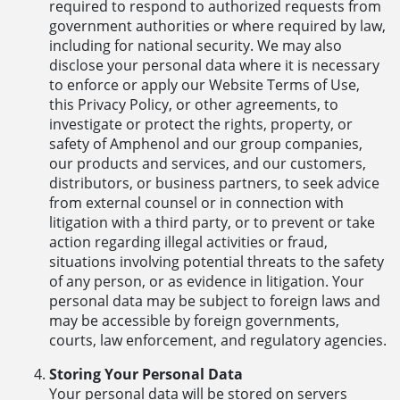
required to respond to authorized requests from
government authorities or where required by law,
including for national security. We may also
disclose your personal data where it is necessary
to enforce or apply our Website Terms of Use,
this Privacy Policy, or other agreements, to
investigate or protect the rights, property, or
safety of Amphenol and our group companies,
our products and services, and our customers,
distributors, or business partners, to seek advice
from external counsel or in connection with
litigation with a third party, or to prevent or take
action regarding illegal activities or fraud,
situations involving potential threats to the safety
of any person, or as evidence in litigation. Your
personal data may be subject to foreign laws and
may be accessible by foreign governments,
courts, law enforcement, and regulatory agencies.
Storing Your Personal Data
Your personal data will be stored on servers