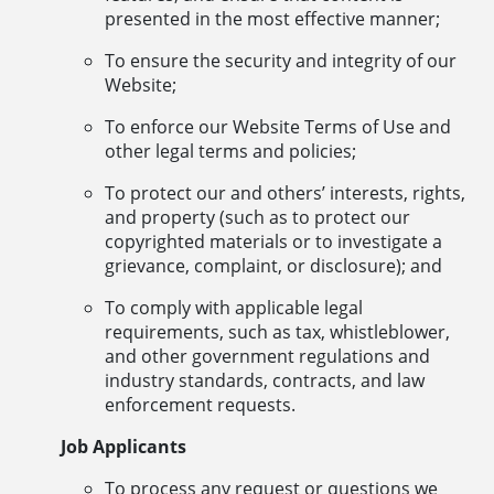
presented in the most effective manner;
To ensure the security and integrity of our
Website;
To enforce our Website Terms of Use and
other legal terms and policies;
To protect our and others’ interests, rights,
and property (such as to protect our
copyrighted materials or to investigate a
grievance, complaint, or disclosure); and
To comply with applicable legal
requirements, such as tax, whistleblower,
and other government regulations and
industry standards, contracts, and law
enforcement requests.
Job Applicants
To process any request or questions we