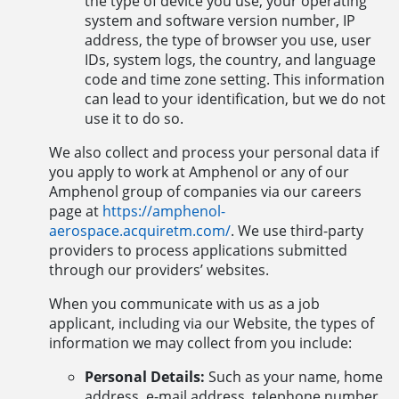
the type of device you use, your operating
system and software version number, IP
address, the type of browser you use, user
IDs, system logs, the country, and language
code and time zone setting. This information
can lead to your identification, but we do not
use it to do so.
We also collect and process your personal data if
you apply to work at Amphenol or any of our
Amphenol group of companies via our careers
page at
https://amphenol-
aerospace.acquiretm.com/
. We use third-party
providers to process applications submitted
through our providers’ websites.
When you communicate with us as a job
applicant, including via our Website, the types of
information we may collect from you include:
Personal Details:
Such as your name, home
address, e-mail address, telephone number