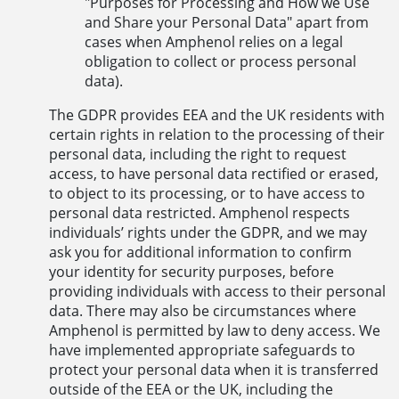
"Purposes for Processing and How we Use
and Share your Personal Data" apart from
cases when Amphenol relies on a legal
obligation to collect or process personal
data).
The GDPR provides EEA and the UK residents with
certain rights in relation to the processing of their
personal data, including the right to request
access, to have personal data rectified or erased,
to object to its processing, or to have access to
personal data restricted. Amphenol respects
individuals’ rights under the GDPR, and we may
ask you for additional information to confirm
your identity for security purposes, before
providing individuals with access to their personal
data. There may also be circumstances where
Amphenol is permitted by law to deny access. We
have implemented appropriate safeguards to
protect your personal data when it is transferred
outside of the EEA or the UK, including the