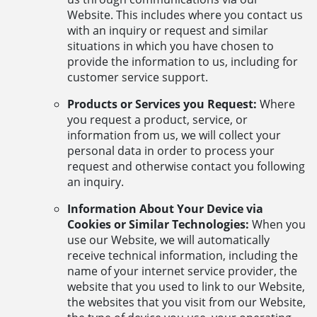
Website. This includes where you contact us
with an inquiry or request and similar
situations in which you have chosen to
provide the information to us, including for
customer service support.
Products or Services you Request:
Where
you request a product, service, or
information from us, we will collect your
personal data in order to process your
request and otherwise contact you following
an inquiry.
Information About Your Device via
Cookies or Similar Technologies:
When you
use our Website, we will automatically
receive technical information, including the
name of your internet service provider, the
website that you used to link to our Website,
the websites that you visit from our Website,