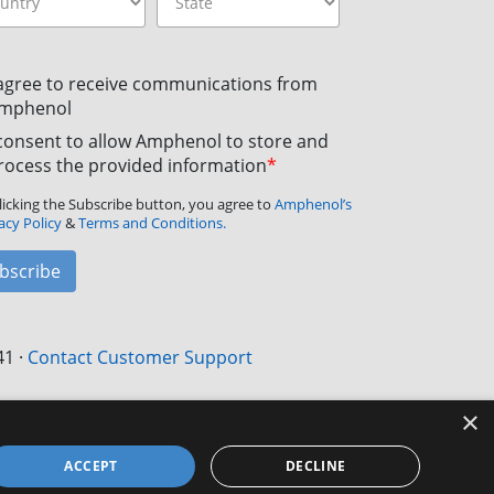
 agree to receive communications from
mphenol
 consent to allow Amphenol to store and
rocess the provided information
*
licking the Subscribe button, you agree to
Amphenol’s
acy Policy
&
Terms and Conditions.
bscribe
41
·
Contact Customer Support
×
ACCEPT
DECLINE