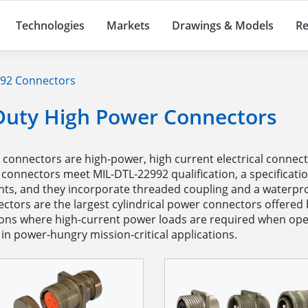
Technologies
Markets
Drawings & Models
Re
92 Connectors
Duty High Power Connectors
onnectors are high-power, high current electrical connector
 connectors meet MIL-DTL-22992 qualification, a specificati
s, and they incorporate threaded coupling and a waterproo
nectors are the largest cylindrical power connectors offer
tions where high-current power loads are required when ope
in power-hungry mission-critical applications.