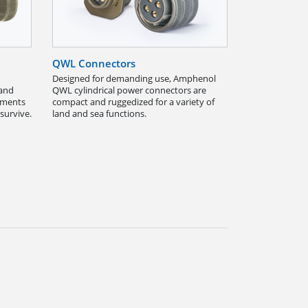
QWL Connectors
Designed for demanding use, Amphenol
 and
QWL cylindrical power connectors are
onments
compact and ruggedized for a variety of
survive.
land and sea functions.