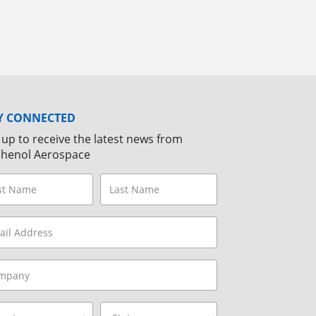
Y CONNECTED
 up to receive the latest news from
henol Aerospace