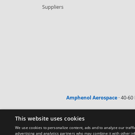
Suppliers
Amphenol Aerospace
·
40-60 
This website uses cookies
We use cookies to personalize content, ads and to analyze our traffi
advertising and analytics partners who may combine it with other in