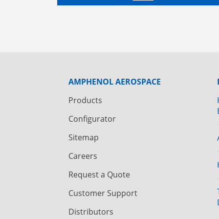
AMPHENOL AEROSPACE
Products
Configurator
Sitemap
Careers
Request a Quote
Customer Support
Distributors