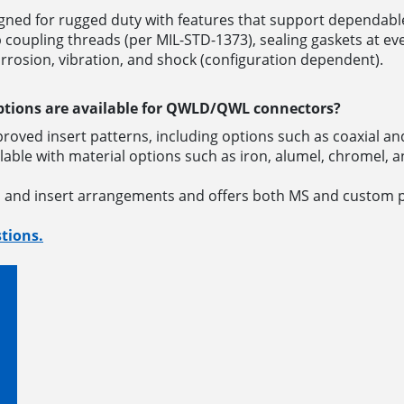
ned for rugged duty with features that support dependable
upling threads (per MIL-STD-1373), sealing gaskets at eve
orrosion, vibration, and shock (configuration dependent).
ptions are available for QWLD/QWL connectors?
roved insert patterns, including options such as coaxial
able with material options such as iron, alumel, chromel,
s and insert arrangements and offers both MS and custom 
tions.