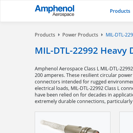
Products
Products
Power Products
MIL-DTL-229
MIL-DTL-22992 Heavy 
Amphenol Aerospace Class L MIL-DTL-22992 c
200 amperes. These resilient circular power
connectors intended for rugged environment
electrical loads, MIL-DTL-22992 Class L con
have been relied on for decades in applica
extremely durable connections, particularly 