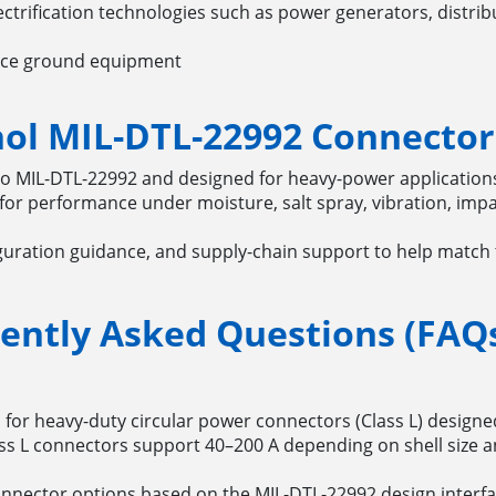
trification technologies such as power generators, distrib
ace ground equipment
l MIL-DTL-22992 Connector
to MIL-DTL-22992 and designed for heavy-power applicatio
for performance under moisture, salt spray, vibration, imp
guration guidance, and supply-chain support to help match 
ently Asked Questions (FAQ
on for heavy-duty circular power connectors (Class L) design
s L connectors support 40–200 A depending on shell size a
nnector options based on the MIL-DTL-22992 design interfac