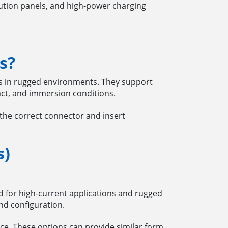
ution panels, and high-power charging
s?
ns in rugged environments. They support
act, and immersion conditions.
the correct connector and insert
s)
ed for high-current applications and rugged
nd configuration.
e. These options can provide similar form,