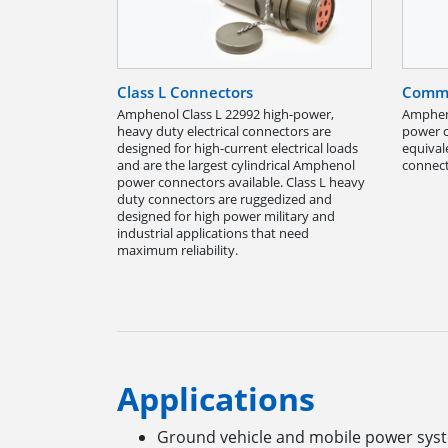
Class L Connectors
Comme
Amphenol Class L 22992 high-power,
Ampheno
heavy duty electrical connectors are
power c
designed for high-current electrical loads
equival
and are the largest cylindrical Amphenol
connect
power connectors available. Class L heavy
duty connectors are ruggedized and
designed for high power military and
industrial applications that need
maximum reliability.
Applications
Ground vehicle and mobile power sy