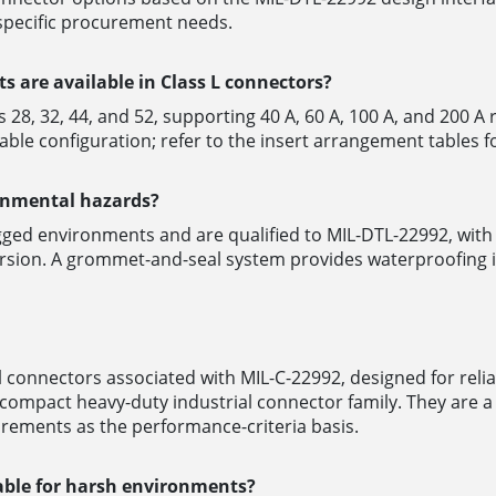
-specific procurement needs.
s are available in Class L connectors?
es 28, 32, 44, and 52, supporting 40 A, 60 A, 100 A, and 200 A
able configuration; refer to the insert arrangement tables fo
ronmental hazards?
ugged environments and are qualified to MIL-DTL-22992, wi
mersion. A grommet-and-seal system provides waterproofing 
 connectors associated with MIL-C-22992, designed for reli
mpact heavy-duty industrial connector family. They are a v
rements as the performance-criteria basis.
le for harsh environments?