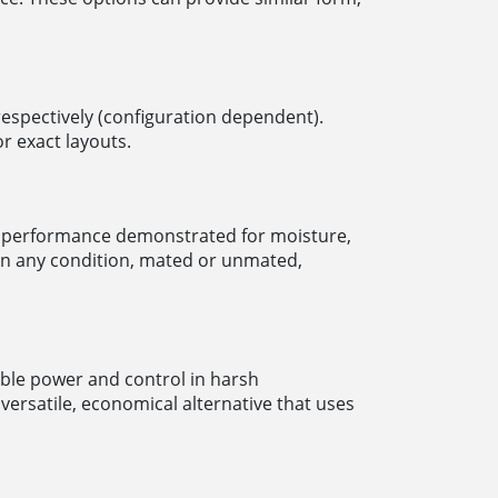
 respectively (configuration dependent).
r exact layouts.
th performance demonstrated for moisture,
in any condition, mated or unmated,
able power and control in harsh
ersatile, economical alternative that uses