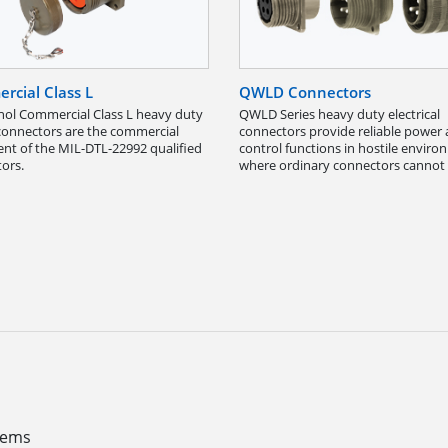
rcial Class L
QWLD Connectors
l Commercial Class L heavy duty
QWLD Series heavy duty electrical
onnectors are the commercial
connectors provide reliable power
ent of the MIL-DTL-22992 qualified
control functions in hostile envir
ors.
where ordinary connectors cannot 
stems