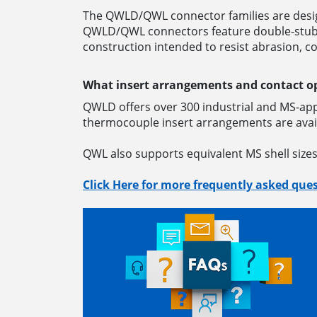
The QWLD/QWL connector families are desig
QWLD/QWL connectors feature double-stub co
construction intended to resist abrasion, c
What insert arrangements and contact o
QWLD offers over 300 industrial and MS-app
thermocouple insert arrangements are avail
QWL also supports equivalent MS shell size
Click Here for more frequently asked ques