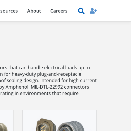
sources
About
Careers
s that can handle electrical loads up to
on for heavy-duty plug-and-receptacle
f sealing design. Intended for high-current
ed by Amphenol. MIL-DTL-22992 connectors
rating in environments that require