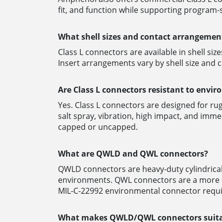
fit, and function while supporting program
What shell sizes and contact arrangement
Class L connectors are available in shell siz
Insert arrangements vary by shell size and c
Are Class L connectors resistant to envi
Yes. Class L connectors are designed for r
salt spray, vibration, high impact, and im
capped or uncapped.
What are QWLD and QWL connectors?
QWLD connectors are heavy-duty cylindrical
environments.
QWL connectors are a more co
MIL-C-22992 environmental connector requi
What makes QWLD/QWL connectors suitab