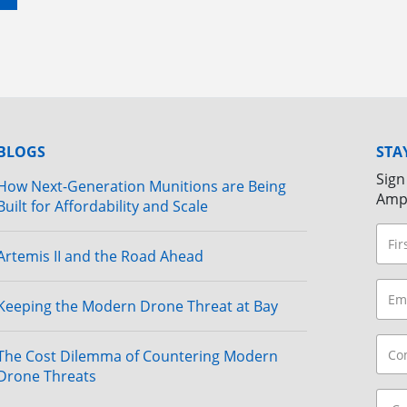
BLOGS
STA
Sign
How Next-Generation Munitions are Being
Amp
Built for Affordability and Scale
Artemis II and the Road Ahead
Keeping the Modern Drone Threat at Bay
The Cost Dilemma of Countering Modern
Drone Threats