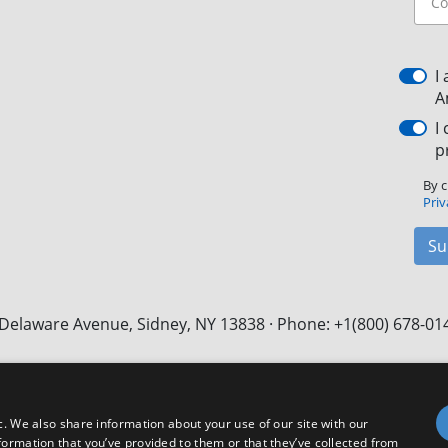
I
A
I
p
By c
Priv
Su
Delaware Avenue, Sidney, NY 13838 · Phone: +1(800) 678-01
Facebook
X
LinkedIn
YouTube
Instagram
c. We also share information about your use of our site with our
formation that you’ve provided to them or that they’ve collected from