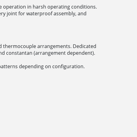
 operation in harsh operating conditions.
ry joint for waterproof assembly, and
 and thermocouple arrangements. Dedicated
 and constantan (arrangement dependent).
patterns depending on configuration.