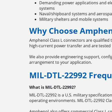
Demanding power applications and elec
systems
Naval/shipboard systems and aerosp
Military shelters and mobile systems
Why Choose Ampheno
Amphenol Class L connectors are qualified 
high-current power transfer and are tested 
We also provide engineering support, confi
arrangement to your application.
MIL-DTL-22992
Frequ
What is MIL-DTL-22992?
MIL-DTL-22992 is a U.S. military specificati
operating environments. MIL-DTL-22992 Clas
Amphenol also offers commercial Class L co