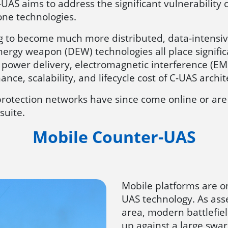
-UAS aims to address the significant vulnerability
rone technologies.
 to become much more distributed, data-intensiv
nergy weapon (DEW) technologies all place signif
power delivery, electromagnetic interference (EM
nce, scalability, and lifecycle cost of C-UAS archit
rotection networks have since come online or are 
suite.
Mobile Counter-UAS
Mobile platforms are on
UAS technology. As as
area, modern battlefie
up against a large swa