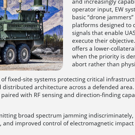
and increasingly capab
operator input, EW sy
basic “drone jammers” 
platforms designed to d
signals that enable UA
execute their objectiv
offers a lower-collater
when the priority is den
abort rather than physic
f fixed-site systems protecting critical infrastru
 distributed architecture across a defended area. 
aired with RF sensing and direction-finding capabili
ansmitting broad spectrum jamming indiscriminatel
ting, and improved control of electromagnetic impa