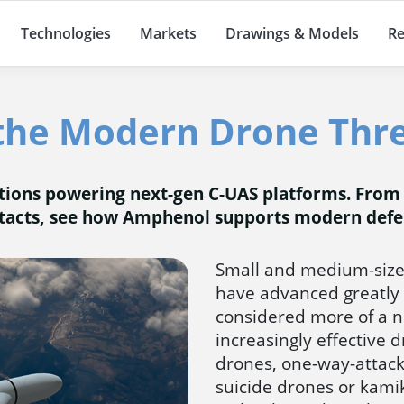
Technologies
Markets
Drawings & Models
Re
the Modern Drone Thre
utions powering next-gen C-UAS platforms. From
tacts, see how Amphenol supports modern defe
Small and medium-size
have advanced greatly 
considered more of a ni
increasingly effective 
drones, one-way-attac
suicide drones or kam