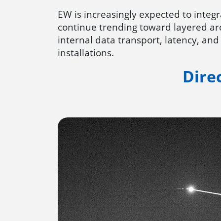
EW is increasingly expected to inte
continue trending toward layered ar
internal data transport, latency, and
installations.
Dire