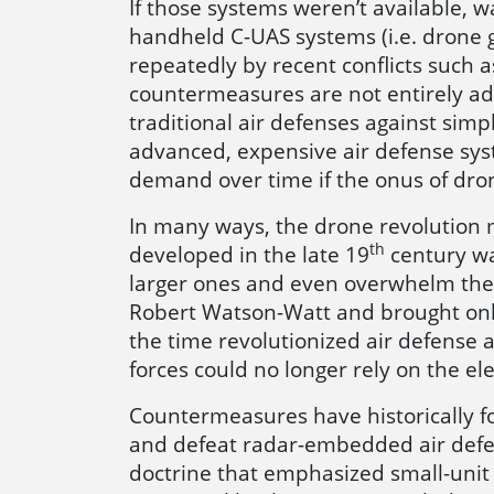
If those systems weren’t available, 
handheld C-UAS systems (i.e. drone
repeatedly by recent conflicts such as
countermeasures are not entirely ade
traditional air defenses against simp
advanced, expensive air defense syst
demand over time if the onus of dro
In many ways, the drone revolution m
th
developed in the late 19
century was
larger ones and even overwhelm the
Robert Watson-Watt and brought onlin
the time revolutionized air defense a
forces could no longer rely on the el
Countermeasures have historically f
and defeat radar-embedded air defen
doctrine that emphasized small-uni