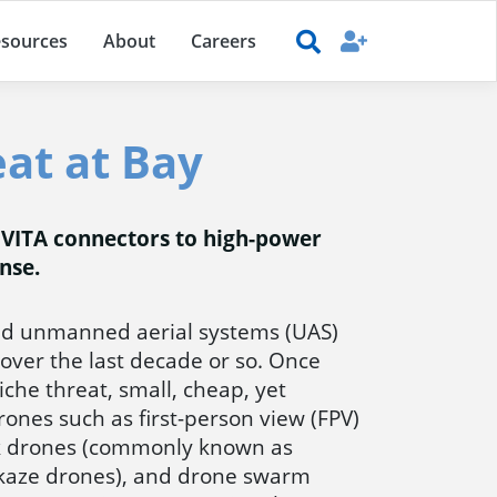
sources
About
Careers
at at Bay
 VITA connectors to high-power
nse.
d unmanned aerial systems (UAS)
over the last decade or so. Once
che threat, small, cheap, yet
drones such as first-person view (FPV)
k drones (commonly known as
ikaze drones), and drone swarm