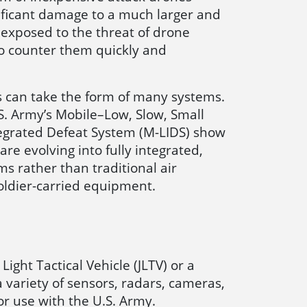
nificant damage to a much larger and
 exposed to the threat of drone
o counter them quickly and
 can take the form of many systems.
S. Army’s Mobile–Low, Slow, Small
egrated Defeat System (M-LIDS) show
re evolving into fully integrated,
s rather than traditional air
ldier-carried equipment.
ight Tactical Vehicle (JLTV) or a
 variety of sensors, radars, cameras,
or use with the U.S. Army.