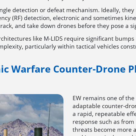
ingle detection or defeat mechanism. Ideally, they
ency (RF) detection, electronic and sometimes kine
track, and take down drones before they pose a sig
chitectures like M-LIDS require significant bumps 
plexity, particularly within tactical vehicles cons
nic Warfare Counter-Drone P
EW remains one of the
adaptable counter-dron
a rapid, repeatable eff
response such as from
threats become more a