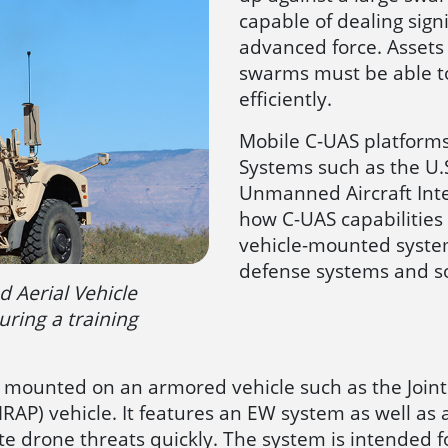
capable of dealing sig
advanced force. Assets
swarms must be able t
efficiently.
Mobile C-UAS platforms
Systems such as the U.
Unmanned Aircraft Int
how C-UAS capabilities a
vehicle-mounted system
defense systems and so
 Aerial Vehicle
uring a training
 mounted on an armored vehicle such as the Joint L
P) vehicle. It features an EW system as well as a
e drone threats quickly. The system is intended f