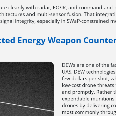
grate cleanly with radar, EO/IR, and command-and
chitectures and multi-sensor fusion. That integr
 signal integrity, especially in SWaP-constrained 
cted Energy Weapon Counte
DEWs are one of the fa
UAS. DEW technologies 
few dollars per shot, wh
low-cost drone threats
and promptly. Rather t
expendable munitions,
drones by delivering c
most commonly through 