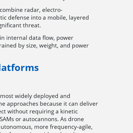
 combine radar, electro-
tic defense into a mobile, layered
nificant threat.
in internal data flow, power
trained by size, weight, and power
latforms
 most widely deployed and
e approaches because it can deliver
ect without requiring a kinetic
 SAMs or autocannons. As drone
utonomous, more frequency-agile,