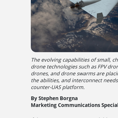
The evolving capabilities of small, ch
drone technologies such as FPV dro
drones, and drone swarms are plac
the abilities, and interconnect needs
counter-UAS platform.
By Stephen Borgna
Marketing Communications Special