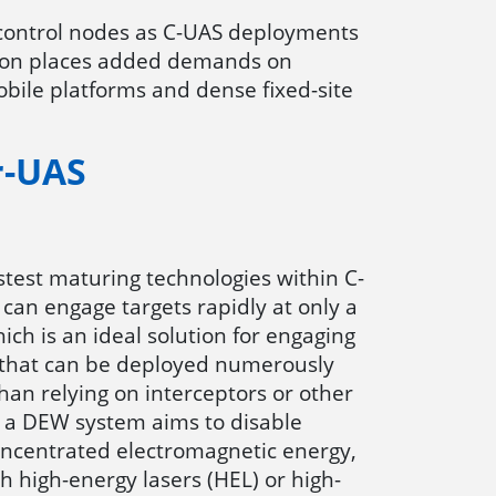
-control nodes as C-UAS deployments
ation places added demands on
mobile platforms and dense fixed-site
r-UAS
stest maturing technologies within C-
can engage targets rapidly at only a
ich is an ideal solution for engaging
 that can be deployed numerously
han relying on interceptors or other
 a DEW system aims to disable
oncentrated electromagnetic energy,
high-energy lasers (HEL) or high-