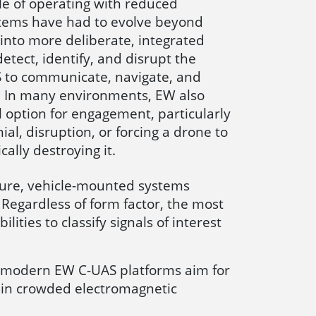
le of operating with reduced
stems have had to evolve beyond
into more deliberate, integrated
etect, identify, and disrupt the
S to communicate, navigate, and
e. In many environments, EW also
al option for engagement, particularly
ial, disruption, or forcing a drone to
ally destroying it.
cture, vehicle-mounted systems
Regardless of form factor, the most
ties to classify signals of interest
y, modern EW C-UAS platforms aim for
ct in crowded electromagnetic