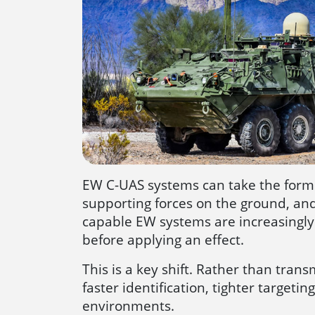
EW C-UAS systems can take the form o
supporting forces on the ground, and
capable EW systems are increasingly p
before applying an effect.
This is a key shift. Rather than tr
faster identification, tighter targe
environments.