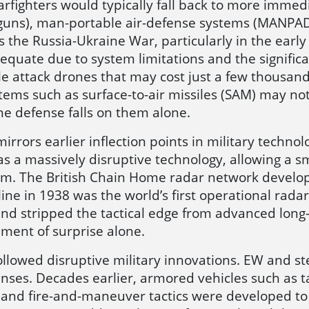
warfighters would typically fall back to more imm
 guns), man-portable air-defense systems (MANPAD
 the Russia-Ukraine War, particularly in the early d
quate due to system limitations and the signific
le attack drones that may cost just a few thousand
ems such as surface-to-air missiles (SAM) may not
ne defense falls on them alone.
irrors earlier inflection points in military tech
 a massively disruptive technology, allowing a sma
m. The British Chain Home radar network develope
e in 1938 was the world’s first operational radar 
nd stripped the tactical edge from advanced long-ra
ement of surprise alone.
ollowed disruptive military innovations. EW and s
ses. Decades earlier, armored vehicles such as t
t and fire-and-maneuver tactics were developed t