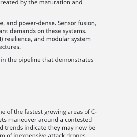
 created by the maturation and
e, and power-dense. Sensor fusion,
icant demands on these systems.
I) resilience, and modular system
ectures.
in the pipeline that demonstrates
e of the fastest growing areas of C-
sets maneuver around a contested
ld trends indicate they may now be
rm of inexpensive attack drones