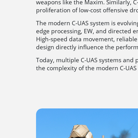
weapons like the Maxim. Similarly, C
proliferation of low-cost offensive d
The modern C-UAS system is evolving
edge processing, EW, and directed e
High-speed data movement, reliable 
design directly influence the performa
Today, multiple C-UAS systems and p
the complexity of the modern C-UAS 