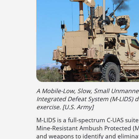
A Mobile-Low, Slow, Small Unmanned
Integrated Defeat System (M-LIDS) d
exercise. [U.S. Army]
M-LIDS is a full-spectrum C-UAS suite
Mine-Resistant Ambush Protected (MRA
and weapons to identify and eliminat