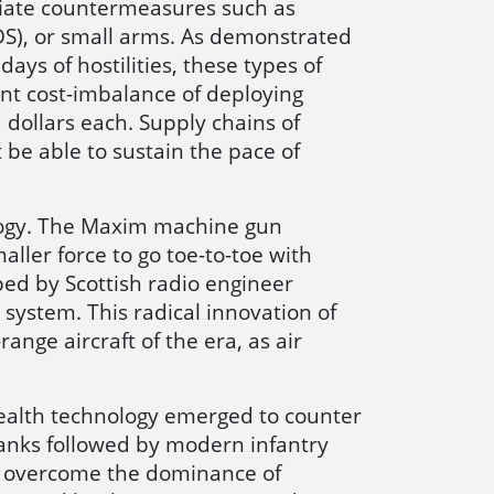
ediate countermeasures such as
S), or small arms. As demonstrated
ays of hostilities, these types of
ant cost-imbalance of deploying
 dollars each. Supply chains of
 be able to sustain the pace of
nology. The Maxim machine gun
ller force to go toe-to-toe with
d by Scottish radio engineer
system. This radical innovation of
nge aircraft of the era, as air
tealth technology emerged to counter
anks followed by modern infantry
o overcome the dominance of