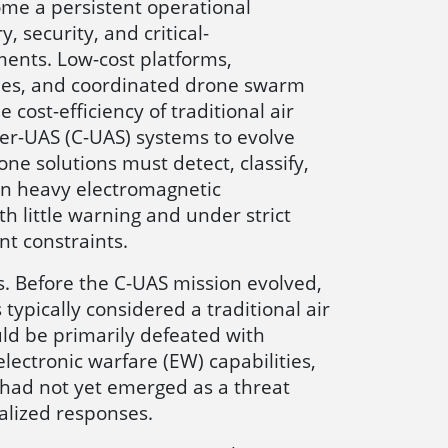
me a persistent operational
, security, and critical-
ments. Low-cost platforms,
es, and coordinated drone swarm
 cost-efficiency of traditional air
ter-UAS (C-UAS) systems to evolve
one solutions must detect, classify,
 in heavy electromagnetic
h little warning and under strict
t constraints.
is. Before the C-UAS mission evolved,
 typically considered a traditional air
uld be primarily defeated with
electronic warfare (EW) capabilities,
had not yet emerged as a threat
lized responses.