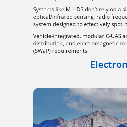
Systems like M-LIDS don’t rely on a s
optical/infrared sensing, radio frequ
system designed to effectively spot, 
Vehicle-integrated, modular C-UAS ar
distribution, and electromagnetic com
(SWaP) requirements.
Electro