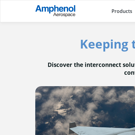
Products
Keeping 
Discover the interconnect sol
con