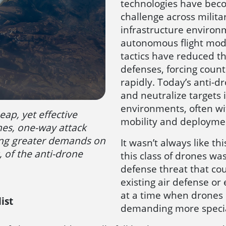
technologies have beco
challenge across military
infrastructure environ
autonomous flight mod
tactics have reduced the
defenses, forcing coun
rapidly. Today’s anti-dr
and neutralize targets
environments, often wit
eap, yet effective
mobility and deploymen
nes, one-way attack
ing greater demands on
It wasn’t always like th
, of the anti-drone
this class of drones was
defense threat that co
existing air defense or 
at a time when drones 
ist
demanding more specia