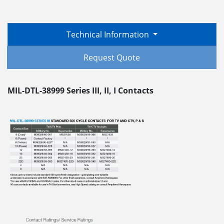
Technical Information
Request Quote
MIL-DTL-38999 Series III, II, I Contacts