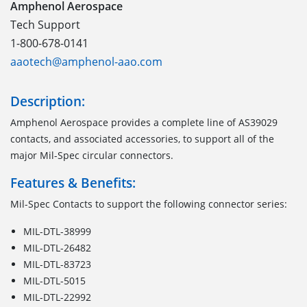
Amphenol Aerospace
Tech Support
1-800-678-0141
aaotech@amphenol-aao.com
Description:
Amphenol Aerospace provides a complete line of AS39029
contacts, and associated accessories, to support all of the
major Mil-Spec circular connectors.
Features & Benefits:
Mil-Spec Contacts to support the following connector series:
MIL-DTL-38999
MIL-DTL-26482
MIL-DTL-83723
MIL-DTL-5015
MIL-DTL-22992