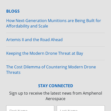
BLOGS
How Next-Generation Munitions are Being Built for
Affordability and Scale
Artemis II and the Road Ahead
Keeping the Modern Drone Threat at Bay
The Cost Dilemma of Countering Modern Drone
Threats
STAY CONNECTED
Sign up to receive the latest news from Amphenol
Aerospace