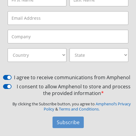
I agree to receive communications from Amphenol
I consent to allow Amphenol to store and process
the provided information
*
By clicking the Subscribe button, you agree to
Amphenol’s Privacy
Policy
&
Terms and Conditions.
Subscribe