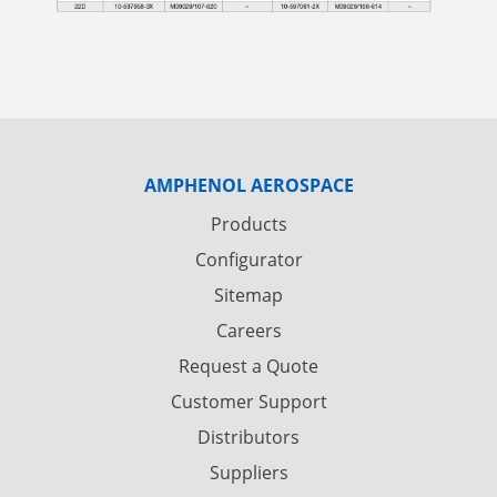
AMPHENOL AEROSPACE
Products
Configurator
Sitemap
Careers
Request a Quote
Customer Support
Distributors
Suppliers