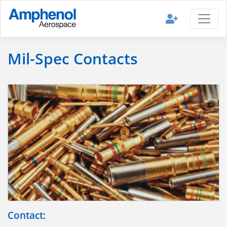
Mil-Spec Contacts
Contact: