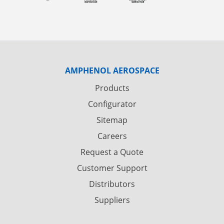
AMPHENOL AEROSPACE
Products
Configurator
Sitemap
Careers
Request a Quote
Customer Support
Distributors
Suppliers