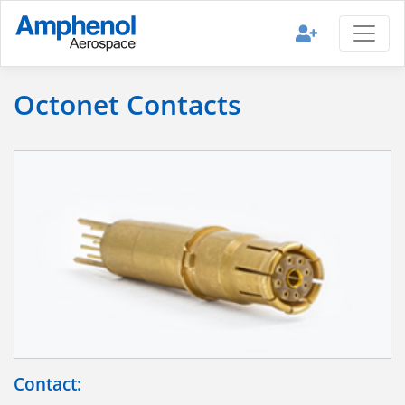
Octonet Contacts
Contact: