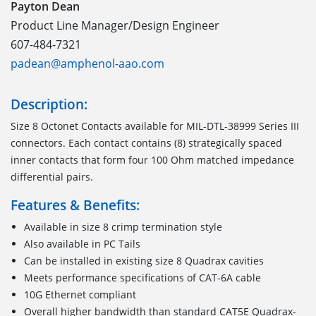
Payton Dean
Product Line Manager/Design Engineer
607-484-7321
padean@amphenol-aao.com
Description:
Size 8 Octonet Contacts available for MIL-DTL-38999 Series III
connectors. Each contact contains (8) strategically spaced
inner contacts that form four 100 Ohm matched impedance
differential pairs.
Features & Benefits:
Available in size 8 crimp termination style
Also available in PC Tails
Can be installed in existing size 8 Quadrax cavities
Meets performance specifications of CAT-6A cable
10G Ethernet compliant
Overall higher bandwidth than standard CAT5E Quadrax-