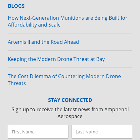
BLOGS
How Next-Generation Munitions are Being Built for
Affordability and Scale
Artemis II and the Road Ahead
Keeping the Modern Drone Threat at Bay
The Cost Dilemma of Countering Modern Drone
Threats
STAY CONNECTED
Sign up to receive the latest news from Amphenol
Aerospace