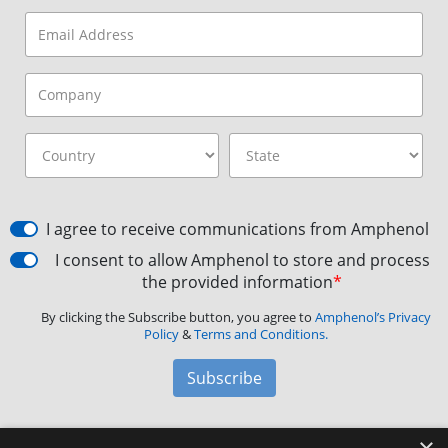
I agree to receive communications from Amphenol
I consent to allow Amphenol to store and process
the provided information
*
By clicking the Subscribe button, you agree to
Amphenol’s Privacy
Policy
&
Terms and Conditions.
Subscribe