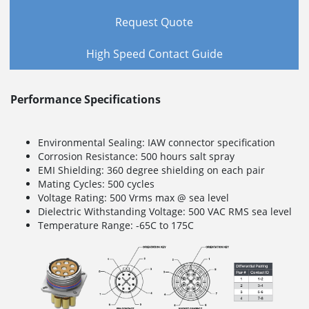
Request Quote
High Speed Contact Guide
Performance Specifications
Environmental Sealing: IAW connector specification
Corrosion Resistance: 500 hours salt spray
EMI Shielding: 360 degree shielding on each pair
Mating Cycles: 500 cycles
Voltage Rating: 500 Vrms max @ sea level
Dielectric Withstanding Voltage: 500 VAC RMS sea level
Temperature Range: -65C to 175C