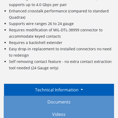
supports up to 4.0 Gbps per pair
Enhanced crosstalk performance (compared to standard
Quadrax)
Supports wire ranges 26 to 24 gauge
Requires modification of MIL-DTL-38999 connector to
accommodate keyed contacts
Requires a backshell extender
Easy drop-in replacement to installed connectors no need
to redesign
Self removing contact feature - no extra contact extraction
tool needed (24 Gauge only)
Technical Information
Documents
Videos