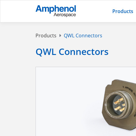
Products
Products
QWL Connectors
QWL Connectors