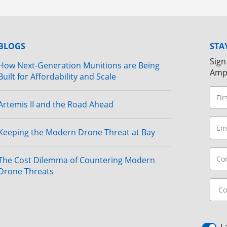
BLOGS
STA
Sign
How Next-Generation Munitions are Being
Amp
Built for Affordability and Scale
Artemis II and the Road Ahead
Keeping the Modern Drone Threat at Bay
The Cost Dilemma of Countering Modern
Drone Threats
I