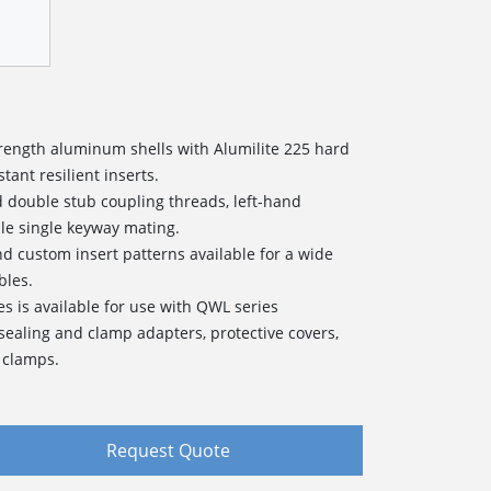
strength aluminum shells with Alumilite 225 hard
tant resilient inserts.
d double stub coupling threads, left-hand
le single keyway mating.
and custom insert patterns available for a wide
bles.
es is available for use with QWL series
sealing and clamp adapters, protective covers,
 clamps.
Request Quote