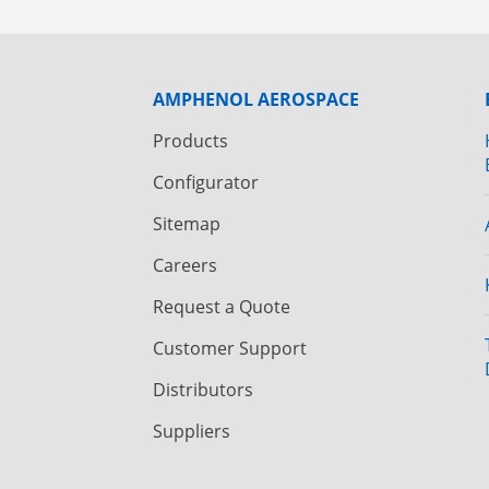
AMPHENOL AEROSPACE
Products
Configurator
Sitemap
Careers
Request a Quote
Customer Support
Distributors
Suppliers