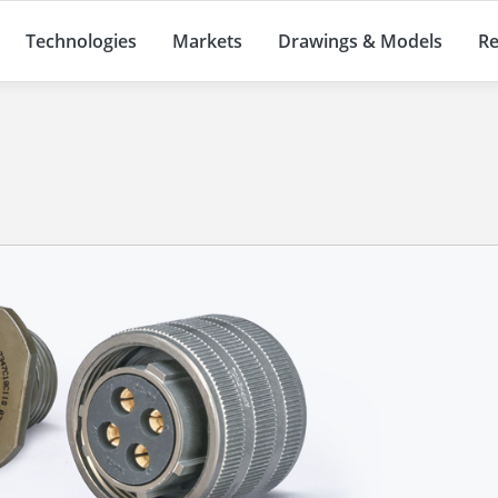
Technologies
Markets
Drawings & Models
Re