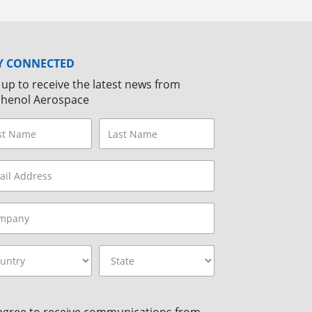
Y CONNECTED
 up to receive the latest news from
henol Aerospace
 agree to receive communications from