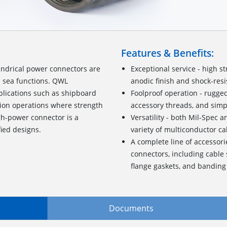
Features & Benefits:
ndrical power connectors are
Exceptional service - high 
d sea functions. QWL
anodic finish and shock-resis
pplications such as shipboard
Foolproof operation - rugge
tion operations where strength
accessory threads, and simp
gh-power connector is a
Versatility - both Mil-Spec 
fied designs.
variety of multiconductor ca
A complete line of accessori
connectors, including cable 
flange gaskets, and banding
Documents