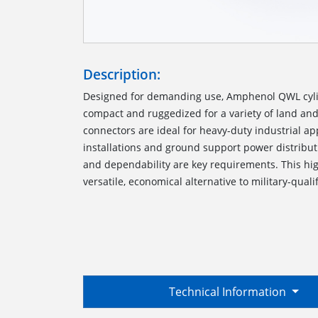
Description:
Designed for demanding use, Amphenol QWL cyli
compact and ruggedized for a variety of land an
connectors are ideal for heavy-duty industrial a
installations and ground support power distribu
and dependability are key requirements. This hi
versatile, economical alternative to military-quali
Technical Information