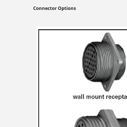
Connector Options