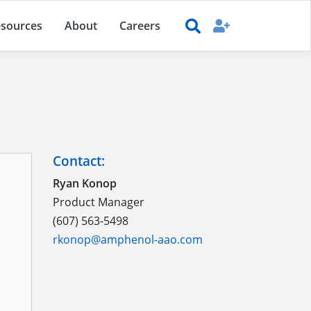
sources
About
Careers
Contact:
Ryan Konop
Product Manager
(607) 563-5498
rkonop@amphenol-aao.com