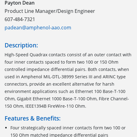
Payton Dean
Product Line Manager/Design Engineer
607-484-7321
padean@amphenol-aao.com
Description:
High-Speed Quadrax contacts consist of an outer contact with
four inner contacts spaced to form two 100 or 150 Ohm
controlled impedance differential pairs. Both contacts, when
used in Amphenol MIL-DTL-38999 Series III and ARINC type
connectors, provide an excellent alternative for harsh
environment applications such as Ethernet 100 Base-T-100
Ohm, Gigabit Ethernet 1000 Base-T-100 Ohm, Fibre Channel-
150 Ohm, IEEE1394B FireWire-110 Ohm.
Features & Benefits:
Four strategically spaced inner contacts form two 100 or
150 Ohm matched impedance differential pairs