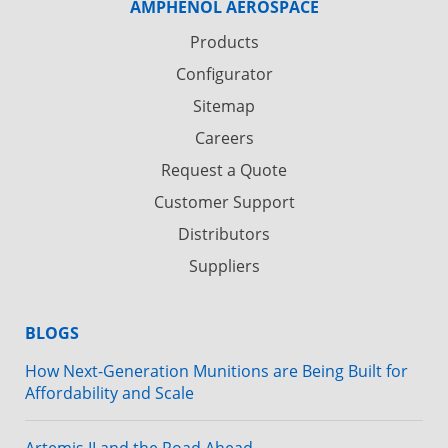
AMPHENOL AEROSPACE
Products
Configurator
Sitemap
Careers
Request a Quote
Customer Support
Distributors
Suppliers
BLOGS
How Next-Generation Munitions are Being Built for
Affordability and Scale