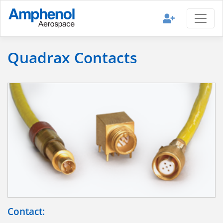
Quadrax Contacts
Contact: