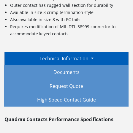
Outer contact has rugged wall section for durability
Available in size 8 crimp termination style
Also available in size 8 with PC tails
Requires modification of MIL-DTL-38999 connector to
accommodate keyed contacts
Technical Information
Documents
Request Quote
High Speed Contact Guide
Quadrax Contacts Performance Specifications