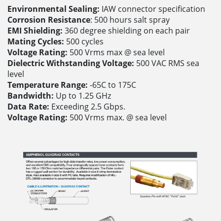
Environmental Sealing:
IAW connector specification
Corrosion Resistance
: 500 hours salt spray
EMI Shielding:
360 degree shielding on each pair
Mating Cycles:
500 cycles
Voltage Rating:
500 Vrms max @ sea level
Dielectric Withstanding Voltage:
500 VAC RMS sea
level
Temperature Range:
-65C to 175C
Bandwidth:
Up to 1.25 GHz
Data Rate:
Exceeding 2.5 Gbps.
Voltage Rating:
500 Vrms max. @ sea level