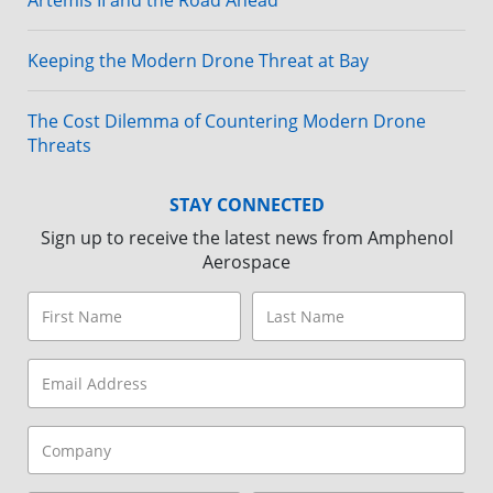
Artemis II and the Road Ahead
Keeping the Modern Drone Threat at Bay
The Cost Dilemma of Countering Modern Drone
Threats
STAY CONNECTED
Sign up to receive the latest news from Amphenol
Aerospace