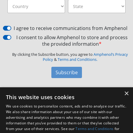
I agree to receive communications from Amphenol
I consent to allow Amphenol to store and process
the provided information
*
By clicking the Subscribe button, you agree to
Amphenol’s Privacy
Policy
&
Terms and Conditions.
Subscribe
×
Amphenol Aerospace
·
40-60 Delaware Avenue,
This website uses cookies
Sidney, NY 13838 · Phone: +1(800) 678-0141
·
Contact
We use cookies to personalize content, ads and to analyze our traffic.
Customer Support
We also share information about your use of our site with our
advertising and analytics partners who may combine it with other
information that you’ve provided to them or that they’ve collected
Facebook
X
LinkedIn
YouTube
Instagram
from your use of their services. See our
Terms and Conditions
for