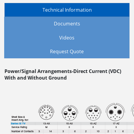
Technical Information
Documents
Videos
Request Quote
Power/Signal Arrangements-Direct Current (VDC)
With and Without Ground