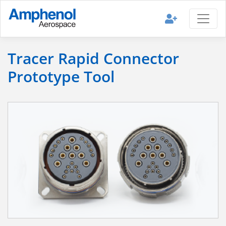
Tracer Rapid Connector
Prototype Tool