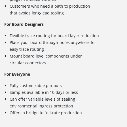
Customers who need a path to production
that avoids long-lead tooling
For Board Designers
Flexible trace routing for board layer reduction
Place your board through-holes anywhere for
easy trace routing
Mount board level components under
circular connectors
For Everyone
Fully customizable pin-outs
Samples available in 10 days or less
Can offer variable levels of sealing
environmental ingress protection
Offers a bridge to full-rate production