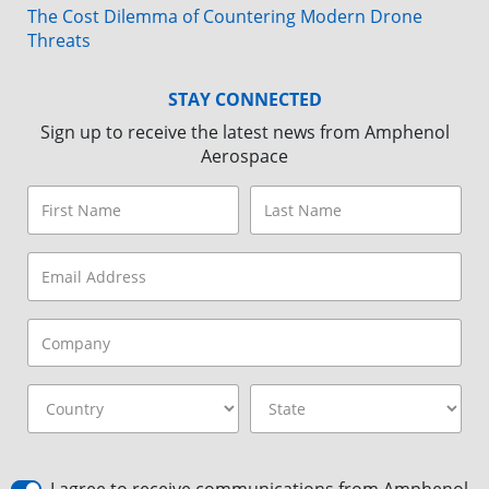
The Cost Dilemma of Countering Modern Drone
Threats
STAY CONNECTED
Sign up to receive the latest news from Amphenol
Aerospace