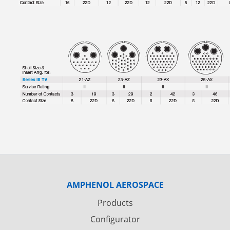
AMPHENOL AEROSPACE
Products
Configurator