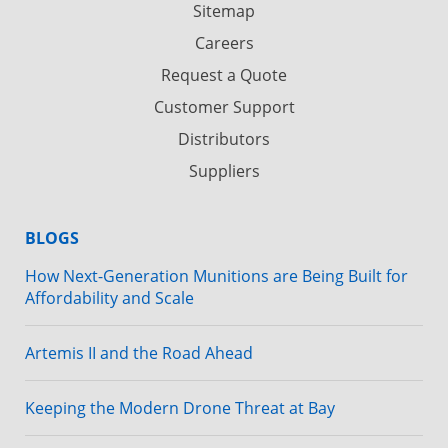
Sitemap
Careers
Request a Quote
Customer Support
Distributors
Suppliers
BLOGS
How Next-Generation Munitions are Being Built for
Affordability and Scale
Artemis II and the Road Ahead
Keeping the Modern Drone Threat at Bay