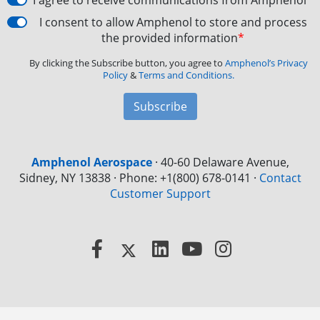
I agree to receive communications from Amphenol
I consent to allow Amphenol to store and process
the provided information
*
By clicking the Subscribe button, you agree to
Amphenol’s Privacy
Policy
&
Terms and Conditions.
Subscribe
Amphenol Aerospace
·
40-60 Delaware Avenue,
Sidney, NY 13838 · Phone: +1(800) 678-0141
·
Contact
Customer Support
Facebook
X
LinkedIn
YouTube
Instagram