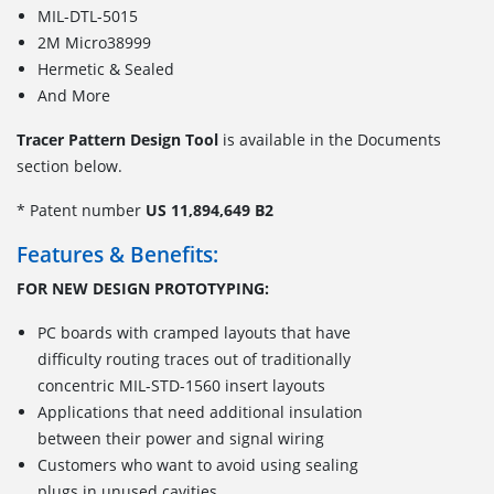
MIL-DTL-5015
2M Micro38999
Hermetic & Sealed
And More
Tracer Pattern Design Tool
is available in the Documents
section below.
* Patent number
US 11,894,649 B2
Features & Benefits:
FOR NEW DESIGN PROTOTYPING:
PC boards with cramped layouts that have
difficulty routing traces out of traditionally
concentric MIL-STD-1560 insert layouts
Applications that need additional insulation
between their power and signal wiring
Customers who want to avoid using sealing
plugs in unused cavities