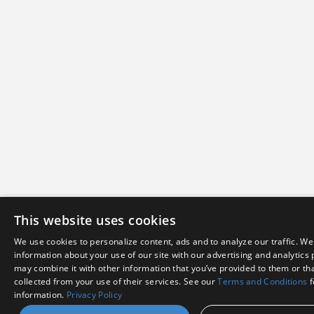
This website uses cookies
We use cookies to personalize content, ads and to analyze our traffic. We
information about your use of our site with our advertising and analytics
may combine it with other information that you’ve provided to them or tha
collected from your use of their services. See our
Terms and Conditions
f
information.
Privacy Policy