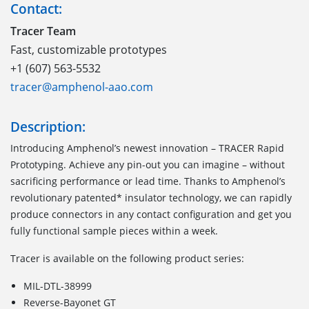
Contact:
Tracer Team
Fast, customizable prototypes
+1 (607) 563-5532
tracer@amphenol-aao.com
Description:
Introducing Amphenol’s newest innovation – TRACER Rapid
Prototyping. Achieve any pin-out you can imagine – without
sacrificing performance or lead time. Thanks to Amphenol’s
revolutionary patented* insulator technology, we can rapidly
produce connectors in any contact configuration and get you
fully functional sample pieces within a week.
Tracer is available on the following product series:
MIL-DTL-38999
Reverse-Bayonet GT